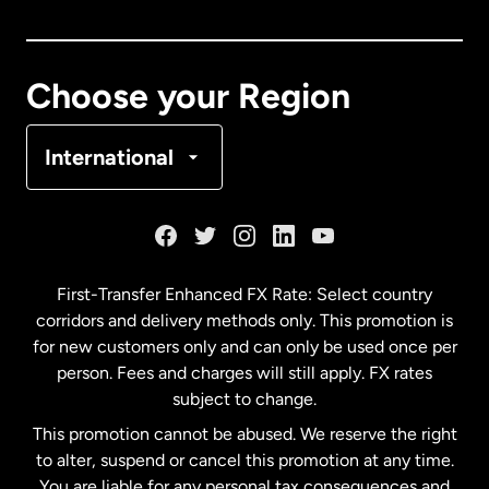
Canada
English
Canada
Français
Choose your Region
Denmark
International
France
Germany
First-Transfer Enhanced FX Rate: Select country
corridors and delivery methods only. This promotion is
Malaysia
for new customers only and can only be used once per
person. Fees and charges will still apply. FX rates
subject to change.
Netherlands
This promotion cannot be abused. We reserve the right
to alter, suspend or cancel this promotion at any time.
New Zealand
You are liable for any personal tax consequences and