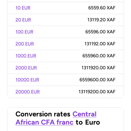
10 EUR
6559.60 XAF
20 EUR
13119.20 XAF
100 EUR
65596.00 XAF
200 EUR
131192.00 XAF
1000 EUR
655960.00 XAF
2000 EUR
1311920.00 XAF
10000 EUR
6559600.00 XAF
20000 EUR
13119200.00 XAF
Conversion rates
Central
African CFA franc
to
Euro