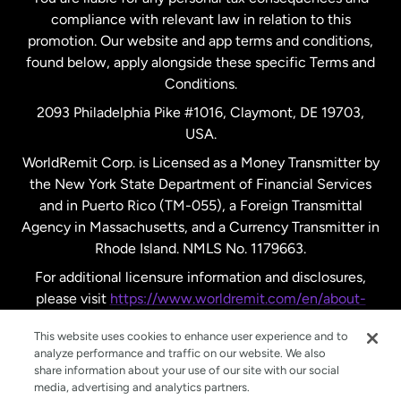
compliance with relevant law in relation to this
promotion. Our website and app terms and conditions,
Spain
found below, apply alongside these specific Terms and
Conditions.
Sweden
2093 Philadelphia Pike #1016, Claymont, DE 19703,
USA.
United Kingdom
WorldRemit Corp. is Licensed as a Money Transmitter by
the New York State Department of Financial Services
and in Puerto Rico (TM-055), a Foreign Transmittal
United States
English
Agency in Massachusetts, and a Currency Transmitter in
Rhode Island. NMLS No. 1179663.
United States
Español
For additional licensure information and disclosures,
please visit
https://www.worldremit.com/en/about-
us/disclosures
.
This website uses cookies to enhance user experience and to
analyze performance and traffic on our website. We also
share information about your use of our site with our social
media, advertising and analytics partners.