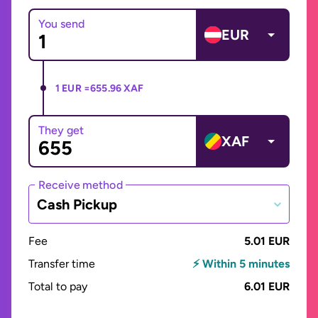
You send
EUR
1 EUR =
655.96 XAF
They get
XAF
Receive method
Cash Pickup
Fee
5.01 EUR
Transfer time
⚡ Within 5 minutes
Total to pay
6.01 EUR