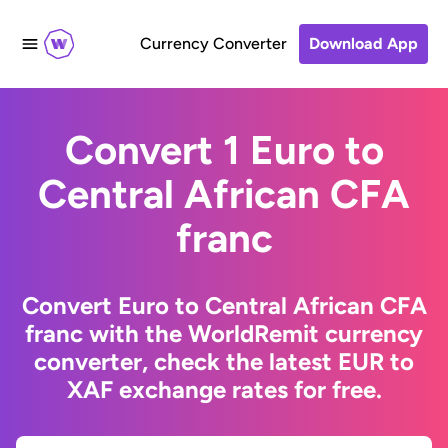
Currency Converter
Download App
Convert 1 Euro to
Central African CFA
franc
Convert Euro to Central African CFA
franc with the WorldRemit currency
converter, check the latest EUR to
XAF exchange rates for free.