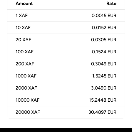
Amount
Rate
1
XAF
0.0015 EUR
10
XAF
0.0152 EUR
20
XAF
0.0305 EUR
100
XAF
0.1524 EUR
200
XAF
0.3049 EUR
1000
XAF
1.5245 EUR
2000
XAF
3.0490 EUR
10000
XAF
15.2448 EUR
20000
XAF
30.4897 EUR