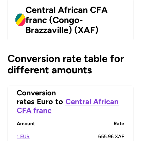
Central African CFA
franc (Congo-
Brazzaville) (XAF)
Conversion rate table for
different amounts
Conversion
rates
Euro
to
Central African
CFA franc
Amount
Rate
1 EUR
655.96 XAF