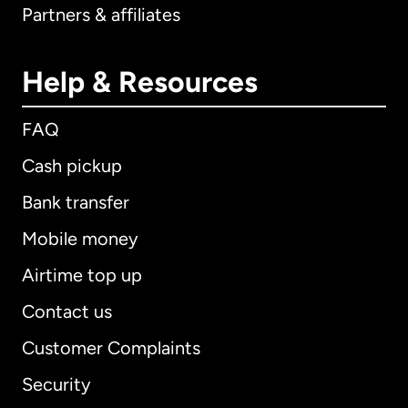
Partners & affiliates
Help & Resources
FAQ
Cash pickup
Bank transfer
Mobile money
Airtime top up
Contact us
Customer Complaints
Security