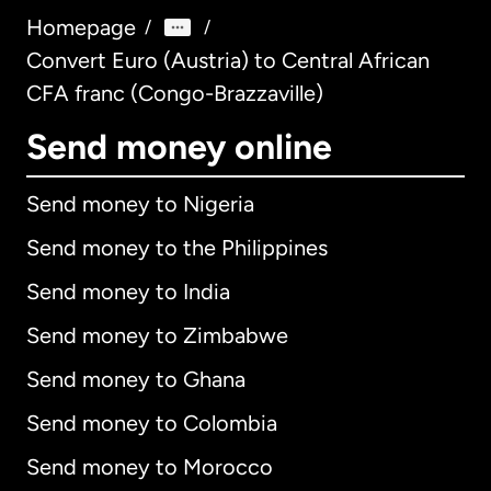
Homepage
/
/
Convert Euro (Austria) to Central African
CFA franc (Congo-Brazzaville)
Send money online
Send money to Nigeria
Send money to the Philippines
Send money to India
Send money to Zimbabwe
Send money to Ghana
Send money to Colombia
Send money to Morocco