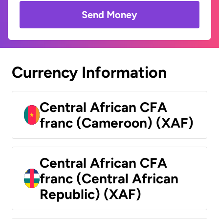
Send Money
Currency Information
Central African CFA
franc (Cameroon) (XAF)
Central African CFA
franc (Central African
Republic) (XAF)