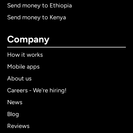
Send money to Ethiopia
Send money to Kenya
Company
How it works
Mobile apps
About us
Careers - We're hiring!
News
Blog
Reviews