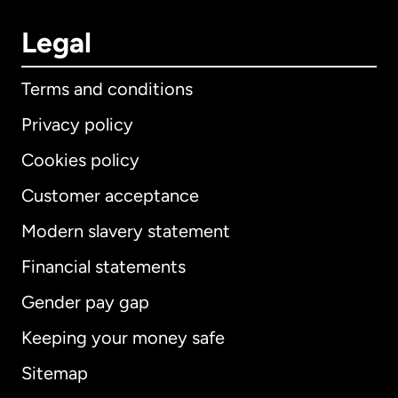
Legal
Terms and conditions
Privacy policy
Cookies policy
Customer acceptance
Modern slavery statement
International
English
Financial statements
Gender pay gap
Keeping your money safe
Australia
Sitemap