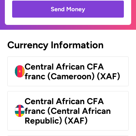
Send Money
Currency Information
Central African CFA
franc (Cameroon) (XAF)
Central African CFA
franc (Central African
Republic) (XAF)