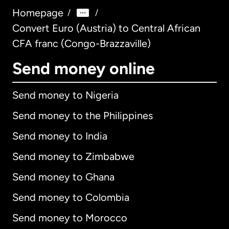
Homepage
/
/
Convert Euro (Austria) to Central African
CFA franc (Congo-Brazzaville)
Send money online
Send money to Nigeria
Send money to the Philippines
Send money to India
Send money to Zimbabwe
Send money to Ghana
Send money to Colombia
Send money to Morocco