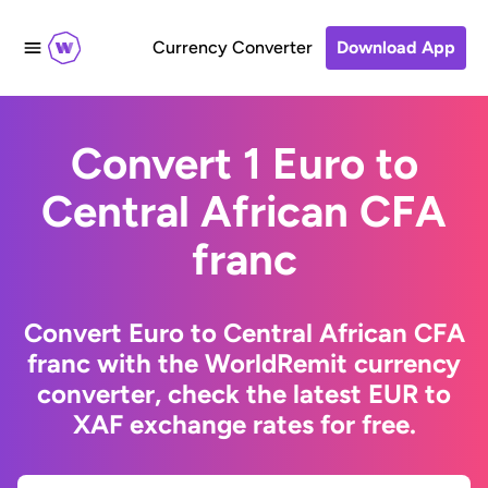
Currency Converter
Download App
Convert 1 Euro to
Central African CFA
franc
Convert Euro to Central African CFA
franc with the WorldRemit currency
converter, check the latest EUR to
XAF exchange rates for free.