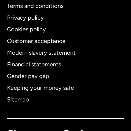
Terms and conditions
Privacy policy
Cookies policy
Customer acceptance
Modern slavery statement
International
English
Financial statements
Gender pay gap
Keeping your money safe
Australia
Sitemap
Canada
English
Canada
Français