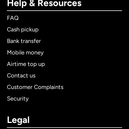
Help & Resources
FAQ
Cash pickup
Bank transfer
Mobile money
Airtime top up
Contact us
Customer Complaints
Security
Legal