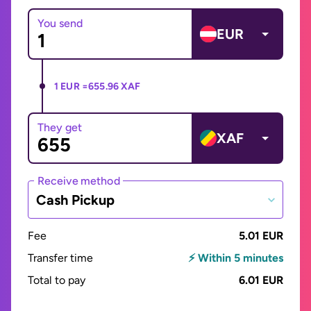
You send
EUR
1 EUR =
655.96 XAF
They get
XAF
Receive method
Cash Pickup
Fee
5.01 EUR
Transfer time
⚡ Within 5 minutes
Total to pay
6.01 EUR