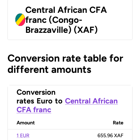
Central African CFA
franc (Congo-
Brazzaville) (XAF)
Conversion rate table for
different amounts
Conversion
rates
Euro
to
Central African
CFA franc
Amount
Rate
1 EUR
655.96 XAF