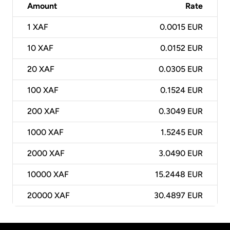
Amount
Rate
1
XAF
0.0015 EUR
10
XAF
0.0152 EUR
20
XAF
0.0305 EUR
100
XAF
0.1524 EUR
200
XAF
0.3049 EUR
1000
XAF
1.5245 EUR
2000
XAF
3.0490 EUR
10000
XAF
15.2448 EUR
20000
XAF
30.4897 EUR