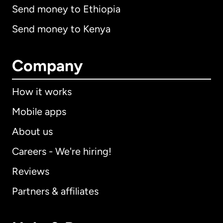
Send money to Ethiopia
Send money to Kenya
Company
How it works
Mobile apps
About us
Careers - We're hiring!
Reviews
Partners & affiliates