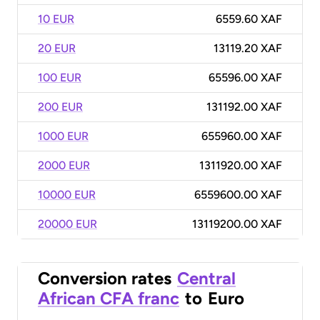
10 EUR
6559.60 XAF
20 EUR
13119.20 XAF
100 EUR
65596.00 XAF
200 EUR
131192.00 XAF
1000 EUR
655960.00 XAF
2000 EUR
1311920.00 XAF
10000 EUR
6559600.00 XAF
20000 EUR
13119200.00 XAF
Conversion rates
Central
African CFA franc
to
Euro