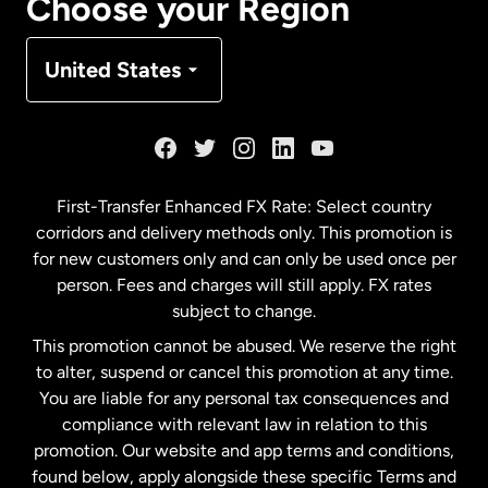
Choose your Region
Denmark
United States
France
Germany
First-Transfer Enhanced FX Rate: Select country
corridors and delivery methods only. This promotion is
Malaysia
for new customers only and can only be used once per
person. Fees and charges will still apply. FX rates
subject to change.
Netherlands
This promotion cannot be abused. We reserve the right
to alter, suspend or cancel this promotion at any time.
New Zealand
You are liable for any personal tax consequences and
compliance with relevant law in relation to this
promotion. Our website and app terms and conditions,
Spain
found below, apply alongside these specific Terms and