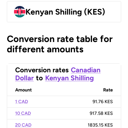
Kenyan Shilling (KES)
Conversion rate table for
different amounts
Conversion rates
Canadian
Dollar
to
Kenyan Shilling
Amount
Rate
1 CAD
91.76 KES
10 CAD
917.58 KES
20 CAD
1835.15 KES