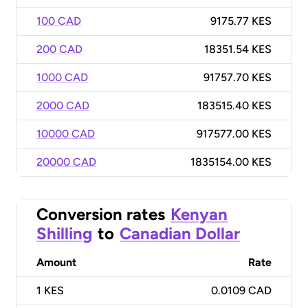
100 CAD
9175.77 KES
200 CAD
18351.54 KES
1000 CAD
91757.70 KES
2000 CAD
183515.40 KES
10000 CAD
917577.00 KES
20000 CAD
1835154.00 KES
Conversion rates
Kenyan
Shilling
to
Canadian Dollar
Amount
Rate
1
KES
0.0109 CAD