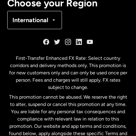
Choose your Region
Denmark
International
France
Germany
First-Transfer Enhanced FX Rate: Select country
corridors and delivery methods only. This promotion is
Malaysia
for new customers only and can only be used once per
person. Fees and charges will still apply. FX rates
subject to change.
Netherlands
This promotion cannot be abused. We reserve the right
to alter, suspend or cancel this promotion at any time.
New Zealand
You are liable for any personal tax consequences and
compliance with relevant law in relation to this
promotion. Our website and app terms and conditions,
Spain
found below, apply alongside these specific Terms and