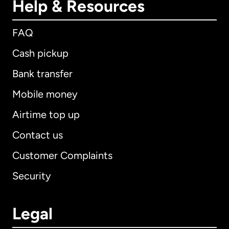
Help & Resources
FAQ
Cash pickup
Bank transfer
Mobile money
Airtime top up
Contact us
Customer Complaints
Security
Legal