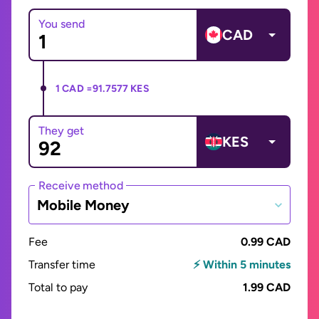
You send
CAD
1 CAD =
91.7577 KES
They get
KES
Receive method
Mobile Money
Fee
0.99 CAD
Transfer time
⚡ Within 5 minutes
Total to pay
1.99 CAD