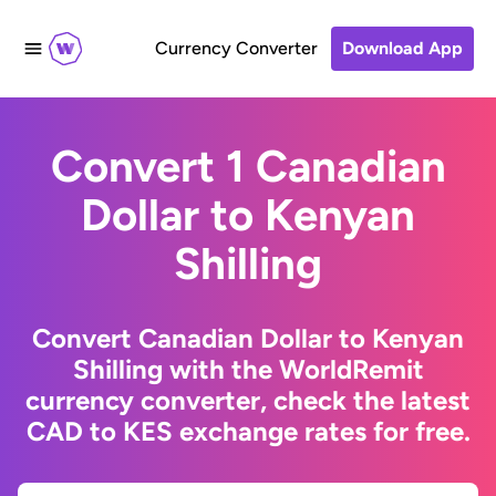
Currency Converter
Download App
Convert 1 Canadian
Dollar to Kenyan
Shilling
Convert Canadian Dollar to Kenyan
Shilling with the WorldRemit
currency converter, check the latest
CAD to KES exchange rates for free.