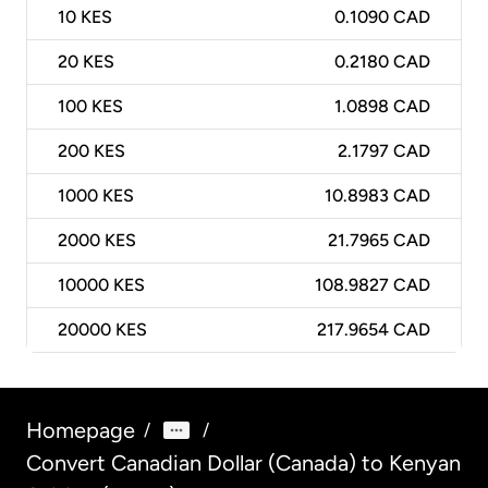
10
KES
0.1090 CAD
20
KES
0.2180 CAD
100
KES
1.0898 CAD
200
KES
2.1797 CAD
1000
KES
10.8983 CAD
2000
KES
21.7965 CAD
10000
KES
108.9827 CAD
20000
KES
217.9654 CAD
Homepage
/
/
Convert Canadian Dollar (Canada) to Kenyan