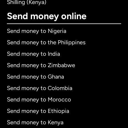
Shilling (Kenya)
Send money online
Send money to Nigeria
Send money to the Philippines
Send money to India
Send money to Zimbabwe
Send money to Ghana
Send money to Colombia
Send money to Morocco
Send money to Ethiopia
Send money to Kenya