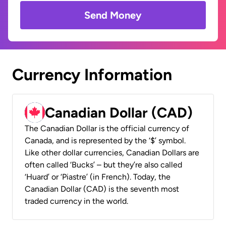
Send Money
Currency Information
Canadian Dollar (CAD)
The Canadian Dollar is the official currency of
Canada, and is represented by the ‘$’ symbol.
Like other dollar currencies, Canadian Dollars are
often called ‘Bucks’ – but they’re also called
‘Huard’ or ‘Piastre’ (in French). Today, the
Canadian Dollar (CAD) is the seventh most
traded currency in the world.