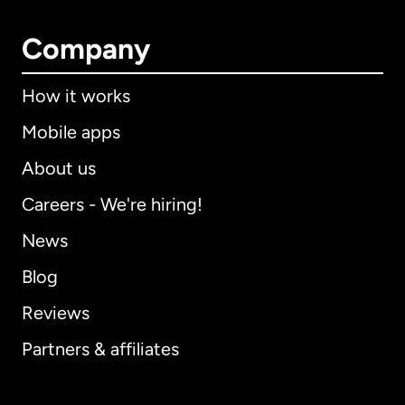
Company
How it works
Mobile apps
About us
Careers - We're hiring!
News
Blog
Reviews
Partners & affiliates