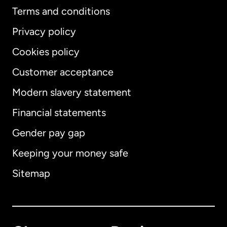
Terms and conditions
Privacy policy
Cookies policy
Customer acceptance
Modern slavery statement
International
English
Financial statements
Gender pay gap
Keeping your money safe
Australia
Sitemap
Canada
English
Canada
Français