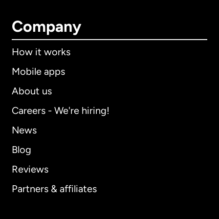
Company
How it works
Mobile apps
About us
Careers - We're hiring!
News
Blog
Reviews
Partners & affiliates