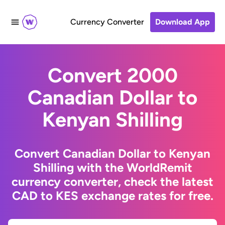
Currency Converter
Download App
Convert 2000
Canadian Dollar to
Kenyan Shilling
Convert Canadian Dollar to Kenyan
Shilling with the WorldRemit
currency converter, check the latest
CAD to KES exchange rates for free.