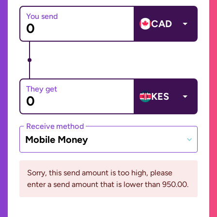
You send
CAD
They get
KES
Receive method
Mobile Money
Sorry, this send amount is too high, please
enter a send amount that is lower than 950.00.