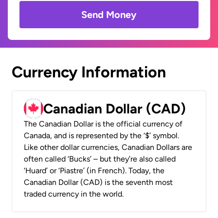
Send Money
Currency Information
Canadian Dollar (CAD)
The Canadian Dollar is the official currency of
Canada, and is represented by the ‘$’ symbol.
Like other dollar currencies, Canadian Dollars are
often called ‘Bucks’ – but they’re also called
‘Huard’ or ‘Piastre’ (in French). Today, the
Canadian Dollar (CAD) is the seventh most
traded currency in the world.