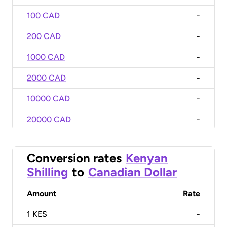
100 CAD
-
200 CAD
-
1000 CAD
-
2000 CAD
-
10000 CAD
-
20000 CAD
-
Conversion rates
Kenyan
Shilling
to
Canadian Dollar
Amount
Rate
1
KES
-