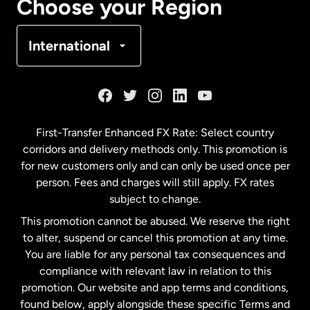
Choose your Region
Denmark
International
France
Germany
First-Transfer Enhanced FX Rate: Select country
corridors and delivery methods only. This promotion is
Malaysia
for new customers only and can only be used once per
person. Fees and charges will still apply. FX rates
subject to change.
Netherlands
This promotion cannot be abused. We reserve the right
to alter, suspend or cancel this promotion at any time.
New Zealand
You are liable for any personal tax consequences and
compliance with relevant law in relation to this
promotion. Our website and app terms and conditions,
Spain
found below, apply alongside these specific Terms and