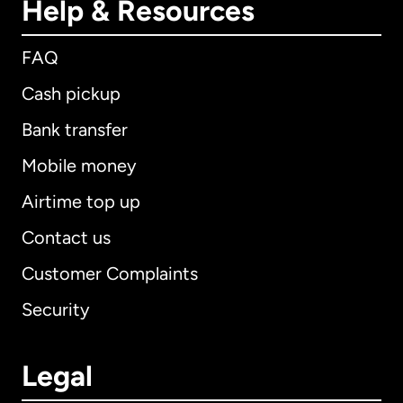
Help & Resources
FAQ
Cash pickup
Bank transfer
Mobile money
Airtime top up
Contact us
Customer Complaints
Security
Legal