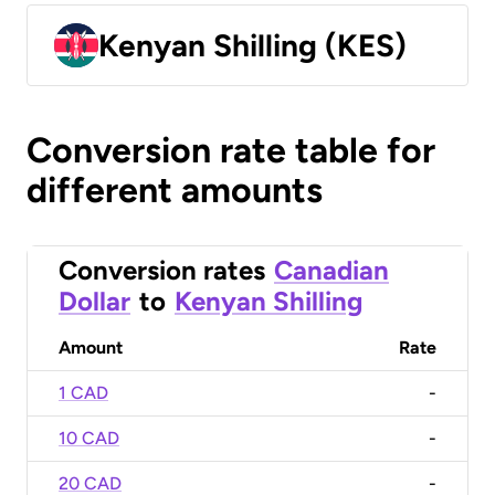
Kenyan Shilling (KES)
Conversion rate table for
different amounts
Conversion rates
Canadian
Dollar
to
Kenyan Shilling
Amount
Rate
1 CAD
-
10 CAD
-
20 CAD
-