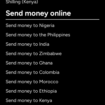
Shilling (Kenya)
Send money online
Send money to Nigeria
Send money to the Philippines
Send money to India
Send money to Zimbabwe
Send money to Ghana
Send money to Colombia
Send money to Morocco
Send money to Ethiopia
Send money to Kenya