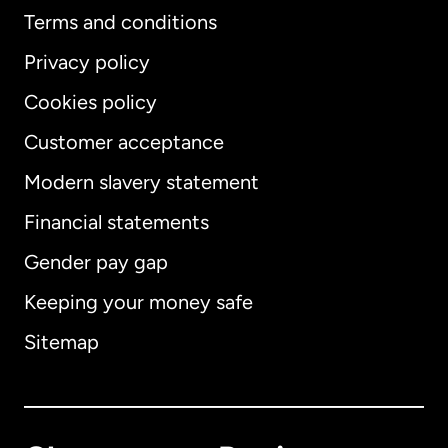
Terms and conditions
Privacy policy
Cookies policy
Customer acceptance
Modern slavery statement
International
English
Financial statements
Gender pay gap
Keeping your money safe
Australia
Sitemap
Canada
English
Canada
Français