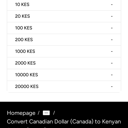
10
KES
-
20
KES
-
100
KES
-
200
KES
-
1000
KES
-
2000
KES
-
10000
KES
-
20000
KES
-
Homepage
/
/
Convert Canadian Dollar (Canada) to Kenyan