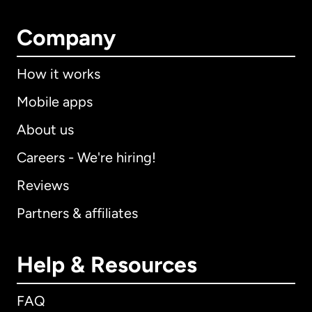
Company
How it works
Mobile apps
About us
Careers - We're hiring!
Reviews
Partners & affiliates
Help & Resources
FAQ