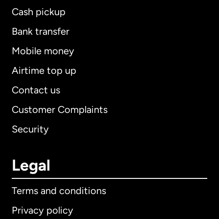
Cash pickup
Bank transfer
Mobile money
Airtime top up
Contact us
Customer Complaints
Security
Legal
Terms and conditions
Privacy policy