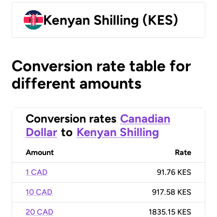
Kenyan Shilling (KES)
Conversion rate table for
different amounts
Conversion rates
Canadian
Dollar
to
Kenyan Shilling
Amount
Rate
1 CAD
91.76 KES
10 CAD
917.58 KES
20 CAD
1835.15 KES