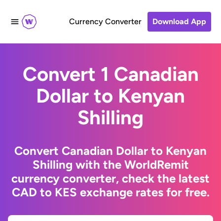
Currency Converter
Download App
Convert 1 Canadian
Dollar to Kenyan
Shilling
Convert Canadian Dollar to Kenyan
Shilling with the WorldRemit
currency converter, check the latest
CAD to KES exchange rates for free.