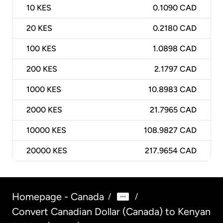
10
KES
0.1090 CAD
20
KES
0.2180 CAD
100
KES
1.0898 CAD
200
KES
2.1797 CAD
1000
KES
10.8983 CAD
2000
KES
21.7965 CAD
10000
KES
108.9827 CAD
20000
KES
217.9654 CAD
Homepage - Canada
/
/
Convert Canadian Dollar (Canada) to Kenyan