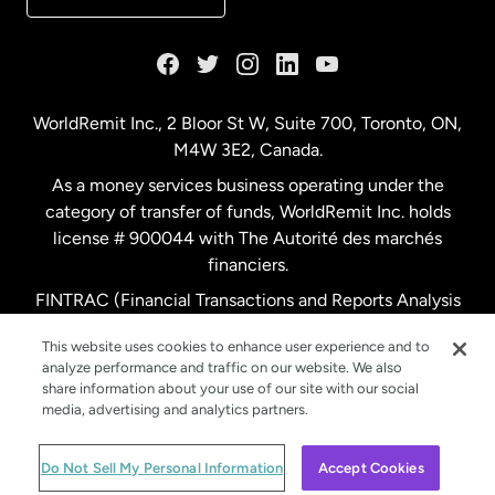
France
Germany
WorldRemit Inc., 2 Bloor St W, Suite 700, Toronto, ON,
M4W 3E2, Canada.
Malaysia
As a money services business operating under the
category of transfer of funds, WorldRemit Inc. holds
Netherlands
license # 900044 with The Autorité des marchés
financiers.
FINTRAC (Financial Transactions and Reports Analysis
New Zealand
Centre of Canada) Registration Number M11556765.
This website uses cookies to enhance user experience and to
analyze performance and traffic on our website. We also
Spain
share information about your use of our site with our social
media, advertising and analytics partners.
Sweden
© WorldRemit 2024
Do Not Sell My Personal Information
Accept Cookies