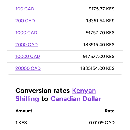
100 CAD
9175.77 KES
200 CAD
18351.54 KES
1000 CAD
91757.70 KES
2000 CAD
183515.40 KES
10000 CAD
917577.00 KES
20000 CAD
1835154.00 KES
Conversion rates
Kenyan
Shilling
to
Canadian Dollar
Amount
Rate
1
KES
0.0109 CAD