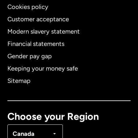
Cookies policy
Customer acceptance
Modern slavery statement
International
English
Financial statements
Gender pay gap
Keeping your money safe
Australia
Sitemap
Canada
English
Canada
Français
Choose your Region
Denmark
Canada