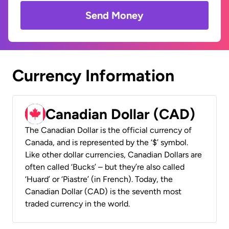
Send Money
Currency Information
Canadian Dollar (CAD)
The Canadian Dollar is the official currency of
Canada, and is represented by the ‘$’ symbol.
Like other dollar currencies, Canadian Dollars are
often called ‘Bucks’ – but they’re also called
‘Huard’ or ‘Piastre’ (in French). Today, the
Canadian Dollar (CAD) is the seventh most
traded currency in the world.