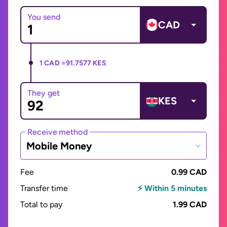
You send
CAD
1 CAD =
91.7577 KES
They get
KES
Receive method
Mobile Money
Fee
0.99 CAD
Transfer time
⚡ Within 5 minutes
Total to pay
1.99 CAD