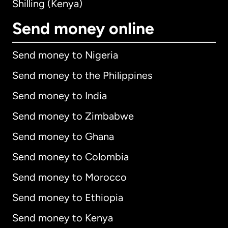
Shilling (Kenya)
Send money online
Send money to Nigeria
Send money to the Philippines
Send money to India
Send money to Zimbabwe
Send money to Ghana
Send money to Colombia
Send money to Morocco
Send money to Ethiopia
Send money to Kenya