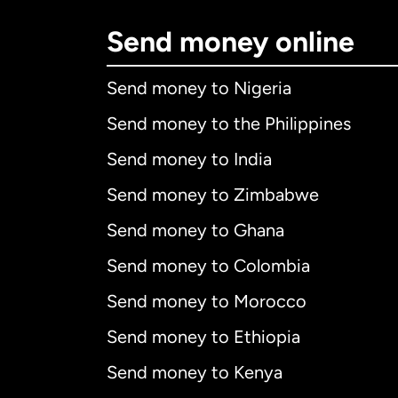
Send money online
Send money to Nigeria
Send money to the Philippines
Send money to India
Send money to Zimbabwe
Send money to Ghana
Send money to Colombia
Send money to Morocco
Send money to Ethiopia
Send money to Kenya