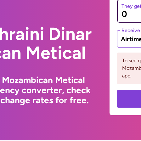
They ge
hraini Dinar
Receive
Airtim
an Metical
To see 
Mozambi
app.
o Mozambican Metical
rency converter, check
change rates for free.