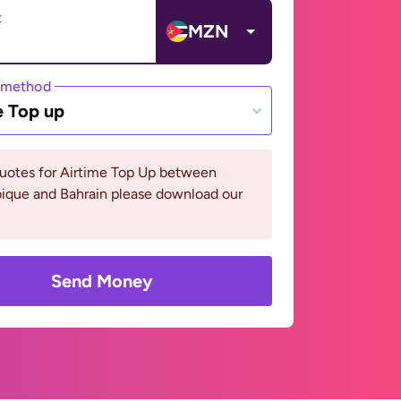
t
MZN
 method
e Top up
quotes for Airtime Top Up between
que and Bahrain please download our
Send Money