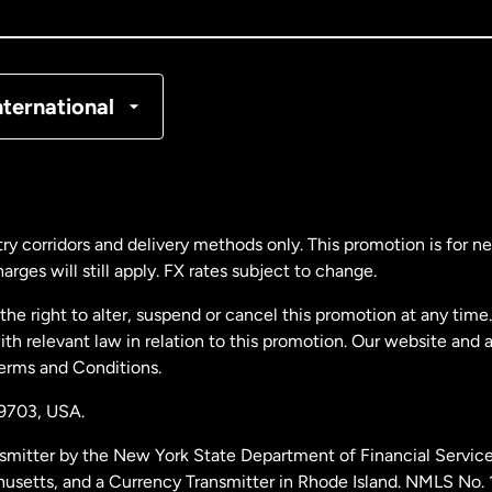
nada
Français
nmark
nternational
ance
rmany
ry corridors and delivery methods only. This promotion is for 
rges will still apply. FX rates subject to change.
laysia
e right to alter, suspend or cancel this promotion at any time. 
 relevant law in relation to this promotion. Our website and 
therlands
Terms and Conditions.
19703,
USA.
w Zealand
smitter by the New York State Department of Financial Service
husetts, and a Currency Transmitter in Rhode Island. NMLS No.