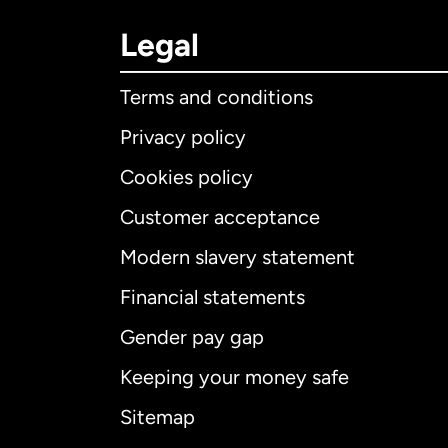
Legal
Terms and conditions
Privacy policy
Cookies policy
Customer acceptance
Int
Modern slavery statement
Financial statements
Gender pay gap
Aus
Keeping your money safe
Ca
Sitemap