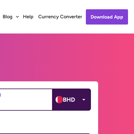
Blog
Help
Currency Converter
Download App
d
BHD