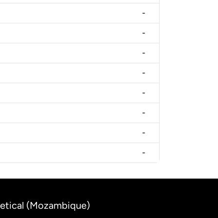
-
-
-
-
-
-
-
-
Metical (Mozambique)