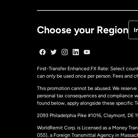
Ca
De
Choose your Region
I
Fr
Ge
First-Transfer Enhanced FX Rate: Select count
can only be used once per person. Fees and cha
Ma
This promotion cannot be abused. We reserve th
personal tax consequences and compliance with
Ne
found below, apply alongside these specific 
2093 Philadelphia Pike #1016, Claymont, DE 
Ne
WorldRemit Corp. is Licensed as a Money Tran
055), a Foreign Transmittal Agency in Massac