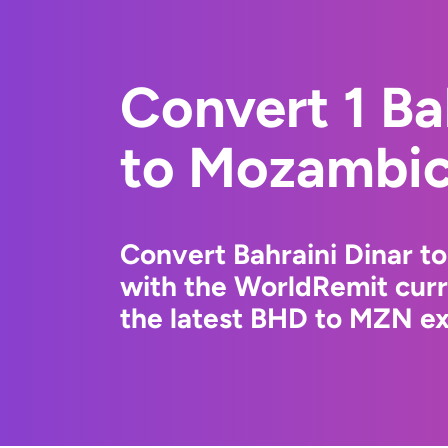
Convert 1 Ba
to Mozambic
Convert Bahraini Dinar t
with the WorldRemit cur
the latest BHD to MZN ex