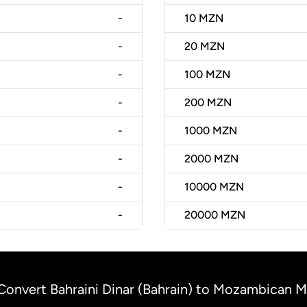
-
10
MZN
-
20
MZN
-
100
MZN
-
200
MZN
-
1000
MZN
-
2000
MZN
-
10000
MZN
-
20000
MZN
Convert Bahraini Dinar (Bahrain) to Mozambican 