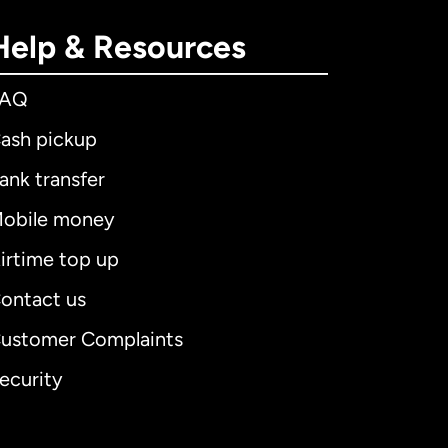
Help & Resources
FAQ
ash pickup
ank transfer
obile money
irtime top up
ontact us
ustomer Complaints
ecurity