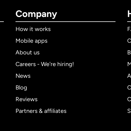
Company
How it works
Mobile apps
C
About us
B
Careers - We're hiring!
M
News
A
Blog
C
Reviews
C
Partners & affiliates
S