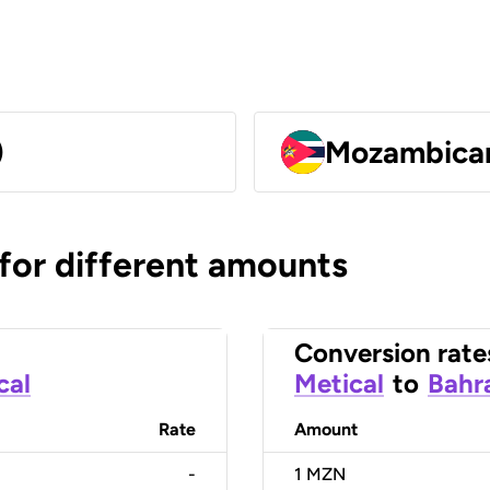
)
Mozambican
 for different amounts
Conversion rate
cal
Metical
to
Bahra
Rate
Amount
-
1
MZN