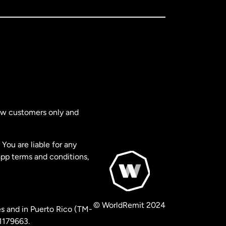
new customers only and
You are liable for any
app terms and conditions,
© WorldRemit 2024
s and in Puerto Rico (TM-
 1179663.