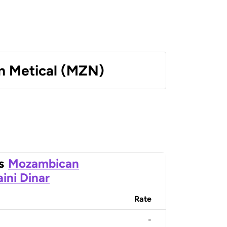
 Metical (MZN)
s
Mozambican
ini Dinar
Rate
-