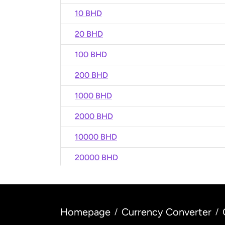
10 BHD
20 BHD
100 BHD
200 BHD
1000 BHD
2000 BHD
10000 BHD
20000 BHD
Homepage
Currency Converter
/
/