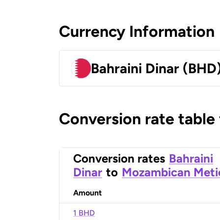
Currency Information
Bahraini Dinar (BHD
Conversion rate table
Conversion rates
Bahraini
Dinar
to
Mozambican Meti
Amount
1 BHD