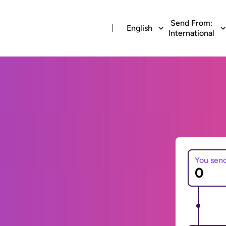
Send From:
English
International
You sen