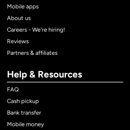
Mobile apps
About us
Careers - We're hiring!
Reviews
Partners & affiliates
Help & Resources
FAQ
Cash pickup
Bank transfer
Mobile money