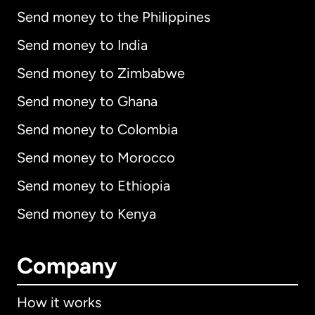
Send money to the Philippines
Send money to India
Send money to Zimbabwe
Send money to Ghana
Send money to Colombia
Send money to Morocco
Send money to Ethiopia
Send money to Kenya
Company
How it works