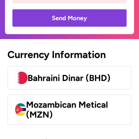
Send Money
Currency Information
Bahraini Dinar (BHD)
Mozambican Metical
(MZN)