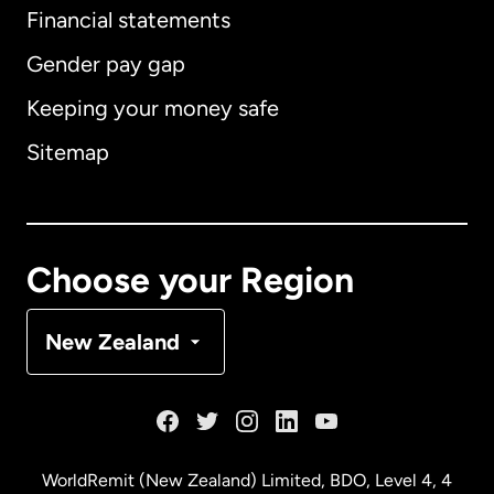
Financial statements
Gender pay gap
Keeping your money safe
Australia
Sitemap
Canada
English
Canada
Français
Choose your Region
Denmark
New Zealand
France
Germany
WorldRemit (New Zealand) Limited, BDO, Level 4, 4