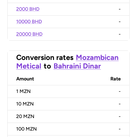
2000 BHD
-
10000 BHD
-
20000 BHD
-
Conversion rates
Mozambican
Metical
to
Bahraini Dinar
Amount
Rate
1
MZN
-
10
MZN
-
20
MZN
-
100
MZN
-