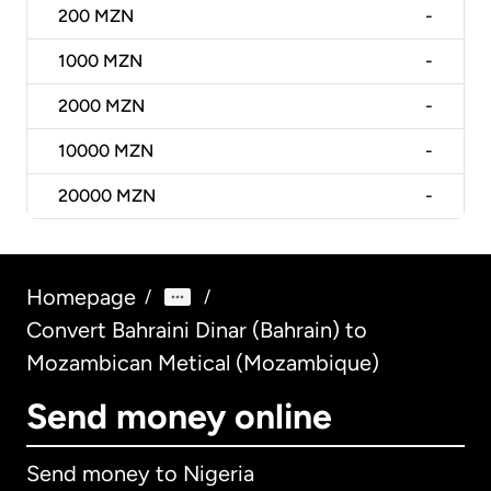
200
MZN
-
1000
MZN
-
2000
MZN
-
10000
MZN
-
20000
MZN
-
Homepage
/
/
Convert Bahraini Dinar (Bahrain) to
Mozambican Metical (Mozambique)
Send money online
Send money to Nigeria