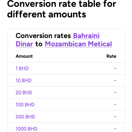
Conversion rate table for
different amounts
Conversion rates
Bahraini
Dinar
to
Mozambican Metical
Amount
Rate
1 BHD
-
10 BHD
-
20 BHD
-
100 BHD
-
200 BHD
-
1000 BHD
-