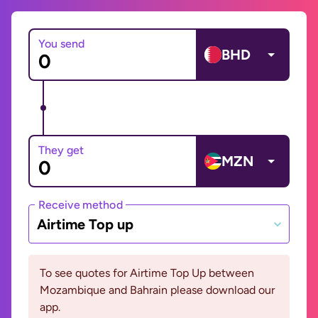
You send
BHD
They get
MZN
Receive method
Airtime Top up
To see quotes for Airtime Top Up between
Mozambique and Bahrain please download our
app.