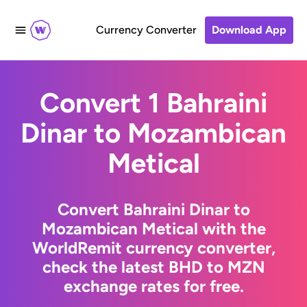
Currency Converter
Download App
Convert 1 Bahraini
Dinar to Mozambican
Metical
Convert Bahraini Dinar to
Mozambican Metical with the
WorldRemit currency converter,
check the latest BHD to MZN
exchange rates for free.