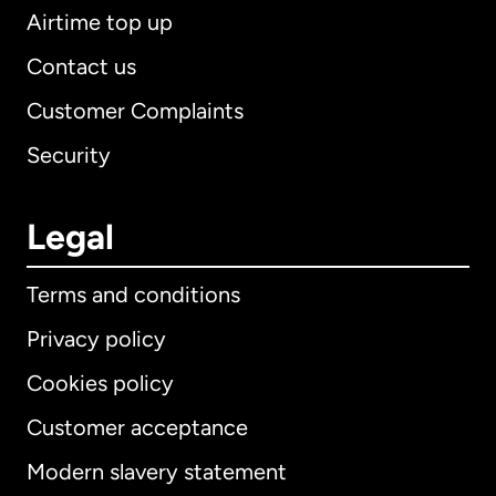
Airtime top up
Contact us
Customer Complaints
Security
Legal
Terms and conditions
Privacy policy
Cookies policy
Customer acceptance
Modern slavery statement
International
English