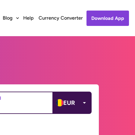
Blog
Help
Currency Converter
Download App
d
EUR