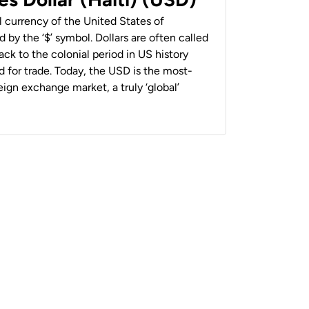
al currency of the United States of
 by the ‘$’ symbol. Dollars are often called
back to the colonial period in US history
 for trade. Today, the USD is the most-
ign exchange market, a truly ‘global’