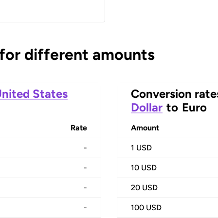
 for different amounts
nited States
Conversion rate
Dollar
to
Euro
Rate
Amount
-
1
USD
-
10
USD
-
20
USD
-
100
USD