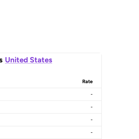
s
United States
Rate
-
-
-
-