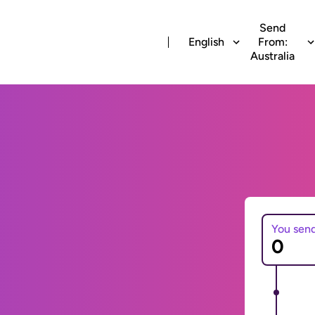
Send
English
From:
Australia
You sen