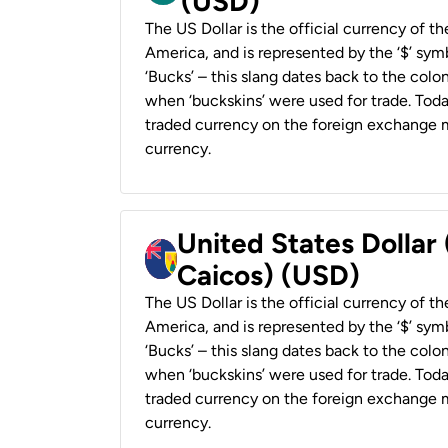
(USD)
The US Dollar is the official currency of t
America, and is represented by the ‘$’ symb
‘Bucks’ – this slang dates back to the colon
when ‘buckskins’ were used for trade. Tod
traded currency on the foreign exchange ma
currency.
United States Dollar
Caicos) (USD)
The US Dollar is the official currency of t
America, and is represented by the ‘$’ symb
‘Bucks’ – this slang dates back to the colon
when ‘buckskins’ were used for trade. Tod
traded currency on the foreign exchange ma
currency.