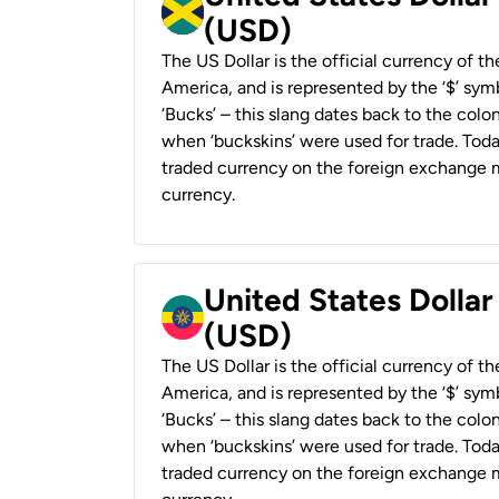
(USD)
The US Dollar is the official currency of t
America, and is represented by the ‘$’ symb
‘Bucks’ – this slang dates back to the colon
when ‘buckskins’ were used for trade. Tod
traded currency on the foreign exchange ma
currency.
United States Dollar
(USD)
The US Dollar is the official currency of t
America, and is represented by the ‘$’ symb
‘Bucks’ – this slang dates back to the colon
when ‘buckskins’ were used for trade. Tod
traded currency on the foreign exchange ma