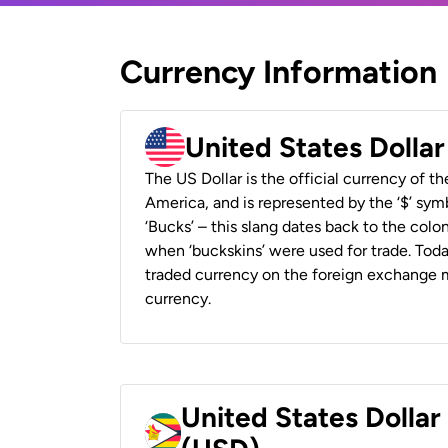
Currency Information
United States Dolla
The US Dollar is the official currency of t
America, and is represented by the ‘$’ symb
‘Bucks’ – this slang dates back to the colon
when ‘buckskins’ were used for trade. Tod
traded currency on the foreign exchange ma
currency.
United States Dolla