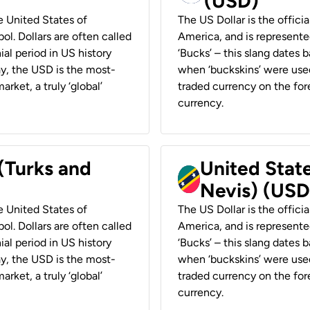
(USD)
he United States of
The US Dollar is the offici
ol. Dollars are often called
America, and is represented
ial period in US history
‘Bucks’ – this slang dates 
ay, the USD is the most-
when ‘buckskins’ were used
rket, a truly ‘global’
traded currency on the fore
currency.
 (Turks and
United State
Nevis) (USD
he United States of
The US Dollar is the offici
ol. Dollars are often called
America, and is represented
ial period in US history
‘Bucks’ – this slang dates 
ay, the USD is the most-
when ‘buckskins’ were used
rket, a truly ‘global’
traded currency on the fore
currency.