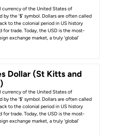
al currency of the United States of
 by the ‘$’ symbol. Dollars are often called
back to the colonial period in US history
 for trade. Today, the USD is the most-
ign exchange market, a truly ‘global’
s Dollar (St Kitts and
)
al currency of the United States of
 by the ‘$’ symbol. Dollars are often called
back to the colonial period in US history
 for trade. Today, the USD is the most-
ign exchange market, a truly ‘global’