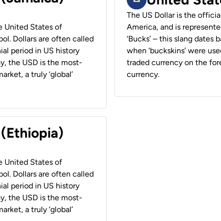
The US Dollar is the offici
he United States of
America, and is represented
ol. Dollars are often called
‘Bucks’ – this slang dates 
ial period in US history
when ‘buckskins’ were used
ay, the USD is the most-
traded currency on the fore
rket, a truly ‘global’
currency.
 (Ethiopia)
he United States of
ol. Dollars are often called
ial period in US history
ay, the USD is the most-
rket, a truly ‘global’