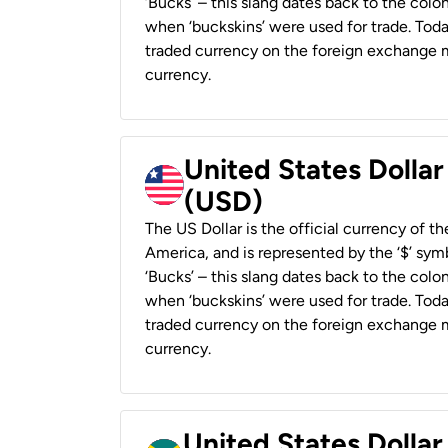
‘Bucks’ – this slang dates back to the colon
when ‘buckskins’ were used for trade. Tod
traded currency on the foreign exchange ma
currency.
United States Dollar
(USD)
The US Dollar is the official currency of t
America, and is represented by the ‘$’ symb
‘Bucks’ – this slang dates back to the colon
when ‘buckskins’ were used for trade. Tod
traded currency on the foreign exchange ma
currency.
United States Dollar