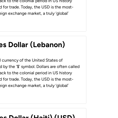
back to the colonial period in US history
 for trade. Today, the USD is the most-
ign exchange market, a truly ‘global’
es Dollar (Lebanon)
al currency of the United States of
 by the ‘$’ symbol. Dollars are often called
back to the colonial period in US history
 for trade. Today, the USD is the most-
ign exchange market, a truly ‘global’
es Dollar (Haiti) (USD)