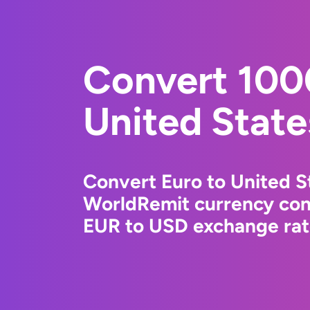
Convert 100
United State
Convert Euro to United St
WorldRemit currency conv
EUR to USD exchange rate