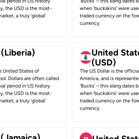
ial period in US history
‘Bucks’ – this slang dates 
ay, the USD is the most-
when ‘buckskins’ were used
rket, a truly ‘global’
traded currency on the fore
currency.
 (Liberia)
United Stat
(USD)
he United States of
The US Dollar is the offici
ol. Dollars are often called
America, and is represented
ial period in US history
‘Bucks’ – this slang dates 
ay, the USD is the most-
when ‘buckskins’ were used
rket, a truly ‘global’
traded currency on the fore
currency.
 (Jamaica)
United Stat