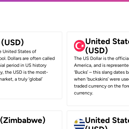
United Stat
r (USD)
(USD)
he United States of
ol. Dollars are often called
The US Dollar is the offici
ial period in US history
America, and is represented
ay, the USD is the most-
‘Bucks’ – this slang dates 
rket, a truly ‘global’
when ‘buckskins’ were used
traded currency on the fore
currency.
r (Zimbabwe)
United Stat