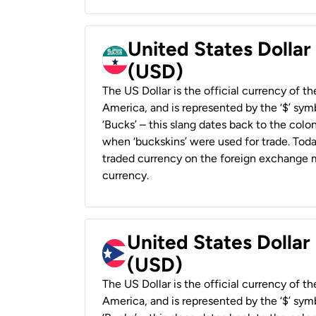
United States Dollar
(USD)
The US Dollar is the official currency of t
America, and is represented by the ‘$’ symb
‘Bucks’ – this slang dates back to the colon
when ‘buckskins’ were used for trade. Tod
traded currency on the foreign exchange ma
currency.
United States Dollar
(USD)
The US Dollar is the official currency of t
America, and is represented by the ‘$’ symb