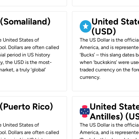
 (Somaliland)
United Stat
(USD)
he United States of
The US Dollar is the offici
ol. Dollars are often called
America, and is represented
ial period in US history
‘Bucks’ – this slang dates 
ay, the USD is the most-
when ‘buckskins’ were used
rket, a truly ‘global’
traded currency on the fore
currency.
 (Puerto Rico)
United Stat
Antilles) (U
he United States of
The US Dollar is the offici
ol. Dollars are often called
America, and is represented