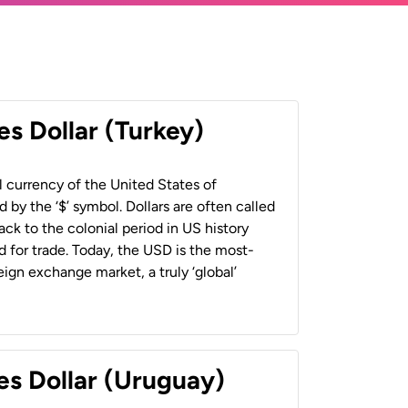
es Dollar (Turkey)
al currency of the United States of
 by the ‘$’ symbol. Dollars are often called
back to the colonial period in US history
 for trade. Today, the USD is the most-
ign exchange market, a truly ‘global’
es Dollar (Uruguay)