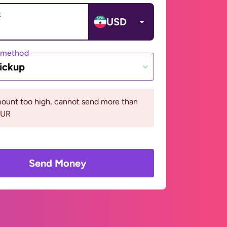
t
USD
 method
ickup
ount too high, cannot send more than
EUR
Send Money