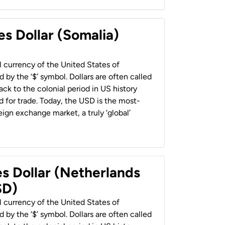
es Dollar (Somalia)
al currency of the United States of
 by the ‘$’ symbol. Dollars are often called
back to the colonial period in US history
 for trade. Today, the USD is the most-
ign exchange market, a truly ‘global’
es Dollar (Netherlands
SD)
al currency of the United States of
 by the ‘$’ symbol. Dollars are often called