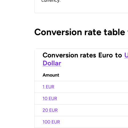
currency.
Conversion rate table
Conversion rates
Euro
to
U
Dollar
Amount
1 EUR
10 EUR
20 EUR
100 EUR