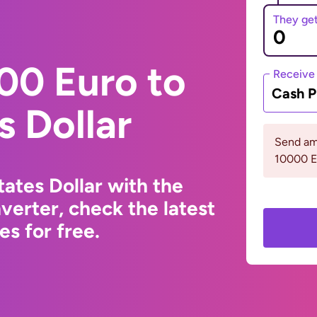
They ge
00 Euro to
Receive
Cash P
s Dollar
Send am
10000 
ates Dollar with the
erter, check the latest
s for free.