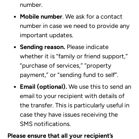
number.
Mobile number
.
We ask for a contact
number in case we need to provide any
important updates.
Sending reason.
Please indicate
whether it is “family or friend support,”
“purchase of services,” “property
payment,” or “sending fund to self”.
Email (optional).
We use this to send an
email to your recipient with details of
the transfer. This is particularly useful in
case they have issues receiving the
SMS notifications.
Please ensure that all your recipient’s