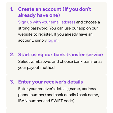
1.
Create an account (if you don’t
already have one)
Sign up with your email address
and choose a
strong password. You can use our app on our
website to register. If you already have an
account, simply
log in
.
2.
Start using our bank transfer service
Select Zimbabwe, and choose bank transfer as
your payout method.
3.
Enter your receiver’s details
Enter your receiver’s details,(name, address,
phone number) and bank details (bank name,
IBAN number and SWIFT code).