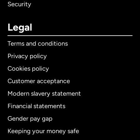
Security
Legal
Terms and conditions
Privacy policy
Cookies policy
Customer acceptance
Modern slavery statement
International
English
Financial statements
Gender pay gap
Keeping your money safe
Australia