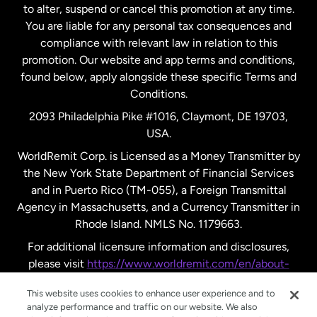
to alter, suspend or cancel this promotion at any time.
New Zealand
You are liable for any personal tax consequences and
compliance with relevant law in relation to this
promotion. Our website and app terms and conditions,
Spain
found below, apply alongside these specific Terms and
Conditions.
Sweden
2093 Philadelphia Pike #1016, Claymont, DE 19703,
USA.
United Kingdom
WorldRemit Corp. is Licensed as a Money Transmitter by
the New York State Department of Financial Services
and in Puerto Rico (TM-055), a Foreign Transmittal
United States
English
Agency in Massachusetts, and a Currency Transmitter in
Rhode Island. NMLS No. 1179663.
United States
Español
For additional licensure information and disclosures,
please visit
https://www.worldremit.com/en/about-
us/disclosures
.
This website uses cookies to enhance user experience and to
analyze performance and traffic on our website. We also