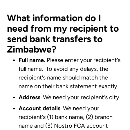
What information do I
need from my recipient to
send bank transfers to
Zimbabwe?
Full name.
Please enter your recipient’s
full name. To avoid any delays, the
recipient’s name should match the
name on their bank statement exactly.
Address
. We need your recipient’s city.
Account details
. We need your
recipient’s (1) bank name, (2) branch
name and (3) Nostro FCA account