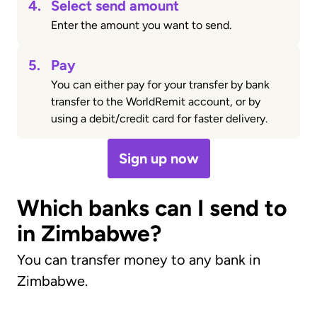
4.
Select send amount
Enter the amount you want to send.
5.
Pay
You can either pay for your transfer by bank
transfer to the WorldRemit account, or by
using a debit/credit card for faster delivery.
Sign up now
Which banks can I send to
in Zimbabwe?
You can transfer money to any bank in
Zimbabwe.