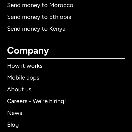
Send money to Morocco
Send money to Ethiopia
Send money to Kenya
Company
How it works
Mobile apps
About us
Careers - We're hiring!
News
Blog