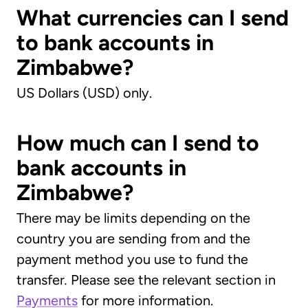
What currencies can I send
to bank accounts in
Zimbabwe?
US Dollars (USD) only.
How much can I send to
bank accounts in
Zimbabwe?
There may be limits depending on the
country you are sending from and the
payment method you use to fund the
transfer
.
Please see the relevant section in
Payments
for more information.