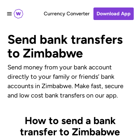
Currency Converter
Download App
Send bank transfers
to Zimbabwe
Send money from your bank account
directly to your family or friends’ bank
accounts in Zimbabwe. Make fast, secure
and low cost bank transfers on our app.
How to send a bank
transfer to Zimbabwe