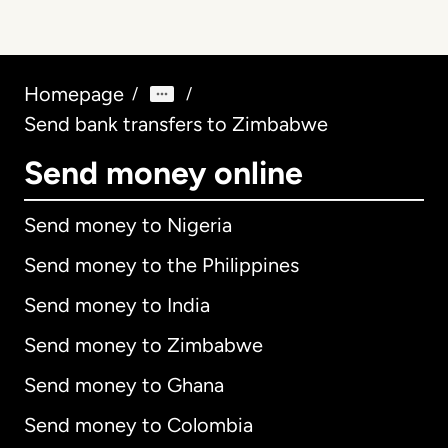
Homepage
/
/
Send bank transfers to Zimbabwe
Send money online
Send money to Nigeria
Send money to the Philippines
Send money to India
Send money to Zimbabwe
Send money to Ghana
Send money to Colombia