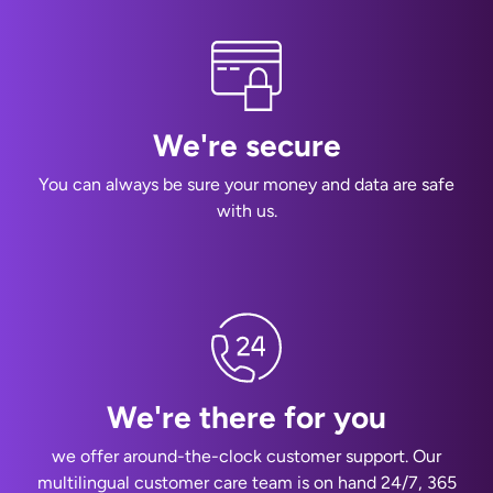
We're secure
You can always be sure your money and data are safe
with us.
We're there for you
we offer around-the-clock customer support. Our
multilingual customer care team is on hand 24/7, 365