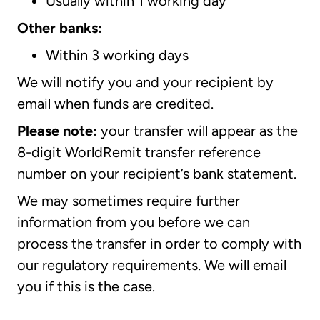
Usually within 1 working day
Other banks:
Within 3 working days
We will notify you and your recipient by
email when funds are credited.
Please note:
your transfer will appear as the
8-digit WorldRemit transfer reference
number on your recipient’s bank statement.
We may sometimes require further
information from you before we can
process the transfer in order to comply with
our regulatory requirements. We will email
you if this is the case.