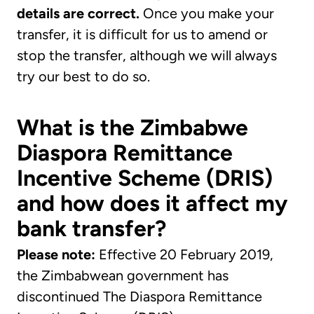
details are correct.
Once you make your
transfer, it is difficult for us to amend or
stop the transfer, although we will always
try our best to do so.
What is the Zimbabwe
Diaspora Remittance
Incentive Scheme (DRIS)
and how does it affect my
bank transfer?
Please note:
Effective 20 February 2019,
the Zimbabwean government has
discontinued The Diaspora Remittance