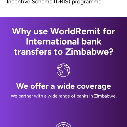
Incentive Scheme (DRIS) programme.
Why use WorldRemit for
International bank
transfers to Zimbabwe?
We offer a wide coverage
We partner with a wide range of banks in Zimbabwe.