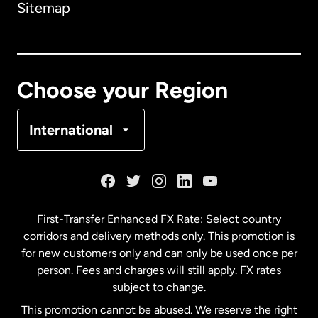
Sitemap
Canada
English
Canada
Français
Choose your Region
Denmark
International
France
Germany
First-Transfer Enhanced FX Rate: Select country
corridors and delivery methods only. This promotion is
Malaysia
for new customers only and can only be used once per
person. Fees and charges will still apply. FX rates
subject to change.
Netherlands
This promotion cannot be abused. We reserve the right