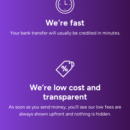
We're fast
Your bank transfer will usually be credited in minutes.
We’re low cost and
transparent
As soon as you send money, you’ll see our low fees are
always shown upfront and nothing is hidden.