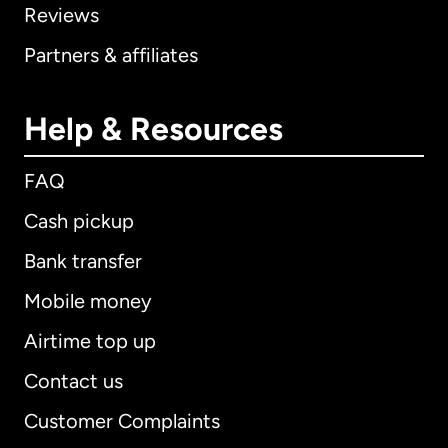
Reviews
Partners & affiliates
Help & Resources
FAQ
Cash pickup
Bank transfer
Mobile money
Airtime top up
Contact us
Customer Complaints