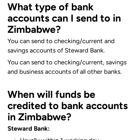
What type of bank
accounts can I send to in
Zimbabwe?
You can send to checking/current and
savings accounts of Steward Bank.
You can send to checking/current, savings
and business accounts of all other banks.
When will funds be
credited to bank accounts
in Zimbabwe?
Steward Bank: