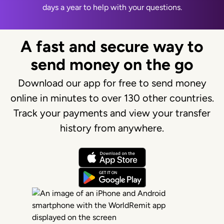
days a year to help with your questions.
A fast and secure way to
send money on the go
Download our app for free to send money
online in minutes to over 130 other countries.
Track your payments and view your transfer
history from anywhere.