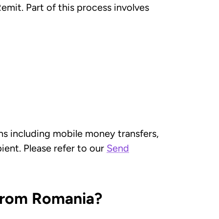
mit. Part of this process involves
ns including mobile money transfers,
ient. Please refer to our
Send
 from Romania?