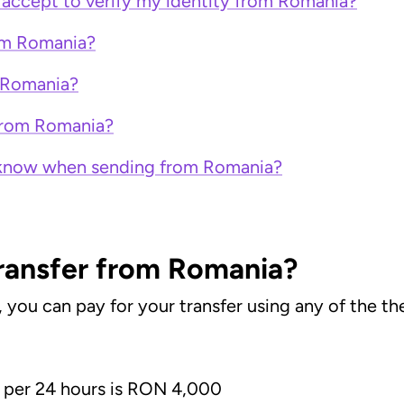
accept to verify my identity from Romania?
rom Romania?
 Romania?
 from Romania?
to know when sending from Romania?
transfer from Romania?
u can pay for your transfer using any of the the
per 24 hours is RON 4,000