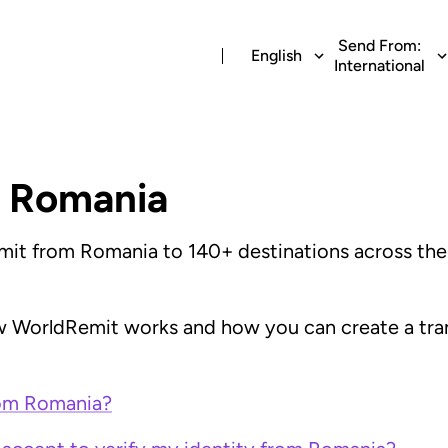
Send From:
English
International
 Romania
it from Romania to 140+ destinations across the w
 WorldRemit works and how you can create a trans
rom Romania?