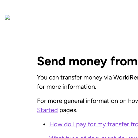
Send money from
You can transfer money via WorldRem
for more information.
For more general information on how
Started
pages.
How do I pay for my transfer f