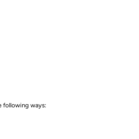
 following ways: