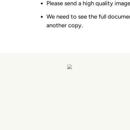
Please send a high quality image
We need to see the full document
another copy.