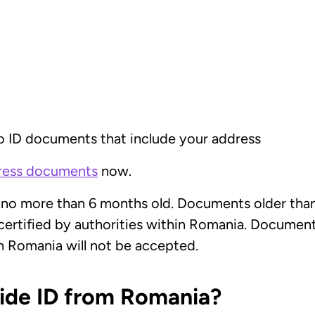
o ID documents that include your address
dress documents
now.
 no more than 6 months old. Documents older than 
ertified by authorities within Romania. Documents
n Romania will not be accepted.
vide ID from Romania?