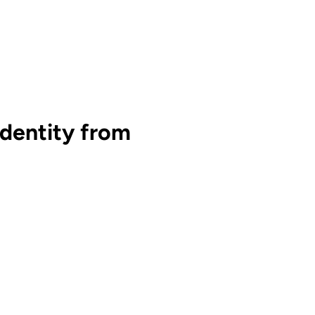
dentity from