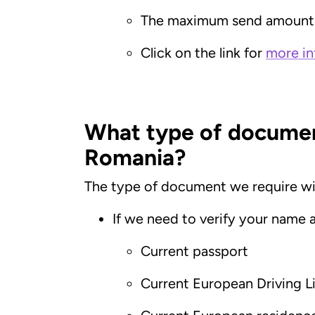
The maximum send amount 
Click on the link for
more in
What type of document
Romania?
The type of document we require wil
If we need to verify your name 
Current passport
Current European Driving L