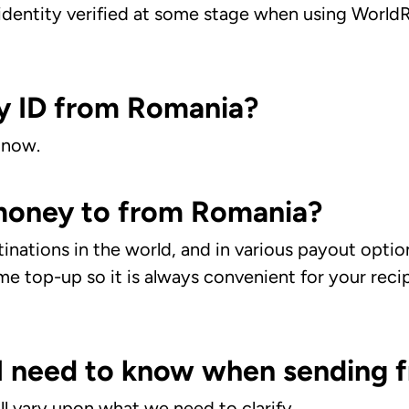
dentity verified at some stage when using WorldRe
y ID from Romania?
 now.
 money to from Romania?
nations in the world, and in various payout optio
me top-up so it is always convenient for your recip
e I need to know when sending
l vary upon what we need to clarify.