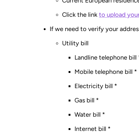
Current European residenc
Click the link
to upload you
If we need to verify your addre
Utility bill
Landline telephone bill 
Mobile telephone bill *
Electricity bill *
Gas bill *
Water bill *
Internet bill *