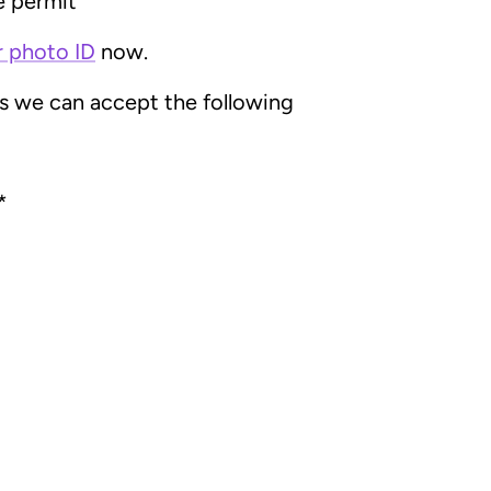
e permit
r photo ID
now.
ss we can accept the following
*