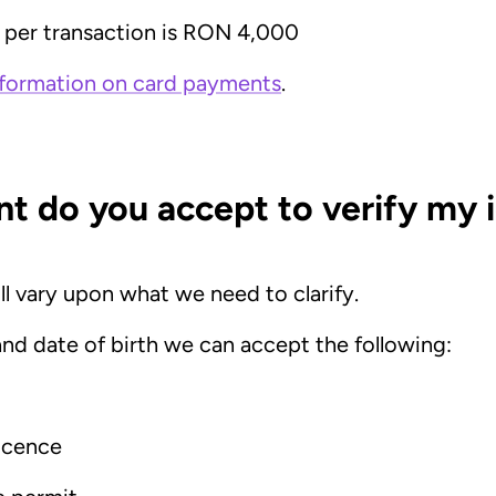
per transaction is RON 4,000
formation on card payments
.
 do you accept to verify my i
l vary upon what we need to clarify.
and date of birth we can accept the following:
icence