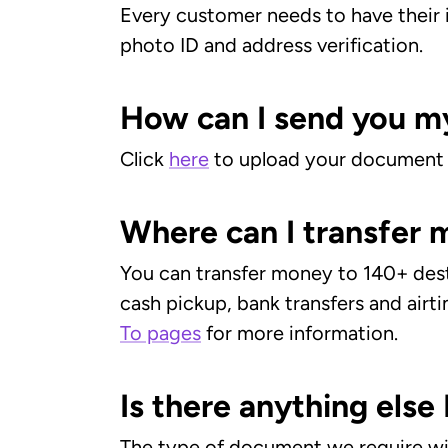
Every customer needs to have their i
photo ID and address verification.
How can I send you m
Click
here
to upload your document
Where can I transfer
You can transfer money to 140+ desti
cash pickup, bank transfers and airti
To pages
for more information.
Is there anything els
The type of document we require wil