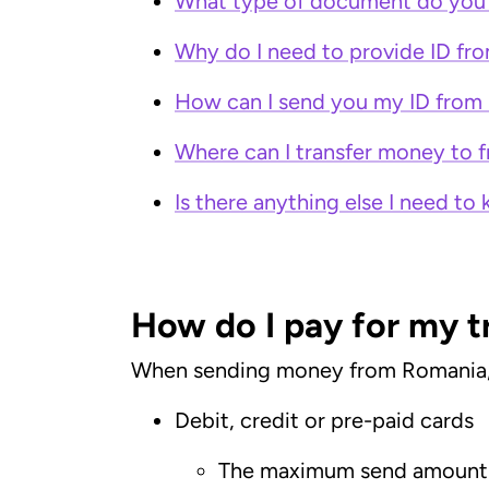
What type of document do you 
Why do I need to provide ID f
How can I send you my ID from
Where can I transfer money to
Is there anything else I need 
How do I pay for my 
When sending money from Romania, yo
Debit, credit or pre-paid cards
The maximum send amount 