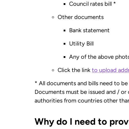
Council rates bill *
Other documents
Bank statement
Utility Bill
Any of the above phot
Click the link
to upload ad
* All documents and bills need to be
Documents must be issued and / or c
authorities from countries other tha
Why do I need to pro