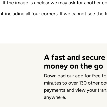
. If the image is unclear we may ask for another c
 including all four corners. If we cannot see the
A fast and secure
money on the go
Download our app for free to
minutes to over 130 other cou
payments and view your trans
anywhere.