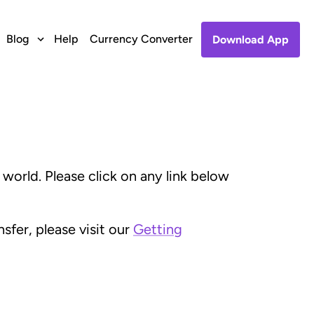
Blog
Help
Currency Converter
Download App
orld. Please click on any link below
fer, please visit our
Getting