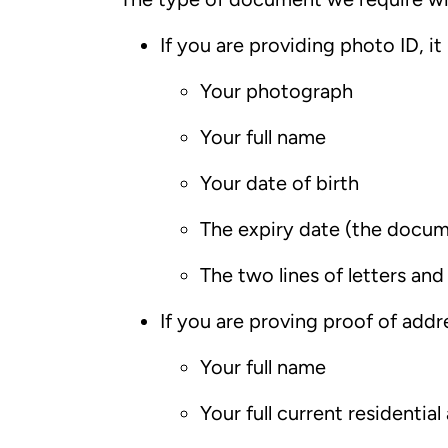
If you are providing photo ID, it
Your photograph
Your full name
Your date of birth
The expiry date (the docu
The two lines of letters a
If you are proving proof of addre
Your full name
Your full current residential