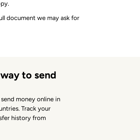
opy.
 full document we may ask for
 way to send
 send money online in
ntries. Track your
fer history from