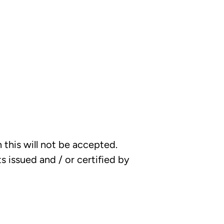
this will not be accepted.
 issued and / or certified by