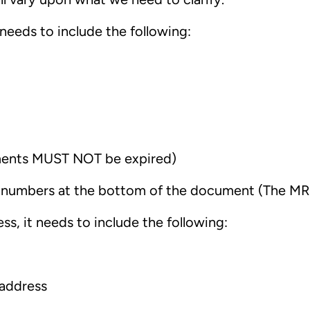
 needs to include the following:
ments MUST NOT be expired)
nd numbers at the bottom of the document (The M
ss, it needs to include the following:
 address