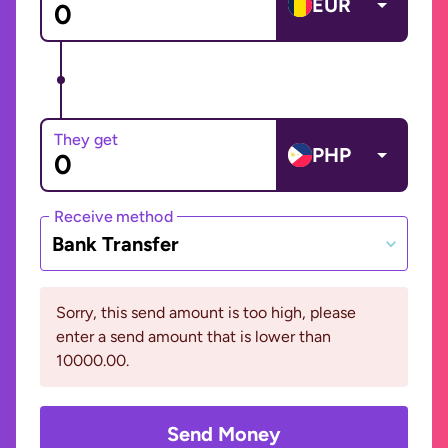
EUR
They get
PHP
Receive method
Bank Transfer
Sorry, this send amount is too high, please
enter a send amount that is lower than
10000.00.
Send Money