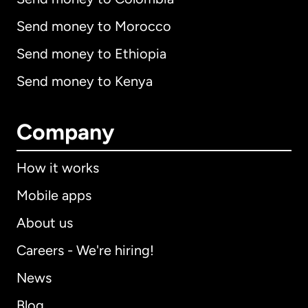
Send money to Morocco
Send money to Ethiopia
Send money to Kenya
Company
How it works
Mobile apps
About us
Careers - We're hiring!
News
Blog