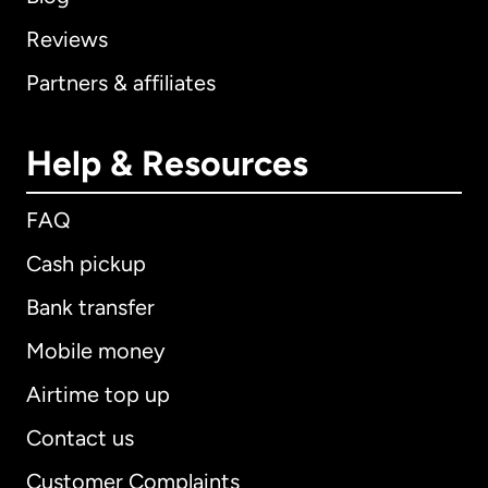
Reviews
Partners & affiliates
Help & Resources
FAQ
Cash pickup
Bank transfer
Mobile money
Airtime top up
Contact us
Customer Complaints