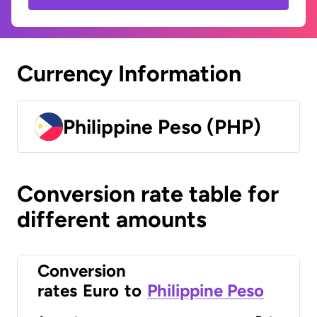
Currency Information
Philippine Peso (PHP)
Conversion rate table for
different amounts
Conversion
rates
Euro
to
Philippine Peso