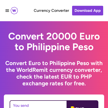
Currency Converter
Download App
Convert 20000 Euro
to Philippine Peso
Convert Euro to Philippine Peso with
the WorldRemit currency converter,
check the latest EUR to PHP
exchange rates for free.
You send