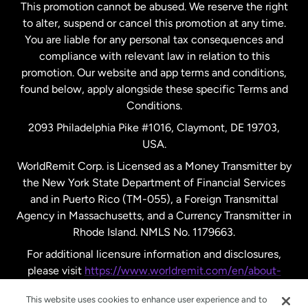
This promotion cannot be abused. We reserve the right
to alter, suspend or cancel this promotion at any time.
New Zealand
You are liable for any personal tax consequences and
compliance with relevant law in relation to this
promotion. Our website and app terms and conditions,
Spain
found below, apply alongside these specific Terms and
Conditions.
Sweden
2093 Philadelphia Pike #1016, Claymont, DE 19703,
USA.
United Kingdom
WorldRemit Corp. is Licensed as a Money Transmitter by
the New York State Department of Financial Services
and in Puerto Rico (TM-055), a Foreign Transmittal
United States
English
Agency in Massachusetts, and a Currency Transmitter in
Rhode Island. NMLS No. 1179663.
United States
Español
For additional licensure information and disclosures,
please visit
https://www.worldremit.com/en/about-
us/disclosures
.
This website uses cookies to enhance user experience and to