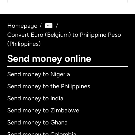
Homepage
/
/
Convert Euro (Belgium) to Philippine Peso
(Philippines)
Send money online
Send money to Nigeria
Send money to the Philippines
Send money to India
Send money to Zimbabwe
Send money to Ghana
Send money to Colombia