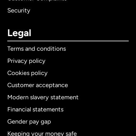
Security
Legal
Terms and conditions
Privacy policy
Cookies policy
Customer acceptance
Modern slavery statement
International
English
Financial statements
Gender pay gap
Keeping your money safe
Australia