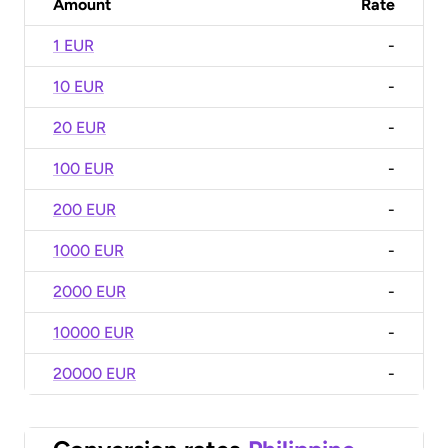
Amount
Rate
1 EUR
-
10 EUR
-
20 EUR
-
100 EUR
-
200 EUR
-
1000 EUR
-
2000 EUR
-
10000 EUR
-
20000 EUR
-