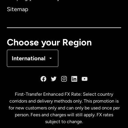
Sitemap
Canada
English
Canada
Français
Choose your Region
Denmark
International
France
Germany
First-Transfer Enhanced FX Rate: Select country
corridors and delivery methods only. This promotion is
Malaysia
for new customers only and can only be used once per
person. Fees and charges will still apply. FX rates
subject to change.
Netherlands