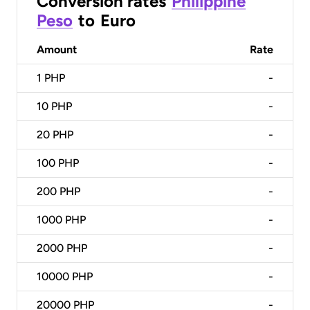
Conversion rates
Philippine
Peso
to
Euro
Amount
Rate
1
PHP
-
10
PHP
-
20
PHP
-
100
PHP
-
200
PHP
-
1000
PHP
-
2000
PHP
-
10000
PHP
-
20000
PHP
-