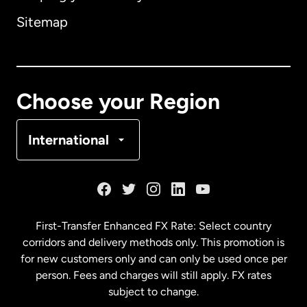
Sitemap
Canada
English
Canada
Français
Choose your Region
Denmark
International
France
Germany
First-Transfer Enhanced FX Rate: Select country
corridors and delivery methods only. This promotion is
Malaysia
for new customers only and can only be used once per
person. Fees and charges will still apply. FX rates
subject to change.
Netherlands