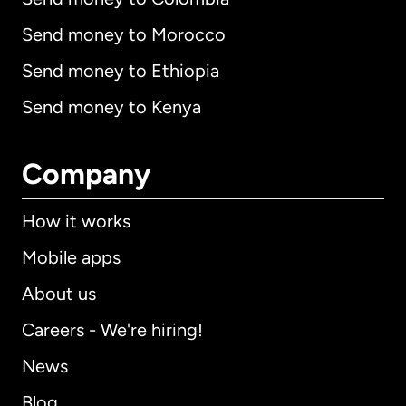
Send money to Morocco
Send money to Ethiopia
Send money to Kenya
Company
How it works
Mobile apps
About us
Careers - We're hiring!
News
Blog