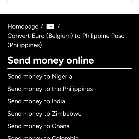
Homepage
/
/
Convert Euro (Belgium) to Philippine Peso
(Philippines)
Send money online
Send money to Nigeria
Send money to the Philippines
Send money to India
Send money to Zimbabwe
Send money to Ghana
Send money to Colombia