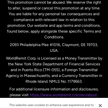
This promotion cannot be abused. We reserve the right
to alter, suspend or cancel this promotion at any time.
New Zealand
You are liable for any personal tax consequences and
compliance with relevant law in relation to this
promotion. Our website and app terms and conditions,
Spain
found below, apply alongside these specific Terms and
Conditions.
Sweden
2093 Philadelphia Pike #1016, Claymont, DE 19703,
USA.
United Kingdom
WorldRemit Corp. is Licensed as a Money Transmitter by
the New York State Department of Financial Services
and in Puerto Rico (TM-055), a Foreign Transmittal
United States
English
Agency in Massachusetts, and a Currency Transmitter in
Rhode Island. NMLS No. 1179663.
United States
Español
For additional licensure information and disclosures,
please visit
https://www.worldremit.com/en/about-
us/disclosures
.
This website uses cookies to enhance user experience and to