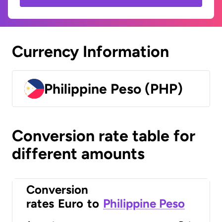
Currency Information
Philippine Peso (PHP)
Conversion rate table for
different amounts
Conversion
rates
Euro
to
Philippine Peso