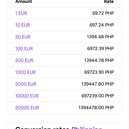
Amount
Rate
1 EUR
69.72 PHP
10 EUR
697.24 PHP
20 EUR
1394.48 PHP
100 EUR
6972.39 PHP
200 EUR
13944.78 PHP
1000 EUR
69723.90 PHP
2000 EUR
139447.80 PHP
10000 EUR
697239.00 PHP
20000 EUR
1394478.00 PHP