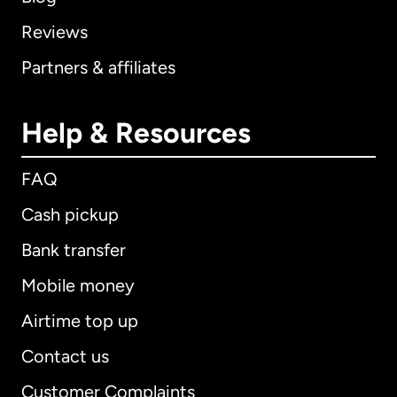
Reviews
Partners & affiliates
Help & Resources
FAQ
Cash pickup
Bank transfer
Mobile money
Airtime top up
Contact us
Customer Complaints