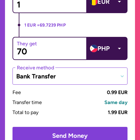
EUR
1 EUR =
69.7239 PHP
They get
PHP
Receive method
Bank Transfer
Fee
0.99 EUR
Transfer time
Same day
Total to pay
1.99 EUR
Send Money