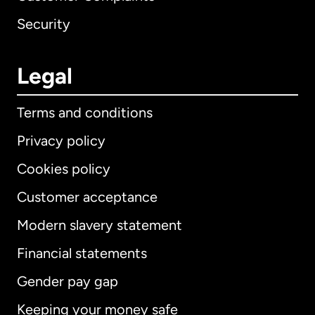
Security
Legal
Terms and conditions
Privacy policy
Cookies policy
Customer acceptance
Modern slavery statement
International
English
Financial statements
Gender pay gap
Keeping your money safe
Australia