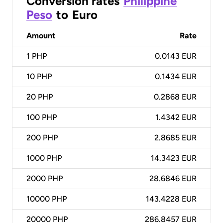
Conversion rates
Philippine
Peso
to
Euro
Amount
Rate
1
PHP
0.0143 EUR
10
PHP
0.1434 EUR
20
PHP
0.2868 EUR
100
PHP
1.4342 EUR
200
PHP
2.8685 EUR
1000
PHP
14.3423 EUR
2000
PHP
28.6846 EUR
10000
PHP
143.4228 EUR
20000
PHP
286.8457 EUR