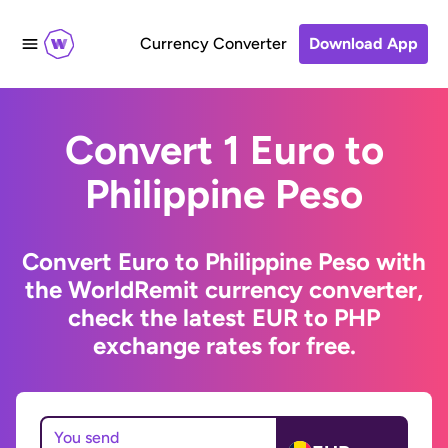
Currency Converter
Download App
Convert 1 Euro to
Philippine Peso
Convert Euro to Philippine Peso with
the WorldRemit currency converter,
check the latest EUR to PHP
exchange rates for free.
You send