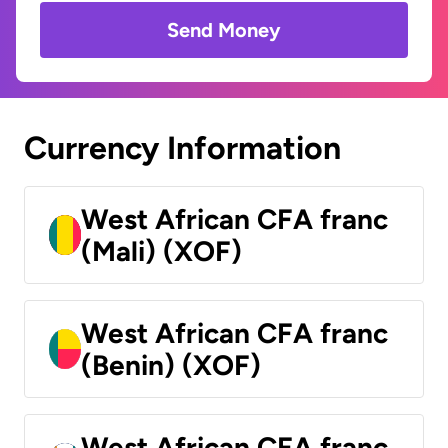
Send Money
Currency Information
West African CFA franc
(Mali) (XOF)
West African CFA franc
(Benin) (XOF)
West African CFA franc