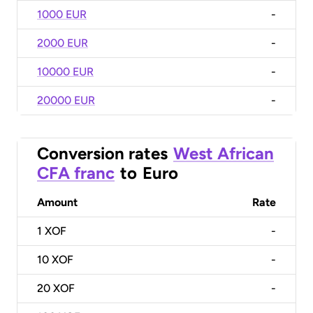
1000 EUR
-
2000 EUR
-
10000 EUR
-
20000 EUR
-
Conversion rates
West African
CFA franc
to
Euro
Amount
Rate
1
XOF
-
10
XOF
-
20
XOF
-