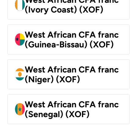
(Ivory Coast) (XOF)
West African CFA franc
(Guinea-Bissau) (XOF)
West African CFA franc
(Niger) (XOF)
West African CFA franc
(Senegal) (XOF)