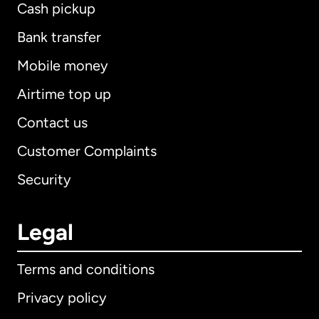
Cash pickup
Bank transfer
Mobile money
Airtime top up
Contact us
Customer Complaints
Security
Legal
Terms and conditions
Privacy policy