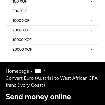
100
XOF
-
200
XOF
-
1000
XOF
-
2000
XOF
-
10000
XOF
-
20000
XOF
-
Homepage
/
/
Convert Euro (Austria) to West African CFA
franc (Ivory Coast)
Send money online