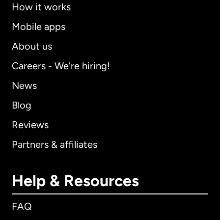
How it works
Mobile apps
About us
Careers - We're hiring!
News
Blog
Reviews
Partners & affiliates
Help & Resources
FAQ