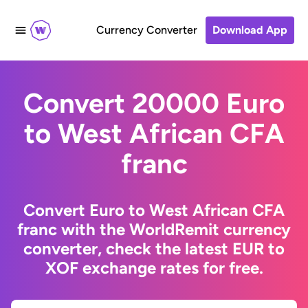
Currency Converter
Download App
Convert 20000 Euro
to West African CFA
franc
Convert Euro to West African CFA
franc with the WorldRemit currency
converter, check the latest EUR to
XOF exchange rates for free.