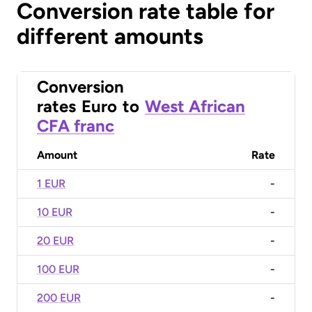
Conversion rate table for
different amounts
Conversion
rates
Euro
to
West African
CFA franc
Amount
Rate
1 EUR
-
10 EUR
-
20 EUR
-
100 EUR
-
200 EUR
-