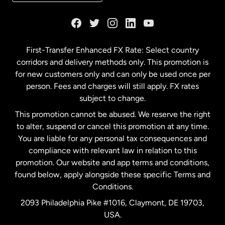
France
Germany
First-Transfer Enhanced FX Rate: Select country
corridors and delivery methods only. This promotion is
Malaysia
for new customers only and can only be used once per
person. Fees and charges will still apply. FX rates
subject to change.
Netherlands
This promotion cannot be abused. We reserve the right
to alter, suspend or cancel this promotion at any time.
New Zealand
You are liable for any personal tax consequences and
compliance with relevant law in relation to this
promotion. Our website and app terms and conditions,
Spain
found below, apply alongside these specific Terms and
Conditions.
Sweden
2093 Philadelphia Pike #1016, Claymont, DE 19703,
USA.