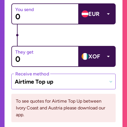
You send
EUR
They get
XOF
Receive method
Airtime Top up
To see quotes for Airtime Top Up between
Ivory Coast and Austria please download our
app.