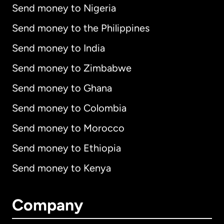
Send money to Nigeria
Send money to the Philippines
Send money to India
Send money to Zimbabwe
Send money to Ghana
Send money to Colombia
Send money to Morocco
Send money to Ethiopia
Send money to Kenya
Company