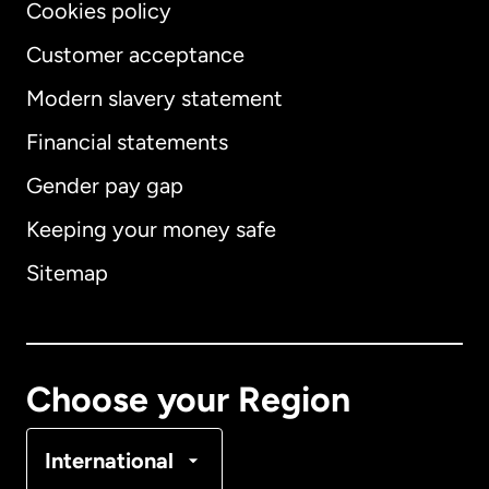
Cookies policy
Customer acceptance
Modern slavery statement
International
English
Financial statements
Gender pay gap
Keeping your money safe
Australia
Sitemap
Canada
English
Canada
Français
Choose your Region
Denmark
International