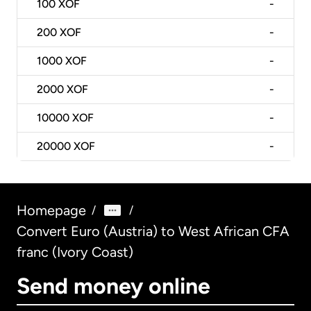
100
XOF
-
200
XOF
-
1000
XOF
-
2000
XOF
-
10000
XOF
-
20000
XOF
-
Homepage
/
/
Convert Euro (Austria) to West African CFA
franc (Ivory Coast)
Send money online