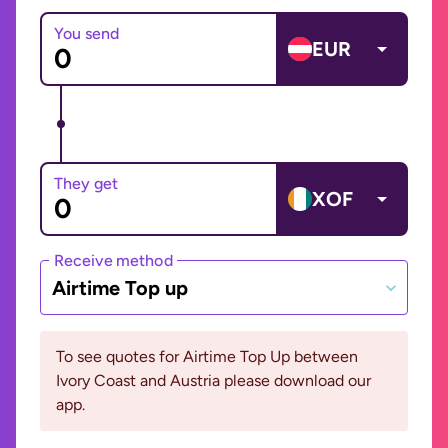
You send
EUR
They get
XOF
Receive method
Airtime Top up
To see quotes for Airtime Top Up between
Ivory Coast and Austria please download our
app.