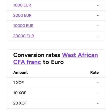
1000 EUR
-
2000 EUR
-
10000 EUR
-
20000 EUR
-
Conversion rates
West African
CFA franc
to
Euro
Amount
Rate
1
XOF
-
10
XOF
-
20
XOF
-