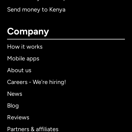
Send money to Kenya
Company
How it works
Mobile apps
About us
Careers - We're hiring!
News
Blog
Reviews
Partners & affiliates