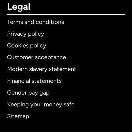
Legal
Terms and conditions
Privacy policy
Cookies policy
Customer acceptance
Modern slavery statement
International
English
Financial statements
Gender pay gap
Keeping your money safe
Australia
Sitemap
Canada
English