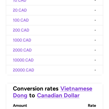
10 CAD
-
20 CAD
-
100 CAD
-
200 CAD
-
1000 CAD
-
2000 CAD
-
10000 CAD
-
20000 CAD
-
Conversion rates
Vietnamese
Dong
to
Canadian Dollar
Amount
Rate