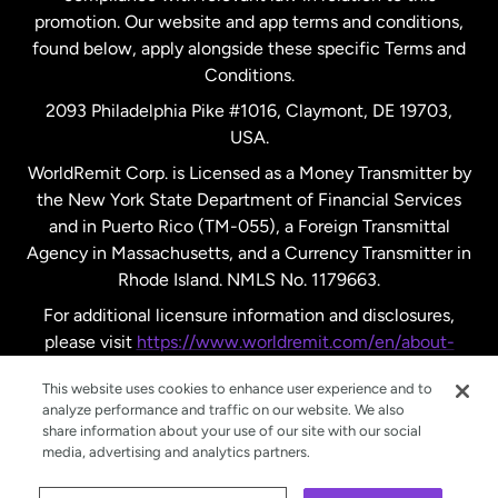
promotion. Our website and app terms and conditions,
Spain
found below, apply alongside these specific Terms and
Conditions.
Sweden
2093 Philadelphia Pike #1016, Claymont, DE 19703,
USA.
United Kingdom
WorldRemit Corp. is Licensed as a Money Transmitter by
the New York State Department of Financial Services
and in Puerto Rico (TM-055), a Foreign Transmittal
United States
English
Agency in Massachusetts, and a Currency Transmitter in
Rhode Island. NMLS No. 1179663.
United States
Español
For additional licensure information and disclosures,
please visit
https://www.worldremit.com/en/about-
us/disclosures
.
This website uses cookies to enhance user experience and to
analyze performance and traffic on our website. We also
share information about your use of our site with our social
media, advertising and analytics partners.