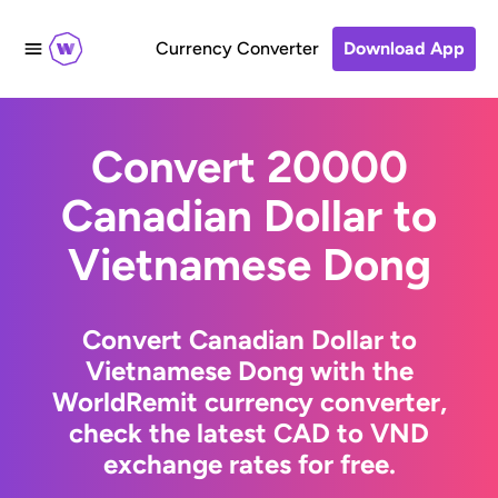
Currency Converter
Download App
Convert 20000
Canadian Dollar to
Vietnamese Dong
Convert Canadian Dollar to
Vietnamese Dong with the
WorldRemit currency converter,
check the latest CAD to VND
exchange rates for free.