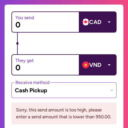
You send
CAD
They get
VND
Receive method
Cash Pickup
Sorry, this send amount is too high, please
enter a send amount that is lower than 950.00.