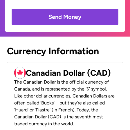
Send Money
Currency Information
Canadian Dollar (CAD)
The Canadian Dollar is the official currency of
Canada, and is represented by the ‘$’ symbol.
Like other dollar currencies, Canadian Dollars are
often called ‘Bucks’ – but they’re also called
‘Huard’ or ‘Piastre’ (in French). Today, the
Canadian Dollar (CAD) is the seventh most
traded currency in the world.