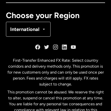
Canada
Français
Choose your Region
Denmark
International
France
Germany
First-Transfer Enhanced FX Rate: Select country
corridors and delivery methods only. This promotion is
Malaysia
for new customers only and can only be used once per
person. Fees and charges will still apply. FX rates
subject to change.
Netherlands
This promotion cannot be abused. We reserve the right
to alter, suspend or cancel this promotion at any time.
New Zealand
You are liable for any personal tax consequences and
compliance with relevant law in relation to this