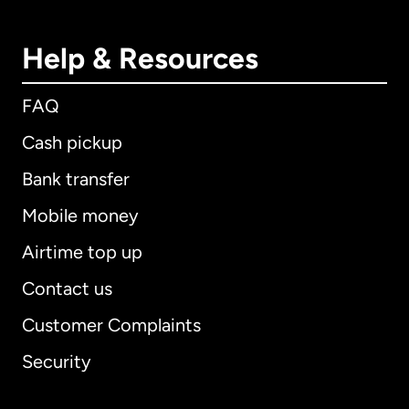
Help & Resources
FAQ
Cash pickup
Bank transfer
Mobile money
Airtime top up
Contact us
Customer Complaints
Security