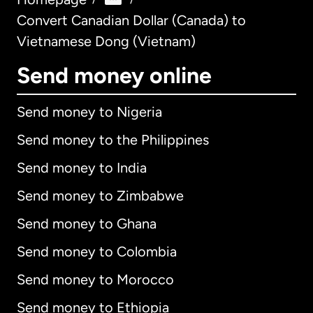
Convert Canadian Dollar (Canada) to
Vietnamese Dong (Vietnam)
Send money online
Send money to Nigeria
Send money to the Philippines
Send money to India
Send money to Zimbabwe
Send money to Ghana
Send money to Colombia
Send money to Morocco
Send money to Ethiopia