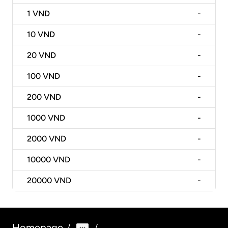
1
VND
-
10
VND
-
20
VND
-
100
VND
-
200
VND
-
1000
VND
-
2000
VND
-
10000
VND
-
20000
VND
-
Homepage
/
/