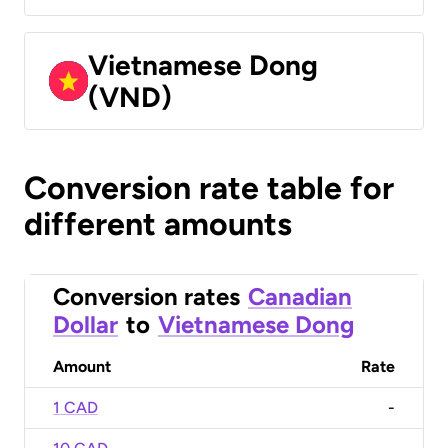
Vietnamese Dong
(VND)
Conversion rate table for
different amounts
Conversion rates
Canadian
Dollar
to
Vietnamese Dong
Amount
Rate
1 CAD
-