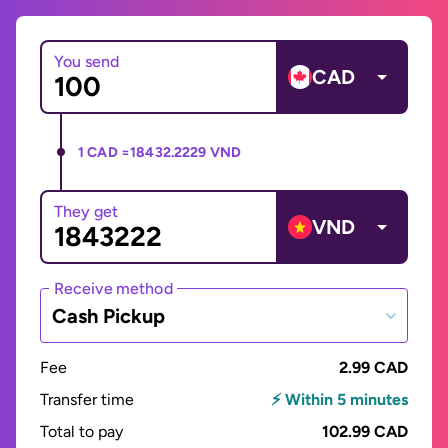
You send
CAD
1 CAD =
18432.2229 VND
They get
VND
Receive method
Cash Pickup
Fee
2.99 CAD
Transfer time
⚡ Within 5 minutes
Total to pay
102.99 CAD