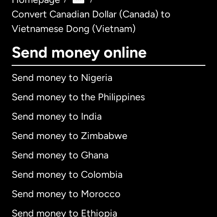
Convert Canadian Dollar (Canada) to
Vietnamese Dong (Vietnam)
Send money online
Send money to Nigeria
Send money to the Philippines
Send money to India
Send money to Zimbabwe
Send money to Ghana
Send money to Colombia
Send money to Morocco
Send money to Ethiopia