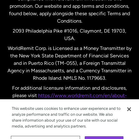
promotion. Our website and app terms and conditions,
Spain
found below, apply alongside these specific Terms and
Conditions.
Sweden
2093 Philadelphia Pike #1016, Claymont, DE 19703,
USA.
United Kingdom
WorldRemit Corp. is Licensed as a Money Transmitter by
the New York State Department of Financial Services
and in Puerto Rico (TM-055), a Foreign Transmittal
United States
English
Agency in Massachusetts, and a Currency Transmitter in
Rhode Island. NMLS No. 1179663.
United States
Español
For additional licensure information and disclosures,
please visit
https://www.worldremit.com/en/about-
us/disclosures
.
This website uses cookies to enhance user experience and to
analyze performance and traffic on our website. We also
share information about your use of our site with our social
media, advertising and analytics partners.