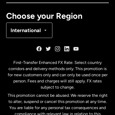
Canada
Français
Choose your Region
Denmark
International
France
Germany
First-Transfer Enhanced FX Rate: Select country
corridors and delivery methods only. This promotion is
Malaysia
for new customers only and can only be used once per
person. Fees and charges will still apply. FX rates
subject to change.
Netherlands
This promotion cannot be abused. We reserve the right
to alter, suspend or cancel this promotion at any time.
New Zealand
You are liable for any personal tax consequences and
compliance with relevant law in relation to this