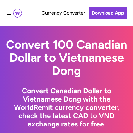
Currency Converter
Download App
Convert 100 Canadian
Dollar to Vietnamese
Dong
Convert Canadian Dollar to
Vietnamese Dong with the
WorldRemit currency converter,
check the latest CAD to VND
exchange rates for free.