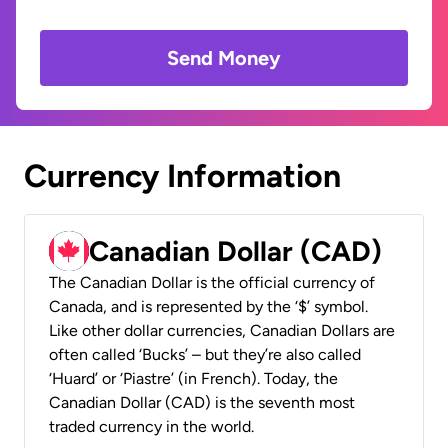
Send Money
Currency Information
Canadian Dollar (CAD)
The Canadian Dollar is the official currency of
Canada, and is represented by the ‘$’ symbol.
Like other dollar currencies, Canadian Dollars are
often called ‘Bucks’ – but they’re also called
‘Huard’ or ‘Piastre’ (in French). Today, the
Canadian Dollar (CAD) is the seventh most
traded currency in the world.