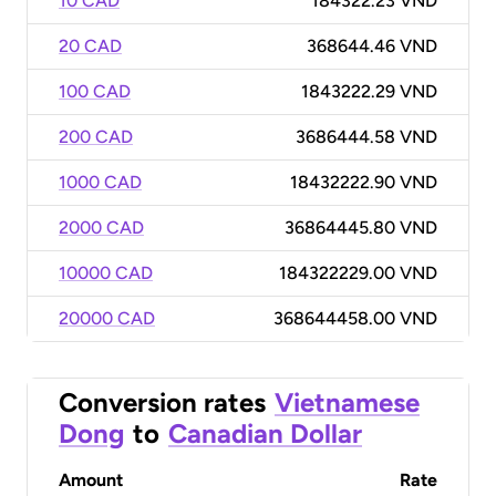
10 CAD
184322.23 VND
20 CAD
368644.46 VND
100 CAD
1843222.29 VND
200 CAD
3686444.58 VND
1000 CAD
18432222.90 VND
2000 CAD
36864445.80 VND
10000 CAD
184322229.00 VND
20000 CAD
368644458.00 VND
Conversion rates
Vietnamese
Dong
to
Canadian Dollar
Amount
Rate