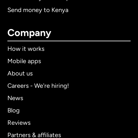
Send money to Kenya
Company
How it works
Mobile apps
About us
Careers - We're hiring!
News
Blog
Reviews
Partners & affiliates