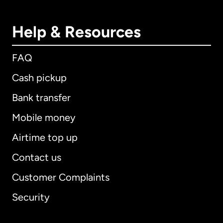
Help & Resources
FAQ
Cash pickup
Bank transfer
Mobile money
Airtime top up
Contact us
Customer Complaints
Security