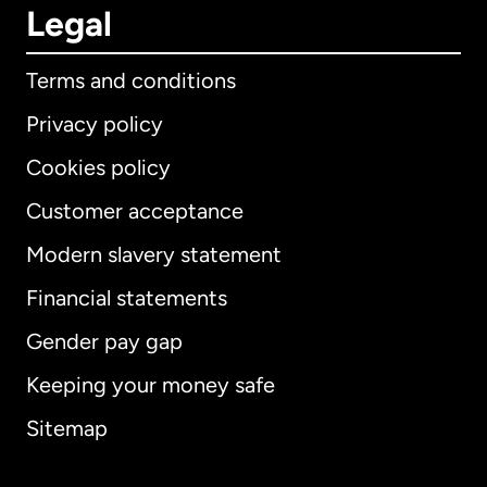
Legal
Terms and conditions
Privacy policy
Cookies policy
Customer acceptance
Modern slavery statement
International
English
Financial statements
Gender pay gap
Keeping your money safe
Australia
Sitemap
Canada
English