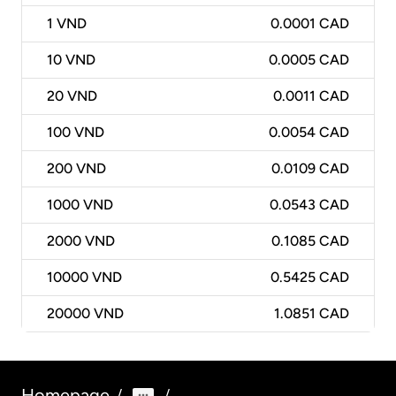
1
VND
0.0001 CAD
10
VND
0.0005 CAD
20
VND
0.0011 CAD
100
VND
0.0054 CAD
200
VND
0.0109 CAD
1000
VND
0.0543 CAD
2000
VND
0.1085 CAD
10000
VND
0.5425 CAD
20000
VND
1.0851 CAD
Homepage
/
/