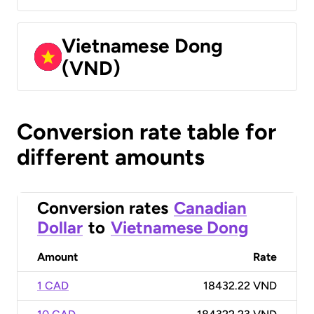
Vietnamese Dong
(VND)
Conversion rate table for
different amounts
Conversion rates
Canadian
Dollar
to
Vietnamese Dong
Amount
Rate
1 CAD
18432.22 VND