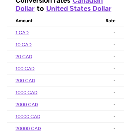
Conversion rates
Canadian
Dollar
to
United States Dollar
Amount
Rate
1 CAD
-
10 CAD
-
20 CAD
-
100 CAD
-
200 CAD
-
1000 CAD
-
2000 CAD
-
10000 CAD
-
20000 CAD
-