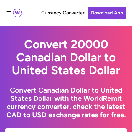
Currency Converter
Download App
Convert 20000
Canadian Dollar to
United States Dollar
Convert Canadian Dollar to United
States Dollar with the WorldRemit
currency converter, check the latest
CAD to USD exchange rates for free.