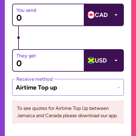
You send
CAD
They get
USD
Receive method
Airtime Top up
To see quotes for Airtime Top Up between
Jamaica and Canada please download our app.