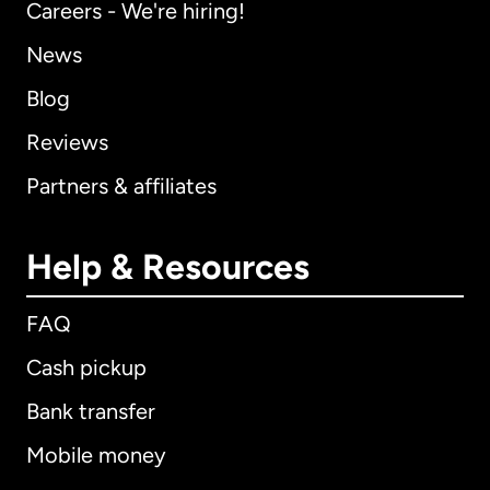
Careers - We're hiring!
News
Blog
Reviews
Partners & affiliates
Help & Resources
FAQ
Cash pickup
Bank transfer
Mobile money