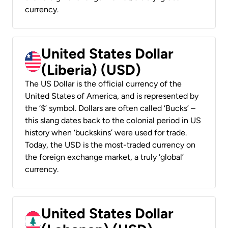
currency.
United States Dollar
(Liberia) (USD)
The US Dollar is the official currency of the
United States of America, and is represented by
the ‘$’ symbol. Dollars are often called ‘Bucks’ –
this slang dates back to the colonial period in US
history when ‘buckskins’ were used for trade.
Today, the USD is the most-traded currency on
the foreign exchange market, a truly ‘global’
currency.
United States Dollar