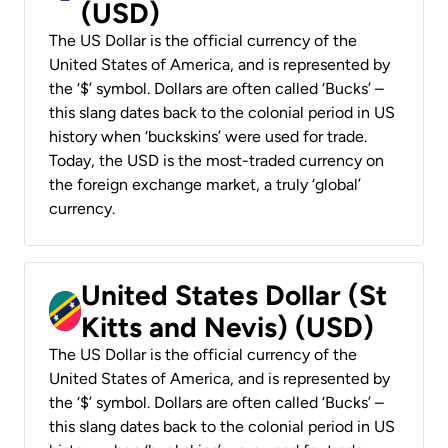
(USD)
The US Dollar is the official currency of the
United States of America, and is represented by
the ‘$’ symbol. Dollars are often called ‘Bucks’ –
this slang dates back to the colonial period in US
history when ‘buckskins’ were used for trade.
Today, the USD is the most-traded currency on
the foreign exchange market, a truly ‘global’
currency.
United States Dollar (St
Kitts and Nevis) (USD)
The US Dollar is the official currency of the
United States of America, and is represented by
the ‘$’ symbol. Dollars are often called ‘Bucks’ –
this slang dates back to the colonial period in US