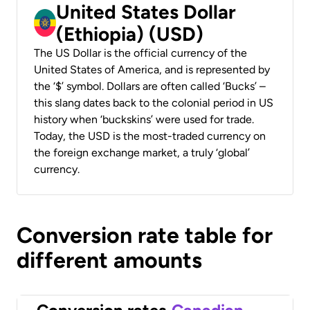
United States Dollar
(Ethiopia) (USD)
The US Dollar is the official currency of the
United States of America, and is represented by
the ‘$’ symbol. Dollars are often called ‘Bucks’ –
this slang dates back to the colonial period in US
history when ‘buckskins’ were used for trade.
Today, the USD is the most-traded currency on
the foreign exchange market, a truly ‘global’
currency.
Conversion rate table for
different amounts