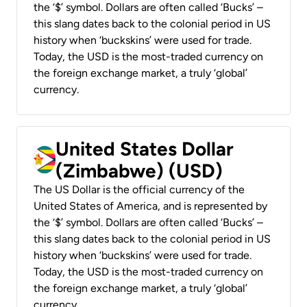
the ‘$’ symbol. Dollars are often called ‘Bucks’ –
this slang dates back to the colonial period in US
history when ‘buckskins’ were used for trade.
Today, the USD is the most-traded currency on
the foreign exchange market, a truly ‘global’
currency.
United States Dollar
(Zimbabwe) (USD)
The US Dollar is the official currency of the
United States of America, and is represented by
the ‘$’ symbol. Dollars are often called ‘Bucks’ –
this slang dates back to the colonial period in US
history when ‘buckskins’ were used for trade.
Today, the USD is the most-traded currency on
the foreign exchange market, a truly ‘global’
currency.