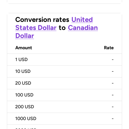
Conversion rates
United
States Dollar
to
Canadian
Dollar
Amount
Rate
1
USD
-
10
USD
-
20
USD
-
100
USD
-
200
USD
-
1000
USD
-