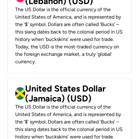
(Lebanon) (USD)
The US Dollar is the official currency of the
United States of America, and is represented by
the ‘$’ symbol. Dollars are often called ‘Bucks’ –
this slang dates back to the colonial period in US
history when ‘buckskins’ were used for trade.
Today, the USD is the most-traded currency on
the foreign exchange market, a truly ‘global’
currency.
United States Dollar
(Jamaica) (USD)
The US Dollar is the official currency of the
United States of America, and is represented by
the ‘$’ symbol. Dollars are often called ‘Bucks’ –
this slang dates back to the colonial period in US
history when ‘buckskins’ were used for trade.