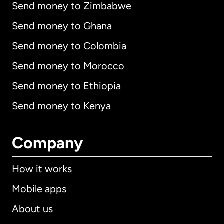
Send money to Zimbabwe
Send money to Ghana
Send money to Colombia
Send money to Morocco
Send money to Ethiopia
Send money to Kenya
Company
How it works
Mobile apps
About us