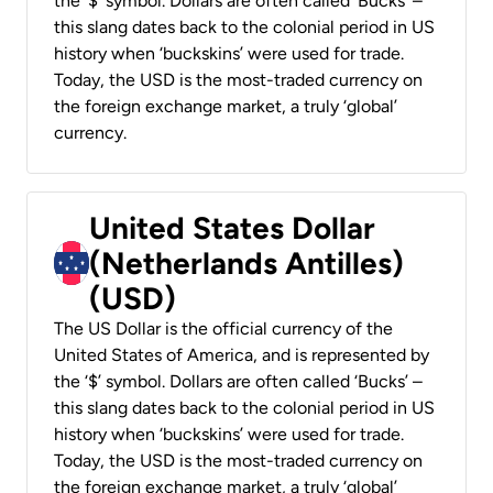
the ‘$’ symbol. Dollars are often called ‘Bucks’ –
this slang dates back to the colonial period in US
history when ‘buckskins’ were used for trade.
Today, the USD is the most-traded currency on
the foreign exchange market, a truly ‘global’
currency.
United States Dollar
(Netherlands Antilles)
(USD)
The US Dollar is the official currency of the
United States of America, and is represented by
the ‘$’ symbol. Dollars are often called ‘Bucks’ –
this slang dates back to the colonial period in US
history when ‘buckskins’ were used for trade.
Today, the USD is the most-traded currency on
the foreign exchange market, a truly ‘global’