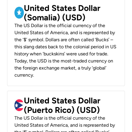
United States Dollar
(Somalia) (USD)
The US Dollar is the official currency of the
United States of America, and is represented by
the ‘$’ symbol. Dollars are often called ‘Bucks’ –
this slang dates back to the colonial period in US
history when ‘buckskins’ were used for trade.
Today, the USD is the most-traded currency on
the foreign exchange market, a truly ‘global’
currency.
United States Dollar
(Puerto Rico) (USD)
The US Dollar is the official currency of the
United States of America, and is represented by