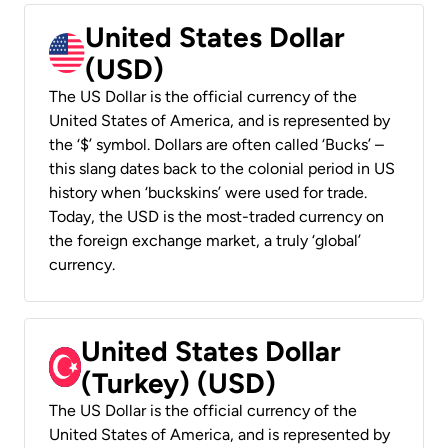
United States Dollar
(USD)
The US Dollar is the official currency of the
United States of America, and is represented by
the ‘$’ symbol. Dollars are often called ‘Bucks’ –
this slang dates back to the colonial period in US
history when ‘buckskins’ were used for trade.
Today, the USD is the most-traded currency on
the foreign exchange market, a truly ‘global’
currency.
United States Dollar
(Turkey) (USD)
The US Dollar is the official currency of the
United States of America, and is represented by