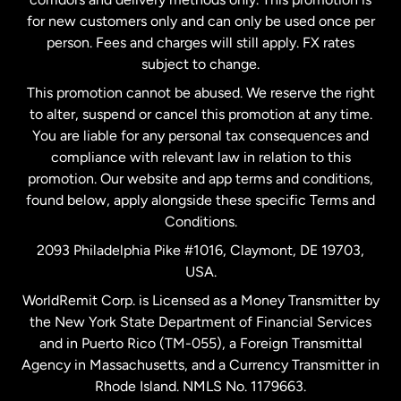
Malaysia
for new customers only and can only be used once per
person. Fees and charges will still apply. FX rates
subject to change.
Netherlands
This promotion cannot be abused. We reserve the right
to alter, suspend or cancel this promotion at any time.
New Zealand
You are liable for any personal tax consequences and
compliance with relevant law in relation to this
promotion. Our website and app terms and conditions,
Spain
found below, apply alongside these specific Terms and
Conditions.
Sweden
2093 Philadelphia Pike #1016, Claymont, DE 19703,
USA.
United Kingdom
WorldRemit Corp. is Licensed as a Money Transmitter by
the New York State Department of Financial Services
and in Puerto Rico (TM-055), a Foreign Transmittal
United States
English
Agency in Massachusetts, and a Currency Transmitter in
Rhode Island. NMLS No. 1179663.