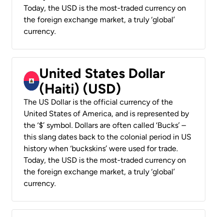
Today, the USD is the most-traded currency on
the foreign exchange market, a truly ‘global’
currency.
United States Dollar
(Haiti) (USD)
The US Dollar is the official currency of the
United States of America, and is represented by
the ‘$’ symbol. Dollars are often called ‘Bucks’ –
this slang dates back to the colonial period in US
history when ‘buckskins’ were used for trade.
Today, the USD is the most-traded currency on
the foreign exchange market, a truly ‘global’
currency.