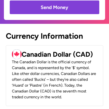
Send Money
Currency Information
Canadian Dollar (CAD)
The Canadian Dollar is the official currency of
Canada, and is represented by the ‘$’ symbol.
Like other dollar currencies, Canadian Dollars are
often called ‘Bucks’ – but they’re also called
‘Huard’ or ‘Piastre’ (in French). Today, the
Canadian Dollar (CAD) is the seventh most
traded currency in the world.