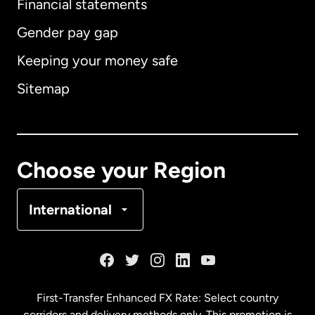
Financial statements
Gender pay gap
Keeping your money safe
Australia
Sitemap
Canada
English
Canada
Français
Choose your Region
Denmark
International
France
Germany
First-Transfer Enhanced FX Rate: Select country
corridors and delivery methods only. This promotion is