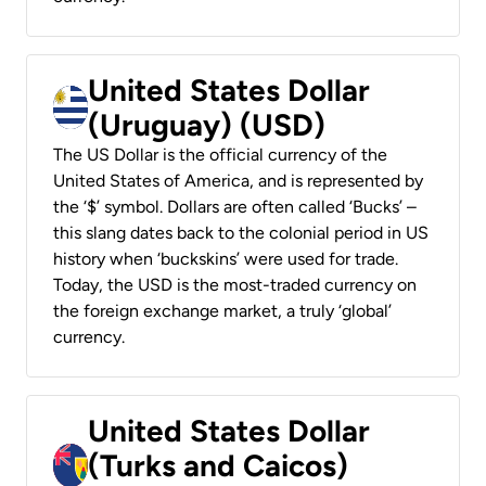
United States Dollar
(Uruguay) (USD)
The US Dollar is the official currency of the
United States of America, and is represented by
the ‘$’ symbol. Dollars are often called ‘Bucks’ –
this slang dates back to the colonial period in US
history when ‘buckskins’ were used for trade.
Today, the USD is the most-traded currency on
the foreign exchange market, a truly ‘global’
currency.
United States Dollar
(Turks and Caicos)