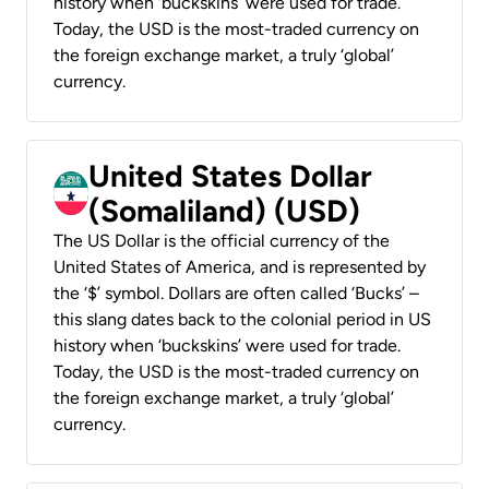
history when ‘buckskins’ were used for trade.
Today, the USD is the most-traded currency on
the foreign exchange market, a truly ‘global’
currency.
United States Dollar
(Somaliland) (USD)
The US Dollar is the official currency of the
United States of America, and is represented by
the ‘$’ symbol. Dollars are often called ‘Bucks’ –
this slang dates back to the colonial period in US
history when ‘buckskins’ were used for trade.
Today, the USD is the most-traded currency on
the foreign exchange market, a truly ‘global’
currency.