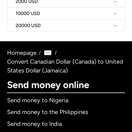
2000
USD
-
10000
USD
-
20000
USD
-
Homepage
/
/
Convert Canadian Dollar (Canada) to United
States Dollar (Jamaica)
Send money online
Send money to Nigeria
Send money to the Philippines
Send money to India