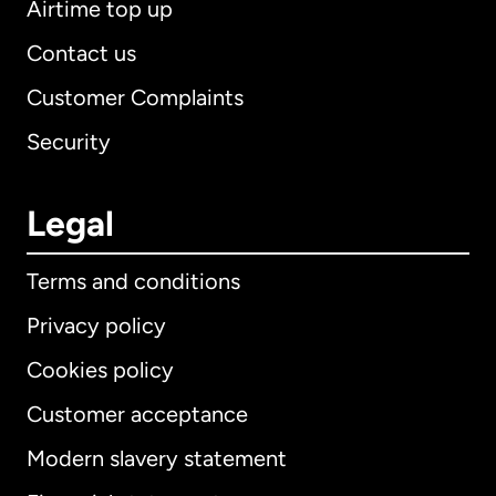
Airtime top up
Contact us
Customer Complaints
Security
Legal
Terms and conditions
Privacy policy
Cookies policy
Customer acceptance
Modern slavery statement
International
English