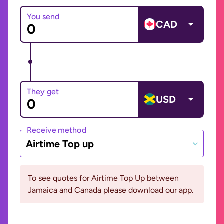
You send
CAD
They get
USD
Receive method
Airtime Top up
To see quotes for Airtime Top Up between
Jamaica and Canada please download our app.