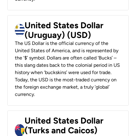
United States Dollar
(Uruguay) (USD)
The US Dollar is the official currency of the
United States of America, and is represented by
the ‘$’ symbol. Dollars are often called ‘Bucks’ –
this slang dates back to the colonial period in US
history when ‘buckskins’ were used for trade.
Today, the USD is the most-traded currency on
the foreign exchange market, a truly ‘global’
currency.
United States Dollar
(Turks and Caicos)