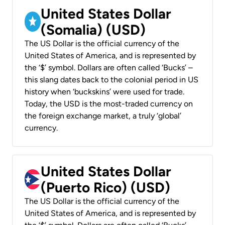
United States Dollar
(Somalia) (USD)
The US Dollar is the official currency of the
United States of America, and is represented by
the ‘$’ symbol. Dollars are often called ‘Bucks’ –
this slang dates back to the colonial period in US
history when ‘buckskins’ were used for trade.
Today, the USD is the most-traded currency on
the foreign exchange market, a truly ‘global’
currency.
United States Dollar
(Puerto Rico) (USD)
The US Dollar is the official currency of the
United States of America, and is represented by