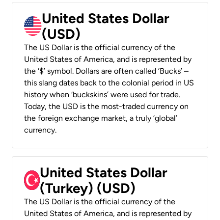
United States Dollar
(USD)
The US Dollar is the official currency of the
United States of America, and is represented by
the ‘$’ symbol. Dollars are often called ‘Bucks’ –
this slang dates back to the colonial period in US
history when ‘buckskins’ were used for trade.
Today, the USD is the most-traded currency on
the foreign exchange market, a truly ‘global’
currency.
United States Dollar
(Turkey) (USD)
The US Dollar is the official currency of the
United States of America, and is represented by