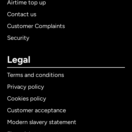
Airtime top up
Contact us
Customer Complaints
Security
Legal
Terms and conditions
Privacy policy
Cookies policy
Customer acceptance
Modern slavery statement
International
English