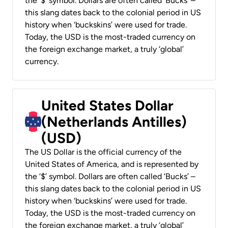
the ‘$’ symbol. Dollars are often called ‘Bucks’ –
this slang dates back to the colonial period in US
history when ‘buckskins’ were used for trade.
Today, the USD is the most-traded currency on
the foreign exchange market, a truly ‘global’
currency.
United States Dollar
(Netherlands Antilles)
(USD)
The US Dollar is the official currency of the
United States of America, and is represented by
the ‘$’ symbol. Dollars are often called ‘Bucks’ –
this slang dates back to the colonial period in US
history when ‘buckskins’ were used for trade.
Today, the USD is the most-traded currency on
the foreign exchange market, a truly ‘global’