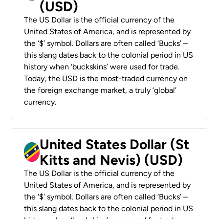
(USD)
The US Dollar is the official currency of the
United States of America, and is represented by
the ‘$’ symbol. Dollars are often called ‘Bucks’ –
this slang dates back to the colonial period in US
history when ‘buckskins’ were used for trade.
Today, the USD is the most-traded currency on
the foreign exchange market, a truly ‘global’
currency.
United States Dollar (St
Kitts and Nevis) (USD)
The US Dollar is the official currency of the
United States of America, and is represented by
the ‘$’ symbol. Dollars are often called ‘Bucks’ –
this slang dates back to the colonial period in US