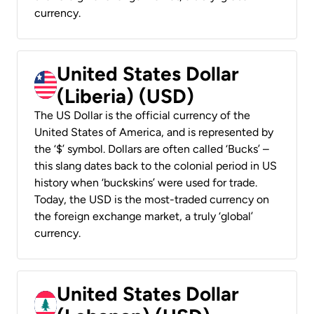
currency.
United States Dollar
(Liberia) (USD)
The US Dollar is the official currency of the
United States of America, and is represented by
the ‘$’ symbol. Dollars are often called ‘Bucks’ –
this slang dates back to the colonial period in US
history when ‘buckskins’ were used for trade.
Today, the USD is the most-traded currency on
the foreign exchange market, a truly ‘global’
currency.
United States Dollar