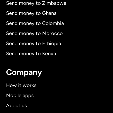
Send money to Zimbabwe
Send money to Ghana
Send money to Colombia
Send money to Morocco
Send money to Ethiopia
Send money to Kenya
Company
How it works
Mobile apps
About us