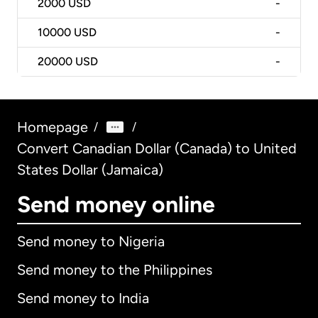
2000
USD
-
10000
USD
-
20000
USD
-
Homepage
/
/
Convert Canadian Dollar (Canada) to United
States Dollar (Jamaica)
Send money online
Send money to Nigeria
Send money to the Philippines
Send money to India