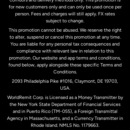
Malaysia
for new customers only and can only be used once per
person. Fees and charges will still apply. FX rates
subject to change.
Netherlands
This promotion cannot be abused. We reserve the right
to alter, suspend or cancel this promotion at any time.
New Zealand
You are liable for any personal tax consequences and
compliance with relevant law in relation to this
promotion. Our website and app terms and conditions,
Spain
found below, apply alongside these specific Terms and
Conditions.
Sweden
2093 Philadelphia Pike #1016, Claymont, DE 19703,
USA.
United Kingdom
WorldRemit Corp. is Licensed as a Money Transmitter by
the New York State Department of Financial Services
and in Puerto Rico (TM-055), a Foreign Transmittal
United States
English
Agency in Massachusetts, and a Currency Transmitter in
Rhode Island. NMLS No. 1179663.