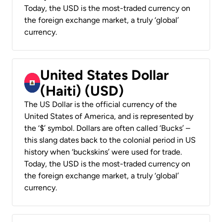
Today, the USD is the most-traded currency on
the foreign exchange market, a truly ‘global’
currency.
United States Dollar
(Haiti) (USD)
The US Dollar is the official currency of the
United States of America, and is represented by
the ‘$’ symbol. Dollars are often called ‘Bucks’ –
this slang dates back to the colonial period in US
history when ‘buckskins’ were used for trade.
Today, the USD is the most-traded currency on
the foreign exchange market, a truly ‘global’
currency.