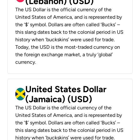
(Lebanon) (USD)
The US Dollar is the official currency of the
United States of America, and is represented by
the ‘$’ symbol. Dollars are often called ‘Bucks’ –
this slang dates back to the colonial period in US
history when ‘buckskins’ were used for trade.
Today, the USD is the most-traded currency on
the foreign exchange market, a truly ‘global’
currency.
United States Dollar
(Jamaica) (USD)
The US Dollar is the official currency of the
United States of America, and is represented by
the ‘$’ symbol. Dollars are often called ‘Bucks’ –
this slang dates back to the colonial period in US
history when ‘buckskins’ were used for trade.