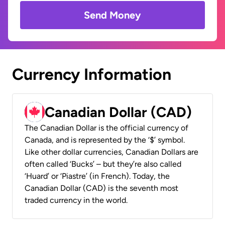
Send Money
Currency Information
Canadian Dollar (CAD)
The Canadian Dollar is the official currency of
Canada, and is represented by the ‘$’ symbol.
Like other dollar currencies, Canadian Dollars are
often called ‘Bucks’ – but they’re also called
‘Huard’ or ‘Piastre’ (in French). Today, the
Canadian Dollar (CAD) is the seventh most
traded currency in the world.