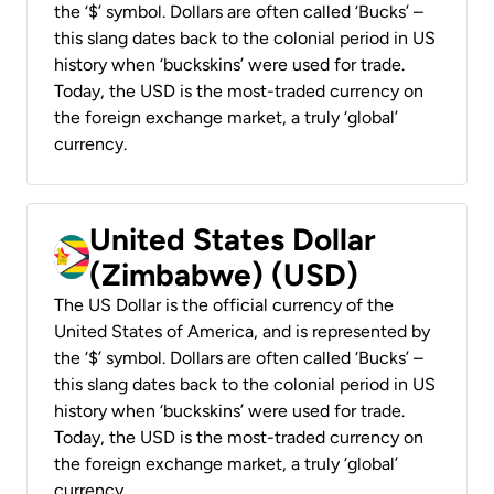
the ‘$’ symbol. Dollars are often called ‘Bucks’ –
this slang dates back to the colonial period in US
history when ‘buckskins’ were used for trade.
Today, the USD is the most-traded currency on
the foreign exchange market, a truly ‘global’
currency.
United States Dollar
(Zimbabwe) (USD)
The US Dollar is the official currency of the
United States of America, and is represented by
the ‘$’ symbol. Dollars are often called ‘Bucks’ –
this slang dates back to the colonial period in US
history when ‘buckskins’ were used for trade.
Today, the USD is the most-traded currency on
the foreign exchange market, a truly ‘global’
currency.