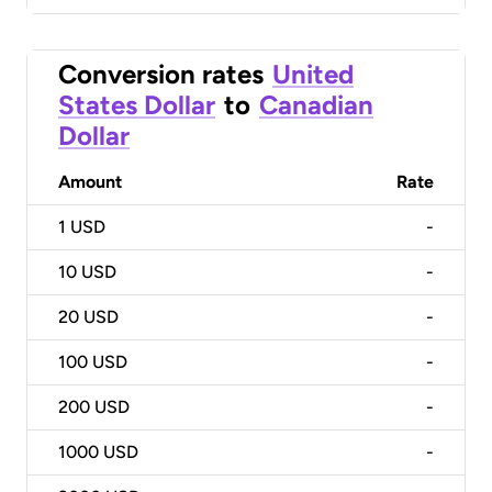
Conversion rates
United
States Dollar
to
Canadian
Dollar
Amount
Rate
1
USD
-
10
USD
-
20
USD
-
100
USD
-
200
USD
-
1000
USD
-