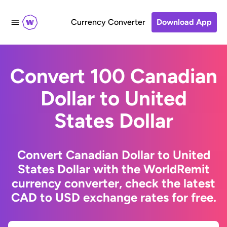
Currency Converter
Download App
Convert 100 Canadian
Dollar to United
States Dollar
Convert Canadian Dollar to United
States Dollar with the WorldRemit
currency converter, check the latest
CAD to USD exchange rates for free.