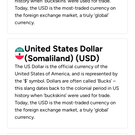
history when ‘buckskins’ were used for trade.
Today, the USD is the most-traded currency on
the foreign exchange market, a truly ‘global’
currency.
United States Dollar
(Somaliland) (USD)
The US Dollar is the official currency of the
United States of America, and is represented by
the ‘$’ symbol. Dollars are often called ‘Bucks’ –
this slang dates back to the colonial period in US
history when ‘buckskins’ were used for trade.
Today, the USD is the most-traded currency on
the foreign exchange market, a truly ‘global’
currency.