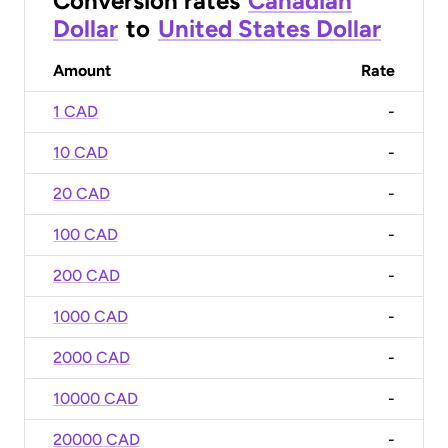
Conversion rates
Canadian
Dollar
to
United States Dollar
Amount
Rate
1 CAD
-
10 CAD
-
20 CAD
-
100 CAD
-
200 CAD
-
1000 CAD
-
2000 CAD
-
10000 CAD
-
20000 CAD
-