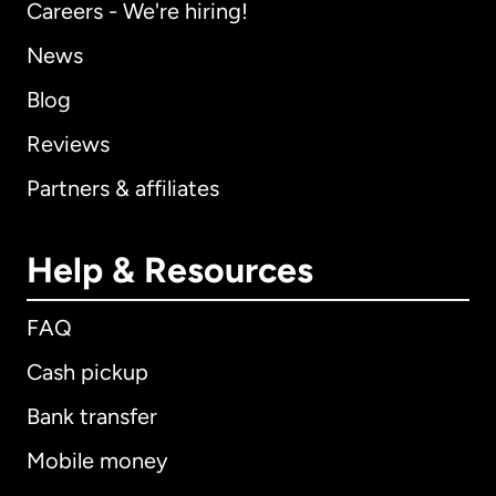
Careers - We're hiring!
News
Blog
Reviews
Partners & affiliates
Help & Resources
FAQ
Cash pickup
Bank transfer
Mobile money