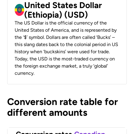
United States Dollar
(Ethiopia) (USD)
The US Dollar is the official currency of the
United States of America, and is represented by
the ‘$’ symbol. Dollars are often called ‘Bucks’ –
this slang dates back to the colonial period in US
history when ‘buckskins’ were used for trade.
Today, the USD is the most-traded currency on
the foreign exchange market, a truly ‘global’
currency.
Conversion rate table for
different amounts