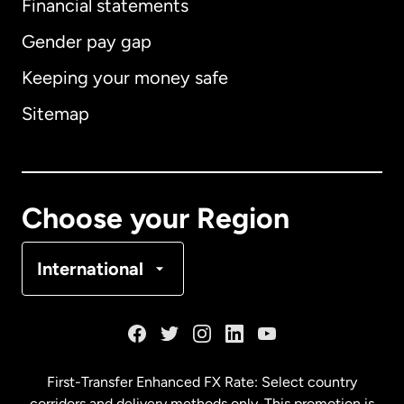
Financial statements
Gender pay gap
Keeping your money safe
Australia
Sitemap
Canada
English
Canada
Français
Choose your Region
Denmark
International
France
Germany
First-Transfer Enhanced FX Rate: Select country
corridors and delivery methods only. This promotion is