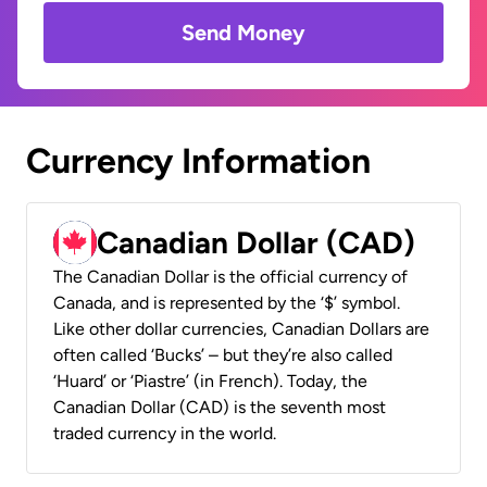
Send Money
Currency Information
Canadian Dollar (CAD)
The Canadian Dollar is the official currency of
Canada, and is represented by the ‘$’ symbol.
Like other dollar currencies, Canadian Dollars are
often called ‘Bucks’ – but they’re also called
‘Huard’ or ‘Piastre’ (in French). Today, the
Canadian Dollar (CAD) is the seventh most
traded currency in the world.