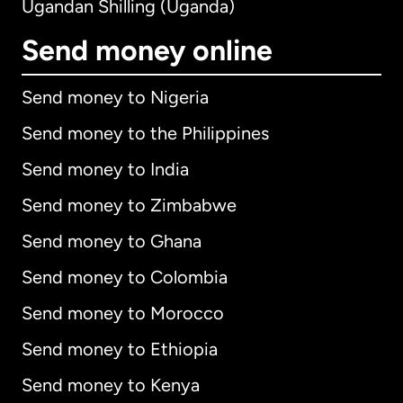
Ugandan Shilling (Uganda)
Send money online
Send money to Nigeria
Send money to the Philippines
Send money to India
Send money to Zimbabwe
Send money to Ghana
Send money to Colombia
Send money to Morocco
Send money to Ethiopia
Send money to Kenya