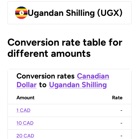
Ugandan Shilling (UGX)
Conversion rate table for
different amounts
Conversion rates
Canadian
Dollar
to
Ugandan Shilling
Amount
Rate
1 CAD
-
10 CAD
-
20 CAD
-