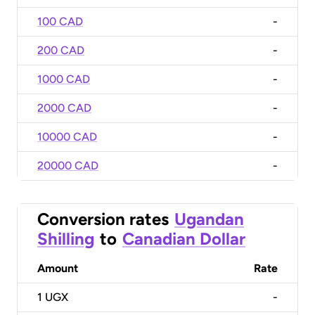
100 CAD
-
200 CAD
-
1000 CAD
-
2000 CAD
-
10000 CAD
-
20000 CAD
-
Conversion rates
Ugandan
Shilling
to
Canadian Dollar
Amount
Rate
1
UGX
-