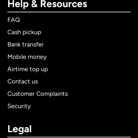
Help & Resources
FAQ
Cash pickup
Bank transfer
Mobile money
Airtime top up
Contact us
Customer Complaints
Security
Legal