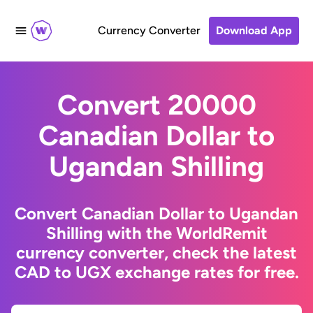
Currency Converter
Download App
Convert 20000
Canadian Dollar to
Ugandan Shilling
Convert Canadian Dollar to Ugandan
Shilling with the WorldRemit
currency converter, check the latest
CAD to UGX exchange rates for free.