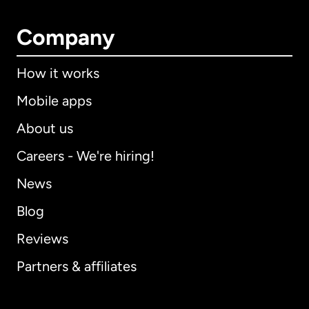
Company
How it works
Mobile apps
About us
Careers - We're hiring!
News
Blog
Reviews
Partners & affiliates