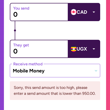
You send
CAD
They get
UGX
Receive method
Mobile Money
Sorry, this send amount is too high, please
enter a send amount that is lower than 950.00.