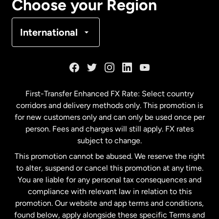
Choose your Region
Denmark
International
France
Germany
First-Transfer Enhanced FX Rate: Select country
corridors and delivery methods only. This promotion is
Malaysia
for new customers only and can only be used once per
person. Fees and charges will still apply. FX rates
subject to change.
Netherlands
This promotion cannot be abused. We reserve the right
to alter, suspend or cancel this promotion at any time.
New Zealand
You are liable for any personal tax consequences and
compliance with relevant law in relation to this
promotion. Our website and app terms and conditions,
Spain
found below, apply alongside these specific Terms and