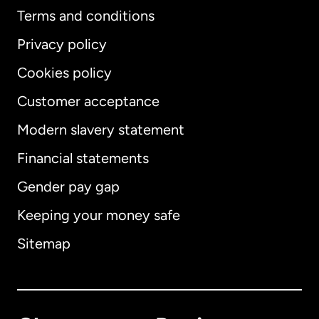
Terms and conditions
Privacy policy
Cookies policy
Customer acceptance
Modern slavery statement
International
English
Financial statements
Gender pay gap
Keeping your money safe
Australia
Sitemap
Canada
English
Canada
Français