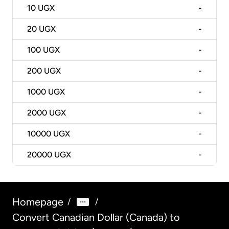
10
UGX
-
20
UGX
-
100
UGX
-
200
UGX
-
1000
UGX
-
2000
UGX
-
10000
UGX
-
20000
UGX
-
Homepage
/
/
Convert Canadian Dollar (Canada) to