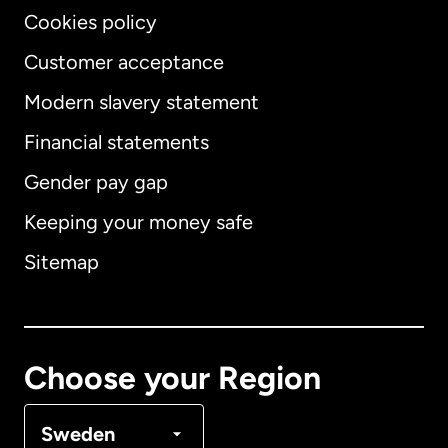
Cookies policy
Customer acceptance
Modern slavery statement
International
English
Financial statements
Gender pay gap
Keeping your money safe
Australia
Sitemap
Canada
English
Canada
Français
Choose your Region
Denmark
Sweden