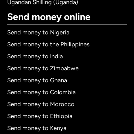
Ugandan Shilling (Uganda)
Send money online
Send money to Nigeria
Send money to the Philippines
Send money to India
Send money to Zimbabwe
Send money to Ghana
Send money to Colombia
Send money to Morocco
Send money to Ethiopia
Send money to Kenya