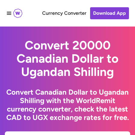
Currency Converter
Download App
Convert 20000
Canadian Dollar to
Ugandan Shilling
Convert Canadian Dollar to Ugandan
Shilling with the WorldRemit
currency converter, check the latest
CAD to UGX exchange rates for free.