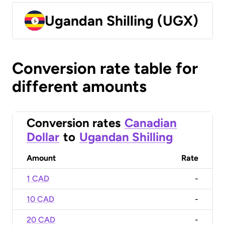
Ugandan Shilling (UGX)
Conversion rate table for
different amounts
Conversion rates
Canadian
Dollar
to
Ugandan Shilling
Amount
Rate
1 CAD
-
10 CAD
-
20 CAD
-