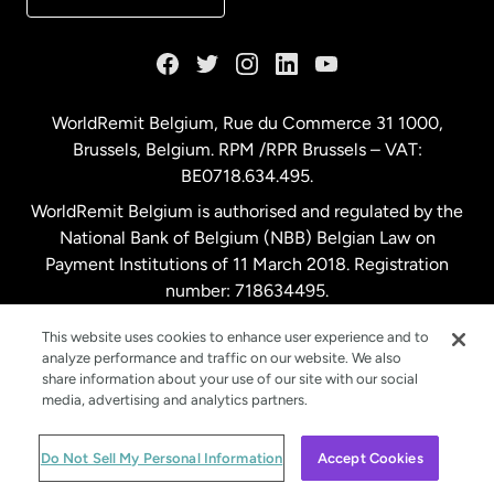
France
Germany
WorldRemit Belgium,
Rue du Commerce 31 1000
,
Brussels, Belgium. RPM /RPR Brussels – VAT:
Malaysia
BE0718.634.495.
WorldRemit Belgium is authorised and regulated by the
Netherlands
National Bank of Belgium (NBB) Belgian Law on
Payment Institutions of 11 March 2018. Registration
number: 718634495.
New Zealand
This website uses cookies to enhance user experience and to
analyze performance and traffic on our website. We also
Spain
share information about your use of our site with our social
media, advertising and analytics partners.
Sweden
© WorldRemit 2024
Do Not Sell My Personal Information
Accept Cookies