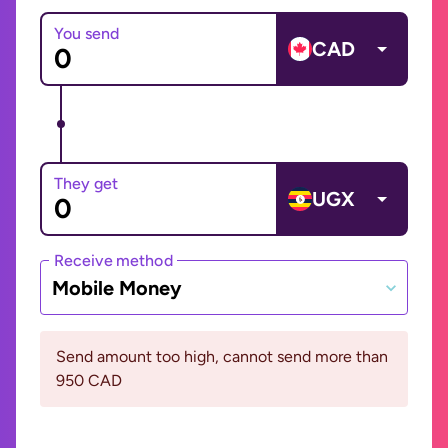
You send
CAD
They get
UGX
Receive method
Mobile Money
Send amount too high, cannot send more than
950 CAD