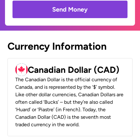
Send Money
Currency Information
Canadian Dollar (CAD)
The Canadian Dollar is the official currency of
Canada, and is represented by the ‘$’ symbol.
Like other dollar currencies, Canadian Dollars are
often called ‘Bucks’ – but they’re also called
‘Huard’ or ‘Piastre’ (in French). Today, the
Canadian Dollar (CAD) is the seventh most
traded currency in the world.