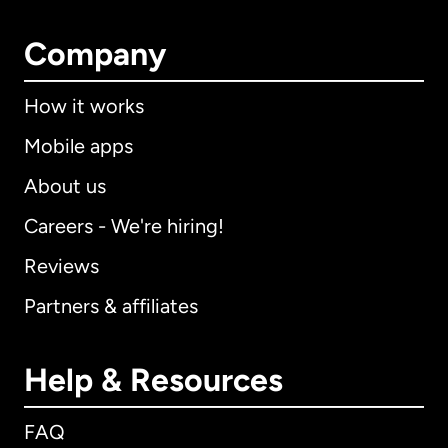
Company
How it works
Mobile apps
About us
Careers - We're hiring!
Reviews
Partners & affiliates
Help & Resources
FAQ