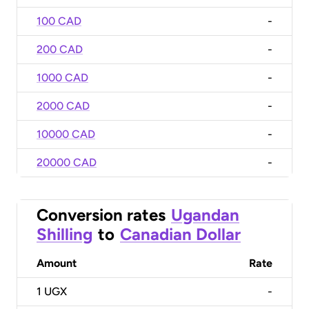
100 CAD
-
200 CAD
-
1000 CAD
-
2000 CAD
-
10000 CAD
-
20000 CAD
-
Conversion rates
Ugandan
Shilling
to
Canadian Dollar
Amount
Rate
1
UGX
-