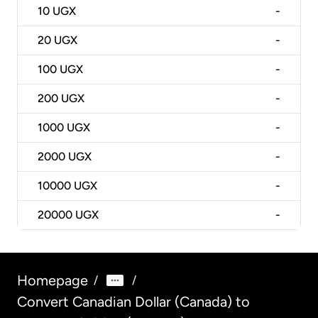
10
UGX
-
20
UGX
-
100
UGX
-
200
UGX
-
1000
UGX
-
2000
UGX
-
10000
UGX
-
20000
UGX
-
Homepage
/
/
Convert Canadian Dollar (Canada) to