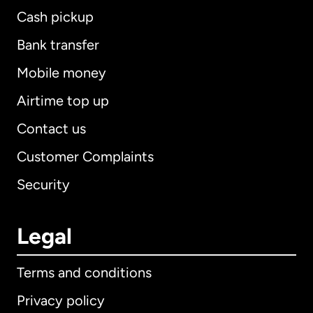
Cash pickup
Bank transfer
Mobile money
Airtime top up
Contact us
Customer Complaints
Security
Legal
Terms and conditions
Privacy policy