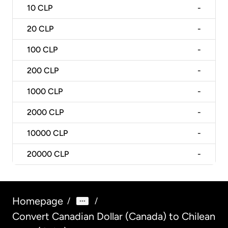
10
CLP
-
20
CLP
-
100
CLP
-
200
CLP
-
1000
CLP
-
2000
CLP
-
10000
CLP
-
20000
CLP
-
Homepage
/
/
Convert Canadian Dollar (Canada) to Chilean