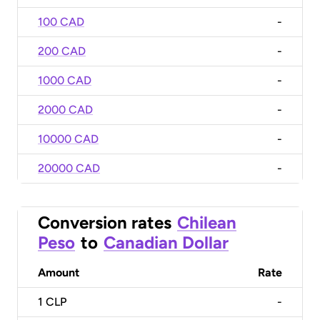
100 CAD
-
200 CAD
-
1000 CAD
-
2000 CAD
-
10000 CAD
-
20000 CAD
-
Conversion rates
Chilean
Peso
to
Canadian Dollar
Amount
Rate
1
CLP
-