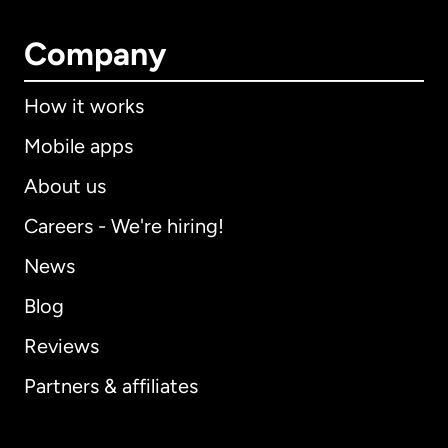
Company
How it works
Mobile apps
About us
Careers - We're hiring!
News
Blog
Reviews
Partners & affiliates