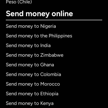
Peso (Chile)
Send money online
Send money to Nigeria
Send money to the Philippines
Send money to India
Send money to Zimbabwe
Send money to Ghana
Send money to Colombia
Send money to Morocco
Send money to Ethiopia
Send money to Kenya