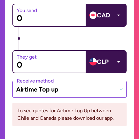
You send
CAD
They get
CLP
Receive method
Airtime Top up
To see quotes for Airtime Top Up between
Chile and Canada please download our app.