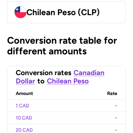
Chilean Peso (CLP)
Conversion rate table for
different amounts
Conversion rates
Canadian
Dollar
to
Chilean Peso
Amount
Rate
1 CAD
-
10 CAD
-
20 CAD
-