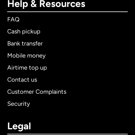
Help & Resources
FAQ
Cash pickup
Bank transfer
Mobile money
Airtime top up
Contact us
Customer Complaints
Security
Legal