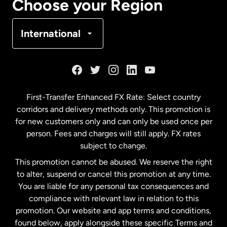
Choose your Region
Denmark
International
France
Germany
First-Transfer Enhanced FX Rate: Select country
corridors and delivery methods only. This promotion is
Malaysia
for new customers only and can only be used once per
person. Fees and charges will still apply. FX rates
subject to change.
Netherlands
This promotion cannot be abused. We reserve the right
to alter, suspend or cancel this promotion at any time.
New Zealand
You are liable for any personal tax consequences and
compliance with relevant law in relation to this
promotion. Our website and app terms and conditions,
Spain
found below, apply alongside these specific Terms and