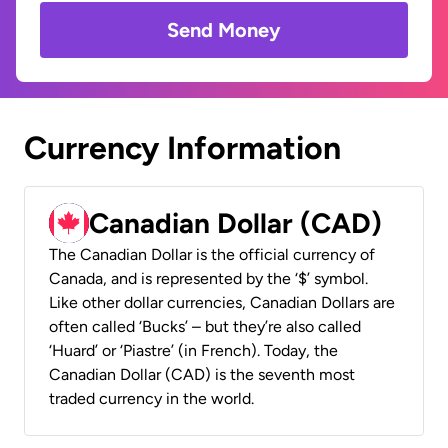
Send Money
Currency Information
Canadian Dollar (CAD)
The Canadian Dollar is the official currency of
Canada, and is represented by the ‘$’ symbol.
Like other dollar currencies, Canadian Dollars are
often called ‘Bucks’ – but they’re also called
‘Huard’ or ‘Piastre’ (in French). Today, the
Canadian Dollar (CAD) is the seventh most
traded currency in the world.