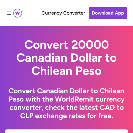
Currency Converter
Download App
Convert 20000
Canadian Dollar to
Chilean Peso
Convert Canadian Dollar to Chilean
Peso with the WorldRemit currency
converter, check the latest CAD to
CLP exchange rates for free.