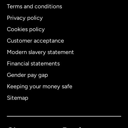
Terms and conditions
Privacy policy
Cookies policy
Customer acceptance
Modern slavery statement
International
English
Financial statements
Gender pay gap
Keeping your money safe
Australia
Sitemap
Canada
English
Canada
Français