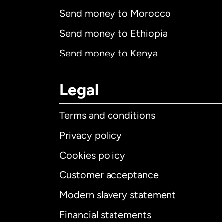
Send money to Morocco
Send money to Ethiopia
Send money to Kenya
Legal
Terms and conditions
Privacy policy
Cookies policy
Customer acceptance
Int
Modern slavery statement
Financial statements