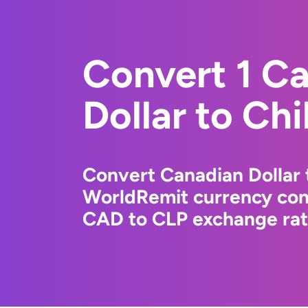
Convert 1 C
Dollar to Ch
Convert Canadian Dollar 
WorldRemit currency conv
CAD to CLP exchange rate