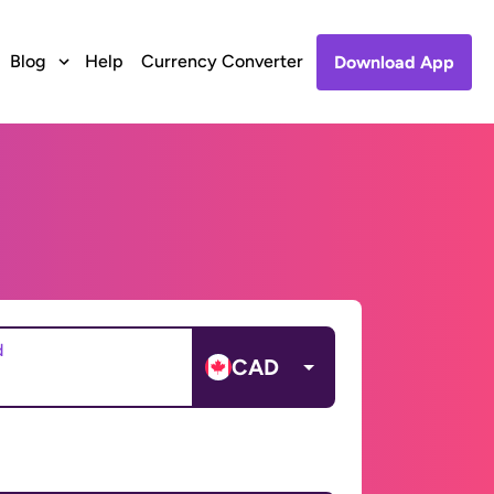
Blog
Help
Currency Converter
Download App
d
CAD