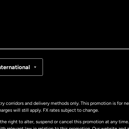
tralia
nada
English
nada
Français
nmark
nternational
ance
rmany
ry corridors and delivery methods only. This promotion is for 
rges will still apply. FX rates subject to change.
laysia
e right to alter, suspend or cancel this promotion at any time. 
 relevant law in relation to this promotion. Our website and 