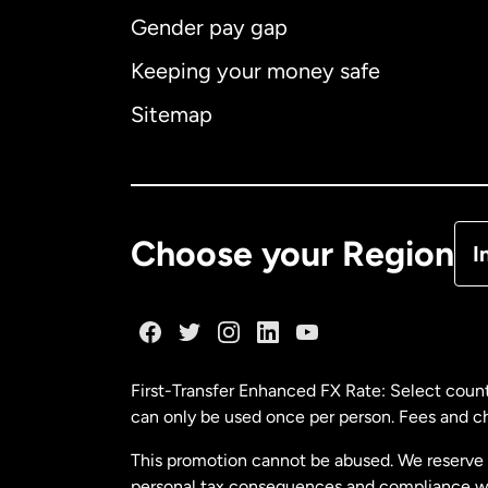
Gender pay gap
Aus
Keeping your money safe
Ca
Sitemap
Ca
De
Choose your Region
I
Fr
Ge
First-Transfer Enhanced FX Rate: Select count
can only be used once per person. Fees and cha
Ma
This promotion cannot be abused. We reserve th
personal tax consequences and compliance with