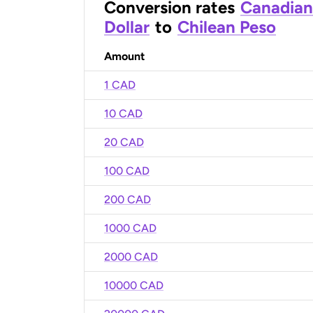
Conversion rates
Canadian
Dollar
to
Chilean Peso
Amount
1 CAD
10 CAD
20 CAD
100 CAD
200 CAD
1000 CAD
2000 CAD
10000 CAD