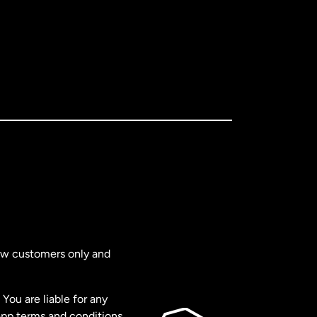
new customers only and
You are liable for any
app terms and conditions,