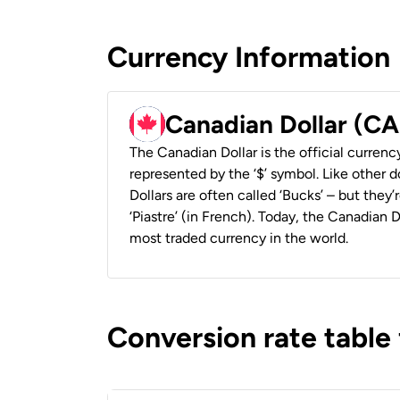
Currency Information
Canadian Dollar (C
The Canadian Dollar is the official currenc
represented by the ‘$’ symbol. Like other d
Dollars are often called ‘Bucks’ – but they’r
‘Piastre’ (in French). Today, the Canadian 
most traded currency in the world.
Conversion rate table