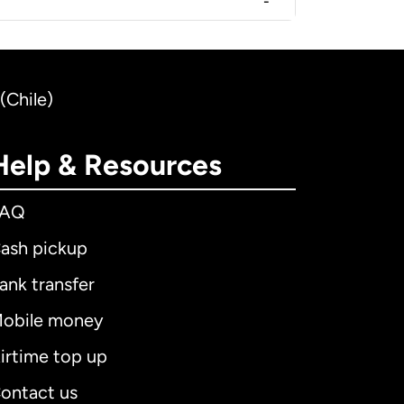
-
(Chile)
Help & Resources
FAQ
ash pickup
ank transfer
obile money
irtime top up
ontact us