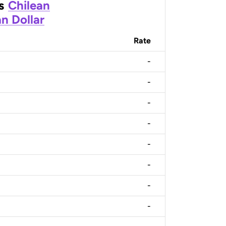
s
Chilean
n Dollar
Rate
-
-
-
-
-
-
-
-