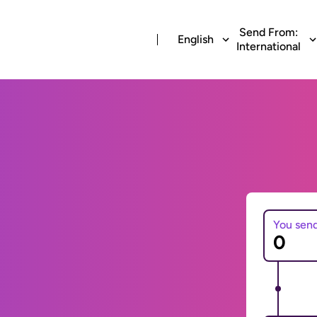
Send From:
English
International
You sen