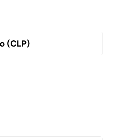
o (CLP)