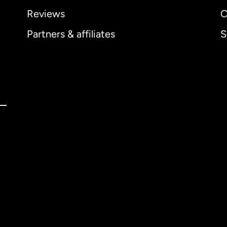
Reviews
C
Partners & affiliates
S
ernational
English