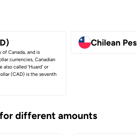
AD)
Chilean Pes
y of Canada, and is
ollar currencies, Canadian
e also called ‘Huard’ or
Dollar (CAD) is the seventh
 for different amounts