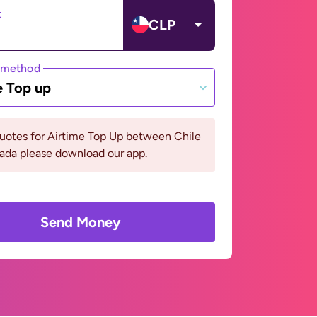
t
CLP
 method
e Top up
uotes for Airtime Top Up between Chile
ada please download our app.
Send Money