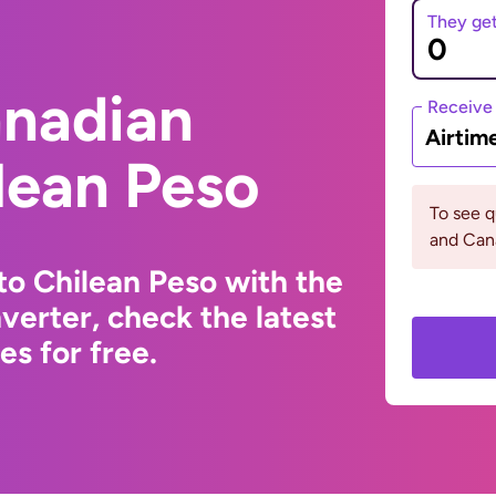
They ge
anadian
Receive
Airtim
ilean Peso
To see q
and Can
to Chilean Peso with the
erter, check the latest
s for free.