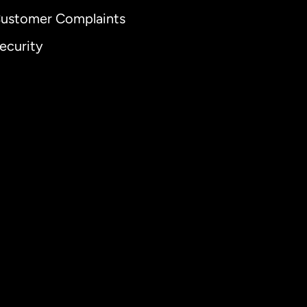
ustomer Complaints
ecurity