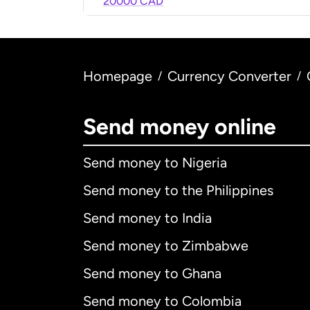
20000 CAD
Homepage
Currency Converter
/
/
Send money online
Send money to Nigeria
Send money to the Philippines
Send money to India
Send money to Zimbabwe
Send money to Ghana
Send money to Colombia