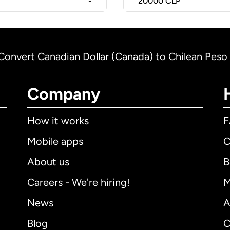
-
20000
CLP
Convert Canadian Dollar (Canada) to Chilean Peso 
Company
How it works
Mobile apps
C
About us
B
Careers - We're hiring!
M
News
A
Blog
C