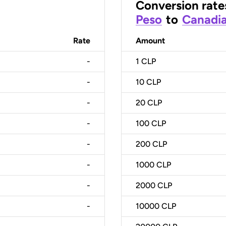
Conversion rate
Peso
to
Canadia
Rate
Amount
-
1
CLP
-
10
CLP
-
20
CLP
-
100
CLP
-
200
CLP
-
1000
CLP
-
2000
CLP
-
10000
CLP