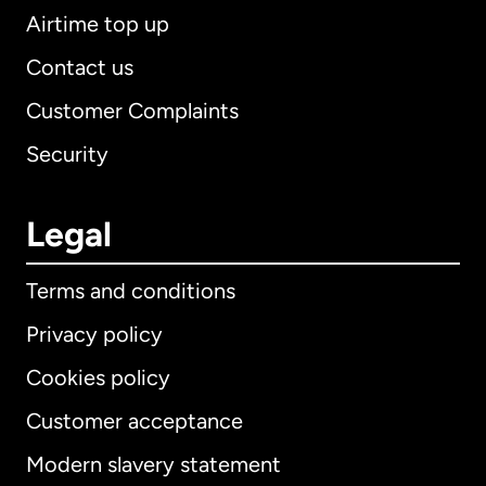
Airtime top up
Contact us
Customer Complaints
Security
Legal
Terms and conditions
Privacy policy
Cookies policy
Customer acceptance
Modern slavery statement
International
English