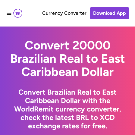
Currency Converter
Download App
Convert 20000
Brazilian Real to East
Caribbean Dollar
Convert Brazilian Real to East
Caribbean Dollar with the
WorldRemit currency converter,
check the latest BRL to XCD
exchange rates for free.