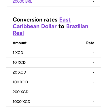
20000 BRL
-
Conversion rates
East
Caribbean Dollar
to
Brazilian
Real
Amount
Rate
1
XCD
-
10
XCD
-
20
XCD
-
100
XCD
-
200
XCD
-
1000
XCD
-