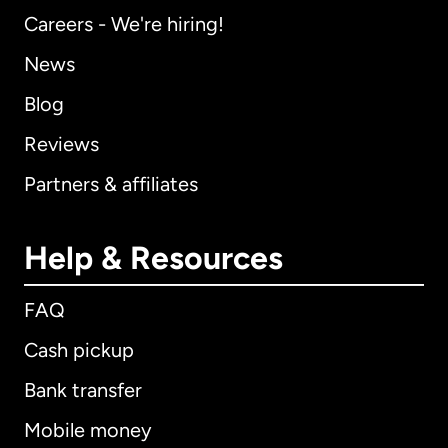
Careers - We're hiring!
News
Blog
Reviews
Partners & affiliates
Help & Resources
FAQ
Cash pickup
Bank transfer
Mobile money