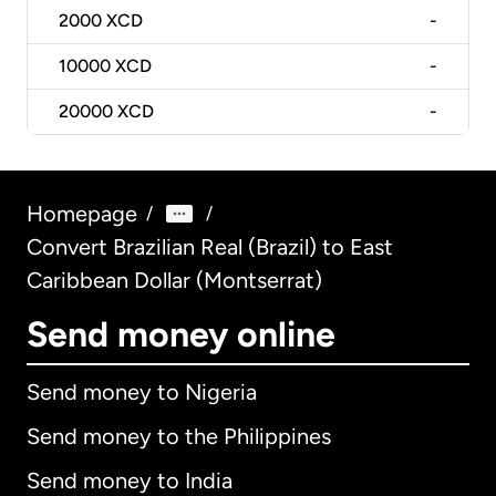
2000
XCD
-
10000
XCD
-
20000
XCD
-
Homepage
/
/
Convert Brazilian Real (Brazil) to East
Caribbean Dollar (Montserrat)
Send money online
Send money to Nigeria
Send money to the Philippines
Send money to India