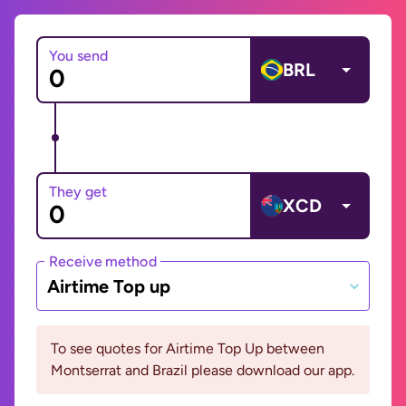
You send
BRL
They get
XCD
Receive method
Airtime Top up
To see quotes for Airtime Top Up between
Montserrat and Brazil please download our app.