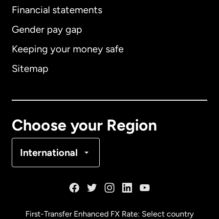
Financial statements
Gender pay gap
Keeping your money safe
Australia
Sitemap
Canada
English
Canada
Français
Choose your Region
Denmark
International
France
Germany
First-Transfer Enhanced FX Rate: Select country