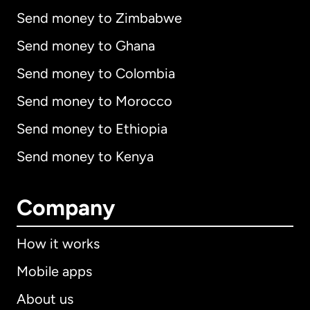
Send money to Zimbabwe
Send money to Ghana
Send money to Colombia
Send money to Morocco
Send money to Ethiopia
Send money to Kenya
Company
How it works
Mobile apps
About us