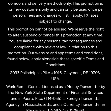
corridors and delivery methods only. This promotion is
Malaysia
for new customers only and can only be used once per
person. Fees and charges will still apply. FX rates
subject to change.
Netherlands
This promotion cannot be abused. We reserve the right
to alter, suspend or cancel this promotion at any time.
New Zealand
You are liable for any personal tax consequences and
compliance with relevant law in relation to this
promotion. Our website and app terms and conditions,
Spain
found below, apply alongside these specific Terms and
Conditions.
Sweden
2093 Philadelphia Pike #1016, Claymont, DE 19703,
USA.
United Kingdom
WorldRemit Corp. is Licensed as a Money Transmitter by
the New York State Department of Financial Services
and in Puerto Rico (TM-055), a Foreign Transmittal
United States
English
Agency in Massachusetts, and a Currency Transmitter in
Rhode Island. NMLS No. 1179663.