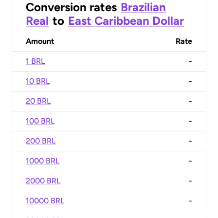
Conversion rates
Brazilian
Real
to
East Caribbean Dollar
Amount
Rate
1 BRL
-
10 BRL
-
20 BRL
-
100 BRL
-
200 BRL
-
1000 BRL
-
2000 BRL
-
10000 BRL
-