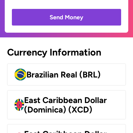
Send Money
Currency Information
Brazilian Real (BRL)
East Caribbean Dollar
(Dominica) (XCD)