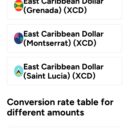
East Caribbean Dollar
(Grenada) (XCD)
East Caribbean Dollar
(Montserrat) (XCD)
East Caribbean Dollar
(Saint Lucia) (XCD)
Conversion rate table for
different amounts