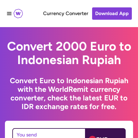
Currency Converter
Download App
Convert 2000 Euro to
Indonesian Rupiah
Convert Euro to Indonesian Rupiah
with the WorldRemit currency
converter, check the latest EUR to
IDR exchange rates for free.
You send