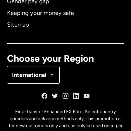
Gender pay gap
Keeping your money safe
Australia
Sitemap
Canada
English
Canada
Français
Choose your Region
Denmark
International
France
Germany
First-Transfer Enhanced FX Rate: Select country
corridors and delivery methods only. This promotion is
Malaysia
for new customers only and can only be used once per