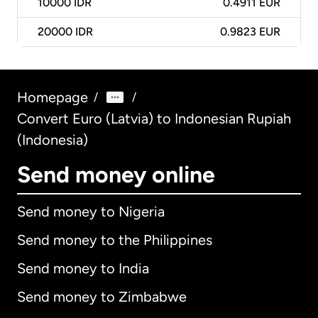
10000
IDR
0.4911 EUR
20000
IDR
0.9823 EUR
Homepage
/
/
Convert Euro (Latvia) to Indonesian Rupiah
(Indonesia)
Send money online
Send money to Nigeria
Send money to the Philippines
Send money to India
Send money to Zimbabwe