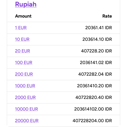
Rupiah
Amount
Rate
1 EUR
20361.41 IDR
10 EUR
203614.10 IDR
20 EUR
407228.20 IDR
100 EUR
2036141.02 IDR
200 EUR
4072282.04 IDR
1000 EUR
20361410.20 IDR
2000 EUR
40722820.40 IDR
10000 EUR
203614102.00 IDR
20000 EUR
407228204.00 IDR