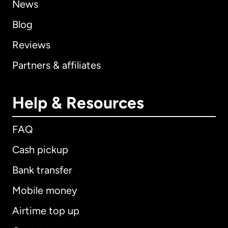
News
Blog
Reviews
Partners & affiliates
Help & Resources
FAQ
Cash pickup
Bank transfer
Mobile money
Airtime top up