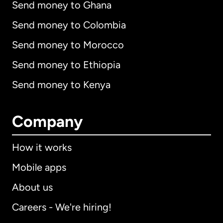
Send money to Ghana
Send money to Colombia
Send money to Morocco
Send money to Ethiopia
Send money to Kenya
Company
How it works
Mobile apps
About us
Careers - We're hiring!