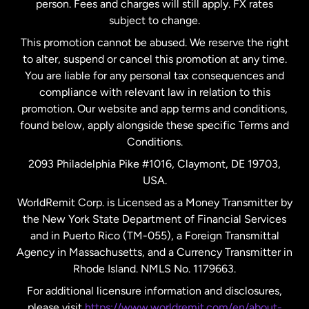
person. Fees and charges will still apply. FX rates
subject to change.
Netherlands
This promotion cannot be abused. We reserve the right
to alter, suspend or cancel this promotion at any time.
New Zealand
You are liable for any personal tax consequences and
compliance with relevant law in relation to this
promotion. Our website and app terms and conditions,
Spain
found below, apply alongside these specific Terms and
Conditions.
Sweden
2093 Philadelphia Pike #1016, Claymont, DE 19703,
USA.
United Kingdom
WorldRemit Corp. is Licensed as a Money Transmitter by
the New York State Department of Financial Services
and in Puerto Rico (TM-055), a Foreign Transmittal
United States
English
Agency in Massachusetts, and a Currency Transmitter in
Rhode Island. NMLS No. 1179663.
United States
Español
For additional licensure information and disclosures,
please visit
https://www.worldremit.com/en/about-