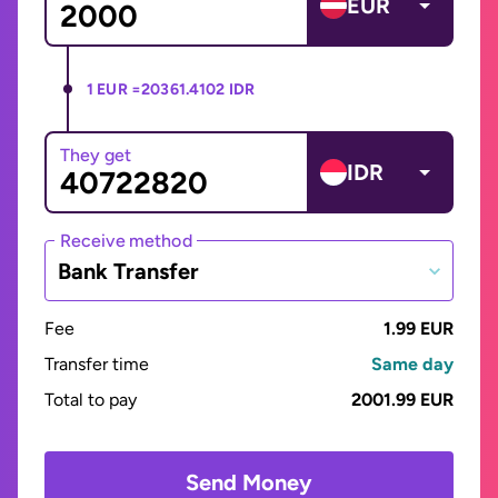
EUR
1 EUR =
20361.4102 IDR
They get
IDR
Receive method
Bank Transfer
Fee
1.99 EUR
Transfer time
Same day
Total to pay
2001.99 EUR
Send Money