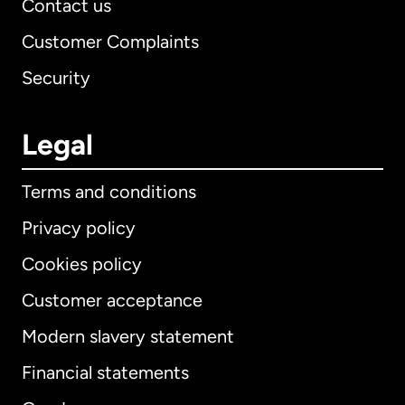
Contact us
Customer Complaints
Security
Legal
Terms and conditions
Privacy policy
Cookies policy
Customer acceptance
Modern slavery statement
International
English
Financial statements