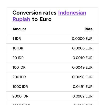
Conversion rates
Indonesian
Rupiah
to
Euro
Amount
Rate
1
IDR
0.0000 EUR
10
IDR
0.0005 EUR
20
IDR
0.0010 EUR
100
IDR
0.0049 EUR
200
IDR
0.0098 EUR
1000
IDR
0.0491 EUR
2000
IDR
0.0982 EUR