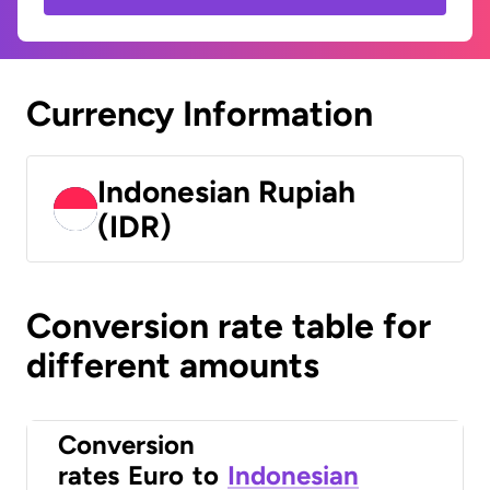
Currency Information
Indonesian Rupiah
(IDR)
Conversion rate table for
different amounts
Conversion
rates
Euro
to
Indonesian