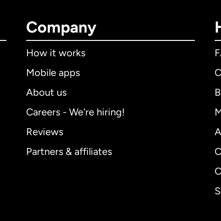
Company
How it works
Mobile apps
C
About us
B
Careers - We're hiring!
M
Reviews
A
Partners & affiliates
C
C
S