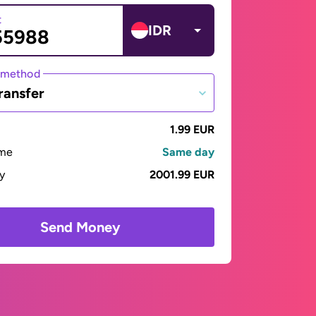
t
IDR
 method
ransfer
1.99 EUR
ime
Same day
ay
2001.99 EUR
Send Money