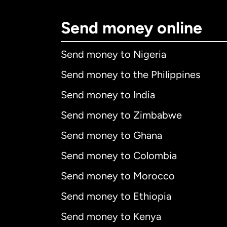
Send money online
Send money to Nigeria
Send money to the Philippines
Send money to India
Send money to Zimbabwe
Send money to Ghana
Send money to Colombia
Send money to Morocco
Send money to Ethiopia
Send money to Kenya