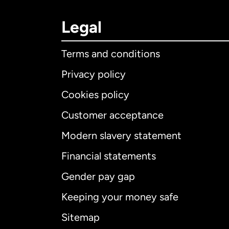
Legal
Terms and conditions
Privacy policy
Cookies policy
Customer acceptance
Int
Modern slavery statement
Financial statements
Gender pay gap
Aus
Keeping your money safe
Ca
Sitemap