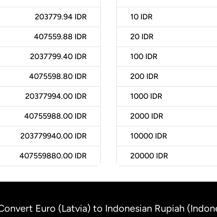
203779.94 IDR
10
IDR
407559.88 IDR
20
IDR
2037799.40 IDR
100
IDR
4075598.80 IDR
200
IDR
20377994.00 IDR
1000
IDR
40755988.00 IDR
2000
IDR
203779940.00 IDR
10000
IDR
407559880.00 IDR
20000
IDR
Convert Euro (Latvia) to Indonesian Rupiah (Indon