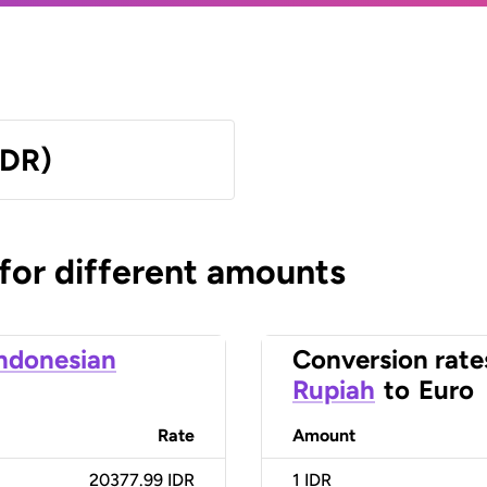
IDR)
 for different amounts
ndonesian
Conversion rate
Rupiah
to
Euro
Rate
Amount
20377.99 IDR
1
IDR