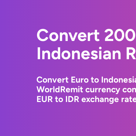
Convert 200
Indonesian 
Convert Euro to Indonesi
WorldRemit currency conv
EUR to IDR exchange rates