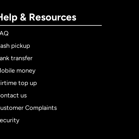
Help & Resources
FAQ
ash pickup
ank transfer
obile money
irtime top up
ontact us
ustomer Complaints
ecurity