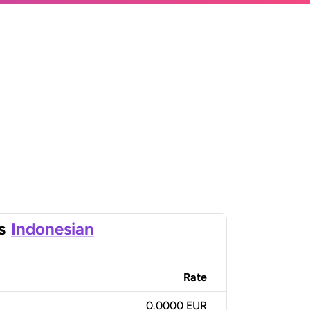
s
Indonesian
Rate
0.0000 EUR