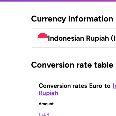
Currency Information
Indonesian Rupiah (
Conversion rate table
Conversion rates
Euro
to
I
Rupiah
Amount
1 EUR