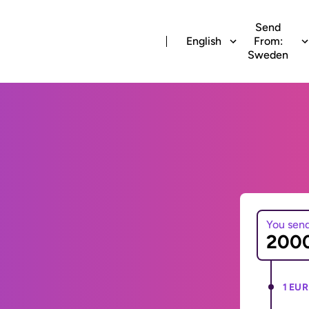
Send
English
From:
Sweden
You sen
1 EUR