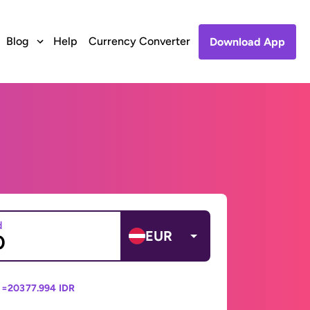
Blog
Help
Currency Converter
Download App
d
EUR
 =
20377.994 IDR