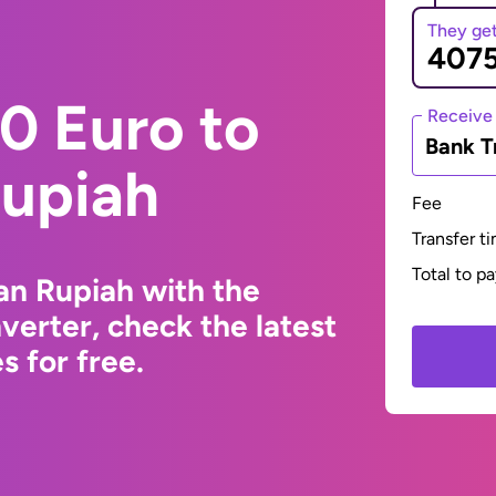
They ge
0 Euro to
Receive
Bank T
Rupiah
Fee
Transfer t
Total to p
an Rupiah with the
erter, check the latest
 for free.