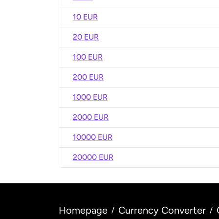
10 EUR
20 EUR
100 EUR
200 EUR
1000 EUR
2000 EUR
10000 EUR
20000 EUR
Homepage
Currency Converter
/
/