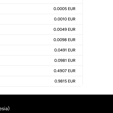
0.0005 EUR
0.0010 EUR
0.0049 EUR
0.0098 EUR
0.0491 EUR
0.0981 EUR
0.4907 EUR
0.9815 EUR
esia)