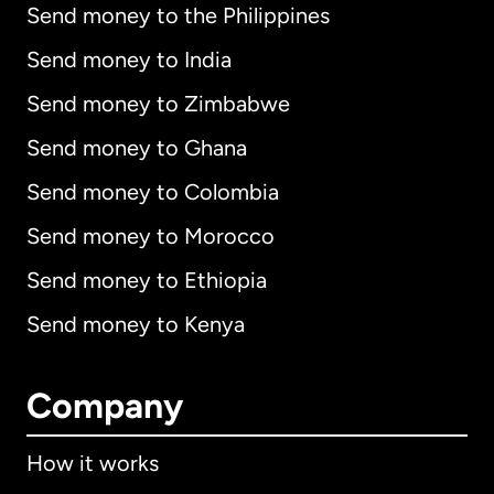
Send money to the Philippines
Send money to India
Send money to Zimbabwe
Send money to Ghana
Send money to Colombia
Send money to Morocco
Send money to Ethiopia
Send money to Kenya
Company
How it works