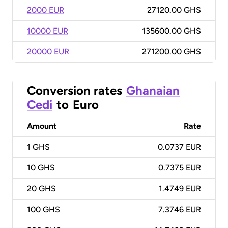
2000 EUR
27120.00 GHS
10000 EUR
135600.00 GHS
20000 EUR
271200.00 GHS
Conversion rates
Ghanaian
Cedi
to
Euro
Amount
Rate
1
GHS
0.0737 EUR
10
GHS
0.7375 EUR
20
GHS
1.4749 EUR
100
GHS
7.3746 EUR