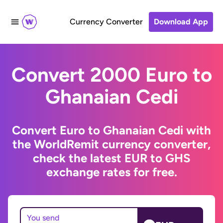
Currency Converter
Download App
Convert 2000 Euro to
Ghanaian Cedi
Convert Euro to Ghanaian Cedi with
the WorldRemit currency converter,
check the latest EUR to GHS
exchange rates for free.
You send