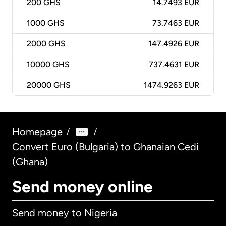
200
GHS
14.7493 EUR
1000
GHS
73.7463 EUR
2000
GHS
147.4926 EUR
10000
GHS
737.4631 EUR
20000
GHS
1474.9263 EUR
Homepage
/
/
Convert Euro (Bulgaria) to Ghanaian Cedi
(Ghana)
Send money online
Send money to Nigeria