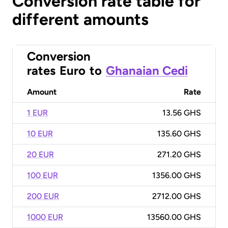
Conversion rate table for
different amounts
Conversion
rates
Euro
to
Ghanaian Cedi
Amount
Rate
1 EUR
13.56 GHS
10 EUR
135.60 GHS
20 EUR
271.20 GHS
100 EUR
1356.00 GHS
200 EUR
2712.00 GHS
1000 EUR
13560.00 GHS