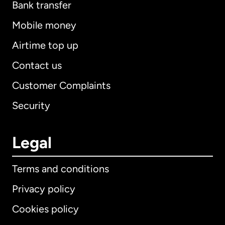
Bank transfer
Mobile money
Airtime top up
Contact us
Customer Complaints
Security
Legal
Terms and conditions
Privacy policy
Cookies policy