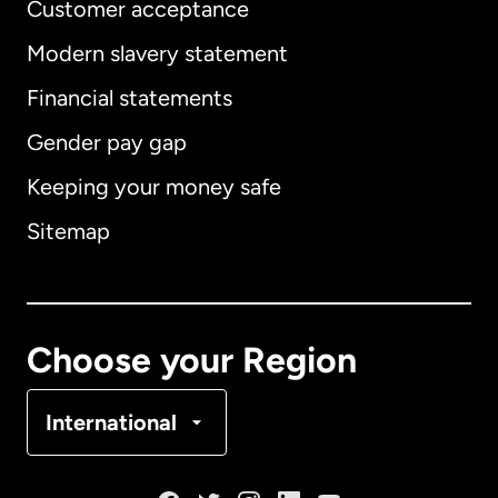
Customer acceptance
Modern slavery statement
International
English
Financial statements
Gender pay gap
Keeping your money safe
Australia
Sitemap
Canada
English
Canada
Français
Choose your Region
Denmark
International
France