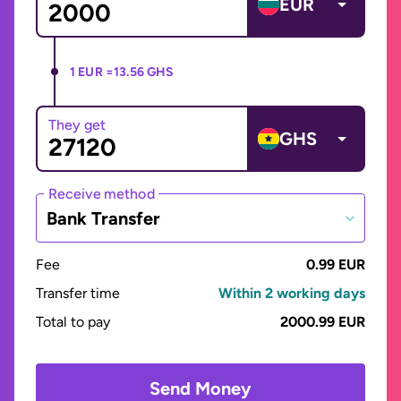
EUR
1 EUR =
13.56 GHS
They get
GHS
Receive method
Bank Transfer
Fee
0.99 EUR
Transfer time
Within 2 working days
Total to pay
2000.99 EUR
Send Money