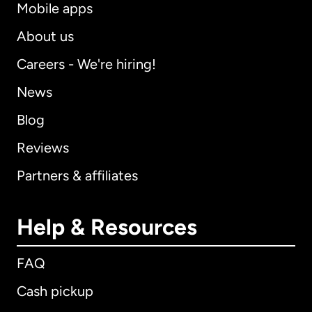
Mobile apps
About us
Careers - We're hiring!
News
Blog
Reviews
Partners & affiliates
Help & Resources
FAQ
Cash pickup