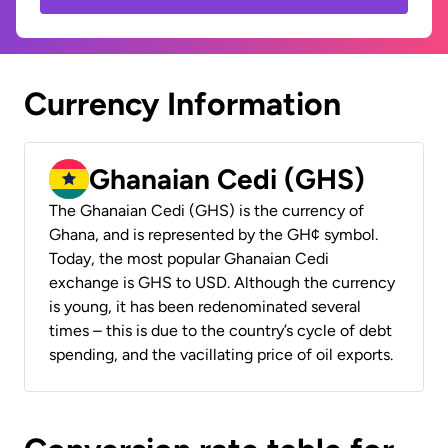
Currency Information
Ghanaian Cedi (GHS)
The Ghanaian Cedi (GHS) is the currency of
Ghana, and is represented by the GH¢ symbol.
Today, the most popular Ghanaian Cedi
exchange is GHS to USD. Although the currency
is young, it has been redenominated several
times – this is due to the country’s cycle of debt
spending, and the vacillating price of oil exports.