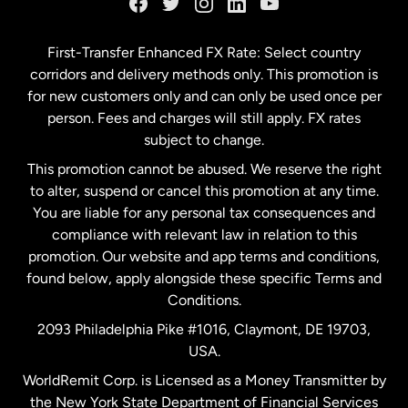
Germany
First-Transfer Enhanced FX Rate: Select country
corridors and delivery methods only. This promotion is
Malaysia
for new customers only and can only be used once per
person. Fees and charges will still apply. FX rates
subject to change.
Netherlands
This promotion cannot be abused. We reserve the right
to alter, suspend or cancel this promotion at any time.
New Zealand
You are liable for any personal tax consequences and
compliance with relevant law in relation to this
promotion. Our website and app terms and conditions,
Spain
found below, apply alongside these specific Terms and
Conditions.
Sweden
2093 Philadelphia Pike #1016, Claymont, DE 19703,
USA.
United Kingdom
WorldRemit Corp. is Licensed as a Money Transmitter by
the New York State Department of Financial Services