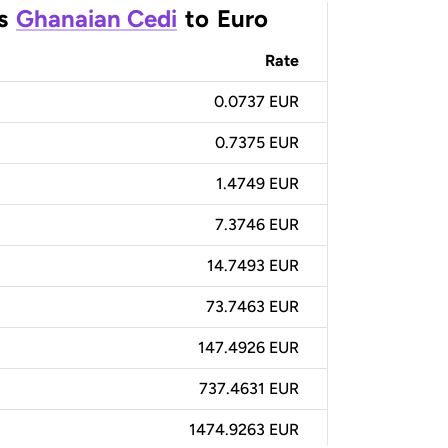
s
Ghanaian Cedi
to
Euro
Rate
0.0737 EUR
0.7375 EUR
1.4749 EUR
7.3746 EUR
14.7493 EUR
73.7463 EUR
147.4926 EUR
737.4631 EUR
1474.9263 EUR