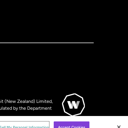
it (New Zealand) Limited,
ulated by the Department
© WorldRemit 2024
Sell My Personal Information
Accept Cookies