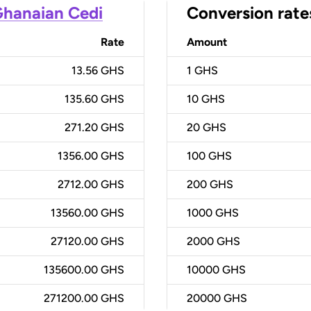
hanaian Cedi
Conversion rate
Rate
Amount
13.56 GHS
1
GHS
135.60 GHS
10
GHS
271.20 GHS
20
GHS
1356.00 GHS
100
GHS
2712.00 GHS
200
GHS
13560.00 GHS
1000
GHS
27120.00 GHS
2000
GHS
135600.00 GHS
10000
GHS
271200.00 GHS
20000
GHS