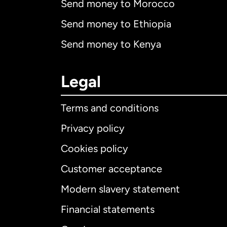
Send money to Morocco
Send money to Ethiopia
Send money to Kenya
Legal
Terms and conditions
Privacy policy
Cookies policy
Customer acceptance
Int
Modern slavery statement
Financial statements