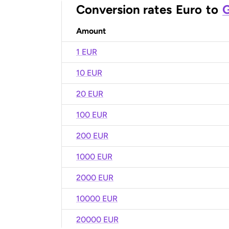
Conversion rates
Euro
to
G
Amount
1 EUR
10 EUR
20 EUR
100 EUR
200 EUR
1000 EUR
2000 EUR
10000 EUR
20000 EUR