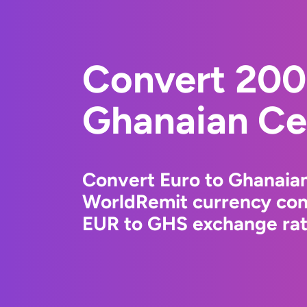
Convert 200
Ghanaian Ce
Convert Euro to Ghanaian
WorldRemit currency conv
EUR to GHS exchange rate