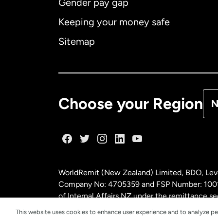
Gender pay gap
Aus
Keeping your money safe
Ca
Sitemap
Ca
De
Choose your Region
N
Fr
Ge
WorldRemit (New Zealand) Limited, BDO, Leve
Ma
Company No: 4705359 and FSP Number: 100197
of Internal Affairs NZ under the remittance
This website uses cookies to enhance user experience and to analyze pe
Ne