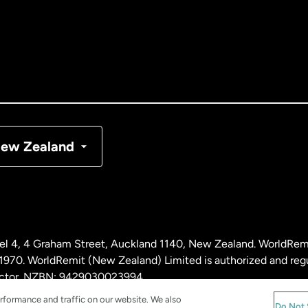
tralia
nada
English
nada
Français
nmark
ew Zealand
ance
rmany
l 4, 4 Graham Street, Auckland 1140, New Zealand. WorldRem
laysia
0. WorldRemit (New Zealand) Limited is authorized and reg
 sector. NZBN: 9429030023994
rformance and traffic on our website. We also
therlands
Do Not 