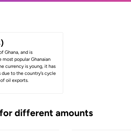
)
of Ghana, and is
e most popular Ghanaian
 currency is young, it has
 due to the country’s cycle
of oil exports.
 for different amounts