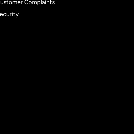
ustomer Complaints
ecurity