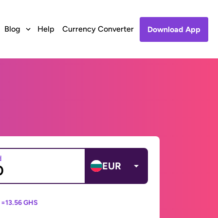
Blog
Help
Currency Converter
Download App
d
EUR
 =
13.56 GHS