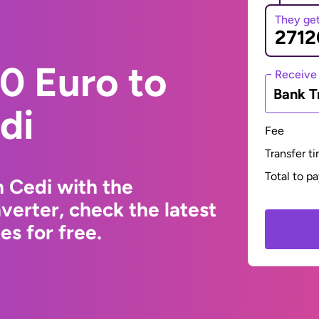
They ge
0 Euro to
Receive
Bank T
di
Fee
Transfer t
Total to p
 Cedi with the
erter, check the latest
s for free.