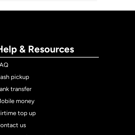
Help & Resources
FAQ
ash pickup
ank transfer
obile money
irtime top up
ontact us