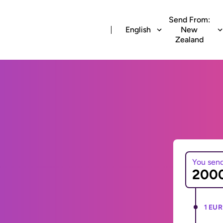
Send From:
English
New
Zealand
You sen
1 EUR