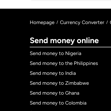
Homepage
Currency Converter
/
/
Send money online
Send money to Nigeria
Send money to the Philippines
Send money to India
Send money to Zimbabwe
Send money to Ghana
Send money to Colombia