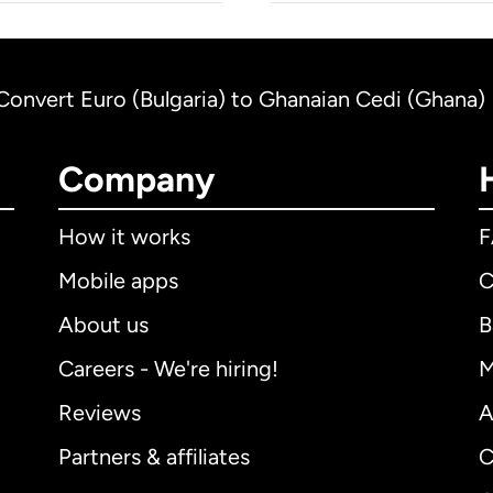
Convert Euro (Bulgaria) to Ghanaian Cedi (Ghana)
Company
How it works
Mobile apps
C
About us
B
Careers - We're hiring!
M
Reviews
A
Partners & affiliates
C