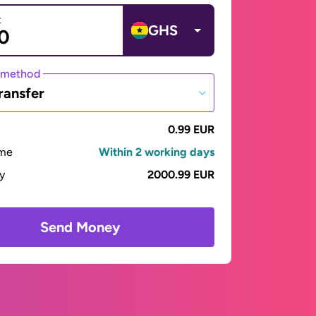
t
GHS
 method
ransfer
0.99 EUR
ime
Within 2 working days
ay
2000.99 EUR
Send Money