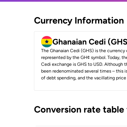
Currency Information
Ghanaian Cedi (GHS
The Ghanaian Cedi (GHS) is the currency 
represented by the GH¢ symbol. Today, th
Cedi exchange is GHS to USD. Although the
been redenominated several times – this is
of debt spending, and the vacillating price 
Conversion rate table