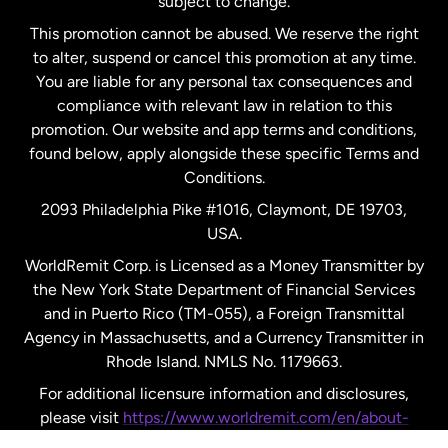
subject to change.
Netherlands
This promotion cannot be abused. We reserve the right
to alter, suspend or cancel this promotion at any time.
New Zealand
You are liable for any personal tax consequences and
compliance with relevant law in relation to this
promotion. Our website and app terms and conditions,
Spain
found below, apply alongside these specific Terms and
Conditions.
Sweden
2093 Philadelphia Pike #1016, Claymont, DE 19703,
USA.
United Kingdom
WorldRemit Corp. is Licensed as a Money Transmitter by
the New York State Department of Financial Services
and in Puerto Rico (TM-055), a Foreign Transmittal
United States
English
Agency in Massachusetts, and a Currency Transmitter in
Rhode Island. NMLS No. 1179663.
United States
Español
For additional licensure information and disclosures,
please visit
https://www.worldremit.com/en/about-
us/disclosures
.