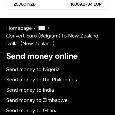
20000
NZD
10309.2784 EUR
Homepage
/
/
Convert Euro (Belgium) to New Zealand
Dollar (New Zealand)
Send money online
Send money to Nigeria
Send money to the Philippines
Send money to India
Send money to Zimbabwe
Send money to Ghana