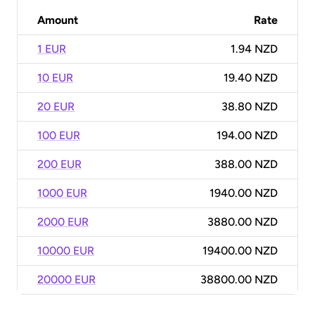
Amount
Rate
1 EUR
1.94 NZD
10 EUR
19.40 NZD
20 EUR
38.80 NZD
100 EUR
194.00 NZD
200 EUR
388.00 NZD
1000 EUR
1940.00 NZD
2000 EUR
3880.00 NZD
10000 EUR
19400.00 NZD
20000 EUR
38800.00 NZD