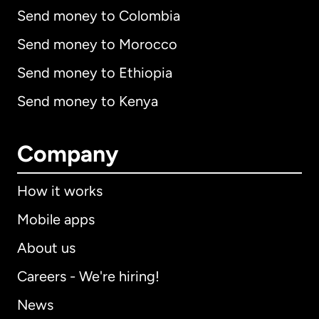
Send money to Colombia
Send money to Morocco
Send money to Ethiopia
Send money to Kenya
Company
How it works
Mobile apps
About us
Careers - We're hiring!
News