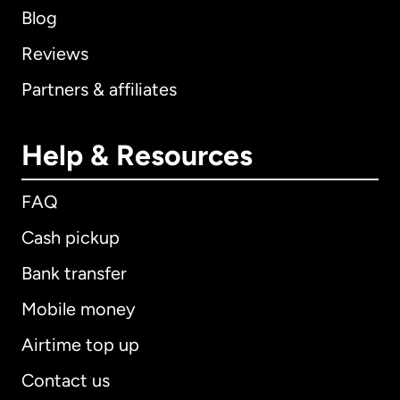
Blog
Reviews
Partners & affiliates
Help & Resources
FAQ
Cash pickup
Bank transfer
Mobile money
Airtime top up
Contact us