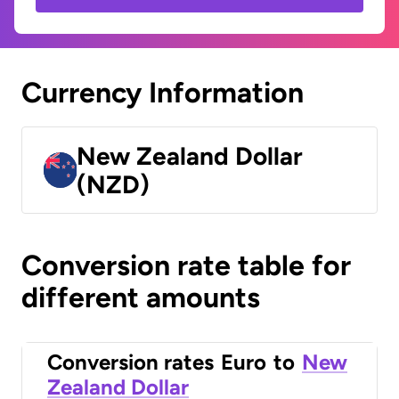
Currency Information
New Zealand Dollar
(NZD)
Conversion rate table for
different amounts
Conversion rates
Euro
to
New
Zealand Dollar