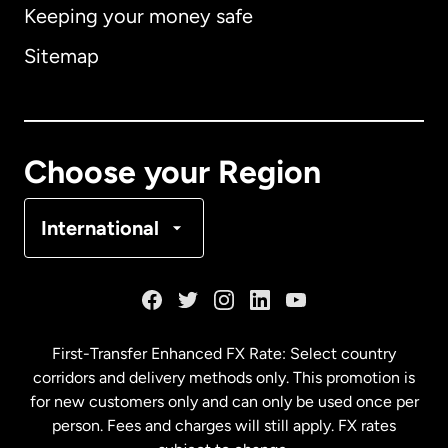
Keeping your money safe
Australia
Sitemap
Canada
English
Canada
Français
Choose your Region
Denmark
International
France
Germany
First-Transfer Enhanced FX Rate: Select country
corridors and delivery methods only. This promotion is
Malaysia
for new customers only and can only be used once per
person. Fees and charges will still apply. FX rates