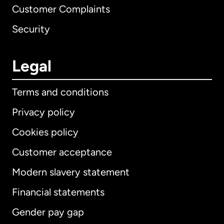
Customer Complaints
Security
Legal
Terms and conditions
Privacy policy
Cookies policy
Customer acceptance
Modern slavery statement
International
English
Financial statements
Gender pay gap