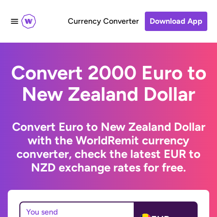
Currency Converter
Download App
Convert 2000 Euro to
New Zealand Dollar
Convert Euro to New Zealand Dollar
with the WorldRemit currency
converter, check the latest EUR to
NZD exchange rates for free.
You send