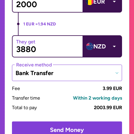
EUR
1 EUR =
1.94 NZD
They get
NZD
Receive method
Bank Transfer
Fee
3.99 EUR
Transfer time
Within 2 working days
Total to pay
2003.99 EUR
Send Money