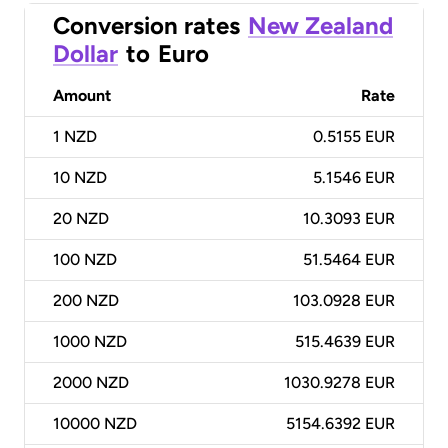
Conversion rates
New Zealand
Dollar
to
Euro
Amount
Rate
1
NZD
0.5155 EUR
10
NZD
5.1546 EUR
20
NZD
10.3093 EUR
100
NZD
51.5464 EUR
200
NZD
103.0928 EUR
1000
NZD
515.4639 EUR
2000
NZD
1030.9278 EUR
10000
NZD
5154.6392 EUR