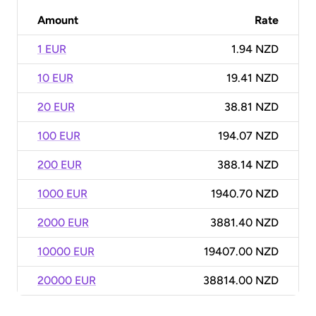
Amount
Rate
1 EUR
1.94 NZD
10 EUR
19.41 NZD
20 EUR
38.81 NZD
100 EUR
194.07 NZD
200 EUR
388.14 NZD
1000 EUR
1940.70 NZD
2000 EUR
3881.40 NZD
10000 EUR
19407.00 NZD
20000 EUR
38814.00 NZD