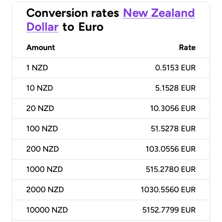
Conversion rates
New Zealand
Dollar
to
Euro
Amount
Rate
1
NZD
0.5153 EUR
10
NZD
5.1528 EUR
20
NZD
10.3056 EUR
100
NZD
51.5278 EUR
200
NZD
103.0556 EUR
1000
NZD
515.2780 EUR
2000
NZD
1030.5560 EUR
10000
NZD
5152.7799 EUR