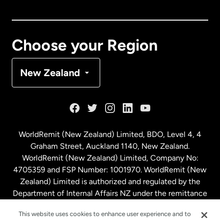
Canada
English
Canada
Français
Choose your Region
Denmark
New Zealand
France
Germany
WorldRemit (New Zealand) Limited, BDO, Level 4, 4
Graham Street, Auckland 1140, New Zealand.
Malaysia
WorldRemit (New Zealand) Limited, Company No:
4705359 and FSP Number: 1001970. WorldRemit (New
Zealand) Limited is authorized and regulated by the
Netherlands
Department of Internal Affairs NZ under the remittance
sector. NZBN: 9429030023994
New Zealand
This website uses cookies to enhance user experience and to