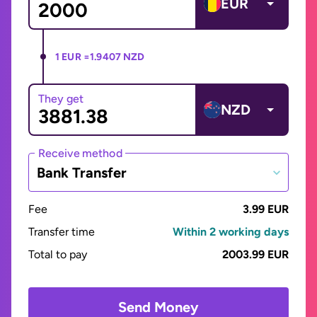
EUR
1 EUR =
1.9407 NZD
They get
NZD
Receive method
Bank Transfer
Fee
3.99 EUR
Transfer time
Within 2 working days
Total to pay
2003.99 EUR
Send Money