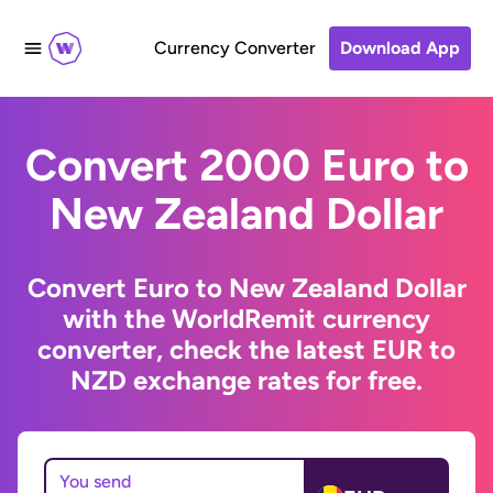
Currency Converter
Download App
Convert 2000 Euro to
New Zealand Dollar
Convert Euro to New Zealand Dollar
with the WorldRemit currency
converter, check the latest EUR to
NZD exchange rates for free.
You send