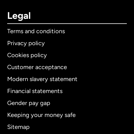
Legal
Terms and conditions
Privacy policy
Cookies policy
Customer acceptance
Modern slavery statement
International
English
Financial statements
Gender pay gap
Keeping your money safe
Australia
Sitemap