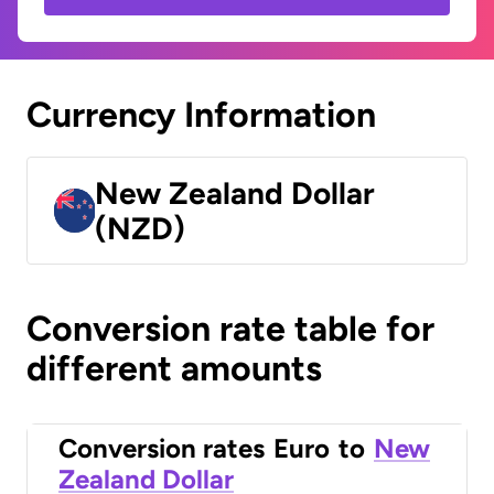
Currency Information
New Zealand Dollar
(NZD)
Conversion rate table for
different amounts
Conversion rates
Euro
to
New
Zealand Dollar