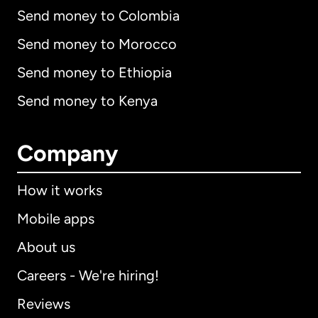
Send money to Colombia
Send money to Morocco
Send money to Ethiopia
Send money to Kenya
Company
How it works
Mobile apps
About us
Careers - We're hiring!
Reviews