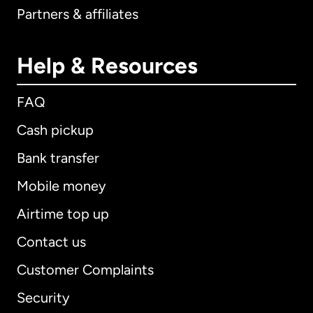
Partners & affiliates
Help & Resources
FAQ
Cash pickup
Bank transfer
Mobile money
Airtime top up
Contact us
Customer Complaints
Security