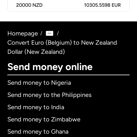
20000
NZD
10305.5598 EUR
Homepage
/
/
Convert Euro (Belgium) to New Zealand
Dollar (New Zealand)
Send money online
Send money to Nigeria
Send money to the Philippines
Send money to India
Send money to Zimbabwe
Send money to Ghana