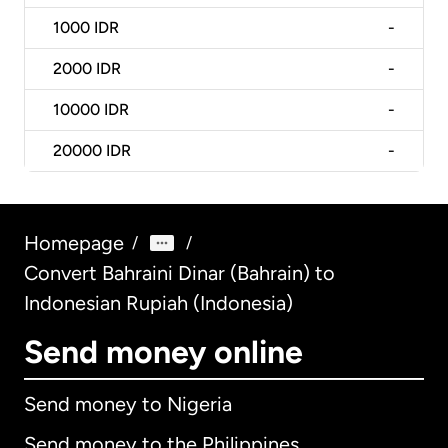
1000
IDR
-
2000
IDR
-
10000
IDR
-
20000
IDR
-
Homepage
/
/
Convert Bahraini Dinar (Bahrain) to
Indonesian Rupiah (Indonesia)
Send money online
Send money to Nigeria
Send money to the Philippines