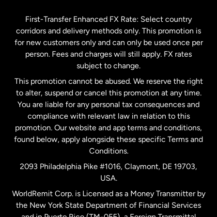
Germany
First-Transfer Enhanced FX Rate: Select country
corridors and delivery methods only. This promotion is
Malaysia
for new customers only and can only be used once per
person. Fees and charges will still apply. FX rates
subject to change.
Netherlands
This promotion cannot be abused. We reserve the right
to alter, suspend or cancel this promotion at any time.
New Zealand
You are liable for any personal tax consequences and
compliance with relevant law in relation to this
promotion. Our website and app terms and conditions,
Spain
found below, apply alongside these specific Terms and
Conditions.
Sweden
2093 Philadelphia Pike #1016, Claymont, DE 19703,
USA.
United Kingdom
WorldRemit Corp. is Licensed as a Money Transmitter by
the New York State Department of Financial Services
and in Puerto Rico (TM-055), a Foreign Transmittal