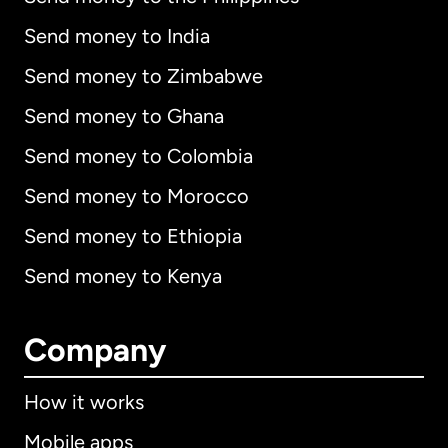
Send money to India
Send money to Zimbabwe
Send money to Ghana
Send money to Colombia
Send money to Morocco
Send money to Ethiopia
Send money to Kenya
Company
How it works
Mobile apps