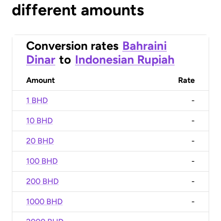
different amounts
Conversion rates
Bahraini
Dinar
to
Indonesian Rupiah
Amount
Rate
1 BHD
-
10 BHD
-
20 BHD
-
100 BHD
-
200 BHD
-
1000 BHD
-