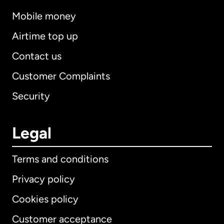
Mobile money
Airtime top up
Contact us
Customer Complaints
Security
Legal
Terms and conditions
Privacy policy
Cookies policy
Customer acceptance