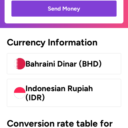
Send Money
Currency Information
Bahraini Dinar (BHD)
Indonesian Rupiah
(IDR)
Conversion rate table for