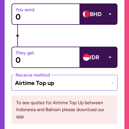
You send
BHD
They get
IDR
Receive method
Airtime Top up
To see quotes for Airtime Top Up between
Indonesia and Bahrain please download our
app.