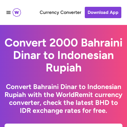
Currency Converter
Download App
Convert 2000 Bahraini
Dinar to Indonesian
Rupiah
Convert Bahraini Dinar to Indonesian
Rupiah with the WorldRemit currency
converter, check the latest BHD to
IDR exchange rates for free.