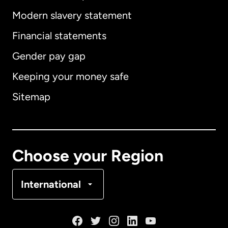
Modern slavery statement
International
English
Financial statements
Gender pay gap
Keeping your money safe
Australia
Sitemap
Canada
English
Canada
Français
Choose your Region
Denmark
International
France