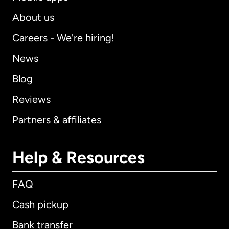
About us
Careers - We're hiring!
News
Blog
Reviews
Partners & affiliates
Help & Resources
FAQ
Cash pickup
Bank transfer