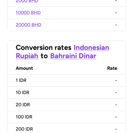
2000 BHD
-
10000 BHD
-
20000 BHD
-
Conversion rates
Indonesian
Rupiah
to
Bahraini Dinar
Amount
Rate
1
IDR
-
10
IDR
-
20
IDR
-
100
IDR
-
200
IDR
-