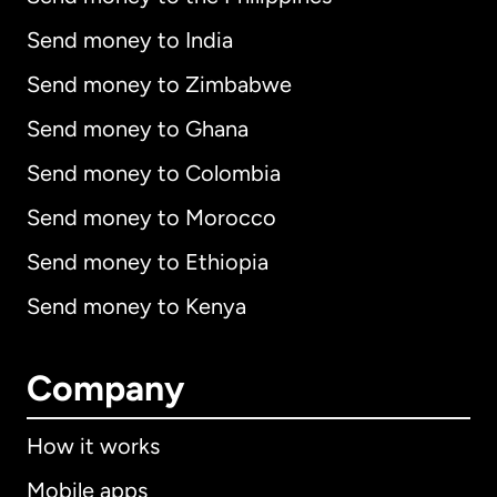
Send money to India
Send money to Zimbabwe
Send money to Ghana
Send money to Colombia
Send money to Morocco
Send money to Ethiopia
Send money to Kenya
Company
How it works
Mobile apps