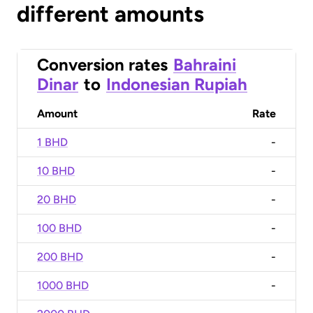
different amounts
Conversion rates
Bahraini
Dinar
to
Indonesian Rupiah
Amount
Rate
1 BHD
-
10 BHD
-
20 BHD
-
100 BHD
-
200 BHD
-
1000 BHD
-