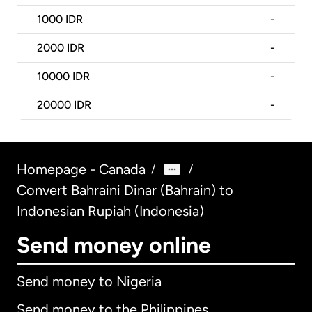
1000
IDR
-
2000
IDR
-
10000
IDR
-
20000
IDR
-
Homepage - Canada
/
/
Convert Bahraini Dinar (Bahrain) to
Indonesian Rupiah (Indonesia)
Send money online
Send money to Nigeria
Send money to the Philippines