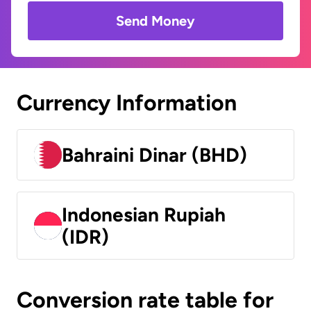
Send Money
Currency Information
Bahraini Dinar (BHD)
Indonesian Rupiah
(IDR)
Conversion rate table for