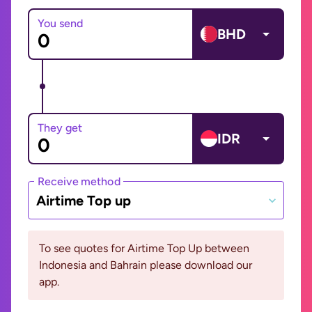
You send
BHD
They get
IDR
Receive method
Airtime Top up
To see quotes for Airtime Top Up between
Indonesia and Bahrain please download our
app.