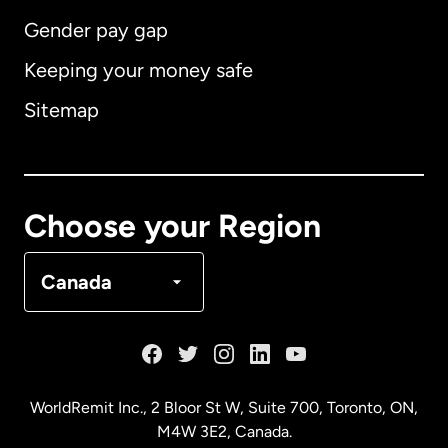
Gender pay gap
Keeping your money safe
Australia
Sitemap
Canada
English
Canada
Français
Choose your Region
Denmark
Canada
France
Germany
WorldRemit Inc., 2 Bloor St W, Suite 700, Toronto, ON,
M4W 3E2, Canada.