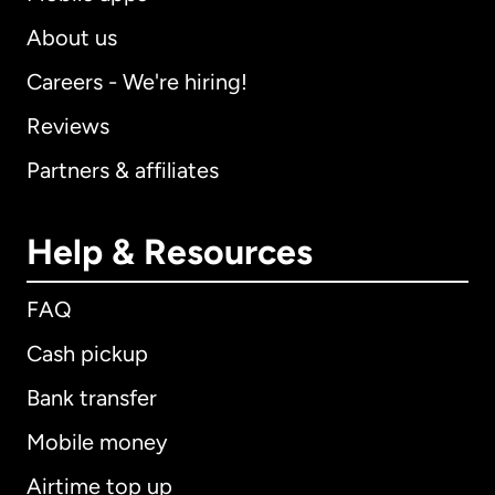
About us
Careers - We're hiring!
Reviews
Partners & affiliates
Help & Resources
FAQ
Cash pickup
Bank transfer
Mobile money
Airtime top up