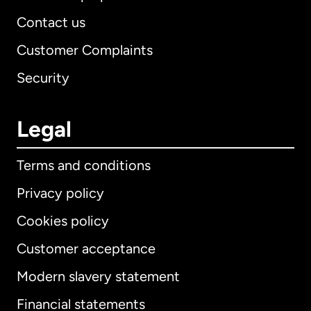
Contact us
Customer Complaints
Security
Legal
Terms and conditions
Privacy policy
Cookies policy
Customer acceptance
Modern slavery statement
International
English
Financial statements