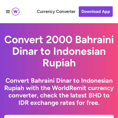
Currency Converter
Download App
Convert 2000 Bahraini
Dinar to Indonesian
Rupiah
Convert Bahraini Dinar to Indonesian
Rupiah with the WorldRemit currency
converter, check the latest BHD to
IDR exchange rates for free.