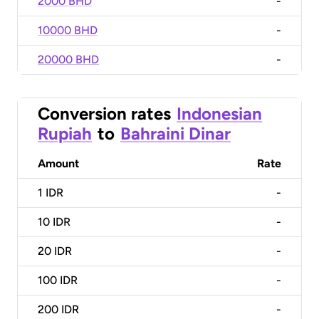
2000 BHD
-
10000 BHD
-
20000 BHD
-
Conversion rates
Indonesian
Rupiah
to
Bahraini Dinar
Amount
Rate
1
IDR
-
10
IDR
-
20
IDR
-
100
IDR
-
200
IDR
-