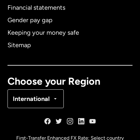
Financial statements
Gender pay gap
Keeping your money safe
Australia
Sitemap
Canada
English
Canada
Français
Choose your Region
Denmark
International
France
Germany
First-Transfer Enhanced FX Rate: Select country