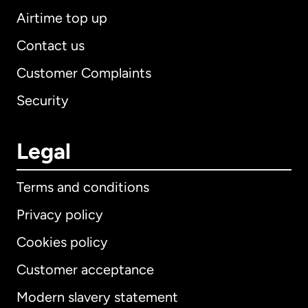
Airtime top up
Contact us
Customer Complaints
Security
Legal
Terms and conditions
Privacy policy
Cookies policy
Customer acceptance
Modern slavery statement
International
English