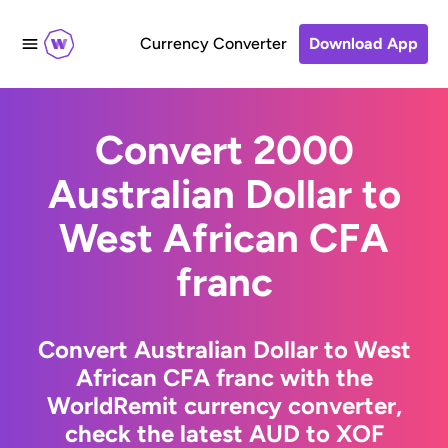
Currency Converter
Download App
Convert 2000
Australian Dollar to
West African CFA
franc
Convert Australian Dollar to West
African CFA franc with the
WorldRemit currency converter,
check the latest AUD to XOF