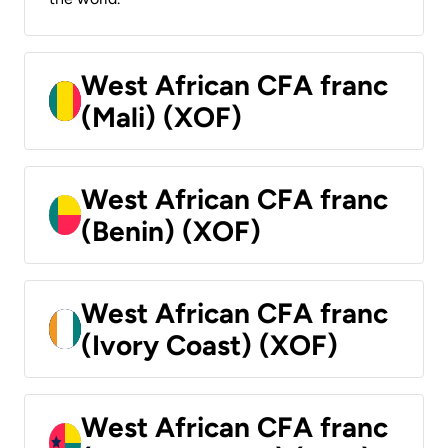
West African CFA franc
(Mali) (XOF)
West African CFA franc
(Benin) (XOF)
West African CFA franc
(Ivory Coast) (XOF)
West African CFA franc