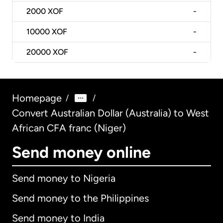
2000
XOF
-
10000
XOF
-
20000
XOF
-
Homepage
/
/
Convert Australian Dollar (Australia) to West
African CFA franc (Niger)
Send money online
Send money to Nigeria
Send money to the Philippines
Send money to India