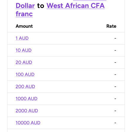
Dollar
to
West African CFA
franc
Amount
Rate
1 AUD
-
10 AUD
-
20 AUD
-
100 AUD
-
200 AUD
-
1000 AUD
-
2000 AUD
-
10000 AUD
-