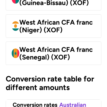
(Guinea-Bissau) (XOF)
West African CFA franc
(Niger) (XOF)
West African CFA franc
(Senegal) (XOF)
Conversion rate table for
different amounts
Conversion rates
Australian