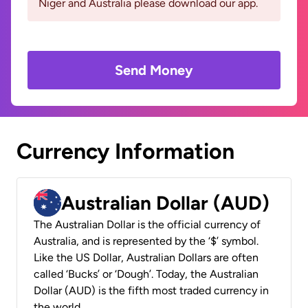
Niger and Australia please download our app.
Send Money
Currency Information
Australian Dollar (AUD)
The Australian Dollar is the official currency of
Australia, and is represented by the ‘$’ symbol.
Like the US Dollar, Australian Dollars are often
called ‘Bucks’ or ‘Dough’. Today, the Australian
Dollar (AUD) is the fifth most traded currency in
the world.