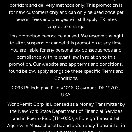
corridors and delivery methods only. This promotion is
Malaysia
for new customers only and can only be used once per
person. Fees and charges will still apply. FX rates
subject to change.
Netherlands
This promotion cannot be abused. We reserve the right
to alter, suspend or cancel this promotion at any time.
New Zealand
You are liable for any personal tax consequences and
compliance with relevant law in relation to this
promotion. Our website and app terms and conditions,
Spain
found below, apply alongside these specific Terms and
Conditions.
Sweden
2093 Philadelphia Pike #1016, Claymont, DE 19703,
USA.
United Kingdom
WorldRemit Corp. is Licensed as a Money Transmitter by
the New York State Department of Financial Services
and in Puerto Rico (TM-055), a Foreign Transmittal
United States
English
Agency in Massachusetts, and a Currency Transmitter in