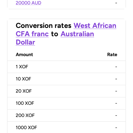
20000 AUD
-
Conversion rates
West African
CFA franc
to
Australian
Dollar
Amount
Rate
1
XOF
-
10
XOF
-
20
XOF
-
100
XOF
-
200
XOF
-
1000
XOF
-