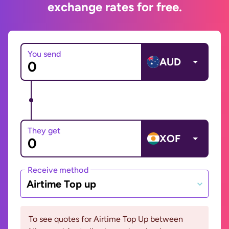
exchange rates for free.
You send
AUD
They get
XOF
Receive method
Airtime Top up
To see quotes for Airtime Top Up between