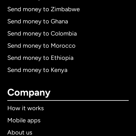
Send money to Zimbabwe
Send money to Ghana
Send money to Colombia
Send money to Morocco
Send money to Ethiopia
Send money to Kenya
Company
How it works
Mobile apps
About us