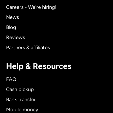
Careers - We're hiring!
News
Blog
Reviews
Partners & affiliates
Help & Resources
FAQ
Cash pickup
Bank transfer
Mobile money