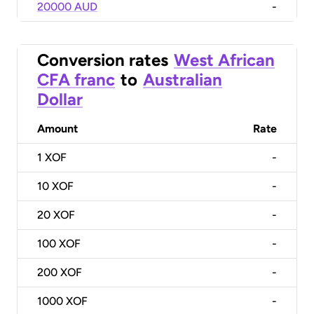
20000 AUD
-
Conversion rates
West African
CFA franc
to
Australian
Dollar
Amount
Rate
1
XOF
-
10
XOF
-
20
XOF
-
100
XOF
-
200
XOF
-
1000
XOF
-