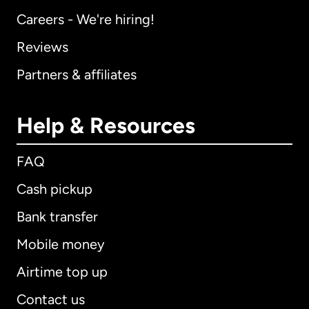
Careers - We're hiring!
Reviews
Partners & affiliates
Help & Resources
FAQ
Cash pickup
Bank transfer
Mobile money
Airtime top up
Contact us