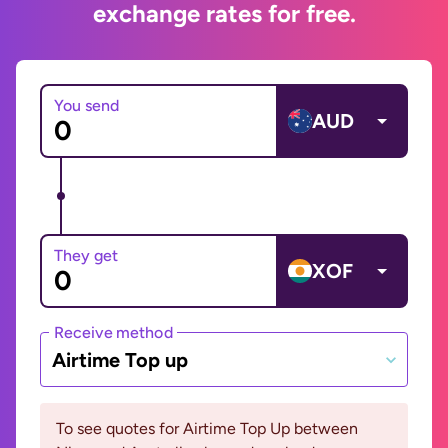
exchange rates for free.
You send
AUD
They get
XOF
Receive method
Airtime Top up
To see quotes for Airtime Top Up between