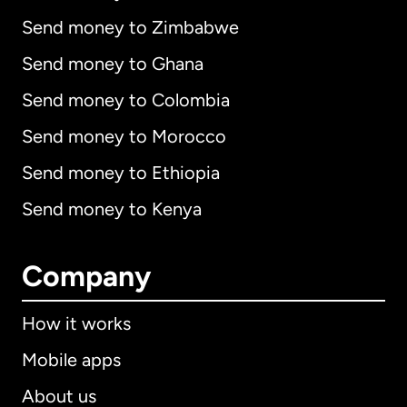
Send money to Zimbabwe
Send money to Ghana
Send money to Colombia
Send money to Morocco
Send money to Ethiopia
Send money to Kenya
Company
How it works
Mobile apps
About us