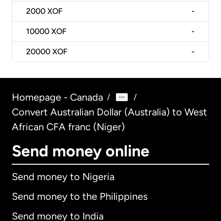
2000
XOF
-
10000
XOF
-
20000
XOF
-
Homepage - Canada
/
/
Convert Australian Dollar (Australia) to West
African CFA franc (Niger)
Send money online
Send money to Nigeria
Send money to the Philippines
Send money to India