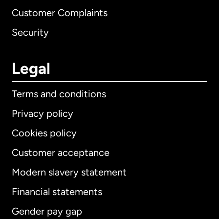
Customer Complaints
Security
Legal
Terms and conditions
Privacy policy
Cookies policy
Customer acceptance
Modern slavery statement
International
English
Financial statements
Gender pay gap