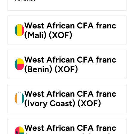
West African CFA franc
(Mali) (XOF)
West African CFA franc
(Benin) (XOF)
West African CFA franc
(Ivory Coast) (XOF)
West African CFA franc