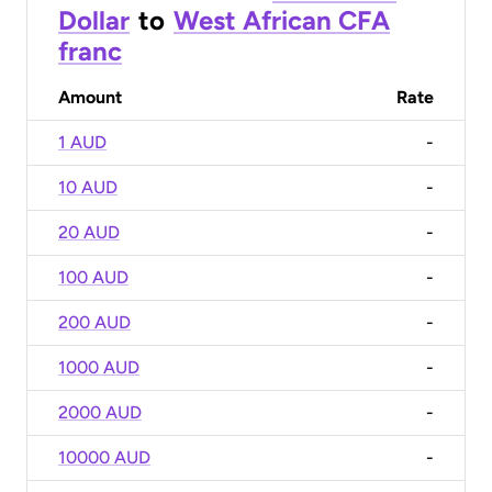
Dollar
to
West African CFA
franc
Amount
Rate
1 AUD
-
10 AUD
-
20 AUD
-
100 AUD
-
200 AUD
-
1000 AUD
-
2000 AUD
-
10000 AUD
-