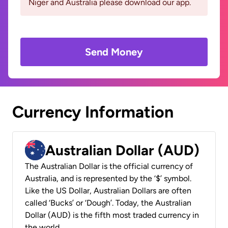
Niger and Australia please download our app.
Send Money
Currency Information
Australian Dollar (AUD)
The Australian Dollar is the official currency of
Australia, and is represented by the ‘$’ symbol.
Like the US Dollar, Australian Dollars are often
called ‘Bucks’ or ‘Dough’. Today, the Australian
Dollar (AUD) is the fifth most traded currency in
the world.