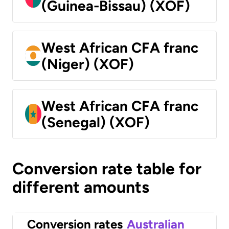
(Guinea-Bissau) (XOF)
West African CFA franc
(Niger) (XOF)
West African CFA franc
(Senegal) (XOF)
Conversion rate table for
different amounts
Conversion rates
Australian