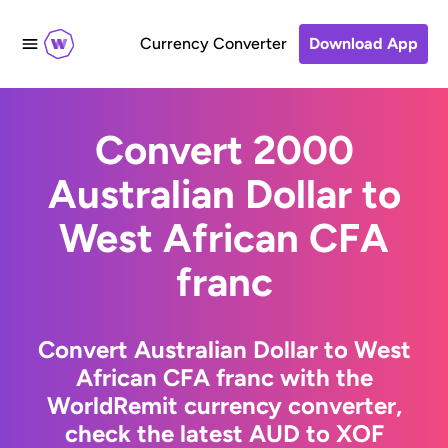
Currency Converter
Download App
Convert 2000
Australian Dollar to
West African CFA
franc
Convert Australian Dollar to West
African CFA franc with the
WorldRemit currency converter,
check the latest AUD to XOF