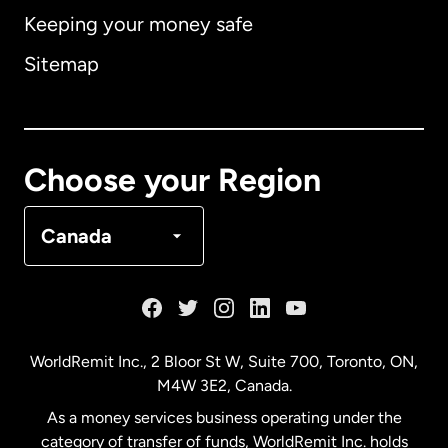
Keeping your money safe
Australia
Sitemap
Canada
English
Canada
Français
Choose your Region
Denmark
Canada
France
Germany
WorldRemit Inc., 2 Bloor St W, Suite 700, Toronto, ON,
M4W 3E2, Canada.
Malaysia
As a money services business operating under the
category of transfer of funds, WorldRemit Inc. holds