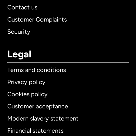
Contact us
Customer Complaints
Security
Legal
Terms and conditions
Privacy policy
Cookies policy
Customer acceptance
Modern slavery statement
International
English
Financial statements