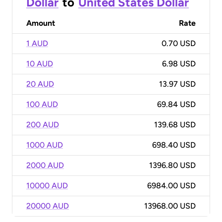
Dollar
to
United States Dollar
Amount
Rate
1 AUD
0.70 USD
10 AUD
6.98 USD
20 AUD
13.97 USD
100 AUD
69.84 USD
200 AUD
139.68 USD
1000 AUD
698.40 USD
2000 AUD
1396.80 USD
10000 AUD
6984.00 USD
20000 AUD
13968.00 USD