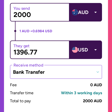
You send
AUD
1 AUD =
0.6984 USD
They get
USD
Receive method
Bank Transfer
Fee
0 AUD
Transfer time
Within 3 working days
Total to pay
2000 AUD