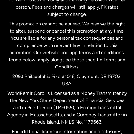
person. Fees and charges will still apply. FX rates
subject to change.
Netherlands
This promotion cannot be abused. We reserve the right
to alter, suspend or cancel this promotion at any time.
New Zealand
You are liable for any personal tax consequences and
compliance with relevant law in relation to this
promotion. Our website and app terms and conditions,
Spain
found below, apply alongside these specific Terms and
Conditions.
Sweden
2093 Philadelphia Pike #1016, Claymont, DE 19703,
USA.
United Kingdom
WorldRemit Corp. is Licensed as a Money Transmitter by
the New York State Department of Financial Services
and in Puerto Rico (TM-055), a Foreign Transmittal
United States
English
Agency in Massachusetts, and a Currency Transmitter in
Rhode Island. NMLS No. 1179663.
United States
Español
For additional licensure information and disclosures,