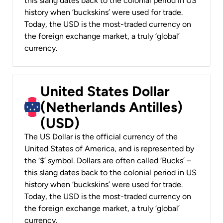
this slang dates back to the colonial period in US
history when ‘buckskins’ were used for trade.
Today, the USD is the most-traded currency on
the foreign exchange market, a truly ‘global’
currency.
United States Dollar
(Netherlands Antilles)
(USD)
The US Dollar is the official currency of the
United States of America, and is represented by
the ‘$’ symbol. Dollars are often called ‘Bucks’ –
this slang dates back to the colonial period in US
history when ‘buckskins’ were used for trade.
Today, the USD is the most-traded currency on
the foreign exchange market, a truly ‘global’
currency.