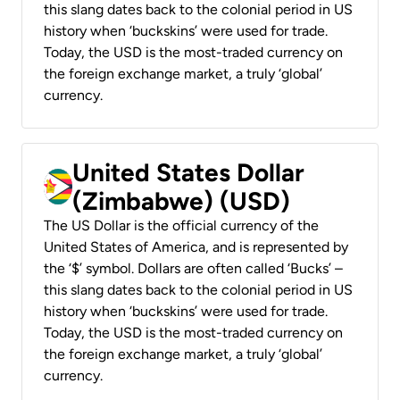
this slang dates back to the colonial period in US
history when ‘buckskins’ were used for trade.
Today, the USD is the most-traded currency on
the foreign exchange market, a truly ‘global’
currency.
United States Dollar
(Zimbabwe) (USD)
The US Dollar is the official currency of the
United States of America, and is represented by
the ‘$’ symbol. Dollars are often called ‘Bucks’ –
this slang dates back to the colonial period in US
history when ‘buckskins’ were used for trade.
Today, the USD is the most-traded currency on
the foreign exchange market, a truly ‘global’
currency.