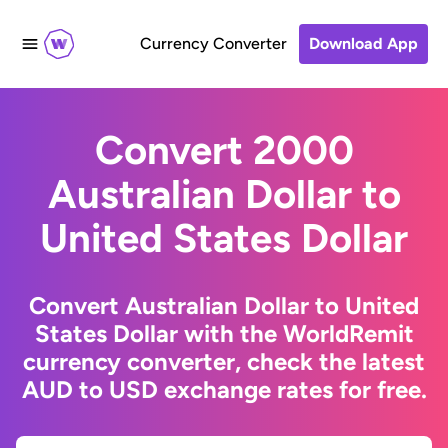
Currency Converter
Download App
Convert 2000
Australian Dollar to
United States Dollar
Convert Australian Dollar to United
States Dollar with the WorldRemit
currency converter, check the latest
AUD to USD exchange rates for free.