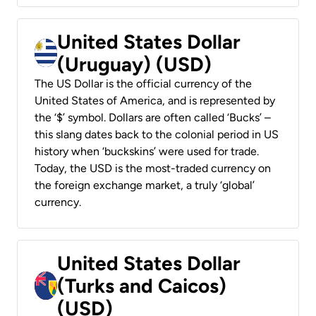
United States Dollar
(Uruguay) (USD)
The US Dollar is the official currency of the
United States of America, and is represented by
the ‘$’ symbol. Dollars are often called ‘Bucks’ –
this slang dates back to the colonial period in US
history when ‘buckskins’ were used for trade.
Today, the USD is the most-traded currency on
the foreign exchange market, a truly ‘global’
currency.
United States Dollar
(Turks and Caicos)
(USD)