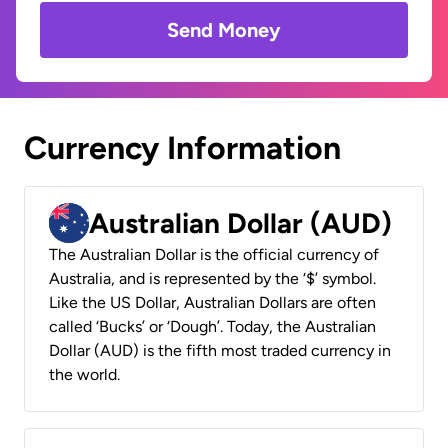
Send Money
Currency Information
Australian Dollar (AUD)
The Australian Dollar is the official currency of
Australia, and is represented by the ‘$’ symbol.
Like the US Dollar, Australian Dollars are often
called ‘Bucks’ or ‘Dough’. Today, the Australian
Dollar (AUD) is the fifth most traded currency in
the world.