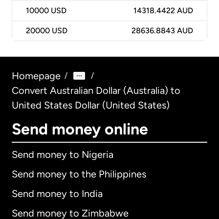
10000
USD
14318.4422 AUD
20000
USD
28636.8843 AUD
Homepage
/
/
Convert Australian Dollar (Australia) to
United States Dollar (United States)
Send money online
Send money to Nigeria
Send money to the Philippines
Send money to India
Send money to Zimbabwe