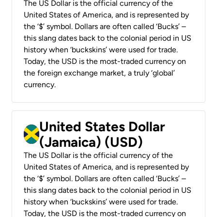
The US Dollar is the official currency of the
United States of America, and is represented by
the ‘$’ symbol. Dollars are often called ‘Bucks’ –
this slang dates back to the colonial period in US
history when ‘buckskins’ were used for trade.
Today, the USD is the most-traded currency on
the foreign exchange market, a truly ‘global’
currency.
United States Dollar
(Jamaica) (USD)
The US Dollar is the official currency of the
United States of America, and is represented by
the ‘$’ symbol. Dollars are often called ‘Bucks’ –
this slang dates back to the colonial period in US
history when ‘buckskins’ were used for trade.
Today, the USD is the most-traded currency on