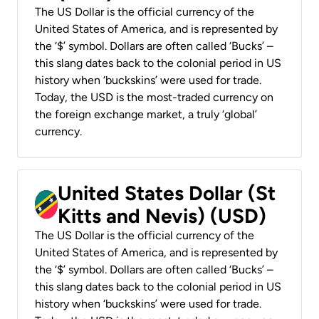
The US Dollar is the official currency of the
United States of America, and is represented by
the ‘$’ symbol. Dollars are often called ‘Bucks’ –
this slang dates back to the colonial period in US
history when ‘buckskins’ were used for trade.
Today, the USD is the most-traded currency on
the foreign exchange market, a truly ‘global’
currency.
United States Dollar (St
Kitts and Nevis) (USD)
The US Dollar is the official currency of the
United States of America, and is represented by
the ‘$’ symbol. Dollars are often called ‘Bucks’ –
this slang dates back to the colonial period in US
history when ‘buckskins’ were used for trade.