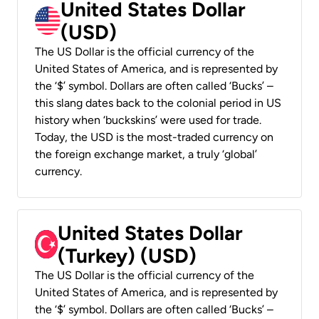
United States Dollar
(USD)
The US Dollar is the official currency of the
United States of America, and is represented by
the ‘$’ symbol. Dollars are often called ‘Bucks’ –
this slang dates back to the colonial period in US
history when ‘buckskins’ were used for trade.
Today, the USD is the most-traded currency on
the foreign exchange market, a truly ‘global’
currency.
United States Dollar
(Turkey) (USD)
The US Dollar is the official currency of the
United States of America, and is represented by
the ‘$’ symbol. Dollars are often called ‘Bucks’ –