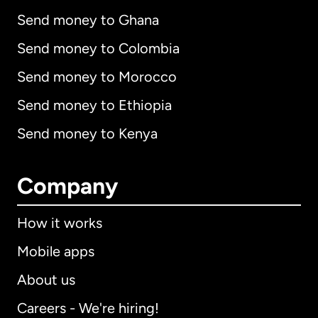
Send money to Ghana
Send money to Colombia
Send money to Morocco
Send money to Ethiopia
Send money to Kenya
Company
How it works
Mobile apps
About us
Careers - We're hiring!