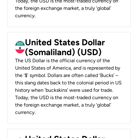
Today, the USD is the most-traded currency on
the foreign exchange market, a truly ‘global’
currency.
United States Dollar
(Somaliland) (USD)
The US Dollar is the official currency of the
United States of America, and is represented by
the ‘$’ symbol. Dollars are often called ‘Bucks’ –
this slang dates back to the colonial period in US
history when ‘buckskins’ were used for trade.
Today, the USD is the most-traded currency on
the foreign exchange market, a truly ‘global’
currency.