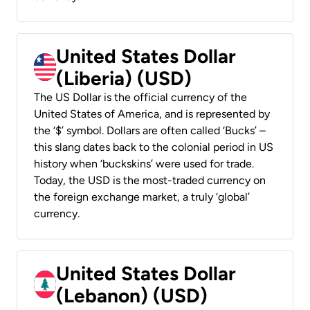
United States Dollar
(Liberia) (USD)
The US Dollar is the official currency of the
United States of America, and is represented by
the ‘$’ symbol. Dollars are often called ‘Bucks’ –
this slang dates back to the colonial period in US
history when ‘buckskins’ were used for trade.
Today, the USD is the most-traded currency on
the foreign exchange market, a truly ‘global’
currency.
United States Dollar
(Lebanon) (USD)