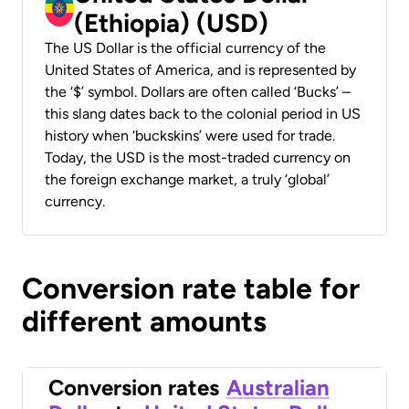
(Ethiopia) (USD)
The US Dollar is the official currency of the
United States of America, and is represented by
the ‘$’ symbol. Dollars are often called ‘Bucks’ –
this slang dates back to the colonial period in US
history when ‘buckskins’ were used for trade.
Today, the USD is the most-traded currency on
the foreign exchange market, a truly ‘global’
currency.
Conversion rate table for
different amounts
Conversion rates
Australian