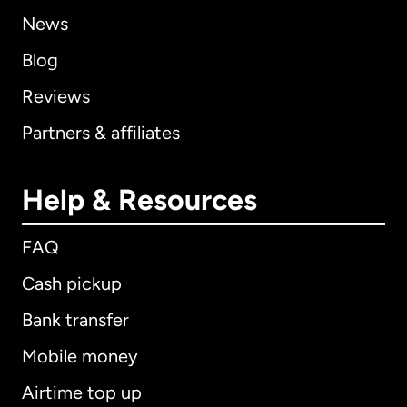
News
Blog
Reviews
Partners & affiliates
Help & Resources
FAQ
Cash pickup
Bank transfer
Mobile money
Airtime top up