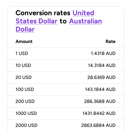
Conversion rates
United
States Dollar
to
Australian
Dollar
Amount
Rate
1
USD
1.4318 AUD
10
USD
14.3184 AUD
20
USD
28.6369 AUD
100
USD
143.1844 AUD
200
USD
286.3688 AUD
1000
USD
1431.8442 AUD
2000
USD
2863.6884 AUD