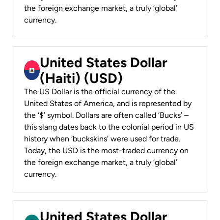
the foreign exchange market, a truly ‘global’
currency.
United States Dollar
(Haiti) (USD)
The US Dollar is the official currency of the
United States of America, and is represented by
the ‘$’ symbol. Dollars are often called ‘Bucks’ –
this slang dates back to the colonial period in US
history when ‘buckskins’ were used for trade.
Today, the USD is the most-traded currency on
the foreign exchange market, a truly ‘global’
currency.
United States Dollar