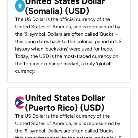
United States Dollar
(Somalia) (USD)
The US Dollar is the official currency of the
United States of America, and is represented by
the ‘$’ symbol. Dollars are often called ‘Bucks’ –
this slang dates back to the colonial period in US
history when ‘buckskins’ were used for trade.
Today, the USD is the most-traded currency on
the foreign exchange market, a truly ‘global’
currency.
United States Dollar
(Puerto Rico) (USD)
The US Dollar is the official currency of the
United States of America, and is represented by
the ‘$’ symbol. Dollars are often called ‘Bucks’ –