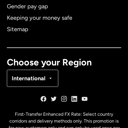
Gender pay gap
Keeping your money safe
Australia
Sitemap
Canada
English
Canada
Français
Choose your Region
Denmark
International
France
Germany
First-Transfer Enhanced FX Rate: Select country
corridors and delivery methods only. This promotion is
Malaysia
for new customers only and can only be used once per