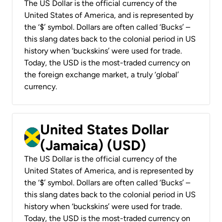
The US Dollar is the official currency of the
United States of America, and is represented by
the ‘$’ symbol. Dollars are often called ‘Bucks’ –
this slang dates back to the colonial period in US
history when ‘buckskins’ were used for trade.
Today, the USD is the most-traded currency on
the foreign exchange market, a truly ‘global’
currency.
United States Dollar
(Jamaica) (USD)
The US Dollar is the official currency of the
United States of America, and is represented by
the ‘$’ symbol. Dollars are often called ‘Bucks’ –
this slang dates back to the colonial period in US
history when ‘buckskins’ were used for trade.
Today, the USD is the most-traded currency on