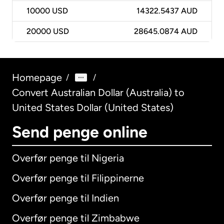
10000
USD
14322.5437 AUD
20000
USD
28645.0874 AUD
Homepage
/
/
Convert Australian Dollar (Australia) to
United States Dollar (United States)
Send penge online
Overfør penge til Nigeria
Overfør penge til Filippinerne
Overfør penge til Indien
Overfør penge til Zimbabwe