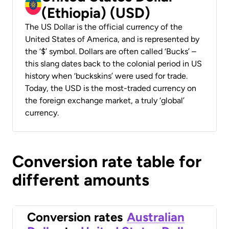
(Ethiopia) (USD)
The US Dollar is the official currency of the
United States of America, and is represented by
the ‘$’ symbol. Dollars are often called ‘Bucks’ –
this slang dates back to the colonial period in US
history when ‘buckskins’ were used for trade.
Today, the USD is the most-traded currency on
the foreign exchange market, a truly ‘global’
currency.
Conversion rate table for
different amounts
Conversion rates
Australian