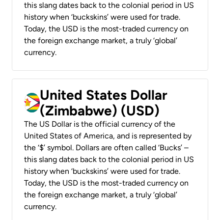
this slang dates back to the colonial period in US
history when ‘buckskins’ were used for trade.
Today, the USD is the most-traded currency on
the foreign exchange market, a truly ‘global’
currency.
United States Dollar
(Zimbabwe) (USD)
The US Dollar is the official currency of the
United States of America, and is represented by
the ‘$’ symbol. Dollars are often called ‘Bucks’ –
this slang dates back to the colonial period in US
history when ‘buckskins’ were used for trade.
Today, the USD is the most-traded currency on
the foreign exchange market, a truly ‘global’
currency.