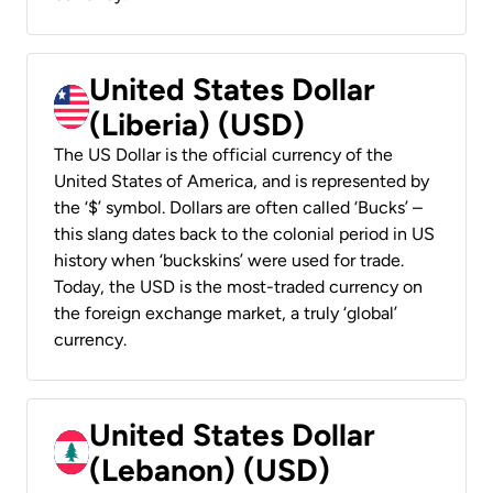
United States Dollar
(Liberia) (USD)
The US Dollar is the official currency of the
United States of America, and is represented by
the ‘$’ symbol. Dollars are often called ‘Bucks’ –
this slang dates back to the colonial period in US
history when ‘buckskins’ were used for trade.
Today, the USD is the most-traded currency on
the foreign exchange market, a truly ‘global’
currency.
United States Dollar
(Lebanon) (USD)