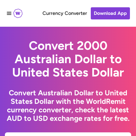
Currency Converter
Download App
Convert 2000
Australian Dollar to
United States Dollar
Convert Australian Dollar to United
States Dollar with the WorldRemit
currency converter, check the latest
AUD to USD exchange rates for free.