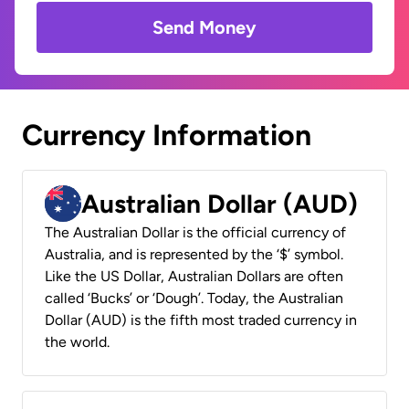
Send Money
Currency Information
Australian Dollar (AUD)
The Australian Dollar is the official currency of
Australia, and is represented by the ‘$’ symbol.
Like the US Dollar, Australian Dollars are often
called ‘Bucks’ or ‘Dough’. Today, the Australian
Dollar (AUD) is the fifth most traded currency in
the world.