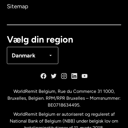
Sitemap
Canada
English
Canada
Français
Vælg din region
Danmark
Danmark
Frankrig
Holland
WorldRemit Belgium,
Rue du Commerce 31 1000
,
Bruxelles, Belgien. RPM/RPR Bruxelles – Momsnummer:
Malaysia
BE0718634495.
WorldRemit Belgium er autoriseret og reguleret af
New Zealand
National Bank of Belgium (NBB) under belgisk lov om
betalingsinstitutioner af 11. marts 2018.