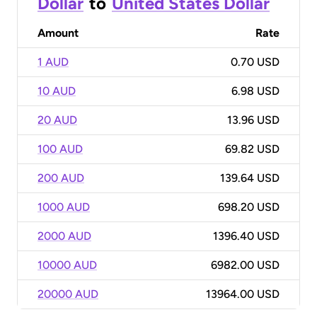
Dollar
to
United States Dollar
Amount
Rate
1 AUD
0.70 USD
10 AUD
6.98 USD
20 AUD
13.96 USD
100 AUD
69.82 USD
200 AUD
139.64 USD
1000 AUD
698.20 USD
2000 AUD
1396.40 USD
10000 AUD
6982.00 USD
20000 AUD
13964.00 USD