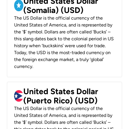
United States Dollar
(Somalia) (USD)
The US Dollar is the official currency of the
United States of America, and is represented by
the ‘$’ symbol. Dollars are often called ‘Bucks’ –
this slang dates back to the colonial period in US
history when ‘buckskins’ were used for trade.
Today, the USD is the most-traded currency on
the foreign exchange market, a truly ‘global’
currency.
United States Dollar
(Puerto Rico) (USD)
The US Dollar is the official currency of the
United States of America, and is represented by
the ‘$’ symbol. Dollars are often called ‘Bucks’ –