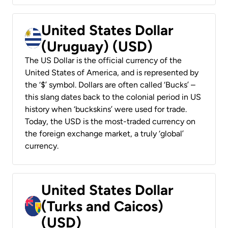
United States Dollar
(Uruguay) (USD)
The US Dollar is the official currency of the
United States of America, and is represented by
the ‘$’ symbol. Dollars are often called ‘Bucks’ –
this slang dates back to the colonial period in US
history when ‘buckskins’ were used for trade.
Today, the USD is the most-traded currency on
the foreign exchange market, a truly ‘global’
currency.
United States Dollar
(Turks and Caicos)
(USD)