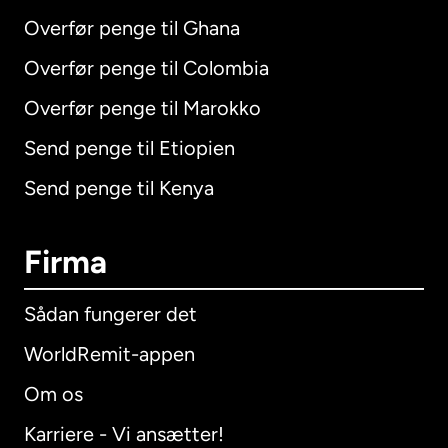
Overfør penge til Ghana
Overfør penge til Colombia
Overfør penge til Marokko
Send penge til Etiopien
Send penge til Kenya
Firma
Sådan fungerer det
WorldRemit-appen
Om os
Karriere - Vi ansætter!