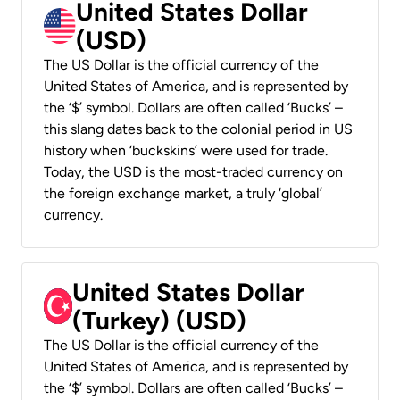
United States Dollar
(USD)
The US Dollar is the official currency of the
United States of America, and is represented by
the ‘$’ symbol. Dollars are often called ‘Bucks’ –
this slang dates back to the colonial period in US
history when ‘buckskins’ were used for trade.
Today, the USD is the most-traded currency on
the foreign exchange market, a truly ‘global’
currency.
United States Dollar
(Turkey) (USD)
The US Dollar is the official currency of the
United States of America, and is represented by
the ‘$’ symbol. Dollars are often called ‘Bucks’ –