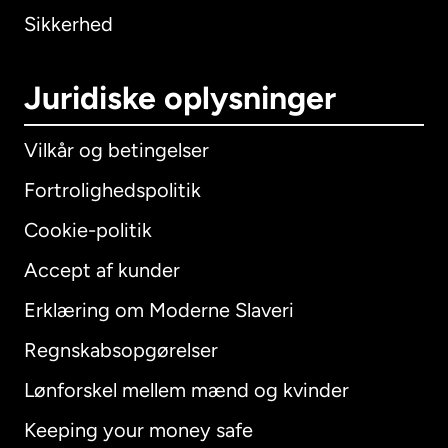
Sikkerhed
Juridiske oplysninger
Vilkår og betingelser
Fortrolighedspolitik
Cookie-politik
Accept af kunder
Erklæring om Moderne Slaveri
International
English
Regnskabsopgørelser
Lønforskel mellem mænd og kvinder
Keeping your money safe
Australien