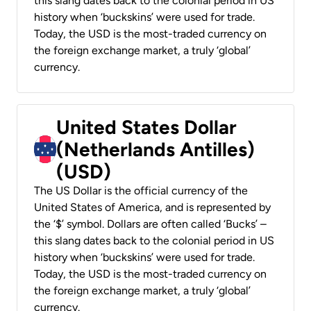
this slang dates back to the colonial period in US
history when ‘buckskins’ were used for trade.
Today, the USD is the most-traded currency on
the foreign exchange market, a truly ‘global’
currency.
United States Dollar
(Netherlands Antilles)
(USD)
The US Dollar is the official currency of the
United States of America, and is represented by
the ‘$’ symbol. Dollars are often called ‘Bucks’ –
this slang dates back to the colonial period in US
history when ‘buckskins’ were used for trade.
Today, the USD is the most-traded currency on
the foreign exchange market, a truly ‘global’
currency.