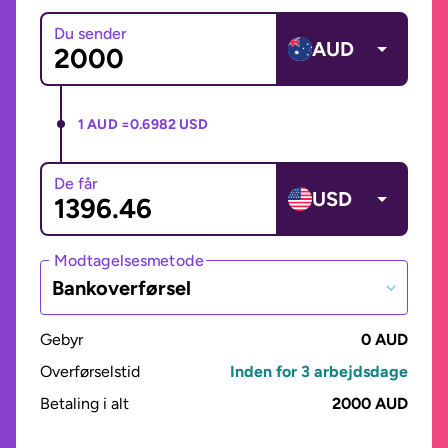
Du sender
AUD
1 AUD =
0.6982 USD
De får
USD
Modtagelsesmetode
Bankoverførsel
Gebyr
0 AUD
Overførselstid
Inden for 3 arbejdsdage
Betaling i alt
2000 AUD