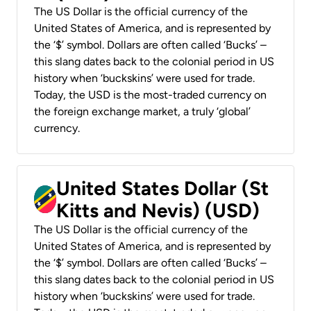
The US Dollar is the official currency of the
United States of America, and is represented by
the ‘$’ symbol. Dollars are often called ‘Bucks’ –
this slang dates back to the colonial period in US
history when ‘buckskins’ were used for trade.
Today, the USD is the most-traded currency on
the foreign exchange market, a truly ‘global’
currency.
United States Dollar (St
Kitts and Nevis) (USD)
The US Dollar is the official currency of the
United States of America, and is represented by
the ‘$’ symbol. Dollars are often called ‘Bucks’ –
this slang dates back to the colonial period in US
history when ‘buckskins’ were used for trade.