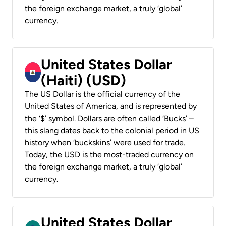
the foreign exchange market, a truly ‘global’
currency.
United States Dollar
(Haiti) (USD)
The US Dollar is the official currency of the
United States of America, and is represented by
the ‘$’ symbol. Dollars are often called ‘Bucks’ –
this slang dates back to the colonial period in US
history when ‘buckskins’ were used for trade.
Today, the USD is the most-traded currency on
the foreign exchange market, a truly ‘global’
currency.
United States Dollar