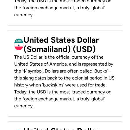
Today, the USD is the most-traded currency on
the foreign exchange market, a truly ‘global’
currency.
United States Dollar
(Somaliland) (USD)
The US Dollar is the official currency of the
United States of America, and is represented by
the ‘$’ symbol. Dollars are often called ‘Bucks’ –
this slang dates back to the colonial period in US
history when ‘buckskins’ were used for trade.
Today, the USD is the most-traded currency on
the foreign exchange market, a truly ‘global’
currency.