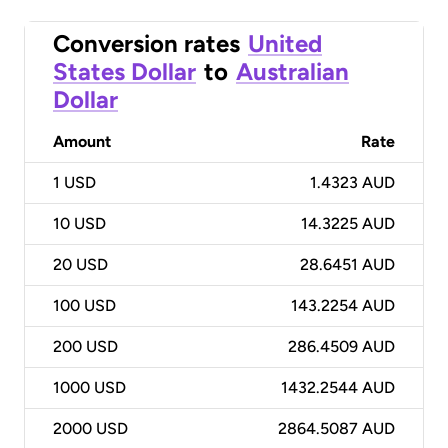
Conversion rates
United
States Dollar
to
Australian
Dollar
Amount
Rate
1
USD
1.4323 AUD
10
USD
14.3225 AUD
20
USD
28.6451 AUD
100
USD
143.2254 AUD
200
USD
286.4509 AUD
1000
USD
1432.2544 AUD
2000
USD
2864.5087 AUD