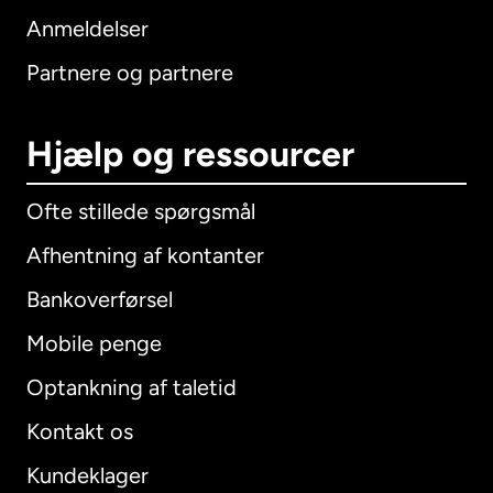
Anmeldelser
Partnere og partnere
Hjælp og ressourcer
Ofte stillede spørgsmål
Afhentning af kontanter
Bankoverførsel
Mobile penge
Optankning af taletid
Kontakt os
Kundeklager