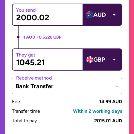
You send
AUD
1 AUD =
0.5226 GBP
They get
GBP
Receive method
Bank Transfer
Fee
14.99 AUD
Transfer time
Within 2 working days
Total to pay
2015.01 AUD