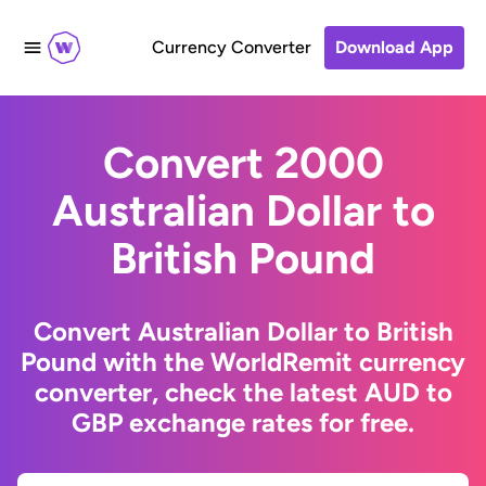
Currency Converter
Download App
Convert 2000
Australian Dollar to
British Pound
Convert Australian Dollar to British
Pound with the WorldRemit currency
converter, check the latest AUD to
GBP exchange rates for free.