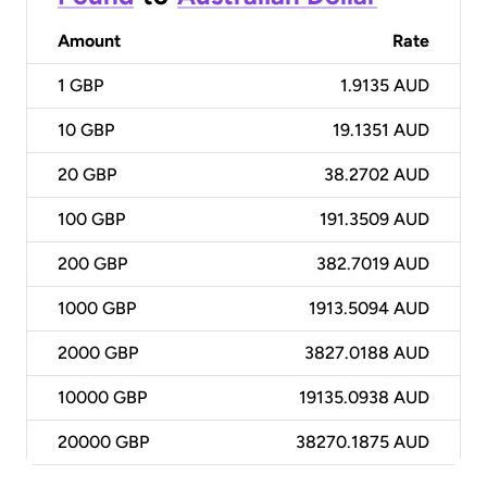
Amount
Rate
1
GBP
1.9135 AUD
10
GBP
19.1351 AUD
20
GBP
38.2702 AUD
100
GBP
191.3509 AUD
200
GBP
382.7019 AUD
1000
GBP
1913.5094 AUD
2000
GBP
3827.0188 AUD
10000
GBP
19135.0938 AUD
20000
GBP
38270.1875 AUD