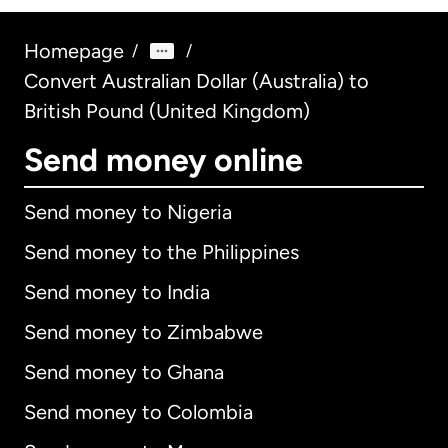
Homepage
/
/
Convert Australian Dollar (Australia) to
British Pound (United Kingdom)
Send money online
Send money to Nigeria
Send money to the Philippines
Send money to India
Send money to Zimbabwe
Send money to Ghana
Send money to Colombia