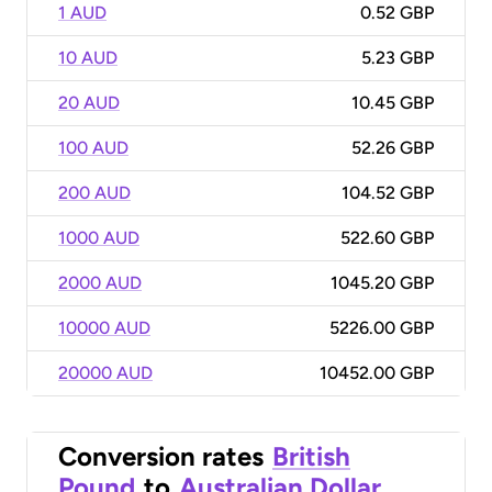
1 AUD
0.52 GBP
10 AUD
5.23 GBP
20 AUD
10.45 GBP
100 AUD
52.26 GBP
200 AUD
104.52 GBP
1000 AUD
522.60 GBP
2000 AUD
1045.20 GBP
10000 AUD
5226.00 GBP
20000 AUD
10452.00 GBP
Conversion rates
British
Pound
to
Australian Dollar