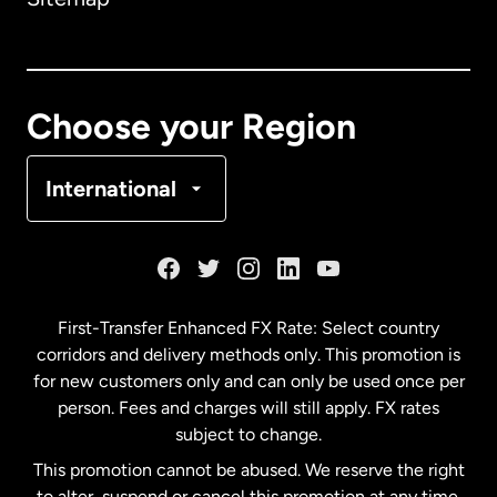
Canada
English
Canada
Français
Choose your Region
Denmark
International
France
Germany
First-Transfer Enhanced FX Rate: Select country
corridors and delivery methods only. This promotion is
Malaysia
for new customers only and can only be used once per
person. Fees and charges will still apply. FX rates
subject to change.
Netherlands
This promotion cannot be abused. We reserve the right
to alter, suspend or cancel this promotion at any time.