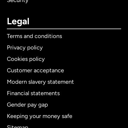
Security
Legal
Terms and conditions
Privacy policy
Cookies policy
Customer acceptance
Modern slavery statement
International
English
Financial statements
Gender pay gap
Keeping your money safe
Australia
Sitemap