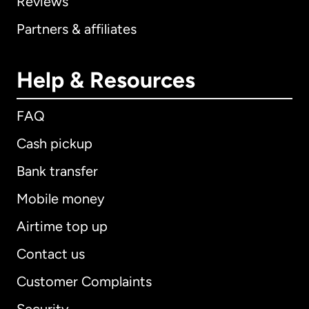
Reviews
Partners & affiliates
Help & Resources
FAQ
Cash pickup
Bank transfer
Mobile money
Airtime top up
Contact us
Customer Complaints