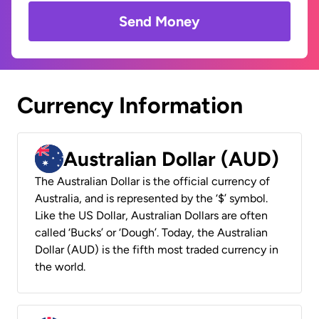
Send Money
Currency Information
Australian Dollar (AUD)
The Australian Dollar is the official currency of
Australia, and is represented by the ‘$’ symbol.
Like the US Dollar, Australian Dollars are often
called ‘Bucks’ or ‘Dough’. Today, the Australian
Dollar (AUD) is the fifth most traded currency in
the world.