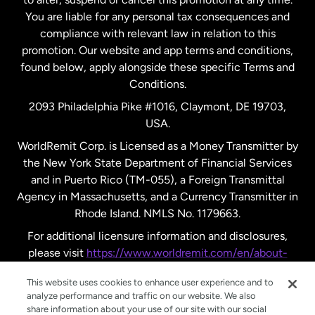
New Zealand
You are liable for any personal tax consequences and
compliance with relevant law in relation to this
promotion. Our website and app terms and conditions,
Spain
found below, apply alongside these specific Terms and
Conditions.
Sweden
2093 Philadelphia Pike #1016, Claymont, DE 19703,
USA.
United Kingdom
WorldRemit Corp. is Licensed as a Money Transmitter by
the New York State Department of Financial Services
and in Puerto Rico (TM-055), a Foreign Transmittal
United States
English
Agency in Massachusetts, and a Currency Transmitter in
Rhode Island. NMLS No. 1179663.
United States
Español
For additional licensure information and disclosures,
please visit
https://www.worldremit.com/en/about-
us/disclosures
.
This website uses cookies to enhance user experience and to
analyze performance and traffic on our website. We also
share information about your use of our site with our social