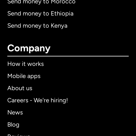
Send money to Morocco
Send money to Ethiopia
Send money to Kenya
Company
How it works
Mobile apps
About us
Careers - We're hiring!
News
Blog