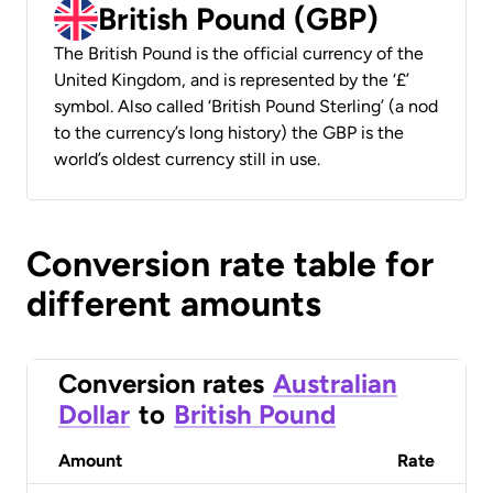
British Pound (GBP)
The British Pound is the official currency of the
United Kingdom, and is represented by the ‘£’
symbol. Also called ‘British Pound Sterling’ (a nod
to the currency’s long history) the GBP is the
world’s oldest currency still in use.
Conversion rate table for
different amounts
Conversion rates
Australian
Dollar
to
British Pound
Amount
Rate