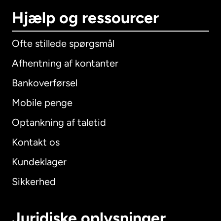
Hjælp og ressourcer
Ofte stillede spørgsmål
Afhentning af kontanter
Bankoverførsel
Mobile penge
Optankning af taletid
Kontakt os
Kundeklager
Sikkerhed
Juridiske oplysninger