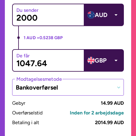
Du sender
AUD
1 AUD =
0.5238 GBP
De får
GBP
Modtagelsesmetode
Bankoverførsel
Gebyr
14.99 AUD
Overførselstid
Inden for 2 arbejdsdage
Betaling i alt
2014.99 AUD