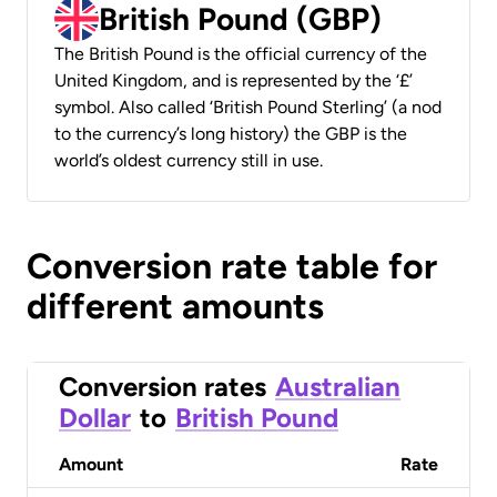
British Pound (GBP)
The British Pound is the official currency of the
United Kingdom, and is represented by the ‘£’
symbol. Also called ‘British Pound Sterling’ (a nod
to the currency’s long history) the GBP is the
world’s oldest currency still in use.
Conversion rate table for
different amounts
Conversion rates
Australian
Dollar
to
British Pound
Amount
Rate