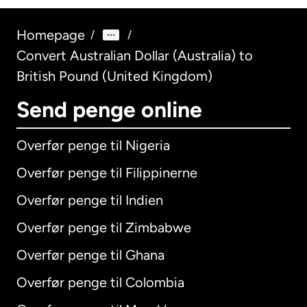
Homepage
/
/
Convert Australian Dollar (Australia) to
British Pound (United Kingdom)
Send penge online
Overfør penge til Nigeria
Overfør penge til Filippinerne
Overfør penge til Indien
Overfør penge til Zimbabwe
Overfør penge til Ghana
Overfør penge til Colombia