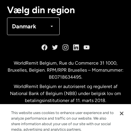
Canada
Français
Vælg din region
Danmark
Danmark
Frankrig
Holland
WorldRemit Belgium,
Rue du Commerce 31 1000
,
Bruxelles, Belgien. RPM/RPR Bruxelles – Momsnummer:
Malaysia
BE0718634495.
WorldRemit Belgium er autoriseret og reguleret af
New Zealand
National Bank of Belgium (NBB) under belgisk lov om
betalingsinstitutioner af 11. marts 2018.
Registreringsnummer: 718634495.
Spanien
This website uses cookies to enhance user experience and to
analyze performance and traffic on our website. We also
share information about your use of our site with our social
Storbritannien
media, advertising and analytics partners.