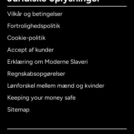
Vilkår og betingelser
Fortrolighedspolitik
Cookie-politik
Accept af kunder
Erklæring om Moderne Slaveri
International
English
Regnskabsopgørelser
Lønforskel mellem mænd og kvinder
Keeping your money safe
Australien
Sitemap
Canada
English