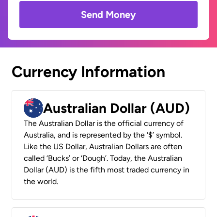
Send Money
Currency Information
Australian Dollar (AUD)
The Australian Dollar is the official currency of
Australia, and is represented by the ‘$’ symbol.
Like the US Dollar, Australian Dollars are often
called ‘Bucks’ or ‘Dough’. Today, the Australian
Dollar (AUD) is the fifth most traded currency in
the world.