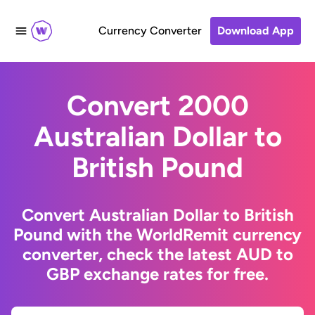
Currency Converter
Download App
Convert 2000
Australian Dollar to
British Pound
Convert Australian Dollar to British
Pound with the WorldRemit currency
converter, check the latest AUD to
GBP exchange rates for free.