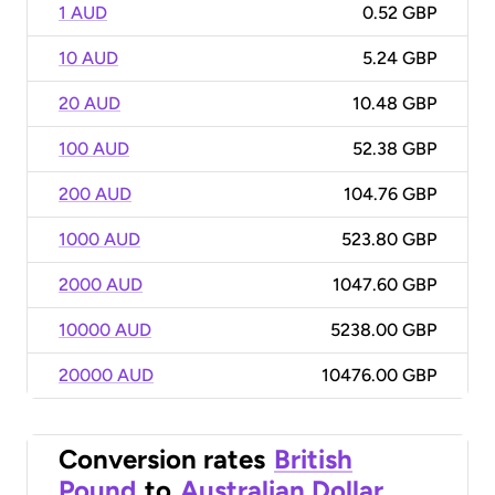
1 AUD
0.52 GBP
10 AUD
5.24 GBP
20 AUD
10.48 GBP
100 AUD
52.38 GBP
200 AUD
104.76 GBP
1000 AUD
523.80 GBP
2000 AUD
1047.60 GBP
10000 AUD
5238.00 GBP
20000 AUD
10476.00 GBP
Conversion rates
British
Pound
to
Australian Dollar