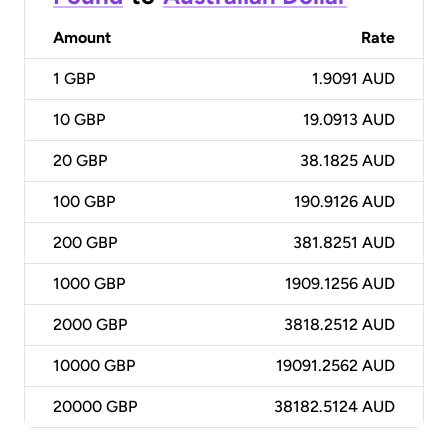
Amount
Rate
1
GBP
1.9091 AUD
10
GBP
19.0913 AUD
20
GBP
38.1825 AUD
100
GBP
190.9126 AUD
200
GBP
381.8251 AUD
1000
GBP
1909.1256 AUD
2000
GBP
3818.2512 AUD
10000
GBP
19091.2562 AUD
20000
GBP
38182.5124 AUD