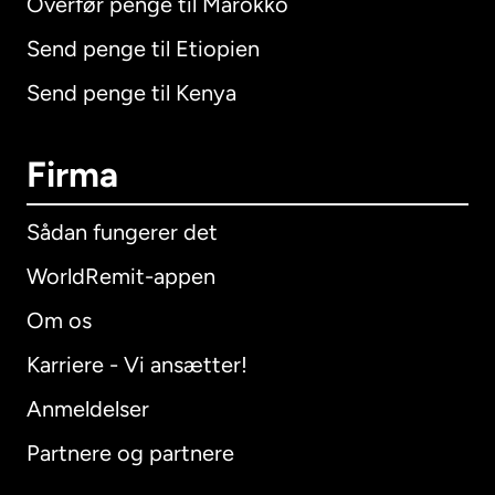
Overfør penge til Marokko
Send penge til Etiopien
Send penge til Kenya
Firma
Sådan fungerer det
WorldRemit-appen
Om os
Karriere - Vi ansætter!
Anmeldelser
Partnere og partnere