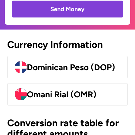
Send Money
Currency Information
Dominican Peso (DOP)
Omani Rial (OMR)
Conversion rate table for
different amounts