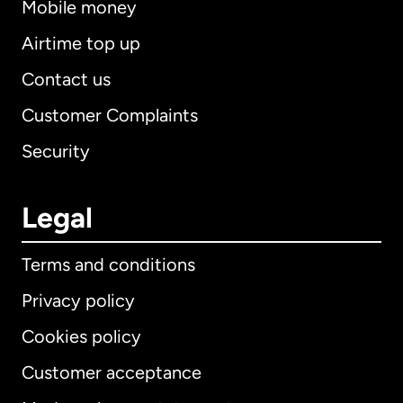
Mobile money
Airtime top up
Contact us
Customer Complaints
Security
Legal
Terms and conditions
Privacy policy
Cookies policy
Customer acceptance