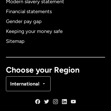
Modern slavery statement
International
English
Financial statements
Gender pay gap
Keeping your money safe
Australia
Sitemap
Canada
English
Canada
Français
Choose your Region
Denmark
International
France
Germany