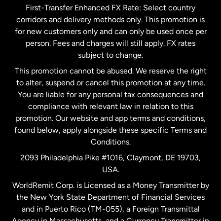
First-Transfer Enhanced FX Rate: Select country
corridors and delivery methods only. This promotion is
Malaysia
for new customers only and can only be used once per
person. Fees and charges will still apply. FX rates
subject to change.
Netherlands
This promotion cannot be abused. We reserve the right
to alter, suspend or cancel this promotion at any time.
New Zealand
You are liable for any personal tax consequences and
compliance with relevant law in relation to this
promotion. Our website and app terms and conditions,
Spain
found below, apply alongside these specific Terms and
Conditions.
Sweden
2093 Philadelphia Pike #1016, Claymont, DE 19703,
USA.
United Kingdom
WorldRemit Corp. is Licensed as a Money Transmitter by
the New York State Department of Financial Services
and in Puerto Rico (TM-055), a Foreign Transmittal
United States
English
Agency in Massachusetts, and a Currency Transmitter in