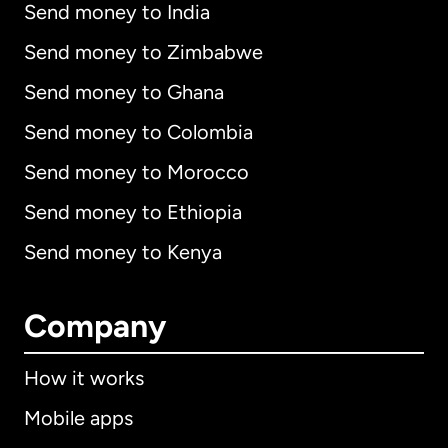
Send money to India
Send money to Zimbabwe
Send money to Ghana
Send money to Colombia
Send money to Morocco
Send money to Ethiopia
Send money to Kenya
Company
How it works
Mobile apps