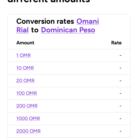
Conversion rates
Omani
Rial
to
Dominican Peso
Amount
Rate
1 OMR
-
10 OMR
-
20 OMR
-
100 OMR
-
200 OMR
-
1000 OMR
-
2000 OMR
-