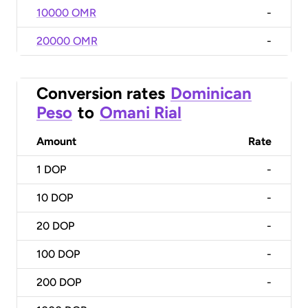
10000 OMR
-
20000 OMR
-
Conversion rates
Dominican
Peso
to
Omani Rial
Amount
Rate
1
DOP
-
10
DOP
-
20
DOP
-
100
DOP
-
200
DOP
-