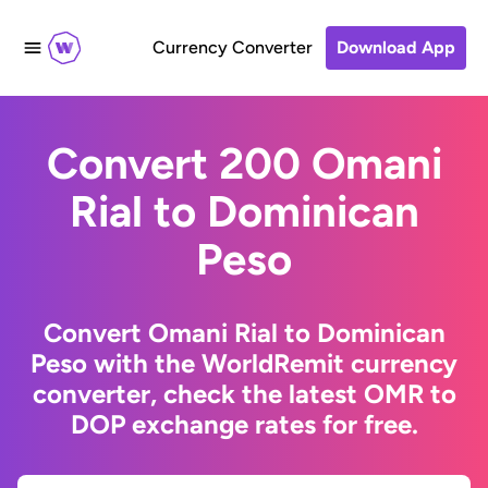
Currency Converter
Download App
Convert 200 Omani
Rial to Dominican
Peso
Convert Omani Rial to Dominican
Peso with the WorldRemit currency
converter, check the latest OMR to
DOP exchange rates for free.