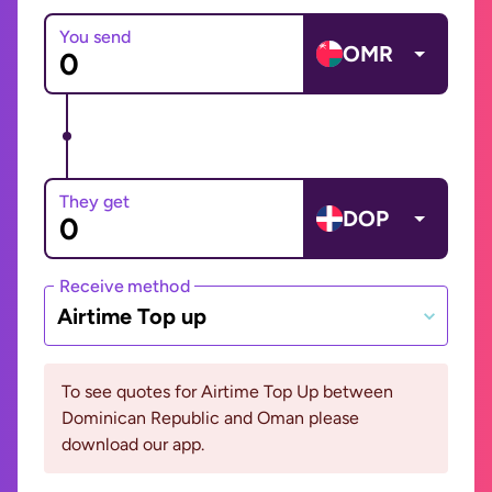
You send
OMR
They get
DOP
Receive method
Airtime Top up
To see quotes for Airtime Top Up between
Dominican Republic and Oman please
download our app.