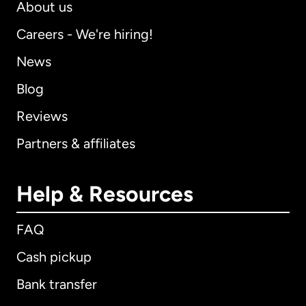
About us
Careers - We're hiring!
News
Blog
Reviews
Partners & affiliates
Help & Resources
FAQ
Cash pickup
Bank transfer