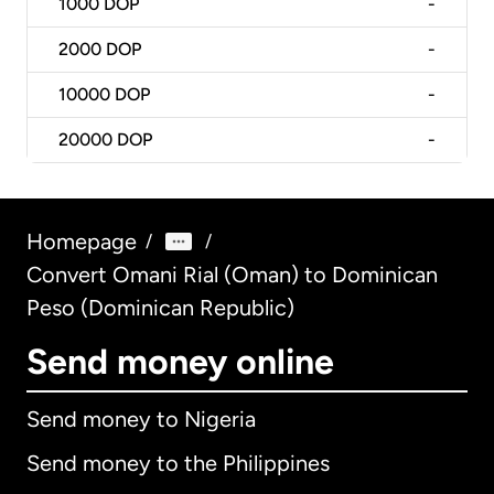
1000
DOP
-
2000
DOP
-
10000
DOP
-
20000
DOP
-
Homepage
/
/
Convert Omani Rial (Oman) to Dominican
Peso (Dominican Republic)
Send money online
Send money to Nigeria
Send money to the Philippines