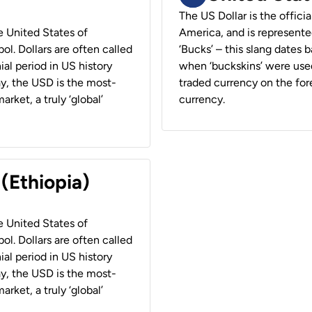
The US Dollar is the offici
he United States of
America, and is represented
ol. Dollars are often called
‘Bucks’ – this slang dates 
ial period in US history
when ‘buckskins’ were used
ay, the USD is the most-
traded currency on the fore
rket, a truly ‘global’
currency.
 (Ethiopia)
he United States of
ol. Dollars are often called
ial period in US history
ay, the USD is the most-
rket, a truly ‘global’