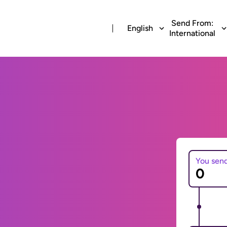
Send From:
English
International
You sen