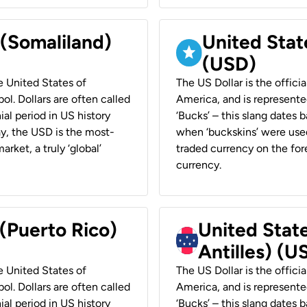
 (Somaliland)
United Stat
(USD)
he United States of
The US Dollar is the offici
ol. Dollars are often called
America, and is represented
ial period in US history
‘Bucks’ – this slang dates 
ay, the USD is the most-
when ‘buckskins’ were used
rket, a truly ‘global’
traded currency on the fore
currency.
 (Puerto Rico)
United Stat
Antilles) (U
he United States of
The US Dollar is the offici
ol. Dollars are often called
America, and is represented
ial period in US history
‘Bucks’ – this slang dates 