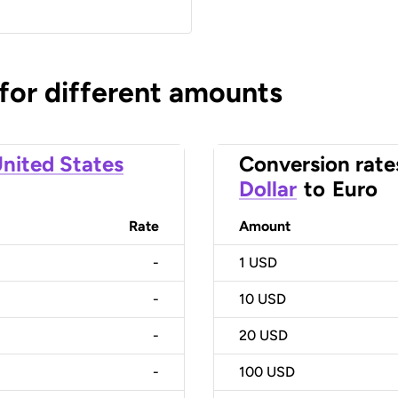
 for different amounts
nited States
Conversion rate
Dollar
to
Euro
Rate
Amount
-
1
USD
-
10
USD
-
20
USD
-
100
USD