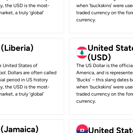
ay, the USD is the most-
when ‘buckskins’ were used
rket, a truly ‘global’
traded currency on the fore
currency.
 (Liberia)
United Stat
(USD)
he United States of
The US Dollar is the offici
ol. Dollars are often called
America, and is represented
ial period in US history
‘Bucks’ – this slang dates 
ay, the USD is the most-
when ‘buckskins’ were used
rket, a truly ‘global’
traded currency on the fore
currency.
 (Jamaica)
United Stat