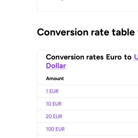
Conversion rate table
Conversion rates
Euro
to
U
Dollar
Amount
1 EUR
10 EUR
20 EUR
100 EUR