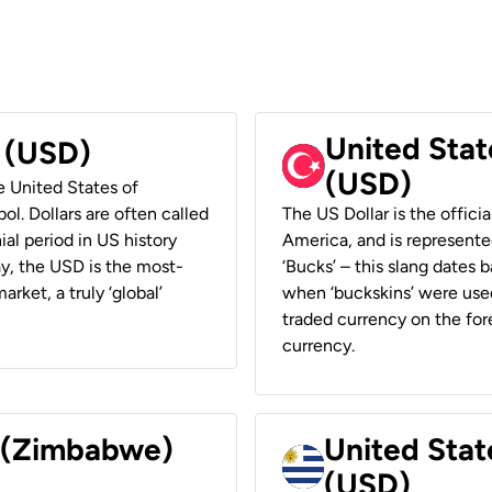
United Stat
r (USD)
(USD)
he United States of
ol. Dollars are often called
The US Dollar is the offici
ial period in US history
America, and is represented
ay, the USD is the most-
‘Bucks’ – this slang dates 
rket, a truly ‘global’
when ‘buckskins’ were used
traded currency on the fore
currency.
r (Zimbabwe)
United Stat
(USD)