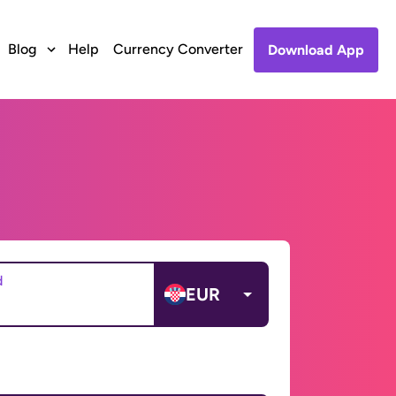
Blog
Help
Currency Converter
Download App
d
EUR