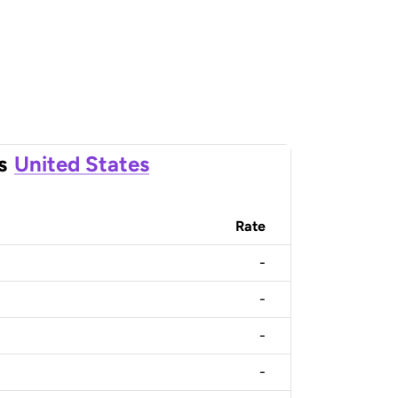
s
United States
Rate
-
-
-
-