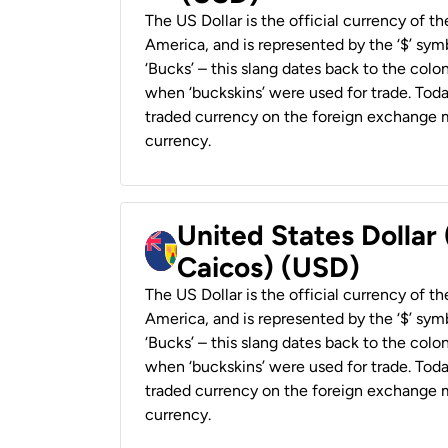
The US Dollar is the official currency of t
America, and is represented by the ‘$’ symb
‘Bucks’ – this slang dates back to the colon
when ‘buckskins’ were used for trade. Tod
traded currency on the foreign exchange ma
currency.
United States Dollar
Caicos) (USD)
The US Dollar is the official currency of t
America, and is represented by the ‘$’ symb
‘Bucks’ – this slang dates back to the colon
when ‘buckskins’ were used for trade. Tod
traded currency on the foreign exchange ma
currency.