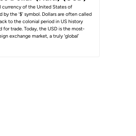
al currency of the United States of
 by the ‘$’ symbol. Dollars are often called
back to the colonial period in US history
 for trade. Today, the USD is the most-
ign exchange market, a truly ‘global’