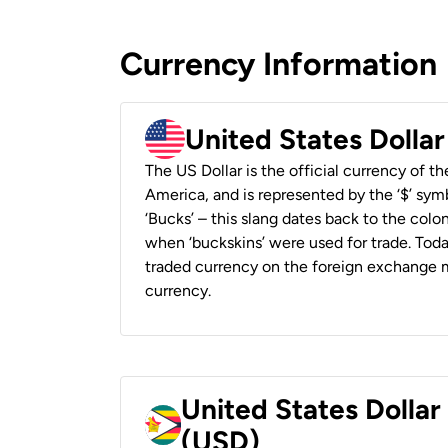
Currency Information
United States Dolla
The US Dollar is the official currency of t
America, and is represented by the ‘$’ symb
‘Bucks’ – this slang dates back to the colon
when ‘buckskins’ were used for trade. Tod
traded currency on the foreign exchange ma
currency.
United States Dolla
(USD)