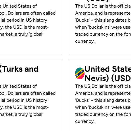
he United States of
The US Dollar is the offici
ol. Dollars are often called
America, and is represented
ial period in US history
‘Bucks’ – this slang dates 
ay, the USD is the most-
when ‘buckskins’ were used
rket, a truly ‘global’
traded currency on the fore
currency.
 (Turks and
United State
Nevis) (USD
he United States of
The US Dollar is the offici
ol. Dollars are often called
America, and is represented
ial period in US history
‘Bucks’ – this slang dates 
ay, the USD is the most-
when ‘buckskins’ were used
rket, a truly ‘global’
traded currency on the fore
currency.