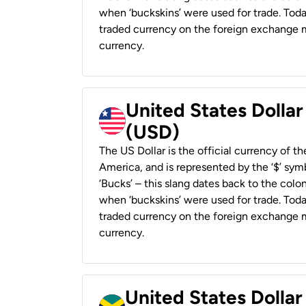
when ‘buckskins’ were used for trade. Tod
traded currency on the foreign exchange ma
currency.
United States Dollar
(USD)
The US Dollar is the official currency of t
America, and is represented by the ‘$’ symb
‘Bucks’ – this slang dates back to the colon
when ‘buckskins’ were used for trade. Tod
traded currency on the foreign exchange ma
currency.
United States Dollar