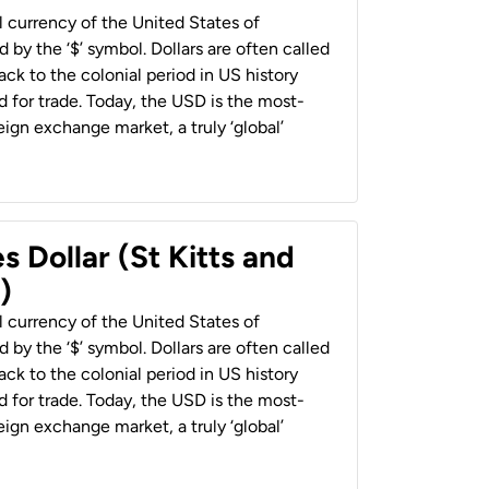
al currency of the United States of
 by the ‘$’ symbol. Dollars are often called
back to the colonial period in US history
 for trade. Today, the USD is the most-
ign exchange market, a truly ‘global’
s Dollar (St Kitts and
)
al currency of the United States of
 by the ‘$’ symbol. Dollars are often called
back to the colonial period in US history
 for trade. Today, the USD is the most-
ign exchange market, a truly ‘global’