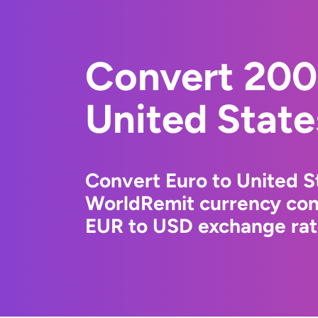
Convert 200
United State
Convert Euro to United St
WorldRemit currency conv
EUR to USD exchange rate