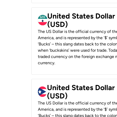
United States Dollar
(USD)
The US Dollar is the official currency of t
America, and is represented by the ‘$’ symb
‘Bucks’ – this slang dates back to the colon
when ‘buckskins’ were used for trade. Tod
traded currency on the foreign exchange ma
currency.
United States Dollar
(USD)
The US Dollar is the official currency of t
America, and is represented by the ‘$’ symb
‘Bucks’ – this slang dates back to the colon