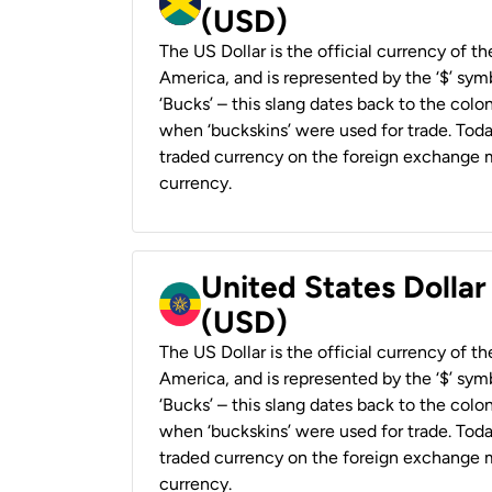
(USD)
The US Dollar is the official currency of t
America, and is represented by the ‘$’ symb
‘Bucks’ – this slang dates back to the colon
when ‘buckskins’ were used for trade. Tod
traded currency on the foreign exchange ma
currency.
United States Dollar
(USD)
The US Dollar is the official currency of t
America, and is represented by the ‘$’ symb
‘Bucks’ – this slang dates back to the colon
when ‘buckskins’ were used for trade. Tod
traded currency on the foreign exchange ma
currency.