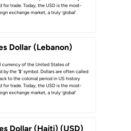
 for trade. Today, the USD is the most-
ign exchange market, a truly ‘global’
es Dollar (Lebanon)
al currency of the United States of
 by the ‘$’ symbol. Dollars are often called
back to the colonial period in US history
 for trade. Today, the USD is the most-
ign exchange market, a truly ‘global’
es Dollar (Haiti) (USD)