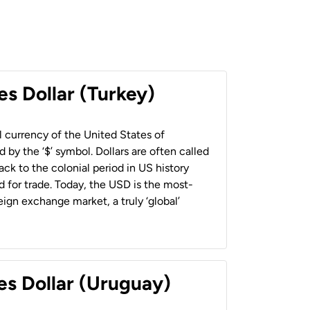
es Dollar (Turkey)
al currency of the United States of
 by the ‘$’ symbol. Dollars are often called
back to the colonial period in US history
 for trade. Today, the USD is the most-
ign exchange market, a truly ‘global’
es Dollar (Uruguay)