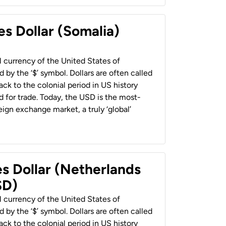
es Dollar (Somalia)
al currency of the United States of
 by the ‘$’ symbol. Dollars are often called
back to the colonial period in US history
 for trade. Today, the USD is the most-
ign exchange market, a truly ‘global’
es Dollar (Netherlands
SD)
al currency of the United States of
 by the ‘$’ symbol. Dollars are often called
back to the colonial period in US history