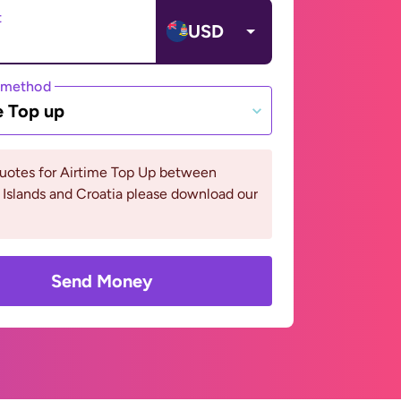
t
USD
 method
e Top up
quotes for Airtime Top Up between
Islands and Croatia please download our
Send Money