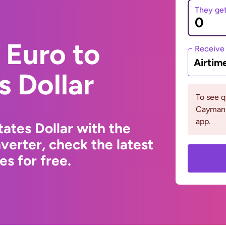
They ge
 Euro to
Receive
Airtim
s Dollar
To see 
Cayman 
app.
ates Dollar with the
erter, check the latest
s for free.