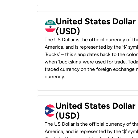
United States Dollar
(USD)
The US Dollar is the official currency of t
America, and is represented by the ‘$’ symb
‘Bucks’ – this slang dates back to the colon
when ‘buckskins’ were used for trade. Tod
traded currency on the foreign exchange ma
currency.
United States Dollar
(USD)
The US Dollar is the official currency of t
America, and is represented by the ‘$’ symb