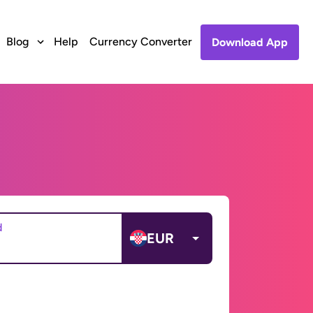
Blog
Help
Currency Converter
Download App
d
EUR