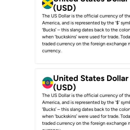
(USD)
The US Dollar is the official currency of t
America, and is represented by the ‘$’ symb
‘Bucks’ – this slang dates back to the colon
when ‘buckskins’ were used for trade. Tod
traded currency on the foreign exchange ma
currency.
United States Dollar
(USD)
The US Dollar is the official currency of t
America, and is represented by the ‘$’ symb
‘Bucks’ – this slang dates back to the colon
when ‘buckskins’ were used for trade. Tod
traded currency on the foreign exchange ma