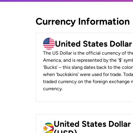
Currency Information
United States Dolla
The US Dollar is the official currency of t
America, and is represented by the ‘$’ symb
‘Bucks’ – this slang dates back to the colon
when ‘buckskins’ were used for trade. Tod
traded currency on the foreign exchange ma
currency.
United States Dolla