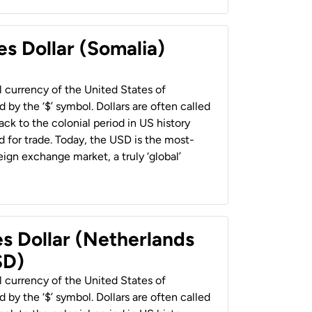
es Dollar (Somalia)
al currency of the United States of
 by the ‘$’ symbol. Dollars are often called
back to the colonial period in US history
 for trade. Today, the USD is the most-
ign exchange market, a truly ‘global’
es Dollar (Netherlands
SD)
al currency of the United States of
 by the ‘$’ symbol. Dollars are often called