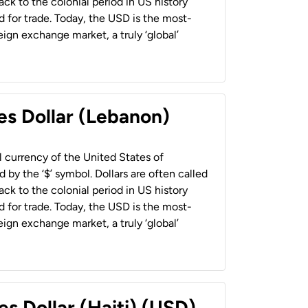
back to the colonial period in US history
 for trade. Today, the USD is the most-
ign exchange market, a truly ‘global’
es Dollar (Lebanon)
al currency of the United States of
 by the ‘$’ symbol. Dollars are often called
back to the colonial period in US history
 for trade. Today, the USD is the most-
ign exchange market, a truly ‘global’
es Dollar (Haiti) (USD)