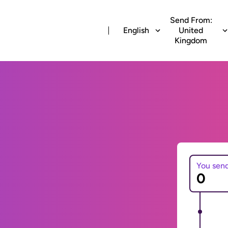
Send From:
English
United
Kingdom
You sen