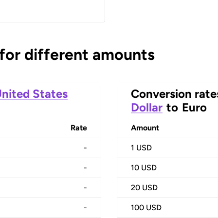
 for different amounts
nited States
Conversion rate
Dollar
to
Euro
Rate
Amount
-
1
USD
-
10
USD
-
20
USD
-
100
USD