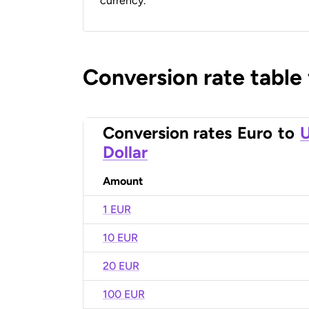
currency.
Conversion rate table
Conversion rates
Euro
to
U
Dollar
Amount
1 EUR
10 EUR
20 EUR
100 EUR