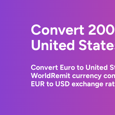
Convert 200
United State
Convert Euro to United St
WorldRemit currency conv
EUR to USD exchange rate