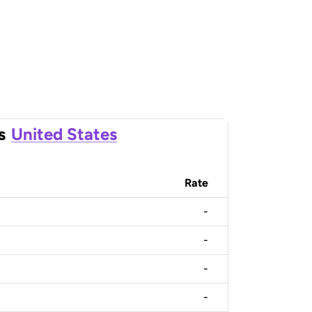
s
United States
Rate
-
-
-
-