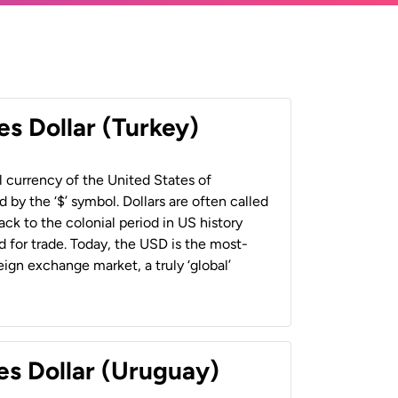
es Dollar (Turkey)
al currency of the United States of
 by the ‘$’ symbol. Dollars are often called
back to the colonial period in US history
 for trade. Today, the USD is the most-
ign exchange market, a truly ‘global’
es Dollar (Uruguay)