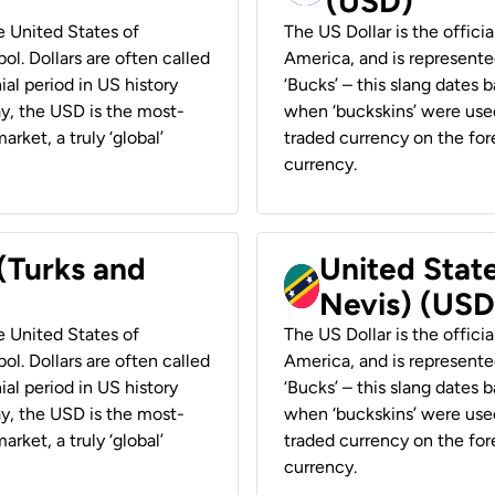
(USD)
he United States of
The US Dollar is the offici
ol. Dollars are often called
America, and is represented
ial period in US history
‘Bucks’ – this slang dates 
ay, the USD is the most-
when ‘buckskins’ were used
rket, a truly ‘global’
traded currency on the fore
currency.
 (Turks and
United State
Nevis) (USD
he United States of
The US Dollar is the offici
ol. Dollars are often called
America, and is represented
ial period in US history
‘Bucks’ – this slang dates 
ay, the USD is the most-
when ‘buckskins’ were used
rket, a truly ‘global’
traded currency on the fore
currency.