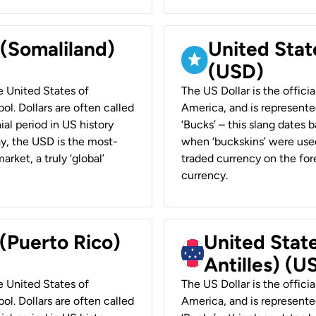
 (Somaliland)
United Stat
(USD)
he United States of
The US Dollar is the offici
ol. Dollars are often called
America, and is represented
ial period in US history
‘Bucks’ – this slang dates 
ay, the USD is the most-
when ‘buckskins’ were used
rket, a truly ‘global’
traded currency on the fore
currency.
 (Puerto Rico)
United Stat
Antilles) (U
he United States of
The US Dollar is the offici
ol. Dollars are often called
America, and is represented