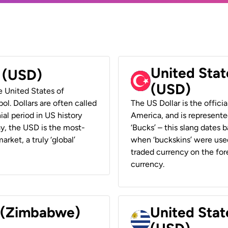
United Stat
r (USD)
(USD)
he United States of
ol. Dollars are often called
The US Dollar is the offici
ial period in US history
America, and is represented
ay, the USD is the most-
‘Bucks’ – this slang dates 
rket, a truly ‘global’
when ‘buckskins’ were used
traded currency on the fore
currency.
r (Zimbabwe)
United Stat