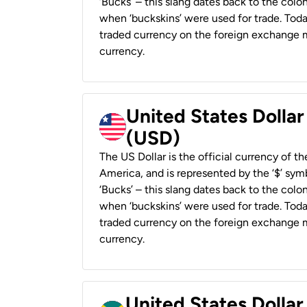
‘Bucks’ – this slang dates back to the colon
when ‘buckskins’ were used for trade. Tod
traded currency on the foreign exchange ma
currency.
United States Dollar
(USD)
The US Dollar is the official currency of t
America, and is represented by the ‘$’ symb
‘Bucks’ – this slang dates back to the colon
when ‘buckskins’ were used for trade. Tod
traded currency on the foreign exchange ma
currency.
United States Dollar