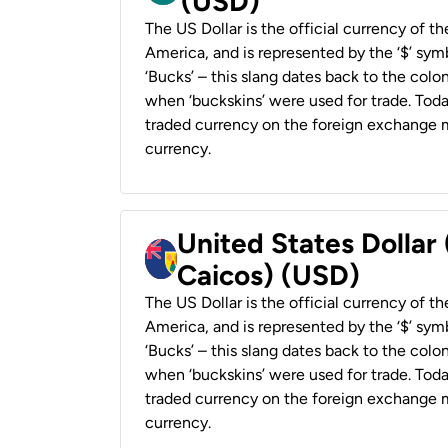
(USD)
The US Dollar is the official currency of t
America, and is represented by the ‘$’ symb
‘Bucks’ – this slang dates back to the colon
when ‘buckskins’ were used for trade. Tod
traded currency on the foreign exchange ma
currency.
United States Dollar
Caicos) (USD)
The US Dollar is the official currency of t
America, and is represented by the ‘$’ symb
‘Bucks’ – this slang dates back to the colon
when ‘buckskins’ were used for trade. Tod
traded currency on the foreign exchange ma
currency.