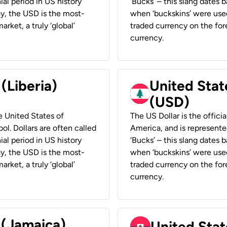
ial period in US history
‘Bucks’ – this slang dates 
ay, the USD is the most-
when ‘buckskins’ were used
rket, a truly ‘global’
traded currency on the fore
currency.
 (Liberia)
United Stat
(USD)
he United States of
The US Dollar is the offici
ol. Dollars are often called
America, and is represented
ial period in US history
‘Bucks’ – this slang dates 
ay, the USD is the most-
when ‘buckskins’ were used
rket, a truly ‘global’
traded currency on the fore
currency.
 (Jamaica)
United Stat