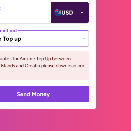
t
USD
 method
e Top up
quotes for Airtime Top Up between
Islands and Croatia please download our
Send Money