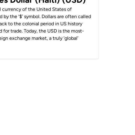
al currency of the United States of
 by the ‘$’ symbol. Dollars are often called
back to the colonial period in US history
 for trade. Today, the USD is the most-
ign exchange market, a truly ‘global’