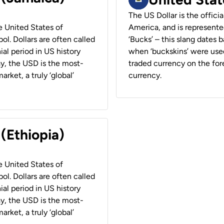
The US Dollar is the offici
he United States of
America, and is represented
ol. Dollars are often called
‘Bucks’ – this slang dates 
ial period in US history
when ‘buckskins’ were used
ay, the USD is the most-
traded currency on the fore
rket, a truly ‘global’
currency.
 (Ethiopia)
he United States of
ol. Dollars are often called
ial period in US history
ay, the USD is the most-
rket, a truly ‘global’