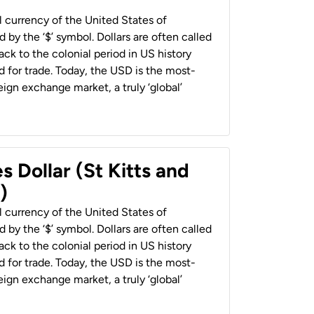
al currency of the United States of
 by the ‘$’ symbol. Dollars are often called
back to the colonial period in US history
 for trade. Today, the USD is the most-
ign exchange market, a truly ‘global’
s Dollar (St Kitts and
)
al currency of the United States of
 by the ‘$’ symbol. Dollars are often called
back to the colonial period in US history
 for trade. Today, the USD is the most-
ign exchange market, a truly ‘global’