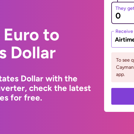
They ge
 Euro to
Receive
Airtim
s Dollar
To see 
Cayman 
app.
ates Dollar with the
erter, check the latest
s for free.