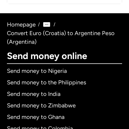
Homepage
/
/
Convert Euro (Croatia) to Argentine Peso
(Argentina)
Send money online
Send money to Nigeria
Send money to the Philippines
Send money to India
Send money to Zimbabwe
Send money to Ghana
Send money to Colombia