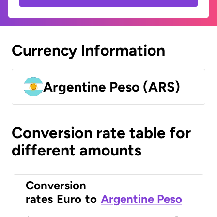
Currency Information
Argentine Peso (ARS)
Conversion rate table for
different amounts
Conversion
rates
Euro
to
Argentine Peso