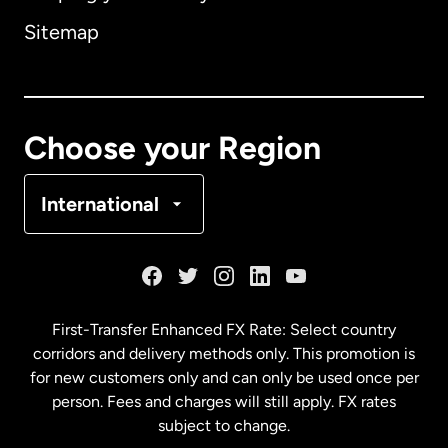
Sitemap
Canada
English
Canada
Français
Choose your Region
Denmark
International
France
Germany
First-Transfer Enhanced FX Rate: Select country
corridors and delivery methods only. This promotion is
Malaysia
for new customers only and can only be used once per
person. Fees and charges will still apply. FX rates
subject to change.
Netherlands