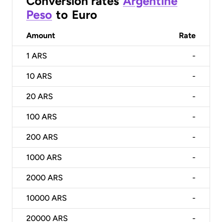
Conversion rates
Argentine
Peso
to
Euro
Amount
Rate
1
ARS
-
10
ARS
-
20
ARS
-
100
ARS
-
200
ARS
-
1000
ARS
-
2000
ARS
-
10000
ARS
-
20000
ARS
-