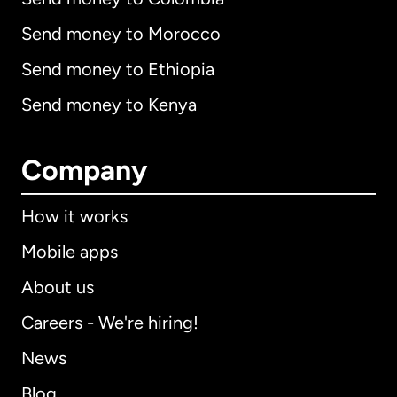
Send money to Morocco
Send money to Ethiopia
Send money to Kenya
Company
How it works
Mobile apps
About us
Careers - We're hiring!
News
Blog