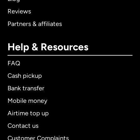
Reviews
Partners & affiliates
Help & Resources
FAQ
Cash pickup
Bank transfer
Mobile money
Airtime top up
Contact us
Customer Complaints