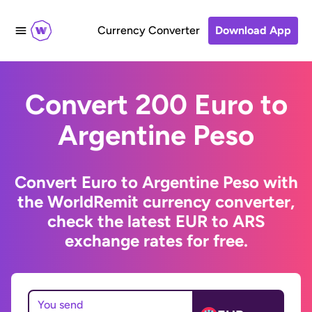
Currency Converter
Download App
Convert 200 Euro to
Argentine Peso
Convert Euro to Argentine Peso with
the WorldRemit currency converter,
check the latest EUR to ARS
exchange rates for free.
You send