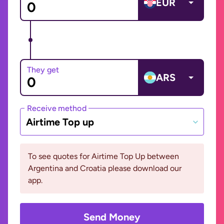
EUR
They get
ARS
Receive method
Airtime Top up
To see quotes for Airtime Top Up between
Argentina and Croatia please download our
app.
Send Money