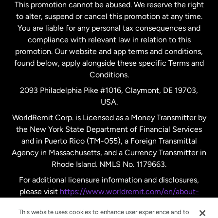
This promotion cannot be abused. We reserve the right
to alter, suspend or cancel this promotion at any time.
New Zealand
You are liable for any personal tax consequences and
compliance with relevant law in relation to this
promotion. Our website and app terms and conditions,
Spain
found below, apply alongside these specific Terms and
Conditions.
Sweden
2093 Philadelphia Pike #1016, Claymont, DE 19703,
USA.
United Kingdom
WorldRemit Corp. is Licensed as a Money Transmitter by
the New York State Department of Financial Services
and in Puerto Rico (TM-055), a Foreign Transmittal
United States
English
Agency in Massachusetts, and a Currency Transmitter in
Rhode Island. NMLS No. 1179663.
United States
Español
For additional licensure information and disclosures,
please visit
https://www.worldremit.com/en/about-
us/disclosures
.
This website uses cookies to enhance user experience and to