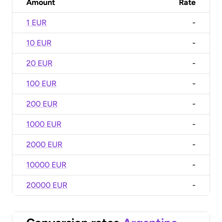
Amount
Rate
1 EUR
-
10 EUR
-
20 EUR
-
100 EUR
-
200 EUR
-
1000 EUR
-
2000 EUR
-
10000 EUR
-
20000 EUR
-