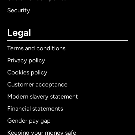
Security
Legal
Terms and conditions
Privacy policy
Cookies policy
Customer acceptance
Modern slavery statement
International
English
Financial statements
Gender pay gap
Keeping your money safe
Australia