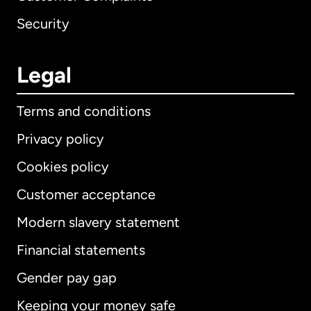
Security
Legal
Terms and conditions
Privacy policy
Cookies policy
Customer acceptance
Modern slavery statement
International
English
Financial statements
Gender pay gap
Keeping your money safe
Australia