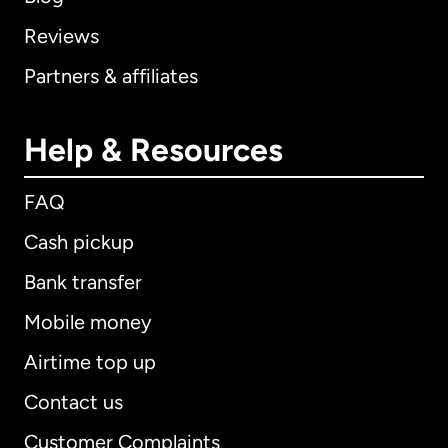
Reviews
Partners & affiliates
Help & Resources
FAQ
Cash pickup
Bank transfer
Mobile money
Airtime top up
Contact us
Customer Complaints