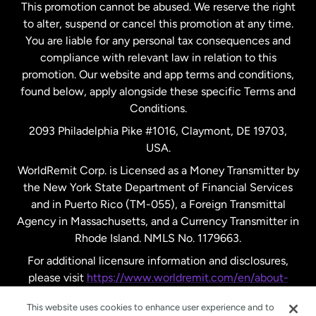
This promotion cannot be abused. We reserve the right
to alter, suspend or cancel this promotion at any time.
New Zealand
You are liable for any personal tax consequences and
compliance with relevant law in relation to this
promotion. Our website and app terms and conditions,
Spain
found below, apply alongside these specific Terms and
Conditions.
Sweden
2093 Philadelphia Pike #1016, Claymont, DE 19703,
USA.
United Kingdom
WorldRemit Corp. is Licensed as a Money Transmitter by
the New York State Department of Financial Services
and in Puerto Rico (TM-055), a Foreign Transmittal
United States
English
Agency in Massachusetts, and a Currency Transmitter in
Rhode Island. NMLS No. 1179663.
United States
Español
For additional licensure information and disclosures,
please visit
https://www.worldremit.com/en/about-
us/disclosures
.
This website uses cookies to enhance user experience and to