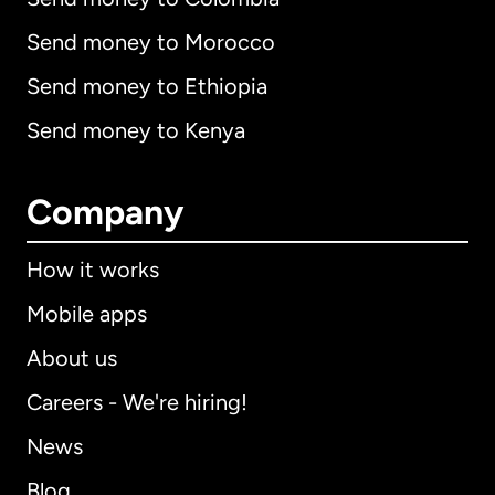
Send money to Morocco
Send money to Ethiopia
Send money to Kenya
Company
How it works
Mobile apps
About us
Careers - We're hiring!
News
Blog