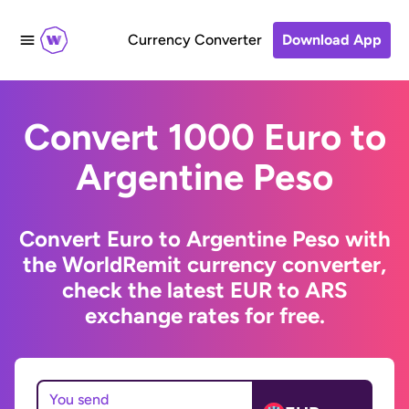
Currency Converter
Download App
Convert 1000 Euro to
Argentine Peso
Convert Euro to Argentine Peso with
the WorldRemit currency converter,
check the latest EUR to ARS
exchange rates for free.
You send