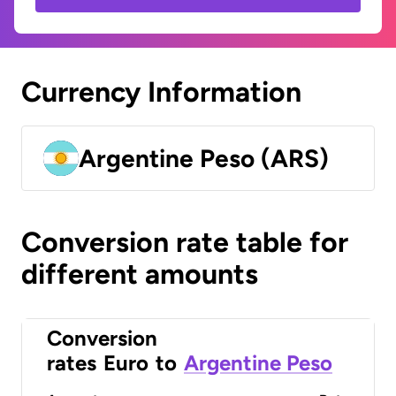
Currency Information
Argentine Peso (ARS)
Conversion rate table for
different amounts
Conversion
rates
Euro
to
Argentine Peso