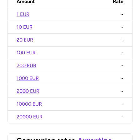
Amount
Rate
1 EUR
-
10 EUR
-
20 EUR
-
100 EUR
-
200 EUR
-
1000 EUR
-
2000 EUR
-
10000 EUR
-
20000 EUR
-