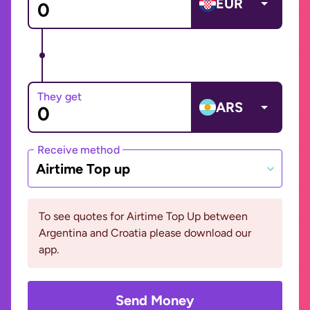
EUR
They get
ARS
Receive method
Airtime Top up
To see quotes for Airtime Top Up between
Argentina and Croatia please download our
app.
Send Money