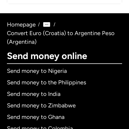
Homepage
/
/
Convert Euro (Croatia) to Argentine Peso
(Argentina)
Send money online
Send money to Nigeria
Send money to the Philippines
Send money to India
Send money to Zimbabwe
Send money to Ghana
Send money to Colombia