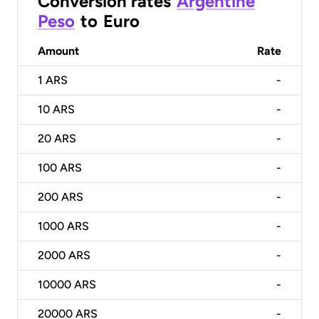
Conversion rates
Argentine
Peso
to
Euro
Amount
Rate
1
ARS
-
10
ARS
-
20
ARS
-
100
ARS
-
200
ARS
-
1000
ARS
-
2000
ARS
-
10000
ARS
-
20000
ARS
-