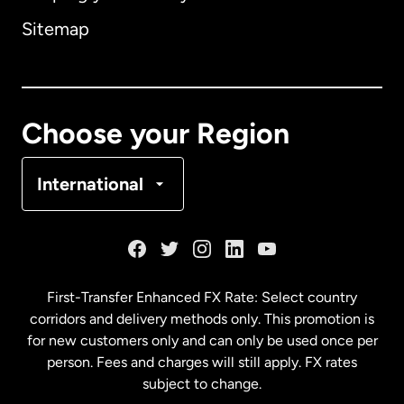
Sitemap
Canada
English
Canada
Français
Choose your Region
Denmark
International
France
Germany
First-Transfer Enhanced FX Rate: Select country
corridors and delivery methods only. This promotion is
Malaysia
for new customers only and can only be used once per
person. Fees and charges will still apply. FX rates
subject to change.
Netherlands