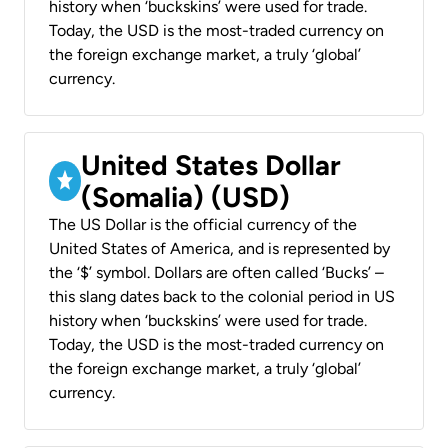
history when ‘buckskins’ were used for trade.
Today, the USD is the most-traded currency on
the foreign exchange market, a truly ‘global’
currency.
United States Dollar
(Somalia) (USD)
The US Dollar is the official currency of the
United States of America, and is represented by
the ‘$’ symbol. Dollars are often called ‘Bucks’ –
this slang dates back to the colonial period in US
history when ‘buckskins’ were used for trade.
Today, the USD is the most-traded currency on
the foreign exchange market, a truly ‘global’
currency.