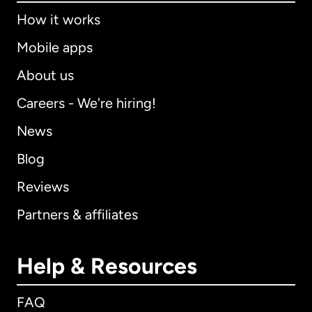
How it works
Mobile apps
About us
Careers - We're hiring!
News
Blog
Reviews
Partners & affiliates
Help & Resources
FAQ