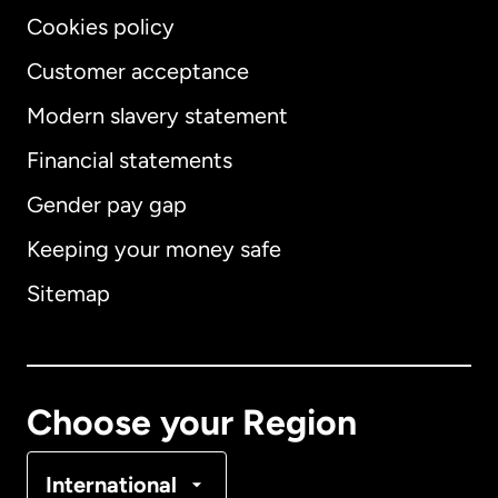
Cookies policy
Customer acceptance
Modern slavery statement
International
English
Financial statements
Gender pay gap
Keeping your money safe
Australia
Sitemap
Canada
English
Canada
Français
Choose your Region
Denmark
International