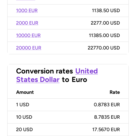
1000 EUR
1138.50 USD
2000 EUR
2277.00 USD
10000 EUR
11385.00 USD
20000 EUR
22770.00 USD
Conversion rates
United
States Dollar
to
Euro
Amount
Rate
1
USD
0.8783 EUR
10
USD
8.7835 EUR
20
USD
17.5670 EUR