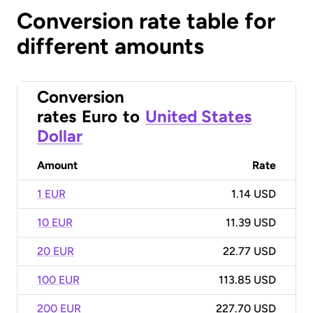
Conversion rate table for
different amounts
Conversion
rates
Euro
to
United States
Dollar
Amount
Rate
1 EUR
1.14 USD
10 EUR
11.39 USD
20 EUR
22.77 USD
100 EUR
113.85 USD
200 EUR
227.70 USD