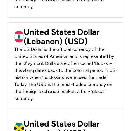
currency.
United States Dollar
(Lebanon) (USD)
The US Dollar is the official currency of the
United States of America, and is represented by
the ‘$’ symbol. Dollars are often called ‘Bucks’ –
this slang dates back to the colonial period in US
history when ‘buckskins’ were used for trade.
Today, the USD is the most-traded currency on
the foreign exchange market, a truly ‘global’
currency.
United States Dollar