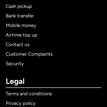
Cash pickup
Bank transfer
Mobile money
Airtime top up
Contact us
Customer Complaints
Security
Legal
Terms and conditions
Privacy policy