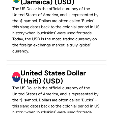
(Jamaica) (USD)
The US Dollar is the official currency of the
United States of America, and is represented by
the ‘$’ symbol. Dollars are often called ‘Bucks’ –
this slang dates back to the colonial period in US
history when ‘buckskins’ were used for trade.
Today, the USD is the most-traded currency on
the foreign exchange market, a truly ‘global’
currency.
United States Dollar
(Haiti) (USD)
The US Dollar is the official currency of the
United States of America, and is represented by
the ‘$’ symbol. Dollars are often called ‘Bucks’ –
this slang dates back to the colonial period in US
history when ‘buckskins’ were used for trade.