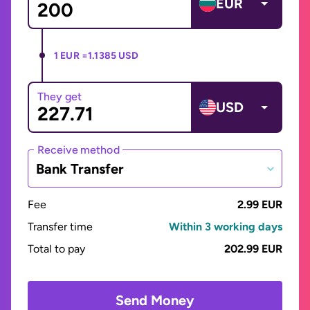
EUR
1 EUR =
1.1385 USD
They get
USD
Receive method
Bank Transfer
Fee
2.99 EUR
Transfer time
Within 3 working days
Total to pay
202.99 EUR
Send Money