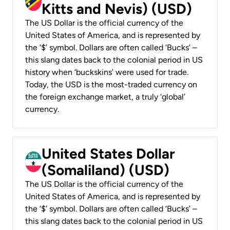
Kitts and Nevis) (USD)
The US Dollar is the official currency of the
United States of America, and is represented by
the ‘$’ symbol. Dollars are often called ‘Bucks’ –
this slang dates back to the colonial period in US
history when ‘buckskins’ were used for trade.
Today, the USD is the most-traded currency on
the foreign exchange market, a truly ‘global’
currency.
United States Dollar
(Somaliland) (USD)
The US Dollar is the official currency of the
United States of America, and is represented by
the ‘$’ symbol. Dollars are often called ‘Bucks’ –
this slang dates back to the colonial period in US