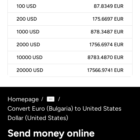
100
USD
87.8349 EUR
200
USD
175.6697 EUR
1000
USD
878.3487 EUR
2000
USD
1756.6974 EUR
10000
USD
8783.4870 EUR
20000
USD
17566.9741 EUR
Homepage
/
/
Convert Euro (Bulgaria) to United States
Dollar (United States)
Send money online