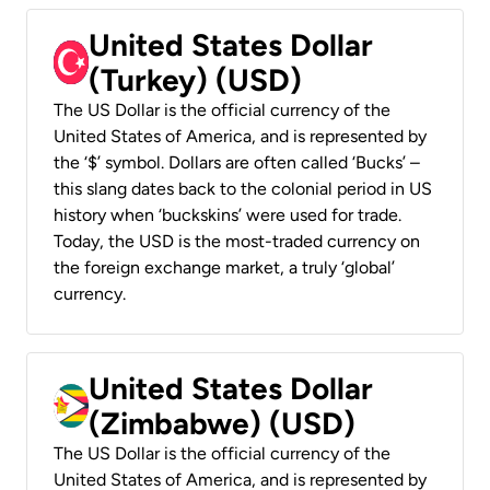
United States Dollar
(Turkey) (USD)
The US Dollar is the official currency of the
United States of America, and is represented by
the ‘$’ symbol. Dollars are often called ‘Bucks’ –
this slang dates back to the colonial period in US
history when ‘buckskins’ were used for trade.
Today, the USD is the most-traded currency on
the foreign exchange market, a truly ‘global’
currency.
United States Dollar
(Zimbabwe) (USD)
The US Dollar is the official currency of the
United States of America, and is represented by