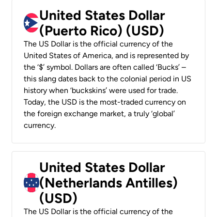
United States Dollar
(Puerto Rico) (USD)
The US Dollar is the official currency of the
United States of America, and is represented by
the ‘$’ symbol. Dollars are often called ‘Bucks’ –
this slang dates back to the colonial period in US
history when ‘buckskins’ were used for trade.
Today, the USD is the most-traded currency on
the foreign exchange market, a truly ‘global’
currency.
United States Dollar
(Netherlands Antilles)
(USD)
The US Dollar is the official currency of the