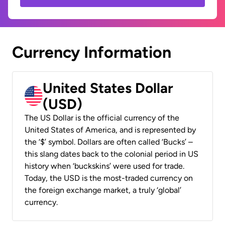
Currency Information
United States Dollar
(USD)
The US Dollar is the official currency of the
United States of America, and is represented by
the ‘$’ symbol. Dollars are often called ‘Bucks’ –
this slang dates back to the colonial period in US
history when ‘buckskins’ were used for trade.
Today, the USD is the most-traded currency on
the foreign exchange market, a truly ‘global’
currency.