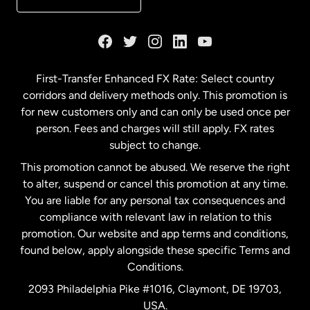
France
Germany
First-Transfer Enhanced FX Rate: Select country
corridors and delivery methods only. This promotion is
Malaysia
for new customers only and can only be used once per
person. Fees and charges will still apply. FX rates
subject to change.
Netherlands
This promotion cannot be abused. We reserve the right
to alter, suspend or cancel this promotion at any time.
New Zealand
You are liable for any personal tax consequences and
compliance with relevant law in relation to this
promotion. Our website and app terms and conditions,
Spain
found below, apply alongside these specific Terms and
Conditions.
Sweden
2093 Philadelphia Pike #1016, Claymont, DE 19703,
USA.