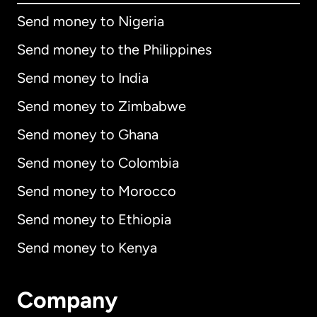
Send money to Nigeria
Send money to the Philippines
Send money to India
Send money to Zimbabwe
Send money to Ghana
Send money to Colombia
Send money to Morocco
Send money to Ethiopia
Send money to Kenya
Company