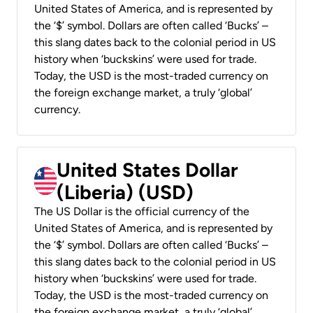
United States of America, and is represented by
the ‘$’ symbol. Dollars are often called ‘Bucks’ –
this slang dates back to the colonial period in US
history when ‘buckskins’ were used for trade.
Today, the USD is the most-traded currency on
the foreign exchange market, a truly ‘global’
currency.
United States Dollar
(Liberia) (USD)
The US Dollar is the official currency of the
United States of America, and is represented by
the ‘$’ symbol. Dollars are often called ‘Bucks’ –
this slang dates back to the colonial period in US
history when ‘buckskins’ were used for trade.
Today, the USD is the most-traded currency on
the foreign exchange market, a truly ‘global’