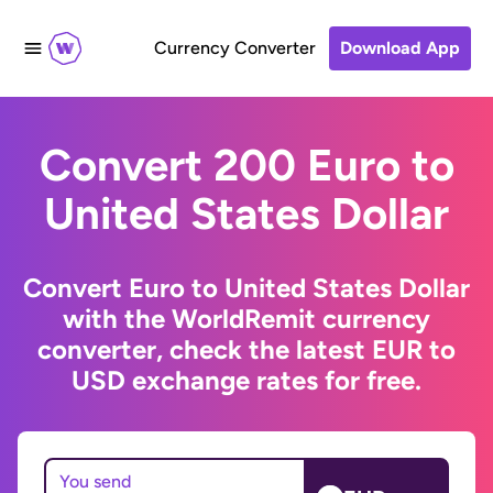
Currency Converter
Download App
Convert 200 Euro to
United States Dollar
Convert Euro to United States Dollar
with the WorldRemit currency
converter, check the latest EUR to
USD exchange rates for free.
You send