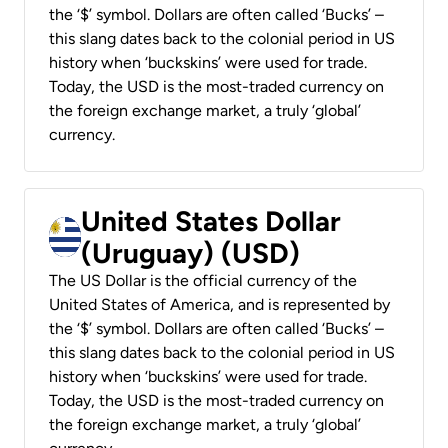
the ‘$’ symbol. Dollars are often called ‘Bucks’ –
this slang dates back to the colonial period in US
history when ‘buckskins’ were used for trade.
Today, the USD is the most-traded currency on
the foreign exchange market, a truly ‘global’
currency.
United States Dollar
(Uruguay) (USD)
The US Dollar is the official currency of the
United States of America, and is represented by
the ‘$’ symbol. Dollars are often called ‘Bucks’ –
this slang dates back to the colonial period in US
history when ‘buckskins’ were used for trade.
Today, the USD is the most-traded currency on
the foreign exchange market, a truly ‘global’