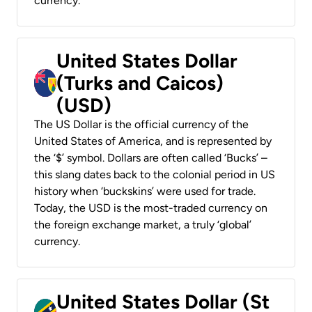
currency.
United States Dollar
(Turks and Caicos)
(USD)
The US Dollar is the official currency of the
United States of America, and is represented by
the ‘$’ symbol. Dollars are often called ‘Bucks’ –
this slang dates back to the colonial period in US
history when ‘buckskins’ were used for trade.
Today, the USD is the most-traded currency on
the foreign exchange market, a truly ‘global’
currency.
United States Dollar (St