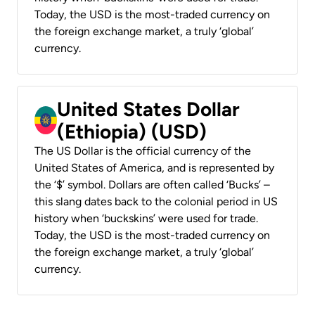
Today, the USD is the most-traded currency on
the foreign exchange market, a truly ‘global’
currency.
United States Dollar
(Ethiopia) (USD)
The US Dollar is the official currency of the
United States of America, and is represented by
the ‘$’ symbol. Dollars are often called ‘Bucks’ –
this slang dates back to the colonial period in US
history when ‘buckskins’ were used for trade.
Today, the USD is the most-traded currency on
the foreign exchange market, a truly ‘global’
currency.