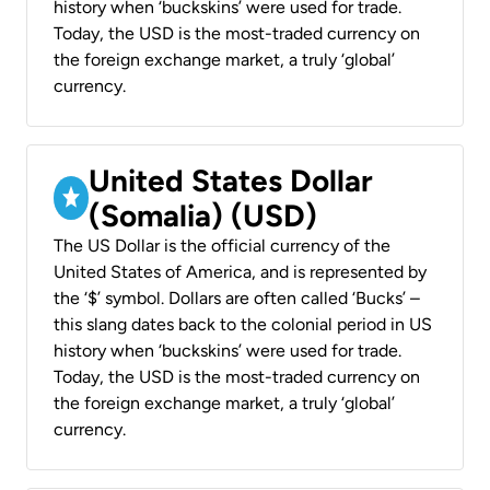
history when ‘buckskins’ were used for trade.
Today, the USD is the most-traded currency on
the foreign exchange market, a truly ‘global’
currency.
United States Dollar
(Somalia) (USD)
The US Dollar is the official currency of the
United States of America, and is represented by
the ‘$’ symbol. Dollars are often called ‘Bucks’ –
this slang dates back to the colonial period in US
history when ‘buckskins’ were used for trade.
Today, the USD is the most-traded currency on
the foreign exchange market, a truly ‘global’
currency.