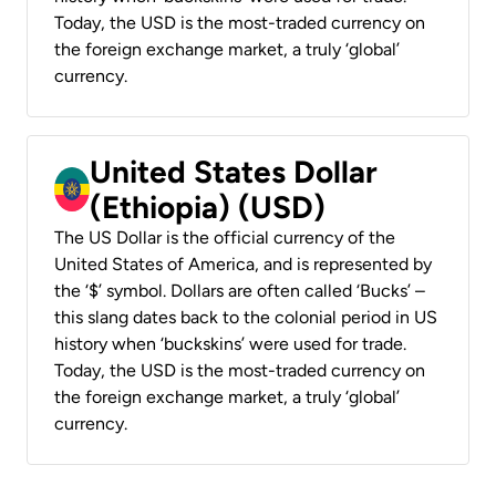
Today, the USD is the most-traded currency on
the foreign exchange market, a truly ‘global’
currency.
United States Dollar
(Ethiopia) (USD)
The US Dollar is the official currency of the
United States of America, and is represented by
the ‘$’ symbol. Dollars are often called ‘Bucks’ –
this slang dates back to the colonial period in US
history when ‘buckskins’ were used for trade.
Today, the USD is the most-traded currency on
the foreign exchange market, a truly ‘global’
currency.