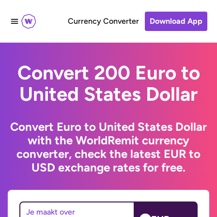
Currency Converter
Download App
Convert 200 Euro to
United States Dollar
Convert Euro to United States Dollar
with the WorldRemit currency
converter, check the latest EUR to
USD exchange rates for free.
Je maakt over