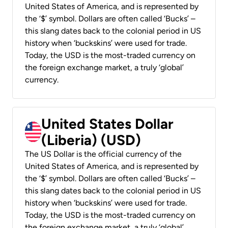
United States of America, and is represented by
the ‘$’ symbol. Dollars are often called ‘Bucks’ –
this slang dates back to the colonial period in US
history when ‘buckskins’ were used for trade.
Today, the USD is the most-traded currency on
the foreign exchange market, a truly ‘global’
currency.
United States Dollar
(Liberia) (USD)
The US Dollar is the official currency of the
United States of America, and is represented by
the ‘$’ symbol. Dollars are often called ‘Bucks’ –
this slang dates back to the colonial period in US
history when ‘buckskins’ were used for trade.
Today, the USD is the most-traded currency on
the foreign exchange market, a truly ‘global’