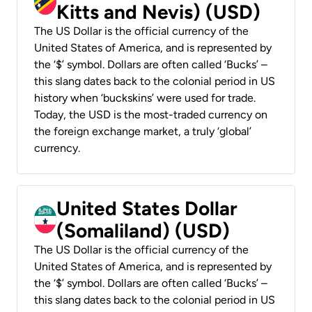
Kitts and Nevis) (USD)
The US Dollar is the official currency of the
United States of America, and is represented by
the ‘$’ symbol. Dollars are often called ‘Bucks’ –
this slang dates back to the colonial period in US
history when ‘buckskins’ were used for trade.
Today, the USD is the most-traded currency on
the foreign exchange market, a truly ‘global’
currency.
United States Dollar
(Somaliland) (USD)
The US Dollar is the official currency of the
United States of America, and is represented by
the ‘$’ symbol. Dollars are often called ‘Bucks’ –
this slang dates back to the colonial period in US