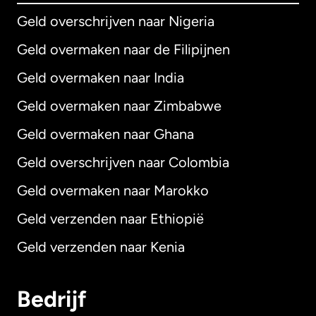
Geld overschrijven naar Nigeria
Geld overmaken naar de Filipijnen
Geld overmaken naar India
Geld overmaken naar Zimbabwe
Geld overmaken naar Ghana
Geld overschrijven naar Colombia
Geld overmaken naar Marokko
Geld verzenden naar Ethiopië
Geld verzenden naar Kenia
Bedrijf