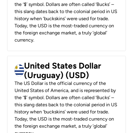
the ‘$’ symbol. Dollars are often called ‘Bucks’ –
this slang dates back to the colonial period in US
history when ‘buckskins’ were used for trade.
Today, the USD is the most-traded currency on
the foreign exchange market, a truly ‘global’
currency.
United States Dollar
(Uruguay) (USD)
The US Dollar is the official currency of the
United States of America, and is represented by
the ‘$’ symbol. Dollars are often called ‘Bucks’ –
this slang dates back to the colonial period in US
history when ‘buckskins’ were used for trade.
Today, the USD is the most-traded currency on
the foreign exchange market, a truly ‘global’