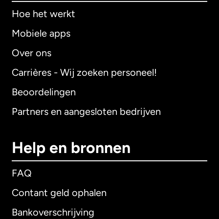
Hoe het werkt
Mobiele apps
Over ons
Carrières - Wij zoeken personeel!
Beoordelingen
Partners en aangesloten bedrijven
Help en bronnen
FAQ
Contant geld ophalen
Bankoverschrijving