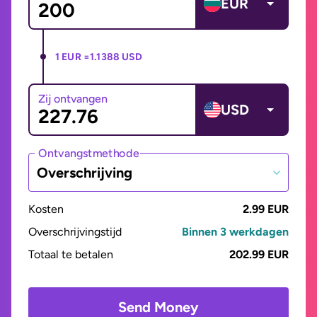
EUR
1 EUR =
1.1388 USD
Zij ontvangen
USD
Ontvangstmethode
Overschrijving
Kosten
2.99 EUR
Overschrijvingstijd
Binnen 3 werkdagen
Totaal te betalen
202.99 EUR
Send Money