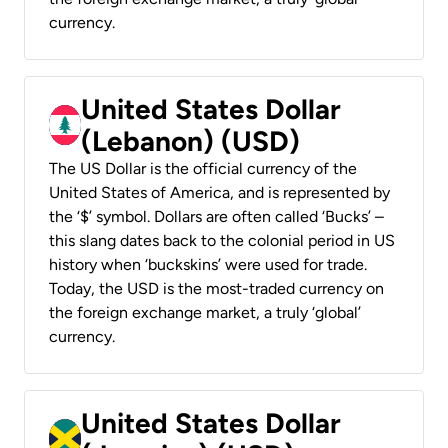
currency.
United States Dollar
(Lebanon) (USD)
The US Dollar is the official currency of the
United States of America, and is represented by
the ‘$’ symbol. Dollars are often called ‘Bucks’ –
this slang dates back to the colonial period in US
history when ‘buckskins’ were used for trade.
Today, the USD is the most-traded currency on
the foreign exchange market, a truly ‘global’
currency.
United States Dollar