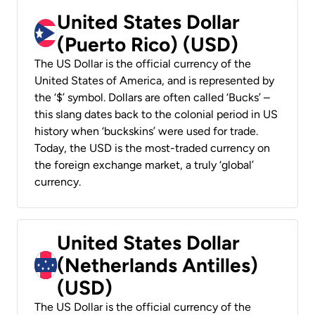
United States Dollar
(Puerto Rico) (USD)
The US Dollar is the official currency of the
United States of America, and is represented by
the ‘$’ symbol. Dollars are often called ‘Bucks’ –
this slang dates back to the colonial period in US
history when ‘buckskins’ were used for trade.
Today, the USD is the most-traded currency on
the foreign exchange market, a truly ‘global’
currency.
United States Dollar
(Netherlands Antilles)
(USD)
The US Dollar is the official currency of the