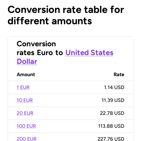
Conversion rate table for
different amounts
Conversion
rates
Euro
to
United States
Dollar
Amount
Rate
1 EUR
1.14 USD
10 EUR
11.39 USD
20 EUR
22.78 USD
100 EUR
113.88 USD
200 EUR
227.76 USD