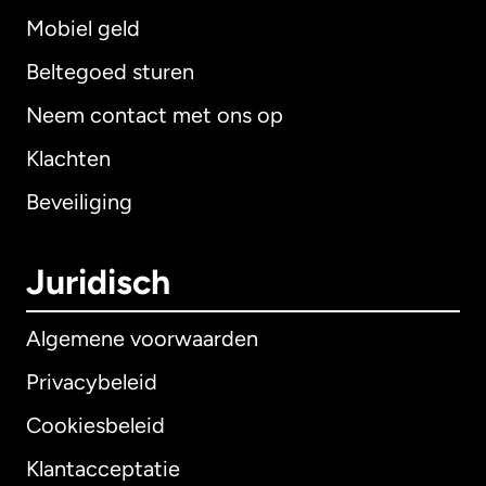
Mobiel geld
Beltegoed sturen
Neem contact met ons op
Klachten
Beveiliging
Juridisch
Algemene voorwaarden
Privacybeleid
Cookiesbeleid
Klantacceptatie