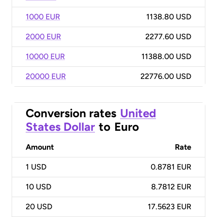
1000 EUR
1138.80 USD
2000 EUR
2277.60 USD
10000 EUR
11388.00 USD
20000 EUR
22776.00 USD
Conversion rates
United
States Dollar
to
Euro
Amount
Rate
1
USD
0.8781 EUR
10
USD
8.7812 EUR
20
USD
17.5623 EUR