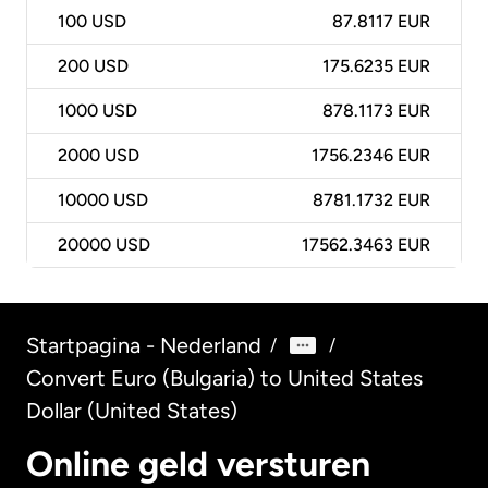
100
USD
87.8117 EUR
200
USD
175.6235 EUR
1000
USD
878.1173 EUR
2000
USD
1756.2346 EUR
10000
USD
8781.1732 EUR
20000
USD
17562.3463 EUR
Startpagina - Nederland
/
/
Convert Euro (Bulgaria) to United States
Dollar (United States)
Online geld versturen