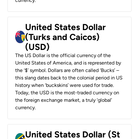
currency.
United States Dollar
(Turks and Caicos)
(USD)
The US Dollar is the official currency of the
United States of America, and is represented by
the ‘$’ symbol. Dollars are often called ‘Bucks’ –
this slang dates back to the colonial period in US
history when ‘buckskins’ were used for trade.
Today, the USD is the most-traded currency on
the foreign exchange market, a truly ‘global’
currency.
United States Dollar (St