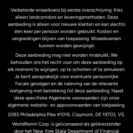
Frankrijk
Verbeterde wisselkoers bij eerste overschrijving: Kies
alleen landcorridors en leveringsmethoden. Deze
Maleisië
aanbieding is alleen voor nieuwe klanten en kan slechts
één keer per persoon worden gebruikt. Kosten en
vergoedingen blijven van toepassing. Wisselkoersen
Nederland
kunnen worden gewijzigd.
Deze aanbieding mag niet worden misbruikt. We
Nieuw-Zeeland
behouden ons het recht voor om deze aanbieding op
elk moment te wijzigen, op te schorten of te annuleren.
Je bent aansprakelijk voor eventuele persoonlijke
Spanje
fiscale gevolgen en de naleving van de relevante
wetgeving met betrekking tot deze aanbieding. Naast
Verenigd Koninkrijk
deze specifieke Algemene voorwaarden zijn onze
algemene website- en appvoorwaarden van toepassing.
Verenigde Staten
English
2093 Philadelphia Pike #1016, Claymont, DE 19703, VS.
WorldRemit Corp. is gelicenseerd als geldverzender
door het New York State Department of Financial
Verenigde Staten
Español