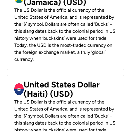
(Jamaica) (USD)
The US Dollar is the official currency of the
United States of America, and is represented by
the ‘$’ symbol. Dollars are often called ‘Bucks’ –
this slang dates back to the colonial period in US
history when ‘buckskins’ were used for trade.
Today, the USD is the most-traded currency on
the foreign exchange market, a truly ‘global’
currency.
United States Dollar
(Haiti) (USD)
The US Dollar is the official currency of the
United States of America, and is represented by
the ‘$’ symbol. Dollars are often called ‘Bucks’ –
this slang dates back to the colonial period in US
history when ‘buckskins’ were used for trade.