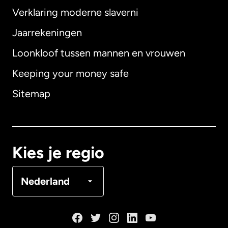
Verklaring moderne slaverni
Internationaal
English
Jaarrekeningen
Loonkloof tussen mannen en vrouwen
Keeping your money safe
Australië
Sitemap
Canada
English
Canada
Français
Kies je regio
Denemarken
Nederland
Duitsland