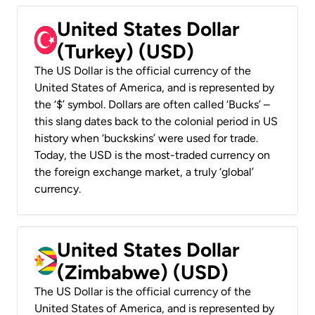
United States Dollar
(Turkey) (USD)
The US Dollar is the official currency of the
United States of America, and is represented by
the ‘$’ symbol. Dollars are often called ‘Bucks’ –
this slang dates back to the colonial period in US
history when ‘buckskins’ were used for trade.
Today, the USD is the most-traded currency on
the foreign exchange market, a truly ‘global’
currency.
United States Dollar
(Zimbabwe) (USD)
The US Dollar is the official currency of the
United States of America, and is represented by