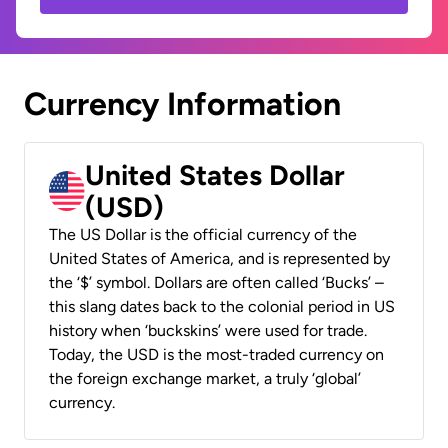
Currency Information
United States Dollar
(USD)
The US Dollar is the official currency of the
United States of America, and is represented by
the ‘$’ symbol. Dollars are often called ‘Bucks’ –
this slang dates back to the colonial period in US
history when ‘buckskins’ were used for trade.
Today, the USD is the most-traded currency on
the foreign exchange market, a truly ‘global’
currency.