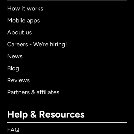
How it works
Mobile apps
About us
Careers - We're hiring!
News
Blog
Reviews
Partners & affiliates
Help & Resources
FAQ