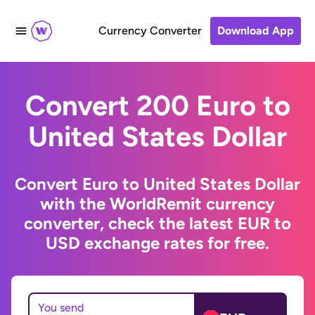
Currency Converter
Download App
Convert 200 Euro to
United States Dollar
Convert Euro to United States Dollar
with the WorldRemit currency
converter, check the latest EUR to
USD exchange rates for free.
You send