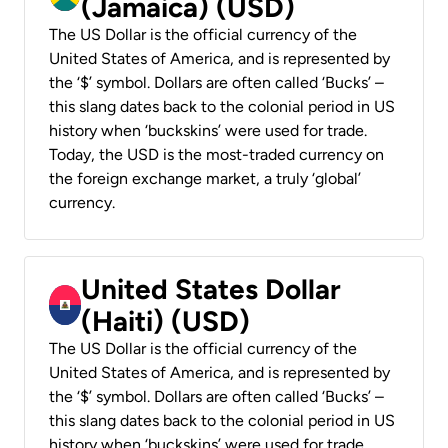
(Jamaica) (USD)
The US Dollar is the official currency of the
United States of America, and is represented by
the ‘$’ symbol. Dollars are often called ‘Bucks’ –
this slang dates back to the colonial period in US
history when ‘buckskins’ were used for trade.
Today, the USD is the most-traded currency on
the foreign exchange market, a truly ‘global’
currency.
United States Dollar
(Haiti) (USD)
The US Dollar is the official currency of the
United States of America, and is represented by
the ‘$’ symbol. Dollars are often called ‘Bucks’ –
this slang dates back to the colonial period in US
history when ‘buckskins’ were used for trade.