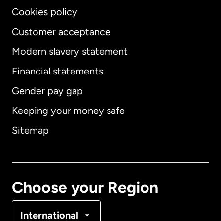
Cookies policy
Customer acceptance
Modern slavery statement
International
English
Financial statements
Gender pay gap
Keeping your money safe
Australia
Sitemap
Canada
English
Canada
Français
Choose your Region
Denmark
International