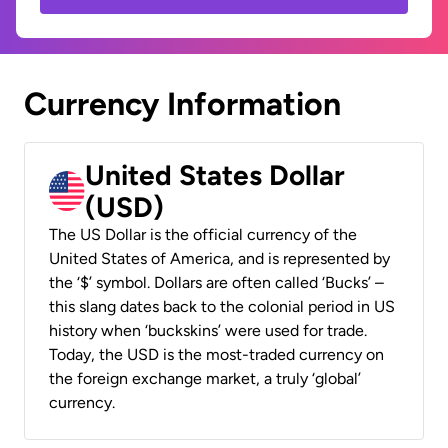
Currency Information
United States Dollar
(USD)
The US Dollar is the official currency of the
United States of America, and is represented by
the ‘$’ symbol. Dollars are often called ‘Bucks’ –
this slang dates back to the colonial period in US
history when ‘buckskins’ were used for trade.
Today, the USD is the most-traded currency on
the foreign exchange market, a truly ‘global’
currency.