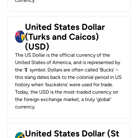
currency.
United States Dollar
(Turks and Caicos)
(USD)
The US Dollar is the official currency of the
United States of America, and is represented by
the ‘$’ symbol. Dollars are often called ‘Bucks’ –
this slang dates back to the colonial period in US
history when ‘buckskins’ were used for trade.
Today, the USD is the most-traded currency on
the foreign exchange market, a truly ‘global’
currency.
United States Dollar (St