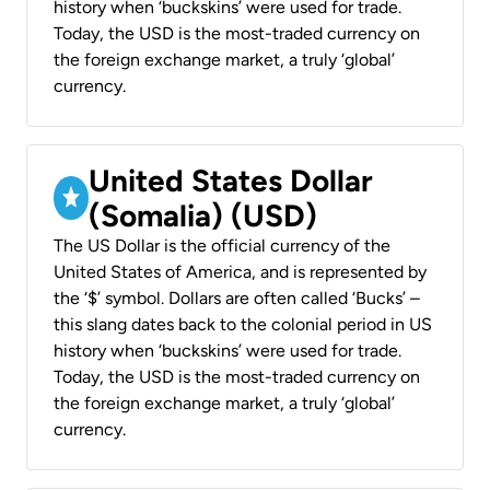
history when ‘buckskins’ were used for trade.
Today, the USD is the most-traded currency on
the foreign exchange market, a truly ‘global’
currency.
United States Dollar
(Somalia) (USD)
The US Dollar is the official currency of the
United States of America, and is represented by
the ‘$’ symbol. Dollars are often called ‘Bucks’ –
this slang dates back to the colonial period in US
history when ‘buckskins’ were used for trade.
Today, the USD is the most-traded currency on
the foreign exchange market, a truly ‘global’
currency.