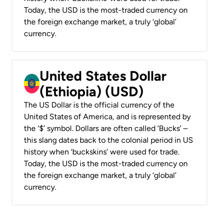
Today, the USD is the most-traded currency on
the foreign exchange market, a truly ‘global’
currency.
United States Dollar
(Ethiopia) (USD)
The US Dollar is the official currency of the
United States of America, and is represented by
the ‘$’ symbol. Dollars are often called ‘Bucks’ –
this slang dates back to the colonial period in US
history when ‘buckskins’ were used for trade.
Today, the USD is the most-traded currency on
the foreign exchange market, a truly ‘global’
currency.