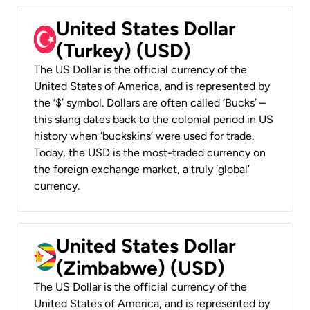
United States Dollar
(Turkey) (USD)
The US Dollar is the official currency of the
United States of America, and is represented by
the ‘$’ symbol. Dollars are often called ‘Bucks’ –
this slang dates back to the colonial period in US
history when ‘buckskins’ were used for trade.
Today, the USD is the most-traded currency on
the foreign exchange market, a truly ‘global’
currency.
United States Dollar
(Zimbabwe) (USD)
The US Dollar is the official currency of the
United States of America, and is represented by