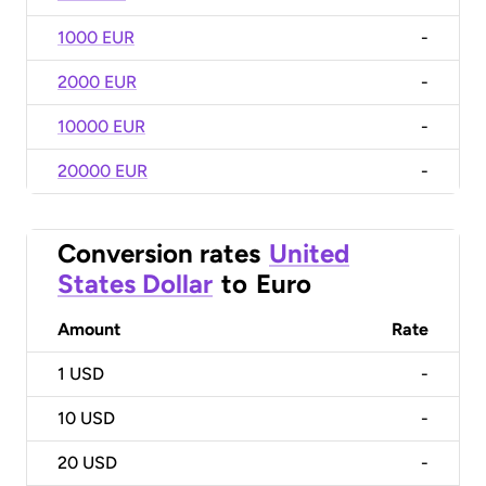
1000 EUR
-
2000 EUR
-
10000 EUR
-
20000 EUR
-
Conversion rates
United
States Dollar
to
Euro
Amount
Rate
1
USD
-
10
USD
-
20
USD
-