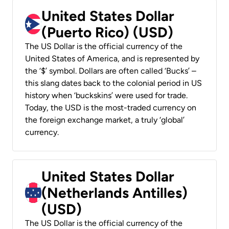
United States Dollar
(Puerto Rico) (USD)
The US Dollar is the official currency of the
United States of America, and is represented by
the ‘$’ symbol. Dollars are often called ‘Bucks’ –
this slang dates back to the colonial period in US
history when ‘buckskins’ were used for trade.
Today, the USD is the most-traded currency on
the foreign exchange market, a truly ‘global’
currency.
United States Dollar
(Netherlands Antilles)
(USD)
The US Dollar is the official currency of the