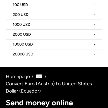
100
USD
-
200
USD
-
1000
USD
-
2000
USD
-
10000
USD
-
20000
USD
-
Homepage
/
/
Convert Euro (Austria) to United States
Dollar (Ecuador)
Send money online