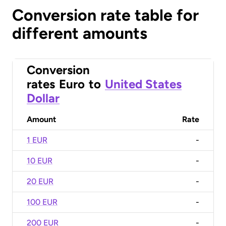
Conversion rate table for
different amounts
Conversion
rates
Euro
to
United States
Dollar
Amount
Rate
1 EUR
-
10 EUR
-
20 EUR
-
100 EUR
-
200 EUR
-