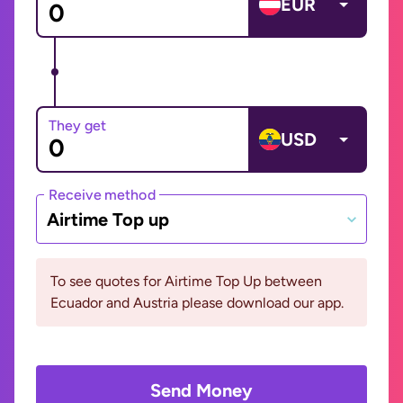
EUR
They get
USD
Receive method
Airtime Top up
To see quotes for Airtime Top Up between
Ecuador and Austria please download our app.
Send Money