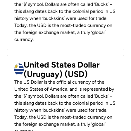
the ‘$’ symbol. Dollars are often called ‘Bucks’ –
this slang dates back to the colonial period in US
history when ‘buckskins’ were used for trade.
Today, the USD is the most-traded currency on
the foreign exchange market, a truly ‘global’
currency.
United States Dollar
(Uruguay) (USD)
The US Dollar is the official currency of the
United States of America, and is represented by
the ‘$’ symbol. Dollars are often called ‘Bucks’ –
this slang dates back to the colonial period in US
history when ‘buckskins’ were used for trade.
Today, the USD is the most-traded currency on
the foreign exchange market, a truly ‘global’