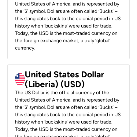
United States of America, and is represented by
the ‘$’ symbol. Dollars are often called ‘Bucks’ –
this slang dates back to the colonial period in US
history when ‘buckskins’ were used for trade.
Today, the USD is the most-traded currency on
the foreign exchange market, a truly ‘global’
currency.
United States Dollar
(Liberia) (USD)
The US Dollar is the official currency of the
United States of America, and is represented by
the ‘$’ symbol. Dollars are often called ‘Bucks’ –
this slang dates back to the colonial period in US
history when ‘buckskins’ were used for trade.
Today, the USD is the most-traded currency on
the foreign exchange market, a truly ‘global’