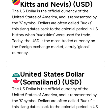
Kitts and Nevis) (USD)
The US Dollar is the official currency of the
United States of America, and is represented by
the ‘$’ symbol. Dollars are often called ‘Bucks’ –
this slang dates back to the colonial period in US
history when ‘buckskins’ were used for trade.
Today, the USD is the most-traded currency on
the foreign exchange market, a truly ‘global’
currency.
United States Dollar
(Somaliland) (USD)
The US Dollar is the official currency of the
United States of America, and is represented by
the ‘$’ symbol. Dollars are often called ‘Bucks’ –
this slang dates back to the colonial period in US