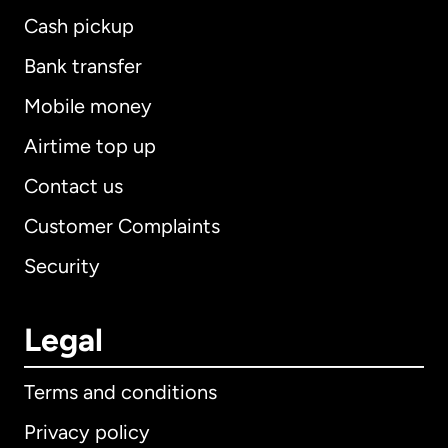
Cash pickup
Bank transfer
Mobile money
Airtime top up
Contact us
Customer Complaints
Security
Legal
Terms and conditions
Privacy policy