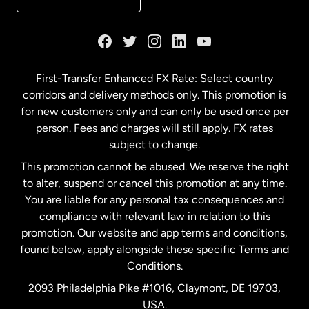
France
Germany
First-Transfer Enhanced FX Rate: Select country
corridors and delivery methods only. This promotion is
Malaysia
for new customers only and can only be used once per
person. Fees and charges will still apply. FX rates
subject to change.
Netherlands
This promotion cannot be abused. We reserve the right
to alter, suspend or cancel this promotion at any time.
New Zealand
You are liable for any personal tax consequences and
compliance with relevant law in relation to this
promotion. Our website and app terms and conditions,
Spain
found below, apply alongside these specific Terms and
Conditions.
Sweden
2093 Philadelphia Pike #1016, Claymont, DE 19703,
USA.