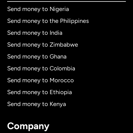
Send money to Nigeria
Send money to the Philippines
Send money to India
Send money to Zimbabwe
Send money to Ghana
Send money to Colombia
Send money to Morocco
Send money to Ethiopia
Send money to Kenya
Company