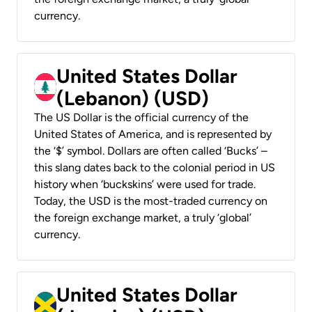
currency.
United States Dollar
(Lebanon) (USD)
The US Dollar is the official currency of the
United States of America, and is represented by
the ‘$’ symbol. Dollars are often called ‘Bucks’ –
this slang dates back to the colonial period in US
history when ‘buckskins’ were used for trade.
Today, the USD is the most-traded currency on
the foreign exchange market, a truly ‘global’
currency.
United States Dollar