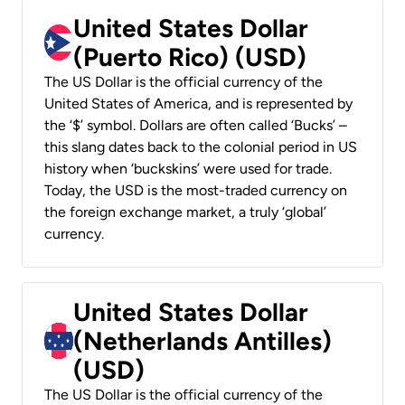
United States Dollar
(Puerto Rico) (USD)
The US Dollar is the official currency of the
United States of America, and is represented by
the ‘$’ symbol. Dollars are often called ‘Bucks’ –
this slang dates back to the colonial period in US
history when ‘buckskins’ were used for trade.
Today, the USD is the most-traded currency on
the foreign exchange market, a truly ‘global’
currency.
United States Dollar
(Netherlands Antilles)
(USD)
The US Dollar is the official currency of the