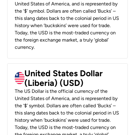
United States of America, and is represented by
the ‘$’ symbol. Dollars are often called ‘Bucks’ –
this slang dates back to the colonial period in US
history when ‘buckskins’ were used for trade.
Today, the USD is the most-traded currency on
the foreign exchange market, a truly ‘global’
currency.
United States Dollar
(Liberia) (USD)
The US Dollar is the official currency of the
United States of America, and is represented by
the ‘$’ symbol. Dollars are often called ‘Bucks’ –
this slang dates back to the colonial period in US
history when ‘buckskins’ were used for trade.
Today, the USD is the most-traded currency on
the foreign exchange market, a truly ‘global’