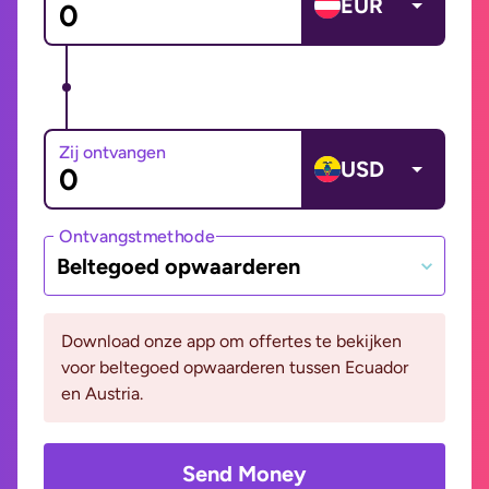
EUR
Zij ontvangen
USD
Ontvangstmethode
Beltegoed opwaarderen
Download onze app om offertes te bekijken
voor beltegoed opwaarderen tussen Ecuador
en Austria.
Send Money