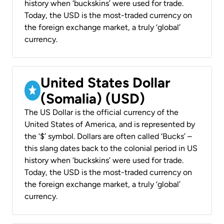
history when ‘buckskins’ were used for trade.
Today, the USD is the most-traded currency on
the foreign exchange market, a truly ‘global’
currency.
United States Dollar
(Somalia) (USD)
The US Dollar is the official currency of the
United States of America, and is represented by
the ‘$’ symbol. Dollars are often called ‘Bucks’ –
this slang dates back to the colonial period in US
history when ‘buckskins’ were used for trade.
Today, the USD is the most-traded currency on
the foreign exchange market, a truly ‘global’
currency.