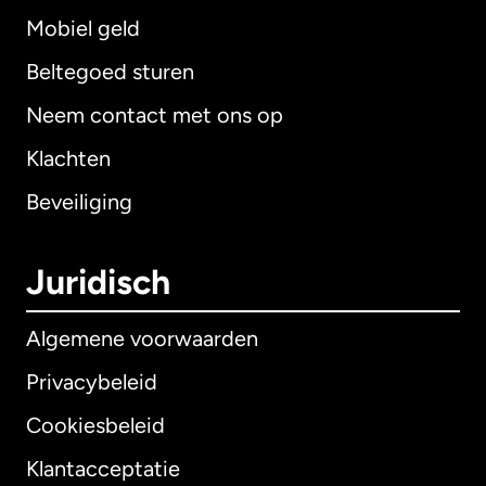
Mobiel geld
Beltegoed sturen
Neem contact met ons op
Klachten
Beveiliging
Juridisch
Algemene voorwaarden
Privacybeleid
Cookiesbeleid
Klantacceptatie