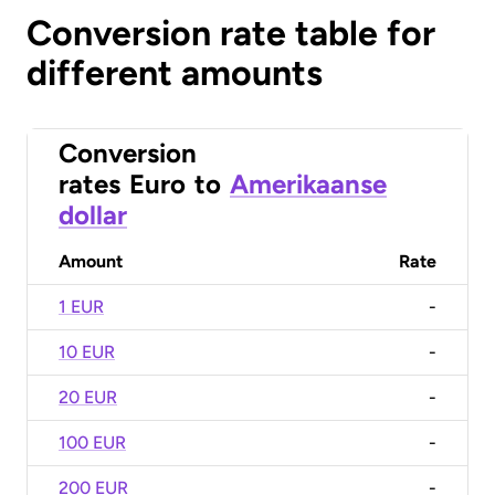
Conversion rate table for
different amounts
Conversion
rates
Euro
to
Amerikaanse
dollar
Amount
Rate
1 EUR
-
10 EUR
-
20 EUR
-
100 EUR
-
200 EUR
-