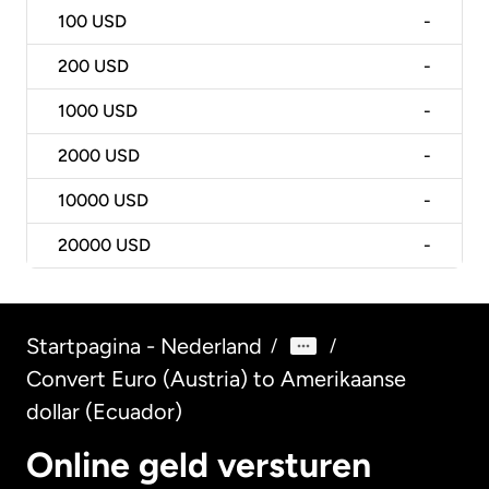
100
USD
-
200
USD
-
1000
USD
-
2000
USD
-
10000
USD
-
20000
USD
-
Startpagina - Nederland
/
/
Convert Euro (Austria) to Amerikaanse
dollar (Ecuador)
Online geld versturen