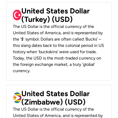
United States Dollar
(Turkey) (USD)
The US Dollar is the official currency of the
United States of America, and is represented by
the ‘$’ symbol. Dollars are often called ‘Bucks’ –
this slang dates back to the colonial period in US
history when ‘buckskins’ were used for trade.
Today, the USD is the most-traded currency on
the foreign exchange market, a truly ‘global’
currency.
United States Dollar
(Zimbabwe) (USD)
The US Dollar is the official currency of the
United States of America, and is represented by