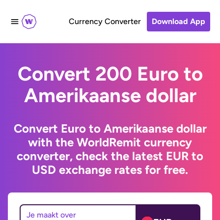
Currency Converter
Download App
Convert 200 Euro to
Amerikaanse dollar
Convert Euro to Amerikaanse dollar
with the WorldRemit currency
converter, check the latest EUR to
USD exchange rates for free.
Je maakt over