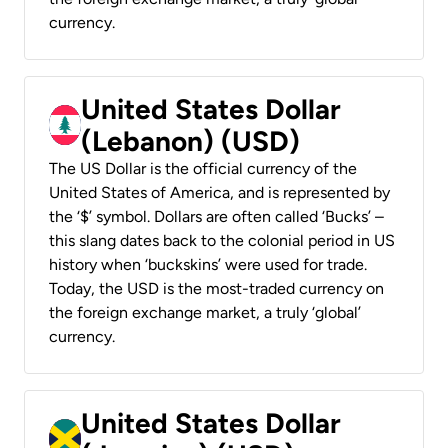
currency.
United States Dollar
(Lebanon) (USD)
The US Dollar is the official currency of the
United States of America, and is represented by
the ‘$’ symbol. Dollars are often called ‘Bucks’ –
this slang dates back to the colonial period in US
history when ‘buckskins’ were used for trade.
Today, the USD is the most-traded currency on
the foreign exchange market, a truly ‘global’
currency.
United States Dollar