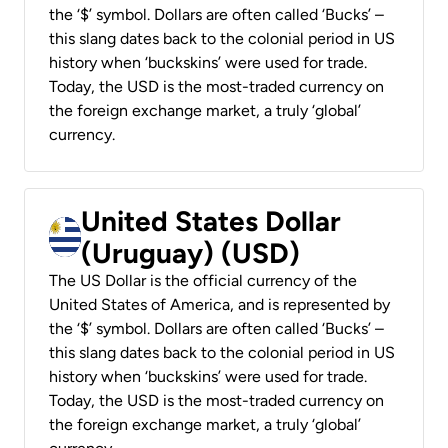
the ‘$’ symbol. Dollars are often called ‘Bucks’ –
this slang dates back to the colonial period in US
history when ‘buckskins’ were used for trade.
Today, the USD is the most-traded currency on
the foreign exchange market, a truly ‘global’
currency.
United States Dollar
(Uruguay) (USD)
The US Dollar is the official currency of the
United States of America, and is represented by
the ‘$’ symbol. Dollars are often called ‘Bucks’ –
this slang dates back to the colonial period in US
history when ‘buckskins’ were used for trade.
Today, the USD is the most-traded currency on
the foreign exchange market, a truly ‘global’