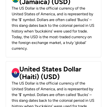
(Jamaica) (USD)
The US Dollar is the official currency of the
United States of America, and is represented by
the ‘$’ symbol. Dollars are often called ‘Bucks’ –
this slang dates back to the colonial period in US
history when ‘buckskins’ were used for trade.
Today, the USD is the most-traded currency on
the foreign exchange market, a truly ‘global’
currency.
United States Dollar
(Haiti) (USD)
The US Dollar is the official currency of the
United States of America, and is represented by
the ‘$’ symbol. Dollars are often called ‘Bucks’ –
this slang dates back to the colonial period in US
history when ‘buckskins’ were used for trade.