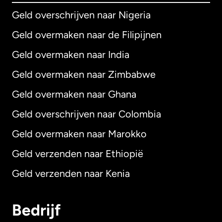
Geld overschrijven naar Nigeria
Geld overmaken naar de Filipijnen
Geld overmaken naar India
Geld overmaken naar Zimbabwe
Geld overmaken naar Ghana
Geld overschrijven naar Colombia
Geld overmaken naar Marokko
Geld verzenden naar Ethiopië
Geld verzenden naar Kenia
Bedrijf