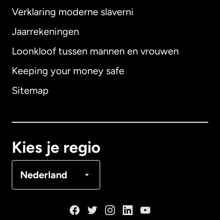
Verklaring moderne slaverni
Internationaal
English
Jaarrekeningen
Loonkloof tussen mannen en vrouwen
Keeping your money safe
Australië
Sitemap
Canada
English
Canada
Français
Kies je regio
Denemarken
Nederland
Duitsland