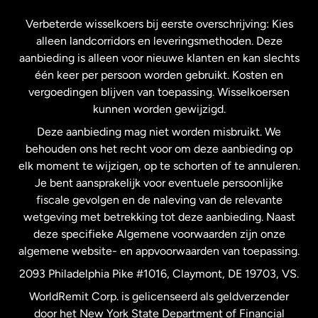
Frankrijk
Verbeterde wisselkoers bij eerste overschrijving: Kies
alleen landcorridors en leveringsmethoden. Deze
Maleisië
aanbieding is alleen voor nieuwe klanten en kan slechts
één keer per persoon worden gebruikt. Kosten en
vergoedingen blijven van toepassing. Wisselkoersen
Nederland
kunnen worden gewijzigd.
Deze aanbieding mag niet worden misbruikt. We
Nieuw-Zeeland
behouden ons het recht voor om deze aanbieding op
elk moment te wijzigen, op te schorten of te annuleren.
Je bent aansprakelijk voor eventuele persoonlijke
Spanje
fiscale gevolgen en de naleving van de relevante
wetgeving met betrekking tot deze aanbieding. Naast
Verenigd Koninkrijk
deze specifieke Algemene voorwaarden zijn onze
algemene website- en appvoorwaarden van toepassing.
Verenigde Staten
English
2093 Philadelphia Pike #1016, Claymont, DE 19703, VS.
WorldRemit Corp. is gelicenseerd als geldverzender
door het New York State Department of Financial
Verenigde Staten
Español