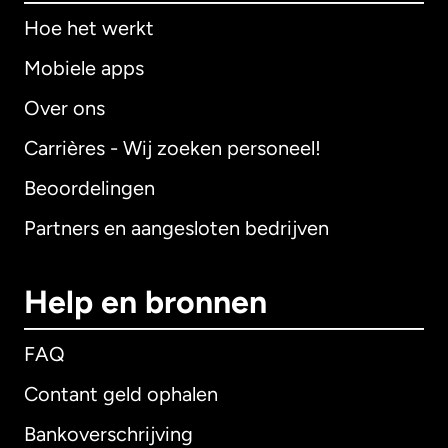
Hoe het werkt
Mobiele apps
Over ons
Carrières - Wij zoeken personeel!
Beoordelingen
Partners en aangesloten bedrijven
Help en bronnen
FAQ
Contant geld ophalen
Bankoverschrijving