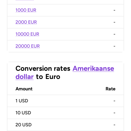
1000 EUR
-
2000 EUR
-
10000 EUR
-
20000 EUR
-
Conversion rates
Amerikaanse
dollar
to
Euro
Amount
Rate
1
USD
-
10
USD
-
20
USD
-