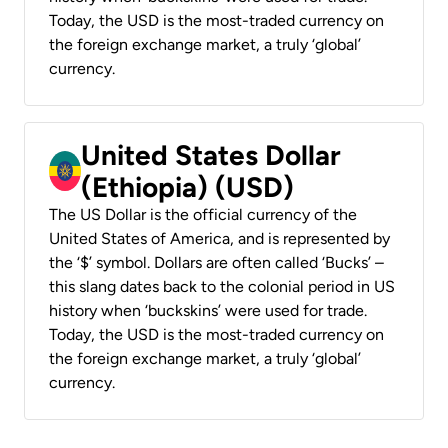
Today, the USD is the most-traded currency on
the foreign exchange market, a truly ‘global’
currency.
United States Dollar
(Ethiopia) (USD)
The US Dollar is the official currency of the
United States of America, and is represented by
the ‘$’ symbol. Dollars are often called ‘Bucks’ –
this slang dates back to the colonial period in US
history when ‘buckskins’ were used for trade.
Today, the USD is the most-traded currency on
the foreign exchange market, a truly ‘global’
currency.