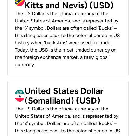
Kitts and Nevis) (USD)
The US Dollar is the official currency of the
United States of America, and is represented by
the ‘$’ symbol. Dollars are often called ‘Bucks’ –
this slang dates back to the colonial period in US
history when ‘buckskins’ were used for trade.
Today, the USD is the most-traded currency on
the foreign exchange market, a truly ‘global’
currency.
United States Dollar
(Somaliland) (USD)
The US Dollar is the official currency of the
United States of America, and is represented by
the ‘$’ symbol. Dollars are often called ‘Bucks’ –
this slang dates back to the colonial period in US