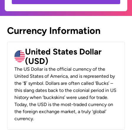
Currency Information
United States Dollar
(USD)
The US Dollar is the official currency of the
United States of America, and is represented by
the ‘$’ symbol. Dollars are often called ‘Bucks’ –
this slang dates back to the colonial period in US
history when ‘buckskins’ were used for trade.
Today, the USD is the most-traded currency on
the foreign exchange market, a truly ‘global’
currency.