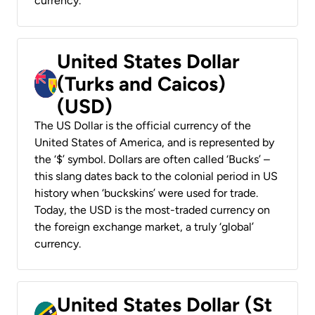
currency.
United States Dollar
(Turks and Caicos)
(USD)
The US Dollar is the official currency of the
United States of America, and is represented by
the ‘$’ symbol. Dollars are often called ‘Bucks’ –
this slang dates back to the colonial period in US
history when ‘buckskins’ were used for trade.
Today, the USD is the most-traded currency on
the foreign exchange market, a truly ‘global’
currency.
United States Dollar (St