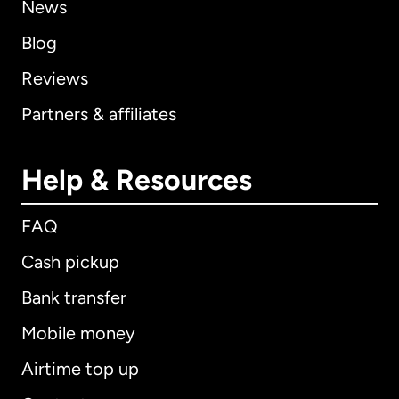
News
Blog
Reviews
Partners & affiliates
Help & Resources
FAQ
Cash pickup
Bank transfer
Mobile money
Airtime top up