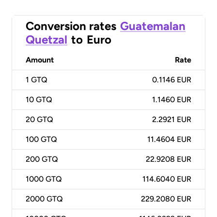
Conversion rates
Guatemalan
Quetzal
to
Euro
Amount
Rate
1
GTQ
0.1146 EUR
10
GTQ
1.1460 EUR
20
GTQ
2.2921 EUR
100
GTQ
11.4604 EUR
200
GTQ
22.9208 EUR
1000
GTQ
114.6040 EUR
2000
GTQ
229.2080 EUR