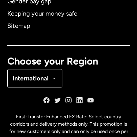
Gender pay gap
Keeping your money safe
Australia
Sitemap
Canada
English
Canada
Français
Choose your Region
Denmark
International
France
Germany
First-Transfer Enhanced FX Rate: Select country
corridors and delivery methods only. This promotion is
Malaysia
for new customers only and can only be used once per