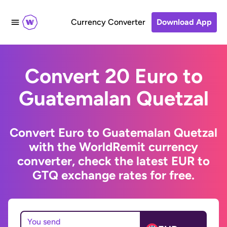
Currency Converter
Download App
Convert 20 Euro to
Guatemalan Quetzal
Convert Euro to Guatemalan Quetzal
with the WorldRemit currency
converter, check the latest EUR to
GTQ exchange rates for free.
You send