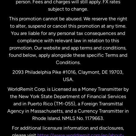
person. Fees and charges will still apply. FX rates
subject to change.
Netherlands
This promotion cannot be abused. We reserve the right
to alter, suspend or cancel this promotion at any time.
New Zealand
You are liable for any personal tax consequences and
compliance with relevant law in relation to this
promotion. Our website and app terms and conditions,
Spain
found below, apply alongside these specific Terms and
Conditions.
Sweden
2093 Philadelphia Pike #1016, Claymont, DE 19703,
USA.
United Kingdom
WorldRemit Corp. is Licensed as a Money Transmitter by
the New York State Department of Financial Services
and in Puerto Rico (TM-055), a Foreign Transmittal
United States
English
Agency in Massachusetts, and a Currency Transmitter in
Rhode Island. NMLS No. 1179663.
United States
Español
For additional licensure information and disclosures,
please visit
https://www.worldremit.com/en/about-