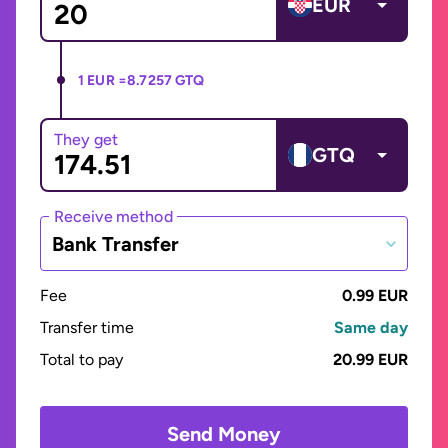
EUR
1 EUR =
8.7257 GTQ
They get
GTQ
Receive method
Bank Transfer
Fee
0.99 EUR
Transfer time
Same day
Total to pay
20.99 EUR
Send Money