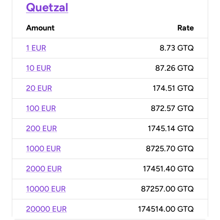
Quetzal
Amount
Rate
1 EUR
8.73 GTQ
10 EUR
87.26 GTQ
20 EUR
174.51 GTQ
100 EUR
872.57 GTQ
200 EUR
1745.14 GTQ
1000 EUR
8725.70 GTQ
2000 EUR
17451.40 GTQ
10000 EUR
87257.00 GTQ
20000 EUR
174514.00 GTQ