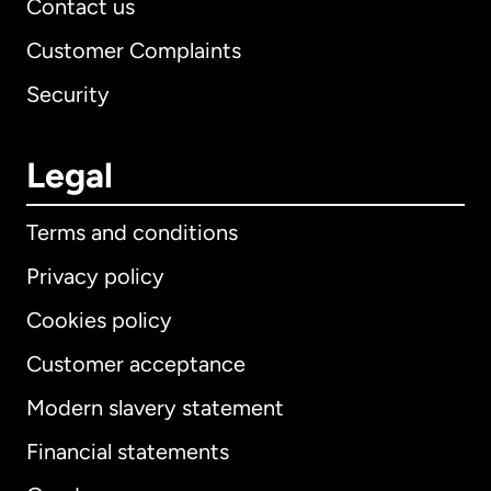
Contact us
Customer Complaints
Security
Legal
Terms and conditions
Privacy policy
Cookies policy
Customer acceptance
Modern slavery statement
International
English
Financial statements