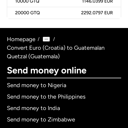
10000
GTQ
1146.0399 EUR
20000
GTQ
2292.0797 EUR
Homepage
/
/
Convert Euro (Croatia) to Guatemalan
Quetzal (Guatemala)
Send money online
Send money to Nigeria
Send money to the Philippines
Send money to India
Send money to Zimbabwe