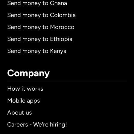
Send money to Ghana
Send money to Colombia
Send money to Morocco
Send money to Ethiopia
Send money to Kenya
Company
How it works
Mobile apps
About us
Careers - We're hiring!