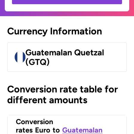
Currency Information
Guatemalan Quetzal
(GTQ)
Conversion rate table for
different amounts
Conversion
rates
Euro
to
Guatemalan