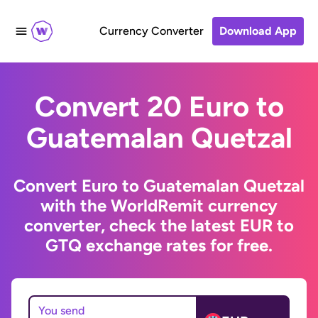
Currency Converter
Download App
Convert 20 Euro to
Guatemalan Quetzal
Convert Euro to Guatemalan Quetzal
with the WorldRemit currency
converter, check the latest EUR to
GTQ exchange rates for free.
You send