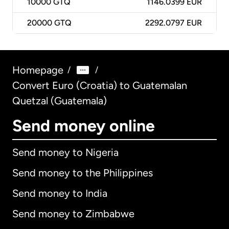
10000
GTQ
1146.0399 EUR
20000
GTQ
2292.0797 EUR
Homepage
/
/
Convert Euro (Croatia) to Guatemalan
Quetzal (Guatemala)
Send money online
Send money to Nigeria
Send money to the Philippines
Send money to India
Send money to Zimbabwe