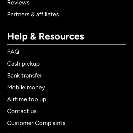
Reviews
Partners & affiliates
Help & Resources
FAQ
Cash pickup
Bank transfer
Mobile money
Airtime top up
Contact us
Customer Complaints