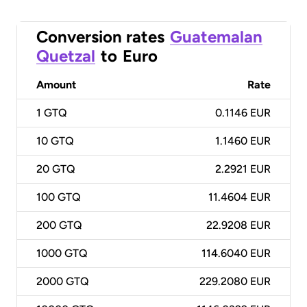
Conversion rates
Guatemalan
Quetzal
to
Euro
Amount
Rate
1
GTQ
0.1146 EUR
10
GTQ
1.1460 EUR
20
GTQ
2.2921 EUR
100
GTQ
11.4604 EUR
200
GTQ
22.9208 EUR
1000
GTQ
114.6040 EUR
2000
GTQ
229.2080 EUR