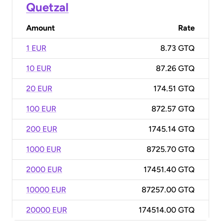
Quetzal
Amount
Rate
1 EUR
8.73 GTQ
10 EUR
87.26 GTQ
20 EUR
174.51 GTQ
100 EUR
872.57 GTQ
200 EUR
1745.14 GTQ
1000 EUR
8725.70 GTQ
2000 EUR
17451.40 GTQ
10000 EUR
87257.00 GTQ
20000 EUR
174514.00 GTQ