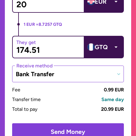
EUR
1 EUR =
8.7257 GTQ
They get
GTQ
Receive method
Bank Transfer
Fee
0.99 EUR
Transfer time
Same day
Total to pay
20.99 EUR
Send Money