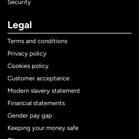
Security
Legal
Terms and conditions
Privacy policy
Cookies policy
Customer acceptance
Modern slavery statement
International
English
Financial statements
Gender pay gap
Keeping your money safe
Australia