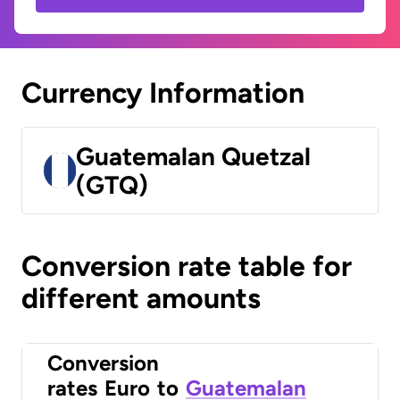
Currency Information
Guatemalan Quetzal
(GTQ)
Conversion rate table for
different amounts
Conversion
rates
Euro
to
Guatemalan