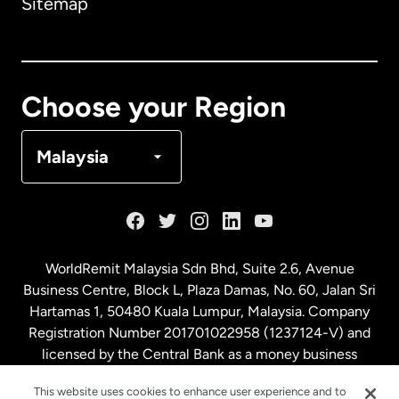
Sitemap
Canada
English
Canada
Français
Choose your Region
Denmark
Malaysia
France
Germany
WorldRemit Malaysia Sdn Bhd, Suite 2.6, Avenue
Business Centre, Block L, Plaza Damas, No. 60, Jalan Sri
Malaysia
Hartamas 1, 50480 Kuala Lumpur, Malaysia. Company
Registration Number 201701022958 (1237124-V) and
licensed by the Central Bank as a money business
Netherlands
service. License number
00675
This website uses cookies to enhance user experience and to