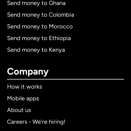
Send money to Ghana
Send money to Colombia
Send money to Morocco
Send money to Ethiopia
Send money to Kenya
Company
How it works
Mobile apps
About us
Careers - We're hiring!