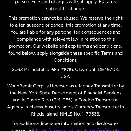
person. Fees and charges will still apply. FX rates
subject to change.
Netherlands
This promotion cannot be abused. We reserve the right
to alter, suspend or cancel this promotion at any time.
New Zealand
You are liable for any personal tax consequences and
compliance with relevant law in relation to this
promotion. Our website and app terms and conditions,
Spain
found below, apply alongside these specific Terms and
Conditions.
Sweden
2093 Philadelphia Pike #1016, Claymont, DE 19703,
USA.
United Kingdom
WorldRemit Corp. is Licensed as a Money Transmitter by
the New York State Department of Financial Services
and in Puerto Rico (TM-055), a Foreign Transmittal
United States
English
Agency in Massachusetts, and a Currency Transmitter in
Rhode Island. NMLS No. 1179663.
United States
Español
For additional licensure information and disclosures,
please visit
https://www.worldremit.com/en/about-