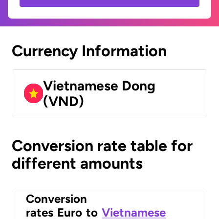
Currency Information
Vietnamese Dong
(VND)
Conversion rate table for
different amounts
Conversion
rates
Euro
to
Vietnamese