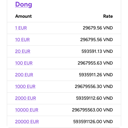
Dong
Amount
Rate
1 EUR
29679.56 VND
10 EUR
296795.56 VND
20 EUR
593591.13 VND
100 EUR
2967955.63 VND
200 EUR
5935911.26 VND
1000 EUR
29679556.30 VND
2000 EUR
59359112.60 VND
10000 EUR
296795563.00 VND
20000 EUR
593591126.00 VND