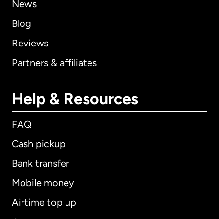
News
Blog
Reviews
Partners & affiliates
Help & Resources
FAQ
Cash pickup
Bank transfer
Mobile money
Airtime top up