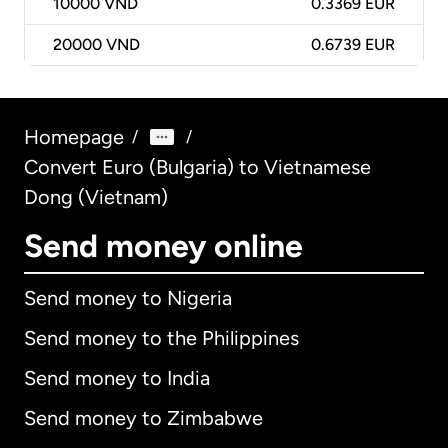
10000
VND
0.3369 EUR
20000
VND
0.6739 EUR
Homepage
/
/
Convert Euro (Bulgaria) to Vietnamese
Dong (Vietnam)
Send money online
Send money to Nigeria
Send money to the Philippines
Send money to India
Send money to Zimbabwe