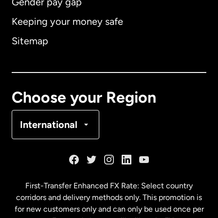
Gender pay gap
Keeping your money safe
Australia
Sitemap
Canada
English
Canada
Français
Choose your Region
Denmark
International
France
Germany
First-Transfer Enhanced FX Rate: Select country
corridors and delivery methods only. This promotion is
Malaysia
for new customers only and can only be used once per