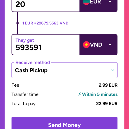
EUR
1 EUR =
29679.5563 VND
They get
VND
Receive method
Cash Pickup
Fee
2.99 EUR
Transfer time
⚡ Within 5 minutes
Total to pay
22.99 EUR
Send Money