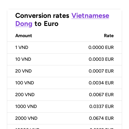
Conversion rates
Vietnamese
Dong
to
Euro
Amount
Rate
1
VND
0.0000 EUR
10
VND
0.0003 EUR
20
VND
0.0007 EUR
100
VND
0.0034 EUR
200
VND
0.0067 EUR
1000
VND
0.0337 EUR
2000
VND
0.0674 EUR