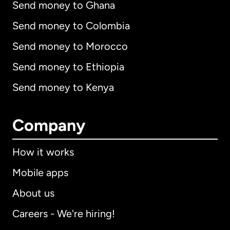
Send money to Ghana
Send money to Colombia
Send money to Morocco
Send money to Ethiopia
Send money to Kenya
Company
How it works
Mobile apps
About us
Careers - We're hiring!