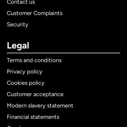
Contact us
Customer Complaints
Security
Legal
Terms and conditions
Privacy policy
Cookies policy
Customer acceptance
Modern slavery statement
International
English
Financial statements