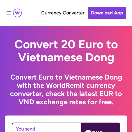
Currency Converter
Download App
Convert 20 Euro to
Vietnamese Dong
Convert Euro to Vietnamese Dong
with the WorldRemit currency
converter, check the latest EUR to
VND exchange rates for free.
You send