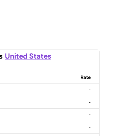
s
United States
Rate
-
-
-
-