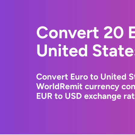
Convert 20 E
United State
Convert Euro to United St
WorldRemit currency conv
EUR to USD exchange rate