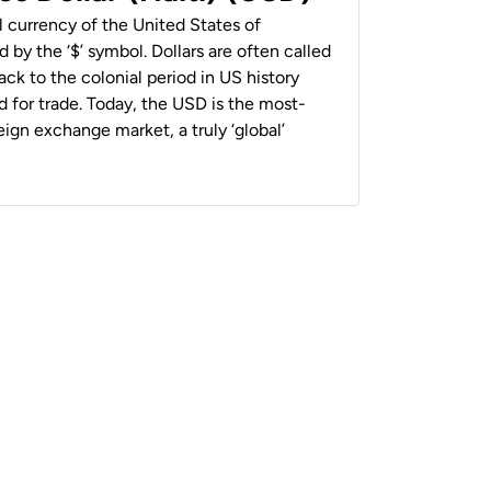
al currency of the United States of
 by the ‘$’ symbol. Dollars are often called
back to the colonial period in US history
 for trade. Today, the USD is the most-
ign exchange market, a truly ‘global’