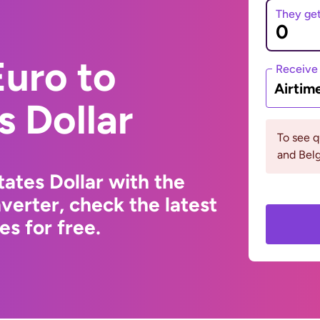
They ge
uro to
Receive
Airtim
s Dollar
To see q
and Bel
ates Dollar with the
erter, check the latest
s for free.