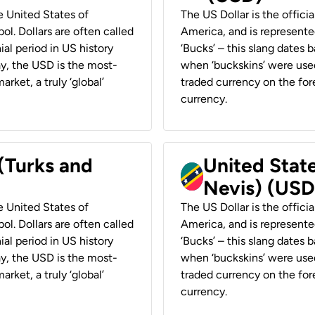
he United States of
The US Dollar is the offici
ol. Dollars are often called
America, and is represented
ial period in US history
‘Bucks’ – this slang dates 
ay, the USD is the most-
when ‘buckskins’ were used
rket, a truly ‘global’
traded currency on the fore
currency.
 (Turks and
United State
Nevis) (USD
he United States of
The US Dollar is the offici
ol. Dollars are often called
America, and is represented
ial period in US history
‘Bucks’ – this slang dates 
ay, the USD is the most-
when ‘buckskins’ were used
rket, a truly ‘global’
traded currency on the fore
currency.