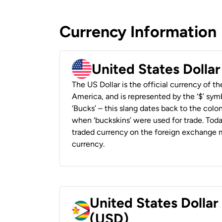
Currency Information
United States Dolla
The US Dollar is the official currency of t
America, and is represented by the ‘$’ symb
‘Bucks’ – this slang dates back to the colon
when ‘buckskins’ were used for trade. Tod
traded currency on the foreign exchange ma
currency.
United States Dolla
(USD)