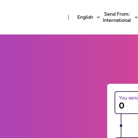
Send From:
English
International
You sen