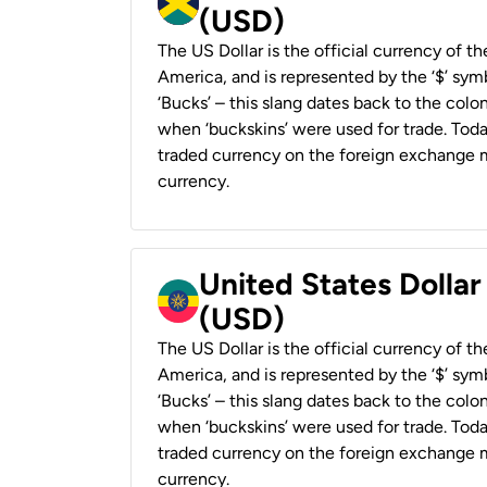
(USD)
The US Dollar is the official currency of t
America, and is represented by the ‘$’ symb
‘Bucks’ – this slang dates back to the colon
when ‘buckskins’ were used for trade. Tod
traded currency on the foreign exchange ma
currency.
United States Dollar
(USD)
The US Dollar is the official currency of t
America, and is represented by the ‘$’ symb
‘Bucks’ – this slang dates back to the colon
when ‘buckskins’ were used for trade. Tod
traded currency on the foreign exchange ma
currency.