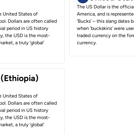
The US Dollar is the offici
he United States of
America, and is represented
ol. Dollars are often called
‘Bucks’ – this slang dates 
ial period in US history
when ‘buckskins’ were used
ay, the USD is the most-
traded currency on the fore
rket, a truly ‘global’
currency.
 (Ethiopia)
he United States of
ol. Dollars are often called
ial period in US history
ay, the USD is the most-
rket, a truly ‘global’