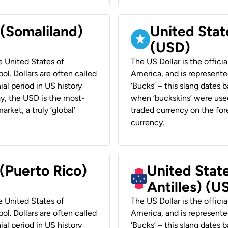
 (Somaliland)
United Stat
(USD)
he United States of
The US Dollar is the offici
ol. Dollars are often called
America, and is represented
ial period in US history
‘Bucks’ – this slang dates 
ay, the USD is the most-
when ‘buckskins’ were used
rket, a truly ‘global’
traded currency on the fore
currency.
 (Puerto Rico)
United Stat
Antilles) (U
he United States of
The US Dollar is the offici
ol. Dollars are often called
America, and is represented
ial period in US history
‘Bucks’ – this slang dates 