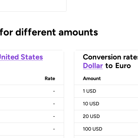
 for different amounts
nited States
Conversion rate
Dollar
to
Euro
Rate
Amount
-
1
USD
-
10
USD
-
20
USD
-
100
USD