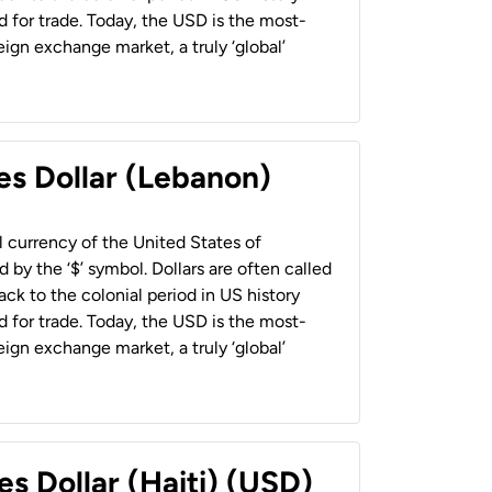
 for trade. Today, the USD is the most-
ign exchange market, a truly ‘global’
es Dollar (Lebanon)
al currency of the United States of
 by the ‘$’ symbol. Dollars are often called
back to the colonial period in US history
 for trade. Today, the USD is the most-
ign exchange market, a truly ‘global’
es Dollar (Haiti) (USD)