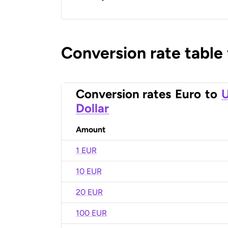
Conversion rate table
Conversion rates
Euro
to
U
Dollar
Amount
1 EUR
10 EUR
20 EUR
100 EUR