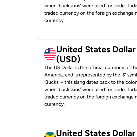
when ‘buckskins’ were used for trade. Tod
traded currency on the foreign exchange ma
currency.
United States Dollar
(USD)
The US Dollar is the official currency of t
America, and is represented by the ‘$’ symb
‘Bucks’ – this slang dates back to the colon
when ‘buckskins’ were used for trade. Tod
traded currency on the foreign exchange ma
currency.
United States Dollar