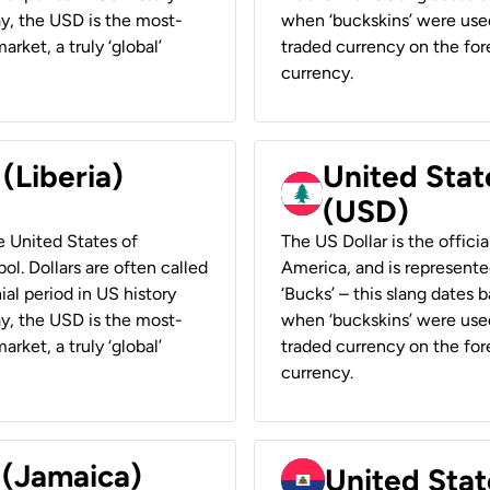
ay, the USD is the most-
when ‘buckskins’ were used
rket, a truly ‘global’
traded currency on the fore
currency.
 (Liberia)
United Stat
(USD)
he United States of
The US Dollar is the offici
ol. Dollars are often called
America, and is represented
ial period in US history
‘Bucks’ – this slang dates 
ay, the USD is the most-
when ‘buckskins’ were used
rket, a truly ‘global’
traded currency on the fore
currency.
 (Jamaica)
United Stat