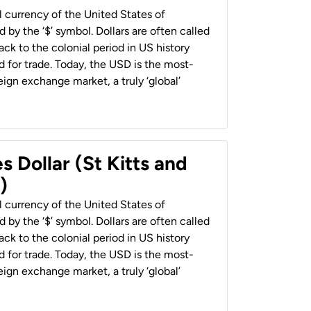
al currency of the United States of
 by the ‘$’ symbol. Dollars are often called
back to the colonial period in US history
 for trade. Today, the USD is the most-
ign exchange market, a truly ‘global’
s Dollar (St Kitts and
)
al currency of the United States of
 by the ‘$’ symbol. Dollars are often called
back to the colonial period in US history
 for trade. Today, the USD is the most-
ign exchange market, a truly ‘global’