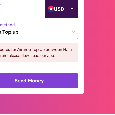
t
USD
 method
e Top up
uotes for Airtime Top Up between Haiti
gium please download our app.
Send Money