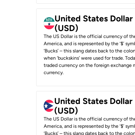
United States Dollar
(USD)
The US Dollar is the official currency of t
America, and is represented by the ‘$’ symb
‘Bucks’ – this slang dates back to the colon
when ‘buckskins’ were used for trade. Tod
traded currency on the foreign exchange ma
currency.
United States Dollar
(USD)
The US Dollar is the official currency of t
America, and is represented by the ‘$’ symb
‘Bucks’ – this slang dates back to the colon