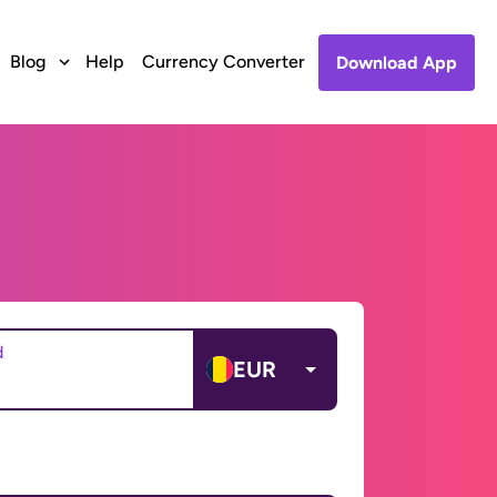
Blog
Help
Currency Converter
Download App
d
EUR