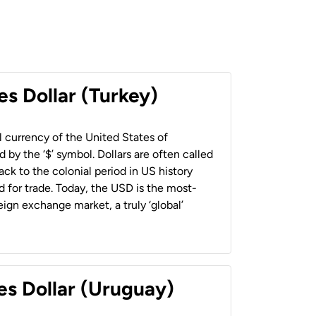
es Dollar (Turkey)
al currency of the United States of
 by the ‘$’ symbol. Dollars are often called
back to the colonial period in US history
 for trade. Today, the USD is the most-
ign exchange market, a truly ‘global’
es Dollar (Uruguay)