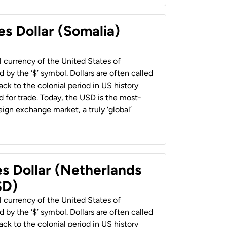
es Dollar (Somalia)
al currency of the United States of
 by the ‘$’ symbol. Dollars are often called
back to the colonial period in US history
 for trade. Today, the USD is the most-
ign exchange market, a truly ‘global’
es Dollar (Netherlands
SD)
al currency of the United States of
 by the ‘$’ symbol. Dollars are often called
back to the colonial period in US history