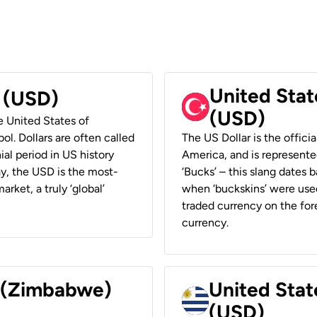
United Stat
r (USD)
(USD)
he United States of
ol. Dollars are often called
The US Dollar is the offici
ial period in US history
America, and is represented
ay, the USD is the most-
‘Bucks’ – this slang dates 
rket, a truly ‘global’
when ‘buckskins’ were used
traded currency on the fore
currency.
r (Zimbabwe)
United Stat
(USD)