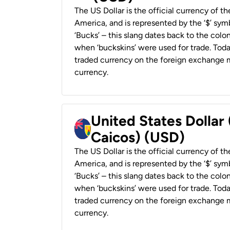
The US Dollar is the official currency of t
America, and is represented by the ‘$’ symb
‘Bucks’ – this slang dates back to the colon
when ‘buckskins’ were used for trade. Tod
traded currency on the foreign exchange ma
currency.
United States Dollar
Caicos) (USD)
The US Dollar is the official currency of t
America, and is represented by the ‘$’ symb
‘Bucks’ – this slang dates back to the colon
when ‘buckskins’ were used for trade. Tod
traded currency on the foreign exchange ma
currency.